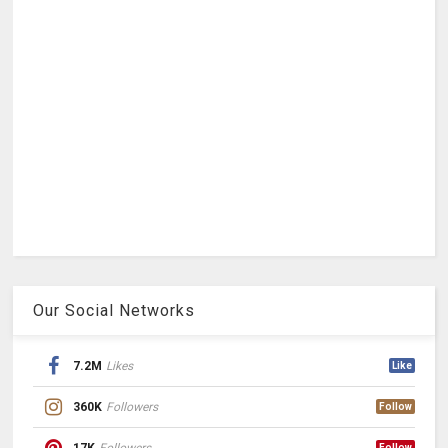
Our Social Networks
7.2M
Likes
Like
360K
Followers
Follow
17K
Followers
Follow