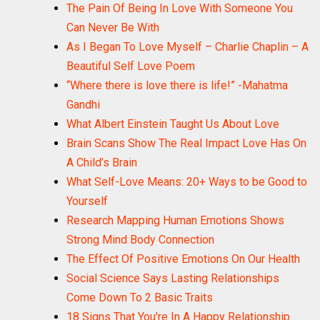
The Pain Of Being In Love With Someone You
Can Never Be With
As I Began To Love Myself – Charlie Chaplin – A
Beautiful Self Love Poem
“Where there is love there is life!” -Mahatma
Gandhi
What Albert Einstein Taught Us About Love
Brain Scans Show The Real Impact Love Has On
A Child’s Brain
What Self-Love Means: 20+ Ways to be Good to
Yourself
Research Mapping Human Emotions Shows
Strong Mind Body Connection
The Effect Of Positive Emotions On Our Health
Social Science Says Lasting Relationships
Come Down To 2 Basic Traits
18 Signs That You're In A Happy Relationship