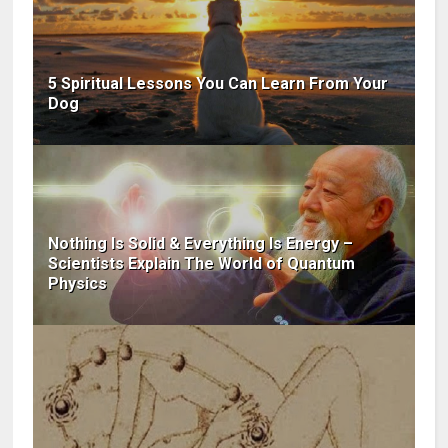
5 Spiritual Lessons You Can Learn From Your
Dog
Nothing Is Solid & Everything Is Energy –
Scientists Explain The World of Quantum
Physics