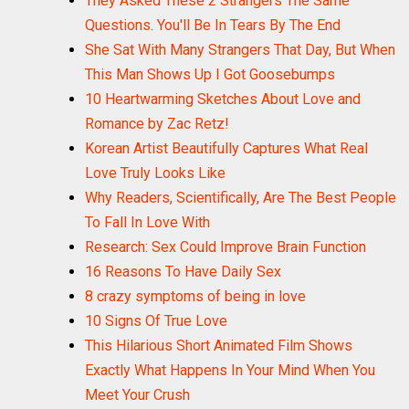
They Asked These 2 Strangers The Same
Questions. You'll Be In Tears By The End
She Sat With Many Strangers That Day, But When
This Man Shows Up I Got Goosebumps
10 Heartwarming Sketches About Love and
Romance by Zac Retz!
Korean Artist Beautifully Captures What Real
Love Truly Looks Like
Why Readers, Scientifically, Are The Best People
To Fall In Love With
Research: Sex Could Improve Brain Function
16 Reasons To Have Daily Sex
8 crazy symptoms of being in love
10 Signs Of True Love
This Hilarious Short Animated Film Shows
Exactly What Happens In Your Mind When You
Meet Your Crush