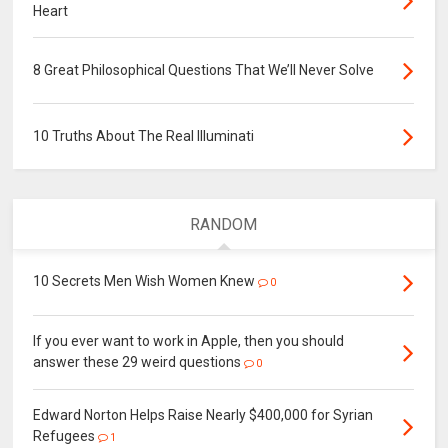
Heart
8 Great Philosophical Questions That We’ll Never Solve
10 Truths About The Real Illuminati
RANDOM
10 Secrets Men Wish Women Knew
0
If you ever want to work in Apple, then you should
answer these 29 weird questions
0
Edward Norton Helps Raise Nearly $400,000 for Syrian
Refugees
1