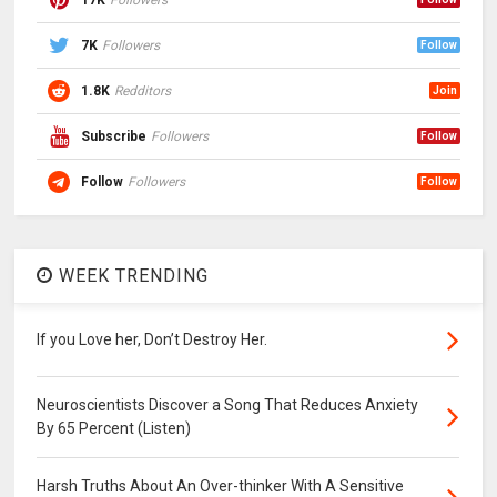
7K
Followers
Follow
1.8K
Redditors
Join
Subscribe
Followers
Follow
Follow
Followers
Follow
WEEK TRENDING
If you Love her, Don’t Destroy Her.
Neuroscientists Discover a Song That Reduces Anxiety
By 65 Percent (Listen)
Harsh Truths About An Over-thinker With A Sensitive