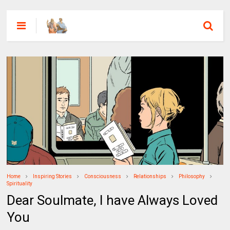
Home
Inspiring Stories
Consciousness
Relationships
Philosophy
Spirituality
Dear Soulmate, I have Always Loved
You