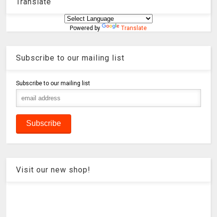
Translate
Powered by
Translate
Subscribe to our mailing list
Subscribe to our mailing list
Visit our new shop!