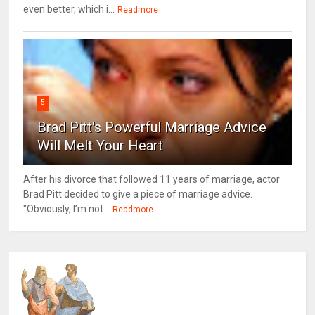
even better, which i...
Readmore
5
Brad Pitt's Powerful Marriage Advice
Will Melt Your Heart
After his divorce that followed 11 years of marriage, actor
Brad Pitt decided to give a piece of marriage advice.
"Obviously, I’m not...
Readmore