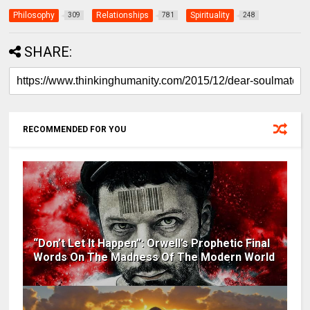
Philosophy
Relationships
Spirituality
309
781
248
SHARE:
RECOMMENDED FOR YOU
“Don’t Let It Happen”: Orwell’s Prophetic Final
Words On The Madness Of The Modern World