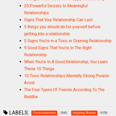
20 Powerful Secrets to Meaningful
Relationships
Signs That Your Relationship Can Last
5 things you should do for yourself before
getting into a relationship
5 Signs You’re in a Toxic or Draining Relationship
9 Good Signs That You’re In The Right
Relationship
When You’re In A Good Relationship, You Learn
These 10 Things
10 Toxic Relationships Mentally Strong People
Avoid
The Four Types Of Friends According To The
Buddha
LABELS:
Consciousness
Inspiring Stories
1545
4178