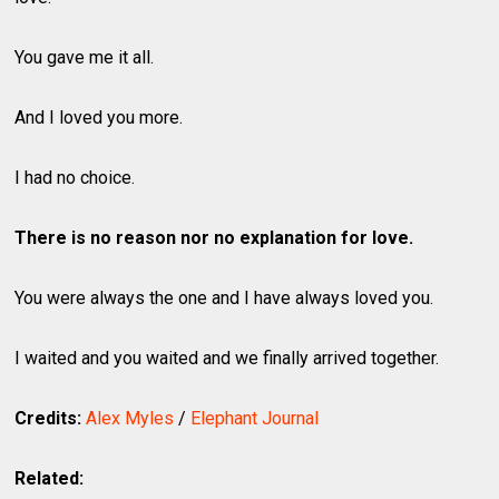
You gave me it all.
And I loved you more.
I had no choice.
There is no reason nor no explanation for love.
You were always the one and I have always loved you.
I waited and you waited and we finally arrived together.
Credits:
Alex Myles
/
Elephant Journal
Related: