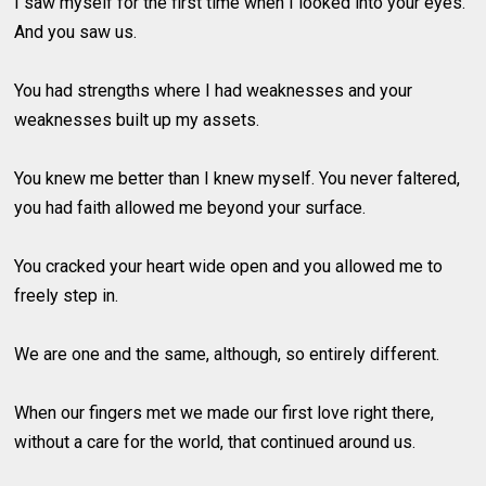
I saw myself for the first time when I looked into your eyes.
And you saw us.
You had strengths where I had weaknesses and your
weaknesses built up my assets.
You knew me better than I knew myself. You never faltered,
you had faith allowed me beyond your surface.
You cracked your heart wide open and you allowed me to
freely step in.
We are one and the same, although, so entirely different.
When our fingers met we made our first love right there,
without a care for the world, that continued around us.