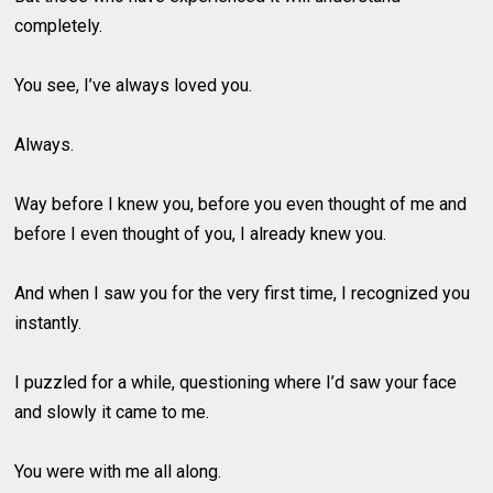
completely.
You see, I’ve always loved you.
Always.
Way before I knew you, before you even thought of me and
before I even thought of you, I already knew you.
And when I saw you for the very first time, I recognized you
instantly.
I puzzled for a while, questioning where I’d saw your face
and slowly it came to me.
You were with me all along.