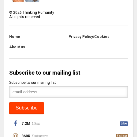
©
2026
Thinking Humanity
All rights reserved.
Home
Privacy Policy/Cookies
About us
Subscribe to our mailing list
Subscribe to our mailing list
7.2M
Likes
Like
360K
Followers
Follow