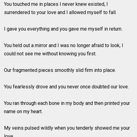
You touched me in places I never knew existed, I
surrendered to your love and I allowed myself to fall.
I gave you everything and you gave me myself in return.
You held out a mirror and I was no longer afraid to look, I
could not see me without knowing you first.
Our fragmented pieces smoothly slid firm into place.
You fearlessly drove and you never once doubted our love.
You ran through each bone in my body and then printed your
name on my heart.
My veins pulsed wildly when you tenderly showed me your
love.