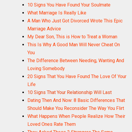
10 Signs You Have Found Your Soulmate
What Marriage Is Really Like
A Man Who Just Got Divorced Wrote This Epic
Marriage Advice
My Dear Son, This is How to Treat a Woman
This Is Why A Good Man Will Never Cheat On
You
The Difference Between Needing, Wanting And
Loving Somebody
20 Signs That You Have Found The Love Of Your
Life
10 Signs That Your Relationship Will Last
Dating Then And Now: 8 Basic Differences That
Should Make You Reconsider The Way You Flirt
What Happens When People Realize How Their
Loved Ones Rate Them