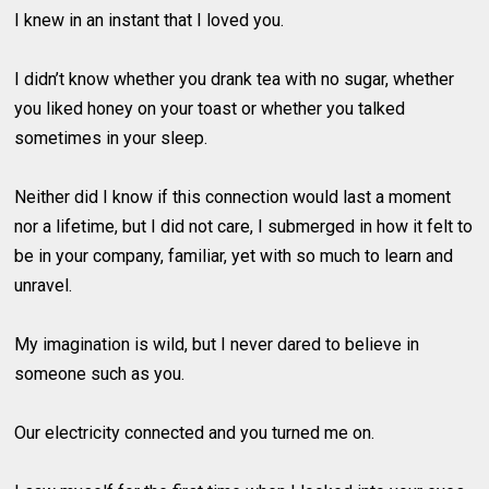
I knew in an instant that I loved you.
I didn’t know whether you drank tea with no sugar, whether
you liked honey on your toast or whether you talked
sometimes in your sleep.
Neither did I know if this connection would last a moment
nor a lifetime, but I did not care, I submerged in how it felt to
be in your company, familiar, yet with so much to learn and
unravel.
My imagination is wild, but I never dared to believe in
someone such as you.
Our electricity connected and you turned me on.