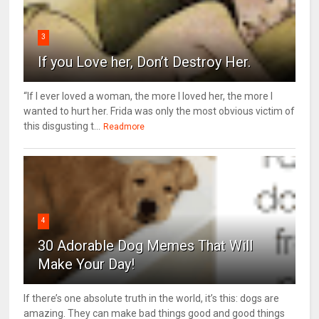
3
If you Love her, Don’t Destroy Her.
“If I ever loved a woman, the more I loved her, the more I
wanted to hurt her. Frida was only the most obvious victim of
this disgusting t...
Readmore
4
30 Adorable Dog Memes That Will
Make Your Day!
If there’s one absolute truth in the world, it’s this: dogs are
amazing. They can make bad things good and good things