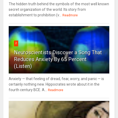
The hidden truth behind the symbols of the most well known
secret organization of the world. Its story from
establishment to prohibition (v...
Readmore
2
Neuroscientists Discover a Song That
Reduces Anxiety By 65 Percent
(Listen)
Anxiety — that feeling of dread, fear, worry, and panic — is
certainly nothing new. Hippocrates wrote about it in the
fourth century BCE. A...
Readmore