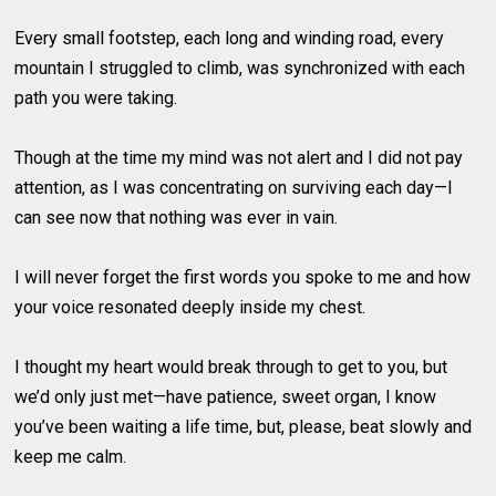
Every small footstep, each long and winding road, every
mountain I struggled to climb, was synchronized with each
path you were taking.
Though at the time my mind was not alert and I did not pay
attention, as I was concentrating on surviving each day—I
can see now that nothing was ever in vain.
I will never forget the first words you spoke to me and how
your voice resonated deeply inside my chest.
I thought my heart would break through to get to you, but
we’d only just met—have patience, sweet organ, I know
you’ve been waiting a life time, but, please, beat slowly and
keep me calm.