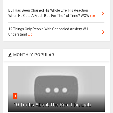
Bull Has Been Chained His Whole Life. His Reaction
When He Gets A Fresh Bed For The 1st Time? WOW
0
12 Things Only People With Concealed Anxiety Will
Understand
0
MONTHLY POPULAR
1
10 Truths About The Real Illuminati