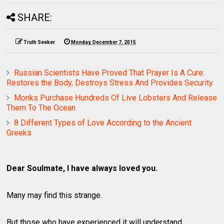
SHARE:
Truth Seeker
Monday, December 7, 2015
Russian Scientists Have Proved That Prayer Is A Cure:
Restores the Body, Destroys Stress And Provides Security
Monks Purchase Hundreds Of Live Lobsters And Release
Them To The Ocean
8 Different Types of Love According to the Ancient
Greeks
Dear Soulmate, I have always loved you.
Many may find this strange.
But those who have experienced it will understand