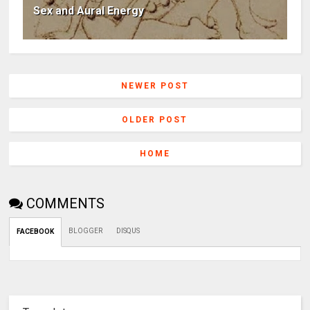
Sex and Aural Energy
NEWER POST
OLDER POST
HOME
COMMENTS
BLOGGER
DISQUS
FACEBOOK