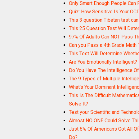
Only Smart Enough People Can P
Quiz: How Sensitive Is Your OC
This 3 question Tibetan test can 
This 25 Question Test Will Dete
97% Of Adults Can NOT Pass Thi
Can you Pass a 4th Grade Math 
This Test Will Determine Wheth
Are You Emotionally Intelligent?
Do You Have The Intelligence Of 
The 9 Types of Multiple Intellig
What's Your Dominant Intelligen
This Is The Difficult Mathematica
Solve It?
Test your Scientific and Techno
Almost NO ONE Could Solve This
Just 6% Of Americans Got All Of
Do?