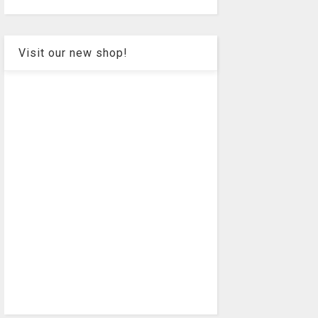
Visit our new shop!