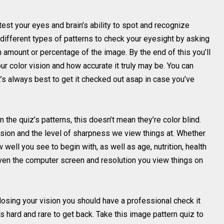
test your eyes and brain’s ability to spot and recognize
f different types of patterns to check your eyesight by asking
 amount or percentage of the image. By the end of this you’ll
ur color vision and how accurate it truly may be. You can
’s always best to get it checked out asap in case you’ve
 the quiz’s patterns, this doesn’t mean they’re color blind.
vision and the level of sharpness we view things at. Whether
well you see to begin with, as well as age, nutrition, health
Even the computer screen and resolution you view things on
re losing your vision you should have a professional check it
s hard and rare to get back. Take this image pattern quiz to