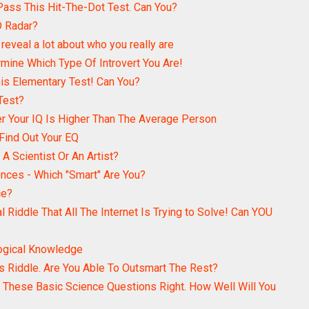
ass This Hit-The-Dot Test. Can You?
D Radar?
reveal a lot about who you really are
rmine Which Type Of Introvert You Are!
s Elementary Test! Can You?
Test?
er Your IQ Is Higher Than The Average Person
 Find Out Your EQ
A Scientist Or An Artist?
ences - Which "Smart" Are You?
ce?
l Riddle That All The Internet Is Trying to Solve! Can YOU
logical Knowledge
 Riddle. Are You Able To Outsmart The Rest?
 These Basic Science Questions Right. How Well Will You