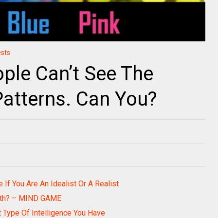
ests
ple Can’t See The
Patterns. Can You?
 If You Are An Idealist Or A Realist
ith? – MIND GAME
t Type Of Intelligence You Have