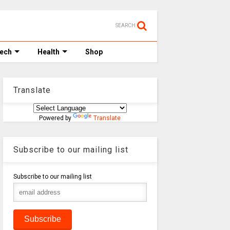
SEARCH
Tech
Health
Shop
Translate
Powered by
Translate
Subscribe to our mailing list
Subscribe to our mailing list