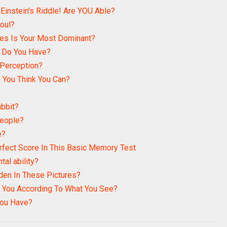
 Einstein's Riddle! Are YOU Able?
Soul?
es Is Your Most Dominant?
n Do You Have?
 Perception?
 You Think You Can?
abbit?
People?
e?
rfect Score In This Basic Memory Test
tal ability?
den In These Pictures?
 You According To What You See?
ou Have?