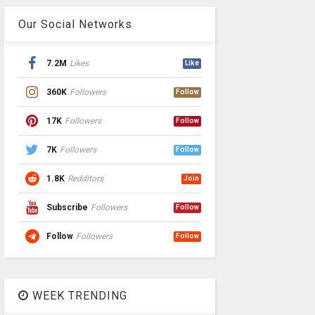
Our Social Networks
7.2M
Likes
Like
360K
Followers
Follow
17K
Followers
Follow
7K
Followers
Follow
1.8K
Redditors
Join
Subscribe
Followers
Follow
Follow
Followers
Follow
WEEK TRENDING