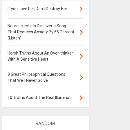
If you Love her, Don’t Destroy Her.
Neuroscientists Discover a Song
That Reduces Anxiety By 65 Percent
(Listen)
Harsh Truths About An Over-thinker
With A Sensitive Heart
8 Great Philosophical Questions
That We’ll Never Solve
10 Truths About The Real Illuminati
RANDOM