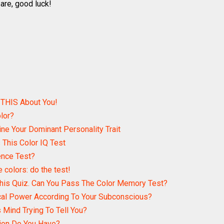
are, good luck!
 THIS About You!
lor?
ine Your Dominant Personality Trait
This Color IQ Test
ence Test?
e colors: do the test!
his Quiz. Can You Pass The Color Memory Test?
cal Power According To Your Subconscious?
 Mind Trying To Tell You?
tion Do You Have?