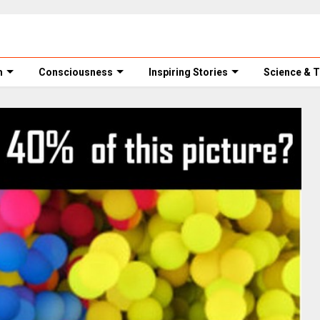
m
Consciousness
Inspiring Stories
Science & 