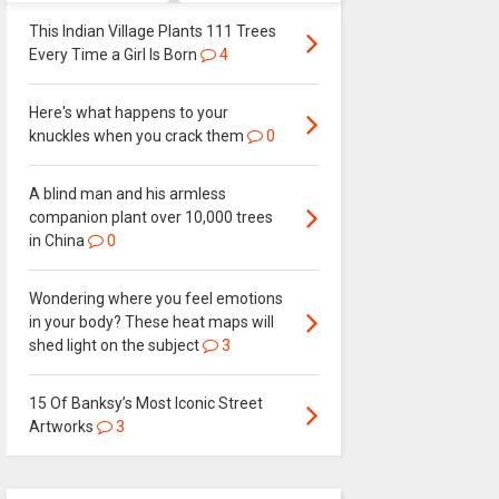
This Indian Village Plants 111 Trees
Every Time a Girl Is Born
4
Here's what happens to your
knuckles when you crack them
0
A blind man and his armless
companion plant over 10,000 trees
in China
0
Wondering where you feel emotions
in your body? These heat maps will
shed light on the subject
3
15 Of Banksy’s Most Iconic Street
Artworks
3