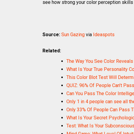
see how strong your color perception skills 
Source:
Sun Gazing
via
Ideaspots
Related:
The Way You See Color Reveals
What Is Your True Personality Co
This Color Blot Test Will Determ
QUIZ: 96% Of People Can’t Pass 
Can You Pass The Color Intellig
Only 1 in 4 people can see all th
Only 33% Of People Can Pass T
What Is Your Secret Psychologi
Test: What Is Your Subconscious
Mind Game: What Level Of Intui