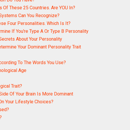
s Of These 25 Countries. Are YOU In?
 Systems Can You Recognize?
se Four Personalities. Which Is It?
rmine If You're Type A Or Type B Personality
Secrets About Your Personality
etermine Your Dominant Personality Trait
According To The Words You Use?
hological Age
ical Trait?
Side Of Your Brain Is More Dominant
n Your Lifestyle Choices?
used?
?