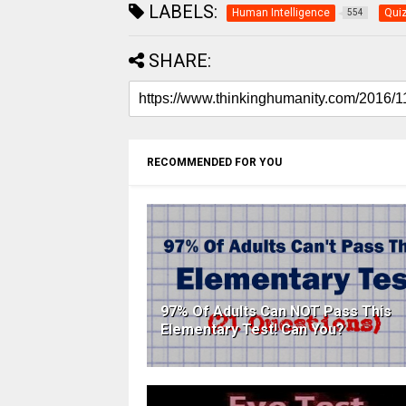
LABELS:
Human Intelligence
Qui
554
SHARE:
RECOMMENDED FOR YOU
97% Of Adults Can NOT Pass This
Elementary Test! Can You?