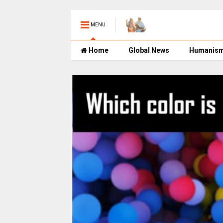
MENU
Home
Global News
Humanis