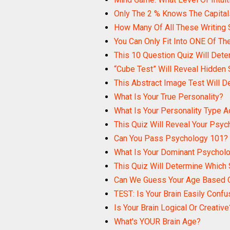
Only The 2 % Knows The Capital
How Many Of All These Writing
You Can Only Fit Into ONE Of The
This 10 Question Quiz Will Dete
“Cube Test” Will Reveal Hidden 
This Abstract Image Test Will D
What Is Your True Personality?
What Is Your Personality Type 
This Quiz Will Reveal Your Psyc
Can You Pass Psychology 101?
What Is Your Dominant Psycholog
This Quiz Will Determine Which 
Can We Guess Your Age Based O
TEST: Is Your Brain Easily Conf
Is Your Brain Logical Or Creative
What's YOUR Brain Age?