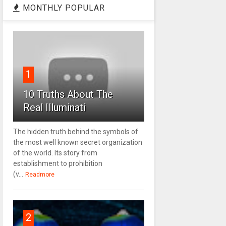
MONTHLY POPULAR
1
10 Truths About The
Real Illuminati
The hidden truth behind the symbols of
the most well known secret organization
of the world. Its story from
establishment to prohibition
(v...
Readmore
2