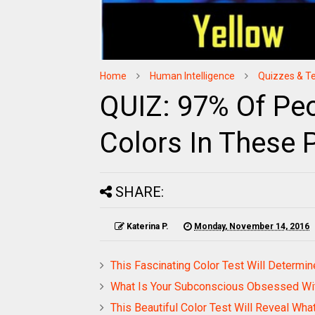
Home
Human Intelligence
Quizzes & T
QUIZ: 97% Of Peo
Colors In These 
SHARE:
Katerina P.
Monday, November 14, 2016
This Fascinating Color Test Will Determine
What Is Your Subconscious Obsessed W
This Beautiful Color Test Will Reveal Wha