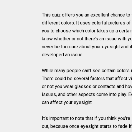
This quiz offers you an excellent chance to 
different colors. It uses colorful pictures o
you to choose which color takes up a certain
know whether or not there’s an issue with yo
never be too sure about your eyesight and it
developed an issue.
While many people can’t see certain colors in
There could be several factors that affect 
or not you wear glasses or contacts and how 
issues, and other aspects come into play. 
can affect your eyesight.
It’s important to note that if you think you’
out, because once eyesight starts to fade it’