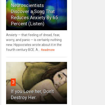
Neuroscientists
Discover a Song That
Reduces Anxiety By 65
Percent (Listen)
Anxiety — that feeling of dread, fear,
worry, and panic — is certainly nothing
new. Hippocrates wrote about it in the
fourth century BCE. A...
Readmore
3
If you Love her, Don’t
Destroy Her.