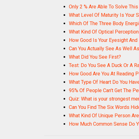
Only 2 % Are Able To Solve This
What Level Of Maturity Is Your 
Which Of The Three Body Energi
What Kind Of Optical Perceptio
How Good Is Your Eyesight And
Can You Actually See As Well As
What Did You See First?
Test: Do You See A Duck Or A R
How Good Are You At Reading 
What Type Of Heart Do You Hav
95% Of People Can't Get The Pe
Quiz: What is your strongest men
Can You Find The Six Words Hid
What Kind Of Unique Person Are
How Much Common Sense Do Y