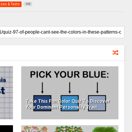
zzes & Tests
145
Take This Fun Color Quiz To Discover
Your Dominant Personality Trait