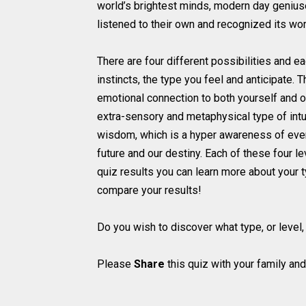
world’s brightest minds, modern day geniuse
listened to their own and recognized its wor
There are four different possibilities and ea
instincts, the type you feel and anticipate. 
emotional connection to both yourself and oth
extra-sensory and metaphysical type of intuit
wisdom, which is a hyper awareness of every
future and our destiny. Each of these four l
quiz results you can learn more about your ty
compare your results!
Do you wish to discover what type, or level, 
Please
Share
this quiz with your family and