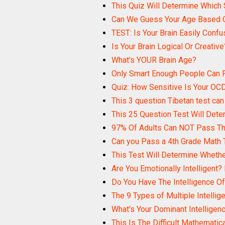
This Quiz Will Determine Which 
Can We Guess Your Age Based O
TEST: Is Your Brain Easily Conf
Is Your Brain Logical Or Creative
What's YOUR Brain Age?
Only Smart Enough People Can P
Quiz: How Sensitive Is Your OC
This 3 question Tibetan test can 
This 25 Question Test Will Dete
97% Of Adults Can NOT Pass Thi
Can you Pass a 4th Grade Math 
This Test Will Determine Wheth
Are You Emotionally Intelligent?
Do You Have The Intelligence Of 
The 9 Types of Multiple Intellig
What's Your Dominant Intelligen
This Is The Difficult Mathematica