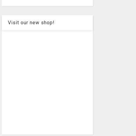
Visit our new shop!