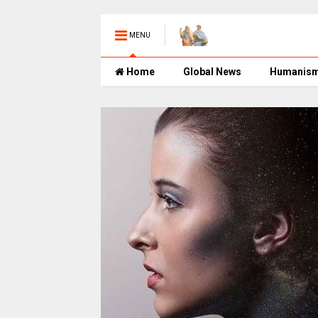
MENU
Home
Global News
Humanis