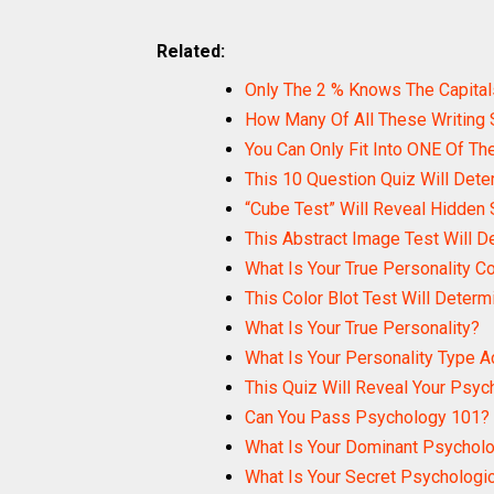
Related:
Only The 2 % Knows The Capital
How Many Of All These Writing
You Can Only Fit Into ONE Of The
This 10 Question Quiz Will Dete
“Cube Test” Will Reveal Hidden 
This Abstract Image Test Will D
What Is Your True Personality Co
This Color Blot Test Will Determ
What Is Your True Personality?
What Is Your Personality Type 
This Quiz Will Reveal Your Psyc
Can You Pass Psychology 101?
What Is Your Dominant Psycholog
What Is Your Secret Psychologi