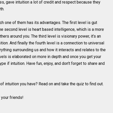
s, gave intuition a lot of credit and respect because they
th.
ch one of them has its advantages. The first level is gut
The second level is heart based intelligence, which is a more
ers around you. The third level is visionary power, it’s an
ion. And finally the fourth level is a connection to universal
thing surrounding us and how it interacts and relates to the
evels is elaborated on more in depth and once you get your
pe if intuition. Have fun, enjoy, and don’t forget to share and
of intuition you have? Read on and take the quiz to find out.
 your friends!