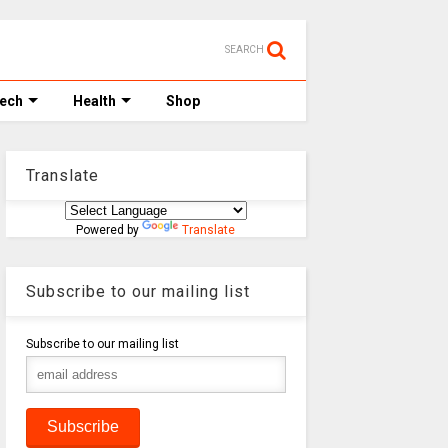
SEARCH
Tech
Health
Shop
Translate
Powered by
Translate
Subscribe to our mailing list
Subscribe to our mailing list