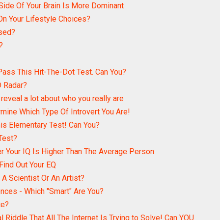
Side Of Your Brain Is More Dominant
n Your Lifestyle Choices?
used?
?
ass This Hit-The-Dot Test. Can You?
D Radar?
reveal a lot about who you really are
rmine Which Type Of Introvert You Are!
s Elementary Test! Can You?
Test?
er Your IQ Is Higher Than The Average Person
 Find Out Your EQ
A Scientist Or An Artist?
ences - Which "Smart" Are You?
ce?
l Riddle That All The Internet Is Trying to Solve! Can YOU