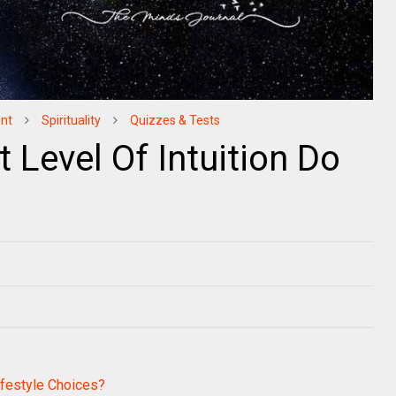
nt
Spirituality
Quizzes & Tests
Level Of Intuition Do
festyle Choices?