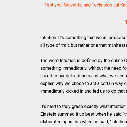
Test your Scientific and Technological K
Intuition. It’s something that we all possess 
all type of trait, but rather one that manifes
The word Intuition is defined by the online O
something immediately, without the need fo
linked to our gut instincts and what we sens
explain why we chose to act a certain way o
immediately kicked in and led us to do that t
It’s hard to truly grasp exactly what intuition 
Einstein summed it up best when he said “the 
elaborated upon this when he said, “intuition