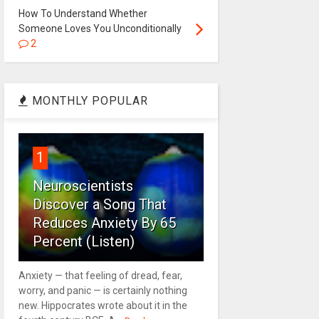
How To Understand Whether
Someone Loves You Unconditionally
2
MONTHLY POPULAR
1
Neuroscientists
Discover a Song That
Reduces Anxiety By 65
Percent (Listen)
Anxiety — that feeling of dread, fear,
worry, and panic — is certainly nothing
new. Hippocrates wrote about it in the