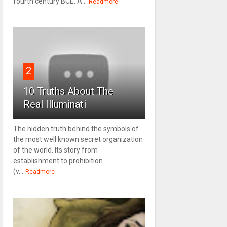
fourth century BCE. A...
Readmore
2
10 Truths About The
Real Illuminati
The hidden truth behind the symbols of
the most well known secret organization
of the world. Its story from
establishment to prohibition
(v...
Readmore