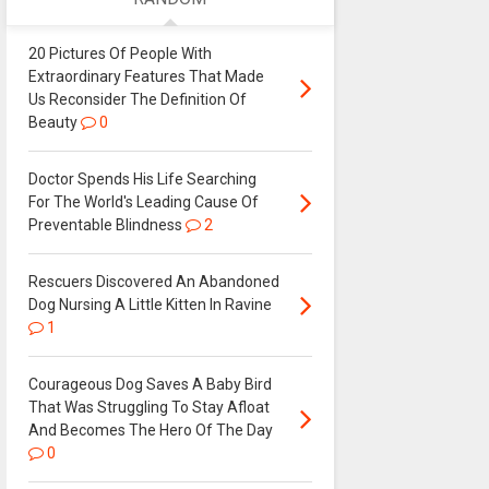
20 Pictures Of People With
Extraordinary Features That Made
Us Reconsider The Definition Of
Beauty
0
Doctor Spends His Life Searching
For The World's Leading Cause Of
Preventable Blindness
2
Rescuers Discovered An Abandoned
Dog Nursing A Little Kitten In Ravine
1
Courageous Dog Saves A Baby Bird
That Was Struggling To Stay Afloat
And Becomes The Hero Of The Day
0