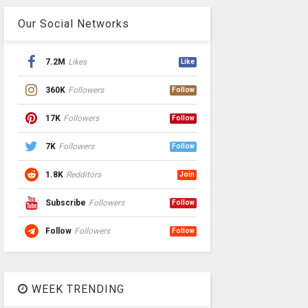
Our Social Networks
7.2M
Likes
Like
360K
Followers
Follow
17K
Followers
Follow
7K
Followers
Follow
1.8K
Redditors
Join
Subscribe
Followers
Follow
Follow
Followers
Follow
WEEK TRENDING