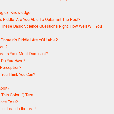
logical Knowledge
 Riddle. Are You Able To Outsmart The Rest?
 These Basic Science Questions Right. How Well Will You
 Einstein's Riddle! Are YOU Able?
Soul?
es Is Your Most Dominant?
n Do You Have?
 Perception?
 You Think You Can?
abbit?
This Color IQ Test
ence Test?
e colors: do the test!