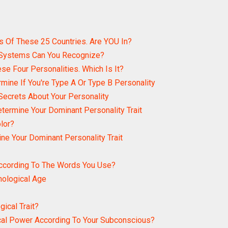
s Of These 25 Countries. Are YOU In?
 Systems Can You Recognize?
se Four Personalities. Which Is It?
rmine If You're Type A Or Type B Personality
Secrets About Your Personality
etermine Your Dominant Personality Trait
lor?
ine Your Dominant Personality Trait
According To The Words You Use?
hological Age
ical Trait?
cal Power According To Your Subconscious?