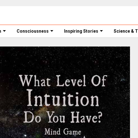
m
Consciousness
Inspiring Stories
Science & 