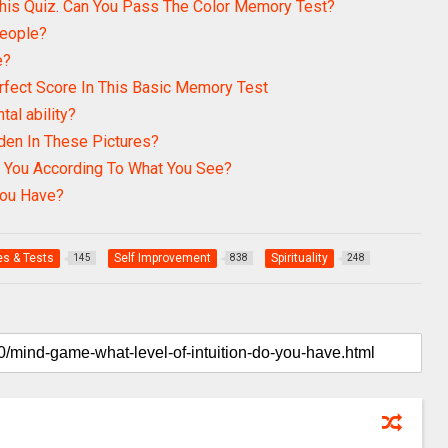
his Quiz. Can You Pass The Color Memory Test?
People?
e?
rfect Score In This Basic Memory Test
tal ability?
den In These Pictures?
 You According To What You See?
ou Have?
s & Tests
Self Improvement
Spirituality
145
838
248