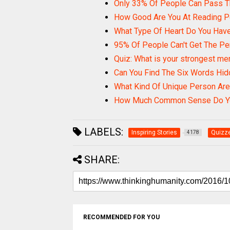
Only 33% Of People Can Pass T
How Good Are You At Reading 
What Type Of Heart Do You Hav
95% Of People Can't Get The Pe
Quiz: What is your strongest men
Can You Find The Six Words Hid
What Kind Of Unique Person Are
How Much Common Sense Do Y
LABELS:
Inspiring Stories
Quizze
4178
SHARE:
RECOMMENDED FOR YOU