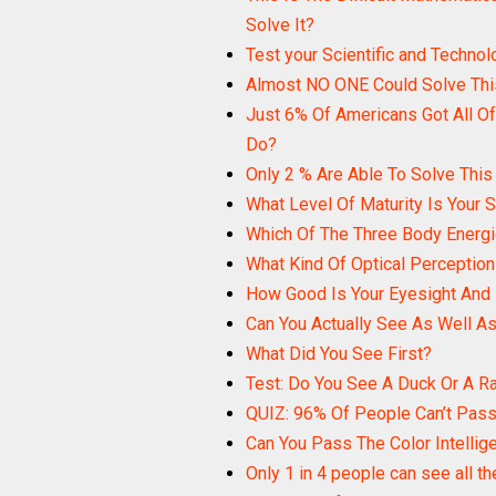
Solve It?
Test your Scientific and Techno
Almost NO ONE Could Solve This
Just 6% Of Americans Got All Of
Do?
Only 2 % Are Able To Solve This
What Level Of Maturity Is Your 
Which Of The Three Body Energi
What Kind Of Optical Perceptio
How Good Is Your Eyesight And
Can You Actually See As Well As
What Did You See First?
Test: Do You See A Duck Or A R
QUIZ: 96% Of People Can’t Pass 
Can You Pass The Color Intellig
Only 1 in 4 people can see all th