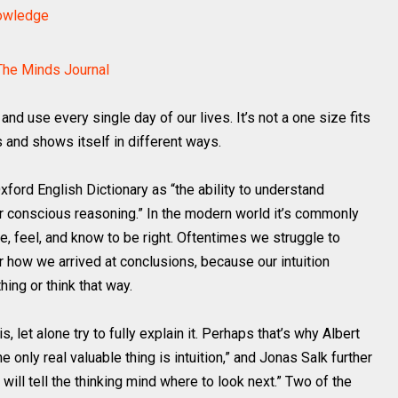
nowledge
The Minds Journal
and use every single day of our lives. It’s not a one size fits
ts and shows itself in different ways.
xford English Dictionary as “the ability to understand
r conscious reasoning.” In the modern world it’s commonly
e, feel, and know to be right. Oftentimes we struggle to
r how we arrived at conclusions, because our intuition
hing or think that way.
is, let alone try to fully explain it. Perhaps that’s why Albert
only real valuable thing is intuition,” and Jonas Salk further
 will tell the thinking mind where to look next.” Two of the