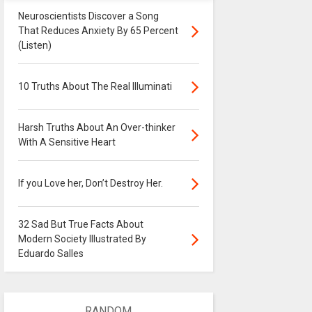
Neuroscientists Discover a Song
That Reduces Anxiety By 65 Percent
(Listen)
10 Truths About The Real Illuminati
Harsh Truths About An Over-thinker
With A Sensitive Heart
If you Love her, Don’t Destroy Her.
32 Sad But True Facts About
Modern Society Illustrated By
Eduardo Salles
RANDOM