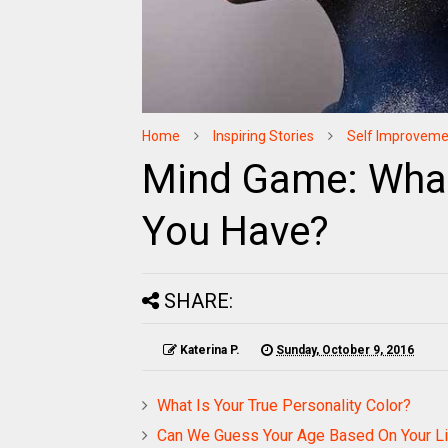
Home
Inspiring Stories
Self Improveme
Mind Game: What 
You Have?
SHARE:
Katerina P.
Sunday, October 9, 2016
What Is Your True Personality Color?
Can We Guess Your Age Based On Your Li