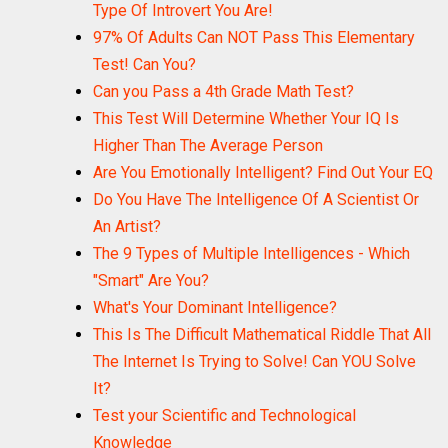
Type Of Introvert You Are!
97% Of Adults Can NOT Pass This Elementary
Test! Can You?
Can you Pass a 4th Grade Math Test?
This Test Will Determine Whether Your IQ Is
Higher Than The Average Person
Are You Emotionally Intelligent? Find Out Your EQ
Do You Have The Intelligence Of A Scientist Or
An Artist?
The 9 Types of Multiple Intelligences - Which
"Smart" Are You?
What's Your Dominant Intelligence?
This Is The Difficult Mathematical Riddle That All
The Internet Is Trying to Solve! Can YOU Solve
It?
Test your Scientific and Technological
Knowledge