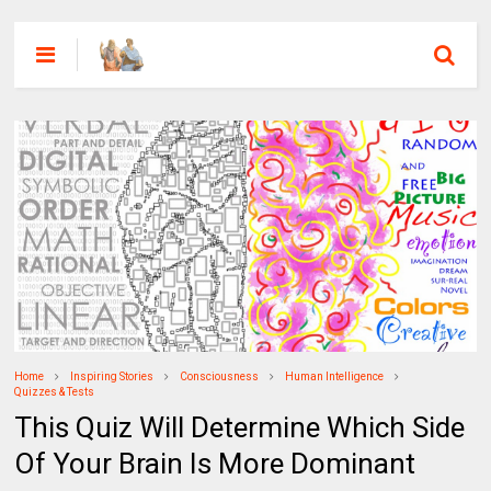
Home
Inspiring Stories
Consciousness
Human Intelligence
Quizzes & Tests
This Quiz Will Determine Which Side
Of Your Brain Is More Dominant