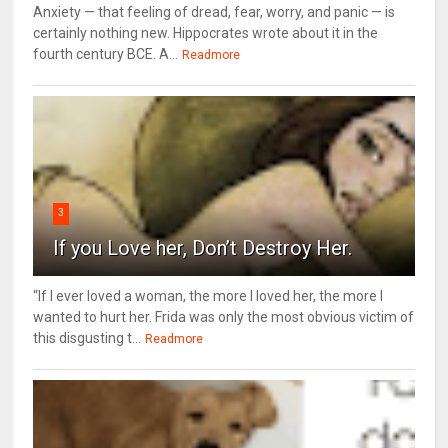
Anxiety — that feeling of dread, fear, worry, and panic — is
certainly nothing new. Hippocrates wrote about it in the
fourth century BCE. A...
Readmore
3
If you Love her, Don’t Destroy Her.
“If I ever loved a woman, the more I loved her, the more I
wanted to hurt her. Frida was only the most obvious victim of
this disgusting t...
Readmore