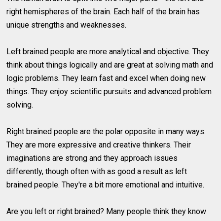
right hemispheres of the brain. Each half of the brain has
unique strengths and weaknesses.
Left brained people are more analytical and objective. They
think about things logically and are great at solving math and
logic problems. They learn fast and excel when doing new
things. They enjoy scientific pursuits and advanced problem
solving.
Right brained people are the polar opposite in many ways.
They are more expressive and creative thinkers. Their
imaginations are strong and they approach issues
differently, though often with as good a result as left
brained people. They're a bit more emotional and intuitive.
Are you left or right brained? Many people think they know