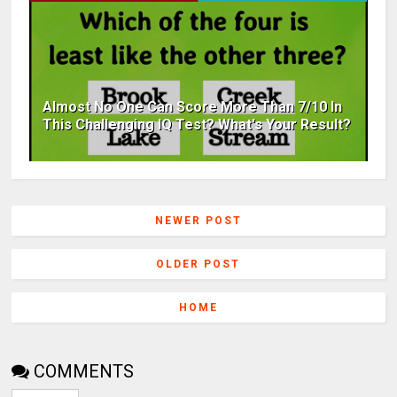
Almost No One Can Score More Than 7/10 In
This Challenging IQ Test? What's Your Result?
NEWER POST
OLDER POST
HOME
COMMENTS