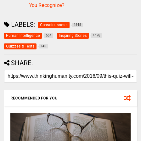
You Recognize?
LABELS:
Consciousness
1545
Human Intelligence
Inspiring Stories
554
4178
Quizzes & Tests
145
SHARE:
RECOMMENDED FOR YOU