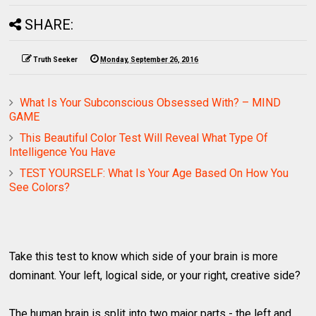
SHARE:
Truth Seeker
Monday, September 26, 2016
What Is Your Subconscious Obsessed With? – MIND
GAME
This Beautiful Color Test Will Reveal What Type Of
Intelligence You Have
TEST YOURSELF: What Is Your Age Based On How You
See Colors?
Take this test to know which side of your brain is more
dominant. Your left, logical side, or your right, creative side?
The human brain is split into two major parts - the left and