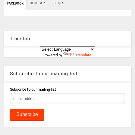
BLOGGER
:
1
DISQUS
FACEBOOK
Translate
Powered by
Translate
Subscribe to our mailing list
Subscribe to our mailing list