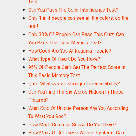
Test
Can You Pass The Color Intelligence Test?
Only 1 in 4 people can see all the colors: do the
test!
Only 33% Of People Can Pass This Quiz. Can
You Pass The Color Memory Test?
How Good Are You At Reading People?
What Type Of Heart Do You Have?
95% Of People Can't Get The Perfect Score In
This Basic Memory Test
Quiz: What is your strongest mental ability?
Can You Find The Six Words Hidden In These
Pictures?
What Kind Of Unique Person Are You According
To What You See?
How Much Common Sense Do You Have?
How Many Of All These Writing Systems Can