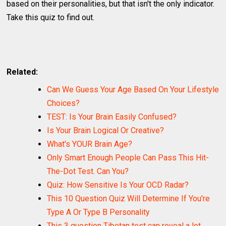
based on their personalities, but that isn't the only indicator.
Take this quiz to find out.
Related:
Can We Guess Your Age Based On Your Lifestyle
Choices?
TEST: Is Your Brain Easily Confused?
Is Your Brain Logical Or Creative?
What's YOUR Brain Age?
Only Smart Enough People Can Pass This Hit-
The-Dot Test. Can You?
Quiz: How Sensitive Is Your OCD Radar?
This 10 Question Quiz Will Determine If You're
Type A Or Type B Personality
This 3 question Tibetan test can reveal a lot