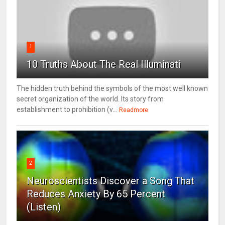
1
10 Truths About The Real Illuminati
The hidden truth behind the symbols of the most well known
secret organization of the world. Its story from
establishment to prohibition (v...
Readmore
2
Neuroscientists Discover a Song That
Reduces Anxiety By 65 Percent
(Listen)