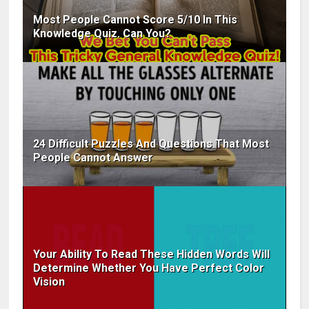
Most People Cannot Score 5/10 In This
Knowledge Quiz. Can You?
24 Difficult Puzzles And Questions That Most
People Cannot Answer
Your Ability To Read These Hidden Words Will
Determine Whether You Have Perfect Color
Vision