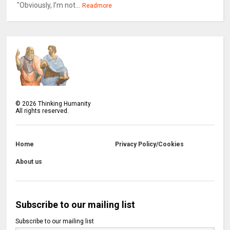
"Obviously, I’m not...
Readmore
©
2026
Thinking Humanity
All rights reserved.
Home
Privacy Policy/Cookies
About us
Subscribe to our mailing list
Subscribe to our mailing list