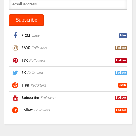
7.2M
Likes
Like
360K
Followers
Follow
17K
Followers
Follow
7K
Followers
Follow
1.8K
Redditors
Join
Subscribe
Followers
Follow
Follow
Followers
Follow