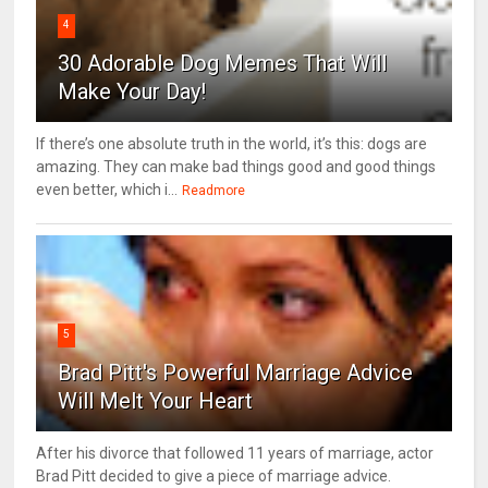
4
30 Adorable Dog Memes That Will
Make Your Day!
If there’s one absolute truth in the world, it’s this: dogs are
amazing. They can make bad things good and good things
even better, which i...
Readmore
5
Brad Pitt's Powerful Marriage Advice
Will Melt Your Heart
After his divorce that followed 11 years of marriage, actor
Brad Pitt decided to give a piece of marriage advice.