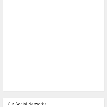
Our Social Networks