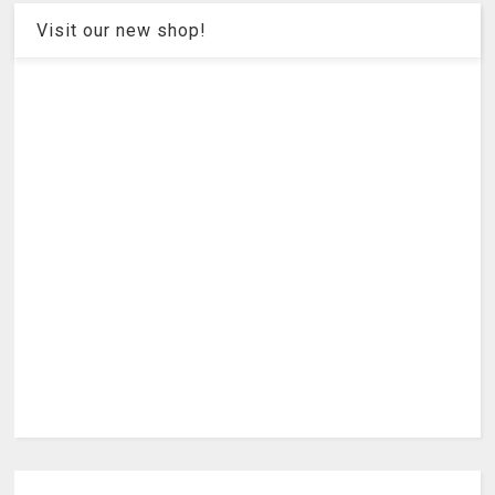
Visit our new shop!