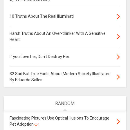
10 Truths About The Real Illuminati
Harsh Truths About An Over-thinker With A Sensitive
Heart
If you Love her, Don’t Destroy Her.
32 Sad But True Facts About Modern Society Illustrated
By Eduardo Salles
RANDOM
Fascinating Pictures Use Optical Illusions To Encourage
Pet Adoption
1