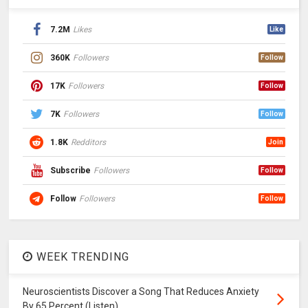
7.2M
Likes
Like
360K
Followers
Follow
17K
Followers
Follow
7K
Followers
Follow
1.8K
Redditors
Join
Subscribe
Followers
Follow
Follow
Followers
Follow
WEEK TRENDING
Neuroscientists Discover a Song That Reduces Anxiety
By 65 Percent (Listen)