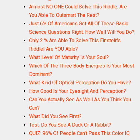
Almost NO ONE Could Solve This Riddle. Are
You Able To Outsmart The Rest?
Just 6% Of Americans Got All Of These Basic
Science Questions Right. How Well Will You Do?
Only 2 % Are Able To Solve This Einstein's
Riddle! Are YOU Able?
What Level Of Maturity Is Your Soul?
Which Of The Three Body Energies Is Your Most
Dominant?
What Kind Of Optical Perception Do You Have?
How Good Is Your Eyesight And Perception?
Can You Actually See As Well As You Think You
Can?
What Did You See First?
Test: Do You See A Duck Or A Rabbit?
QUIZ: 96% Of People Can’t Pass This Color IQ