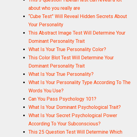
about who you really are
“Cube Test” Will Reveal Hidden Secrets About
Your Personality
This Abstract Image Test Will Determine Your
Dominant Personality Trait
What Is Your True Personality Color?
This Color Blot Test Will Determine Your
Dominant Personality Trait
What Is Your True Personality?
What Is Your Personality Type According To The
Words You Use?
Can You Pass Psychology 101?
What Is Your Dominant Psychological Trait?
What Is Your Secret Psychological Power
According To Your Subconscious?
This 25 Question Test Will Determine Which