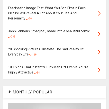
Fascinating Image Test: What You See First In Each
Picture Will Reveal A Lot About Your Life And
Personality
78
John Lennon's "Imagine", made into a beautiful comic.
235
20 Shocking Pictures Illustrate The Sad Reality Of
Everyday Life
168
18 Things That Instantly Turn Men Off Even If You’re
Highly Attractive
94
MONTHLY POPULAR