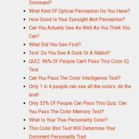
Dominant?
What Kind Of Optical Perception Do You Have?
How Good Is Your Eyesight And Perception?
Can You Actually See As Well As You Think You
Can?
What Did You See First?
Test: Do You See A Duck Or A Rabbit?
QUIZ: 96% Of People Can’t Pass This Color IQ
Test
Can You Pass The Color Intelligence Test?
Only 1 in 4 people can see all the colors: do the
test!
Only 33% Of People Can Pass This Quiz. Can
You Pass The Color Memory Test?
What Is Your True Personality Color?
This Color Blot Test Will Determine Your
Dominant Personality Trait