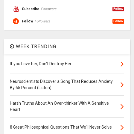
Subscribe
Followers
Follow
Follow
Followers
Follow
WEEK TRENDING
If you Love her, Don’t Destroy Her.
Neuroscientists Discover a Song That Reduces Anxiety
By 65 Percent (Listen)
Harsh Truths About An Over-thinker With A Sensitive
Heart
8 Great Philosophical Questions That We’ll Never Solve