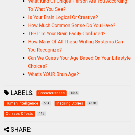
What Kind Of Unique Person Are You According
To What You See?
Is Your Brain Logical Or Creative?
How Much Common Sense Do You Have?
TEST: Is Your Brain Easily Confused?
How Many Of All These Writing Systems Can
You Recognize?
Can We Guess Your Age Based On Your Lifestyle
Choices?
What's YOUR Brain Age?
LABELS:
Consciousness
1545
Human Intelligence
Inspiring Stories
554
4178
Quizzes & Tests
145
SHARE: