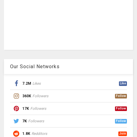
Our Social Networks
7.2M
Likes
Like
360K
Followers
Follow
17K
Followers
Follow
7K
Followers
Follow
1.8K
Redditors
Join