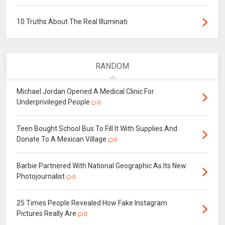
10 Truths About The Real Illuminati
RANDOM
Michael Jordan Opened A Medical Clinic For
Underprivileged People
0
Teen Bought School Bus To Fill It With Supplies And
Donate To A Mexican Village
0
Barbie Partnered With National Geographic As Its New
Photojournalist
0
25 Times People Revealed How Fake Instagram
Pictures Really Are
0