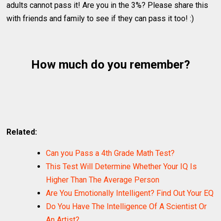
adults cannot pass it! Are you in the 3%? Please share this
with friends and family to see if they can pass it too! :)
How much do you remember?
Related:
Can you Pass a 4th Grade Math Test?
This Test Will Determine Whether Your IQ Is
Higher Than The Average Person
Are You Emotionally Intelligent? Find Out Your EQ
Do You Have The Intelligence Of A Scientist Or
An Artist?