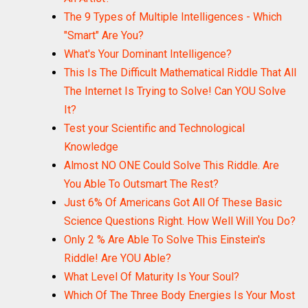
The 9 Types of Multiple Intelligences - Which
"Smart" Are You?
What's Your Dominant Intelligence?
This Is The Difficult Mathematical Riddle That All
The Internet Is Trying to Solve! Can YOU Solve
It?
Test your Scientific and Technological
Knowledge
Almost NO ONE Could Solve This Riddle. Are
You Able To Outsmart The Rest?
Just 6% Of Americans Got All Of These Basic
Science Questions Right. How Well Will You Do?
Only 2 % Are Able To Solve This Einstein's
Riddle! Are YOU Able?
What Level Of Maturity Is Your Soul?
Which Of The Three Body Energies Is Your Most