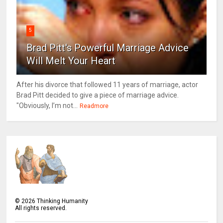
5
Brad Pitt's Powerful Marriage Advice
Will Melt Your Heart
After his divorce that followed 11 years of marriage, actor
Brad Pitt decided to give a piece of marriage advice.
"Obviously, I’m not...
Readmore
©
2026
Thinking Humanity
All rights reserved.