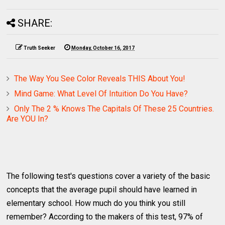
SHARE:
Truth Seeker
Monday, October 16, 2017
The Way You See Color Reveals THIS About You!
Mind Game: What Level Of Intuition Do You Have?
Only The 2 % Knows The Capitals Of These 25 Countries.
Are YOU In?
The following test's questions cover a variety of the basic
concepts that the average pupil should have learned in
elementary school. How much do you think you still
remember? According to the makers of this test, 97% of