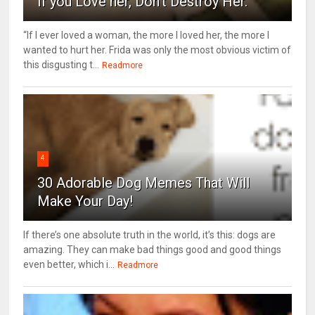
If you Love her, Don’t Destroy Her.
“If I ever loved a woman, the more I loved her, the more I
wanted to hurt her. Frida was only the most obvious victim of
this disgusting t...
Readmore
4
30 Adorable Dog Memes That Will
Make Your Day!
If there’s one absolute truth in the world, it’s this: dogs are
amazing. They can make bad things good and good things
even better, which i...
Readmore