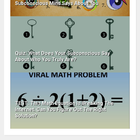
Subconscious Mind Says About You
Quiz: What Does Your Subconscious Say
About Who You Truly Are?
TEST: This Math Equation Is Breaking The
Internet. Can You Figure Out The Right
Solution?