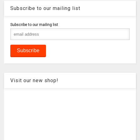
Subscribe to our mailing list
Subscribe to our mailing list
Visit our new shop!