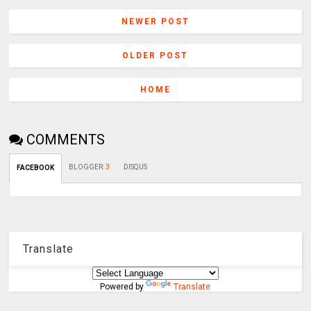
NEWER POST
OLDER POST
HOME
COMMENTS
BLOGGER
:
3
DISQUS
FACEBOOK
Translate
Powered by
Translate