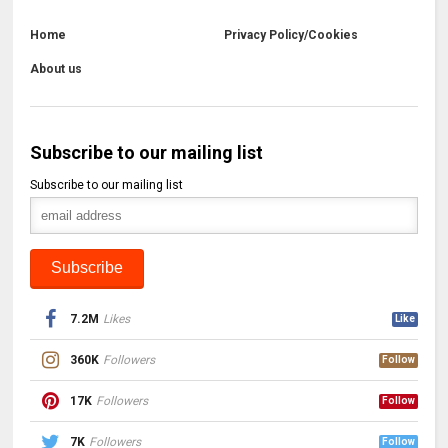
Home
Privacy Policy/Cookies
About us
Subscribe to our mailing list
Subscribe to our mailing list
7.2M
Likes
Like
360K
Followers
Follow
17K
Followers
Follow
7K
Followers
Follow