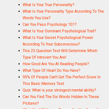
What Is Your True Personality?
What Is Your Personality Type According To The
Words You Use?
Can You Pass Psychology 101?
What Is Your Dominant Psychological Trait?
What Is Your Secret Psychological Power
According To Your Subconscious?
This 25 Question Test Will Determine Which
Type Of Introvert You Are!
How Good Are You At Reading People?
What Type Of Heart Do You Have?
95% Of People Can't Get The Perfect Score In
This Basic Memory Test
Quiz: What is your strongest mental ability?
Can You Find The Six Words Hidden In These
Pictures?