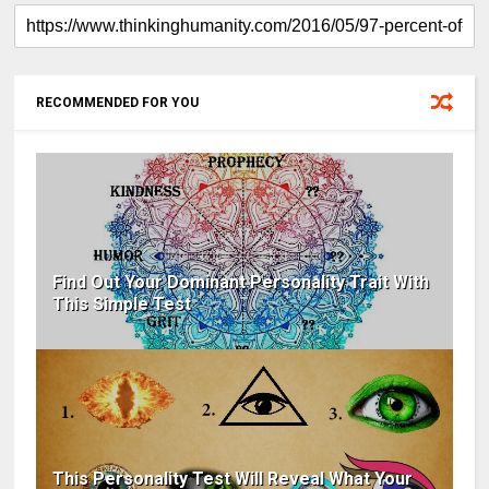
RECOMMENDED FOR YOU
Find Out Your Dominant Personality Trait With
This Simple Test
This Personality Test Will Reveal What Your