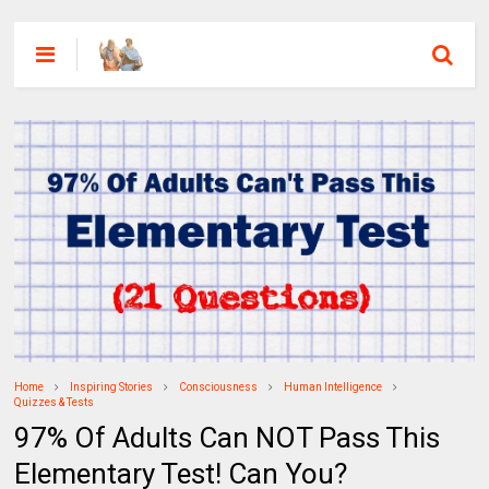
Home
Inspiring Stories
Consciousness
Human Intelligence
Quizzes & Tests
97% Of Adults Can NOT Pass This
Elementary Test! Can You?