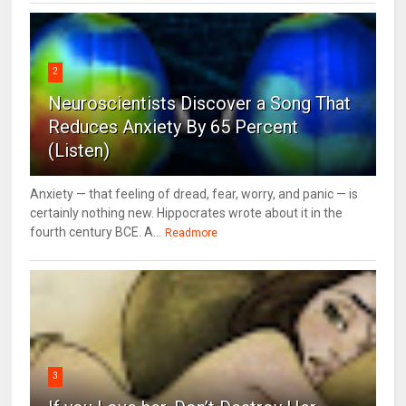
2
Neuroscientists Discover a Song That
Reduces Anxiety By 65 Percent
(Listen)
Anxiety — that feeling of dread, fear, worry, and panic — is
certainly nothing new. Hippocrates wrote about it in the
fourth century BCE. A...
Readmore
3