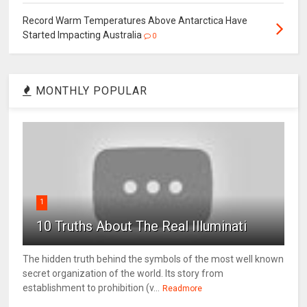
Record Warm Temperatures Above Antarctica Have
Started Impacting Australia
0
MONTHLY POPULAR
1
10 Truths About The Real Illuminati
The hidden truth behind the symbols of the most well known
secret organization of the world. Its story from
establishment to prohibition (v...
Readmore