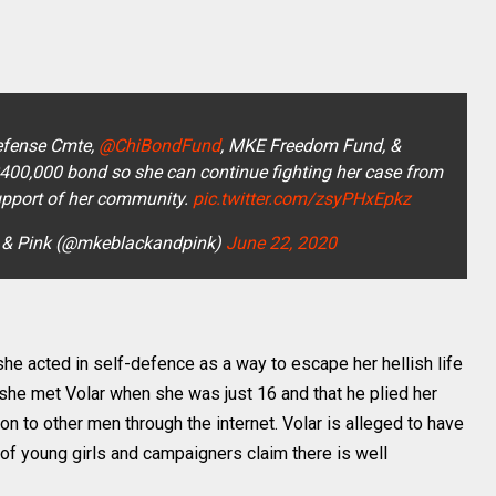
fense Cmte,
@ChiBondFund
, MKE Freedom Fund, &
$400,000 bond so she can continue fighting her case from
upport of her community.
pic.twitter.com/zsyPHxEpkz
 & Pink (@mkeblackandpink)
June 22, 2020
she acted in self-defence as a way to escape her hellish life
t she met Volar when she was just 16 and that he plied her
on to other men through the internet. Volar is alleged to have
of young girls and campaigners claim there is well