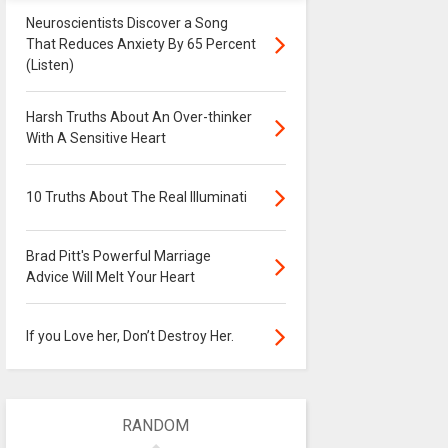
Neuroscientists Discover a Song
That Reduces Anxiety By 65 Percent
(Listen)
Harsh Truths About An Over-thinker
With A Sensitive Heart
10 Truths About The Real Illuminati
Brad Pitt's Powerful Marriage
Advice Will Melt Your Heart
If you Love her, Don’t Destroy Her.
RANDOM