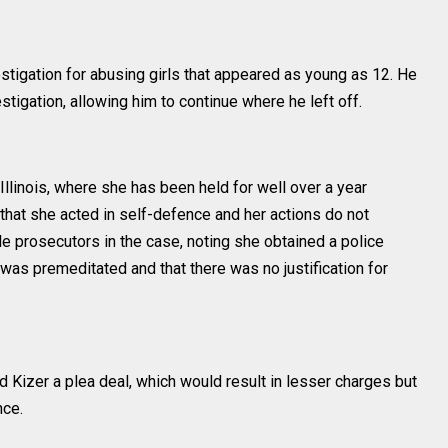
stigation for abusing girls that appeared as young as 12. He
tigation, allowing him to continue where he left off.
llinois, where she has been held for well over a year
 that she acted in self-defence and her actions do not
le prosecutors in the case, noting she obtained a police
g was premeditated and that there was no justification for
 Kizer a plea deal, which would result in lesser charges but
nce.