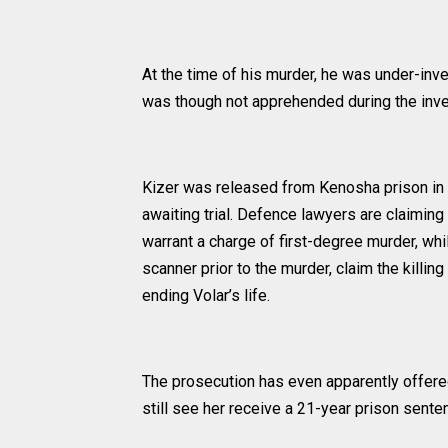
At the time of his murder, he was under-inve
was though not apprehended during the inves
Kizer was released from Kenosha prison in I
awaiting trial. Defence lawyers are claiming
warrant a charge of first-degree murder, whi
scanner prior to the murder, claim the killin
ending Volar’s life.
The prosecution has even apparently offered
still see her receive a 21-year prison sente