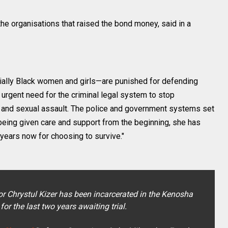
 the organisations that raised the bond money, said in a
cially Black women and girls—are punished for defending
 urgent need for the criminal legal system to stop
 and sexual assault. The police and government systems set
f being given care and support from the beginning, she has
 years now for choosing to survive."
vor Chrystul Kizer has been incarcerated in the Kenosha
for the last two years awaiting trial.