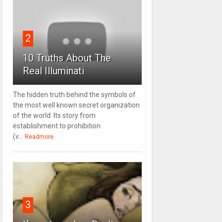
2
10 Truths About The
Real Illuminati
The hidden truth behind the symbols of
the most well known secret organization
of the world. Its story from
establishment to prohibition
(v...
Readmore
3