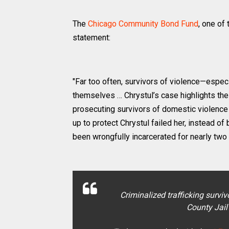
The
Chicago Community Bond Fund
, one of
statement:
"Far too often, survivors of violence—espe
themselves … Chrystul’s case highlights the
prosecuting survivors of domestic violence
up to protect Chrystul failed her, instead o
been wrongfully incarcerated for nearly two
Criminalized trafficking survi
County Jail 