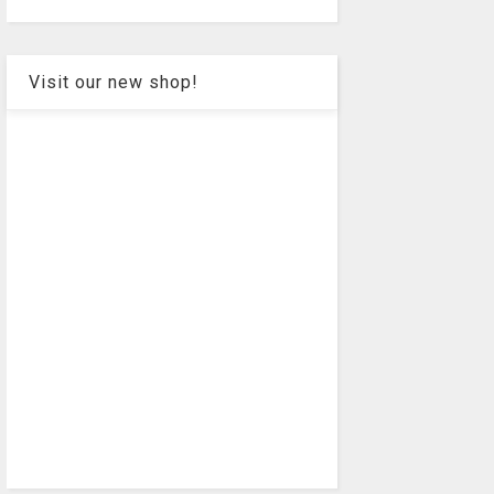
Visit our new shop!