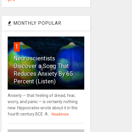
MONTHLY POPULAR
1
Neuroscientists
Discover a Song That
Reduces Anxiety By 65
Percent (Listen)
Anxiety — that feeling of dread, fear,
worry, and panic — is certainly nothing
new. Hippocrates wrote about it in the
fourth century BCE. A...
Readmore