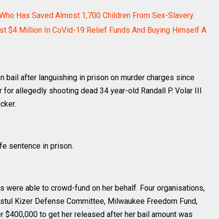
o Who Has Saved Almost 1,700 Children From Sex-Slavery
st $4 Million In CoVid-19 Relief Funds And Buying Himself A
 bail after languishing in prison on murder charges since
for allegedly shooting dead 34 year-old Randall P. Volar III
cker.
ife sentence in prison.
 were able to crowd-fund on her behalf. Four organisations,
ystul Kizer Defense Committee, Milwaukee Freedom Fund,
r $400,000 to get her released after her bail amount was