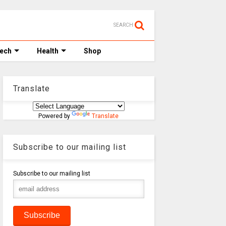
SEARCH
Tech
Health
Shop
Translate
Powered by
Translate
Subscribe to our mailing list
Subscribe to our mailing list