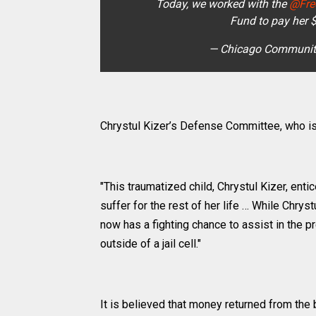
Today, we worked with the
@Fre
Fund to pay her 
— Chicago Communit
Chrystul Kizer’s Defense Committee, who i
"This traumatized child, Chrystul Kizer, ent
suffer for the rest of her life … While Chryst
now has a fighting chance to assist in the 
outside of a jail cell."
It is believed that money returned from the 