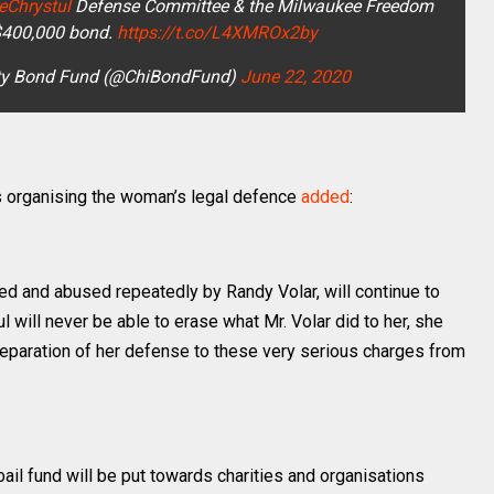
eChrystul
Defense Committee & the Milwaukee Freedom
$400,000 bond.
https://t.co/L4XMROx2by
y Bond Fund (@ChiBondFund)
June 22, 2020
s organising the woman’s legal defence
added
:
iced and abused repeatedly by Randy Volar, will continue to
ul will never be able to erase what Mr. Volar did to her, she
preparation of her defense to these very serious charges from
bail fund will be put towards charities and organisations