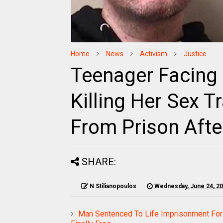
Home
News
Activism
Justice
Teenager Facing 
Killing Her Sex T
From Prison After
SHARE:
N Stilianopoulos
Wednesday, June 24, 2
Man Sentenced To Life Imprisonment For 