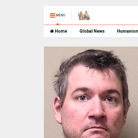
MENU
Home
Global News
Humanis