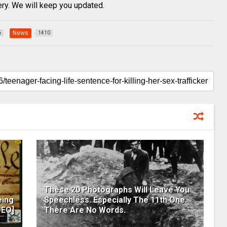
very. We will keep you updated.
News
6
1410
These 20 Photographs Will Leave You
eing
Speechless. Especially The 11th One.
DEO]
There Are No Words.