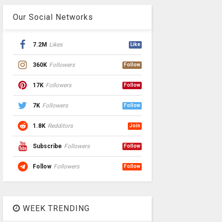
Our Social Networks
7.2M
Likes
Like
360K
Followers
Follow
17K
Followers
Follow
7K
Followers
Follow
1.8K
Redditors
Join
Subscribe
Followers
Follow
Follow
Followers
Follow
WEEK TRENDING