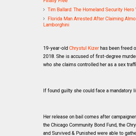
Finally Free
Tim Ballard: The Homeland Security Her
Florida Man Arrested After Claiming Almo
Lamborghini
19-year-old
Chrystul Kizer
has been freed on
2018. She is accused of first-degree murder 
who she claims controlled her as a sex traffi
If found guilty she could face a mandatory l
Her release on bail comes after campaigners
the Chicago Community Bond Fund, the Chr
and Survived & Punished were able to gathe