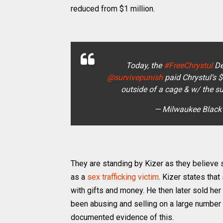
reduced from $1 million.
Today, the
#FreeChrystul
De
@survivepunish
paid Chrystul’s 
outside of a cage & w/ the s
— Milwaukee Black
They are standing by Kizer as they believe 
as a
sex trafficking victim
. Kizer states tha
with gifts and money. He then later sold her 
been abusing and selling on a large number 
documented evidence of this.