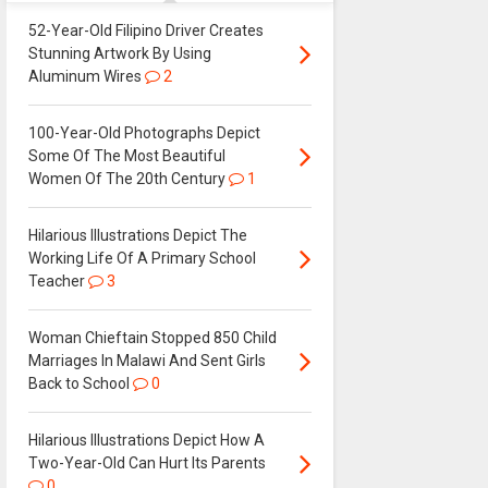
52-Year-Old Filipino Driver Creates
Stunning Artwork By Using
Aluminum Wires
2
100-Year-Old Photographs Depict
Some Of The Most Beautiful
Women Of The 20th Century
1
Hilarious Illustrations Depict The
Working Life Of A Primary School
Teacher
3
Woman Chieftain Stopped 850 Child
Marriages In Malawi And Sent Girls
Back to School
0
Hilarious Illustrations Depict How A
Two-Year-Old Can Hurt Its Parents
0