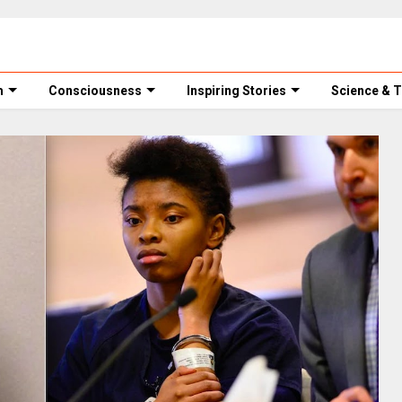
m
Consciousness
Inspiring Stories
Science & 