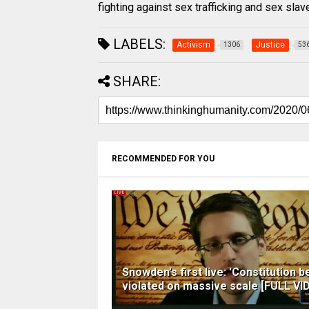
fighting against sex trafficking and sex sla
LABELS:
Activism
Justice
1306
53
SHARE:
RECOMMENDED FOR YOU
Snowden's first live: 'Constitution b
violated on massive scale [FULL VI