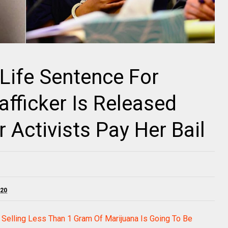
Life Sentence For
rafficker Is Released
 Activists Pay Her Bail
020
Selling Less Than 1 Gram Of Marijuana Is Going To Be