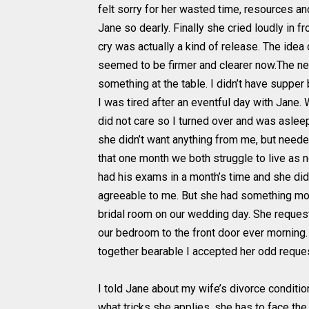
felt sorry for her wasted time, resources an
Jane so dearly. Finally she cried loudly in 
cry was actually a kind of release. The id
seemed to be firmer and clearer now.The nex
something at the table. I didn’t have supper
I was tired after an eventful day with Jane. W
did not care so I turned over and was aslee
she didn’t want anything from me, but neede
that one month we both struggle to live as 
had his exams in a month’s time and she did
agreeable to me. But she had something more
bridal room on our wedding day. She requeste
our bedroom to the front door ever morning.
together bearable I accepted her odd reques
I told Jane about my wife’s divorce conditio
what tricks she applies, she has to face the