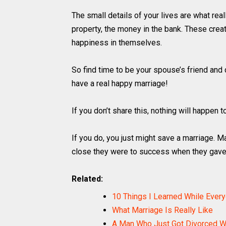
The small details of your lives are what reall
property, the money in the bank. These cre
happiness in themselves.
So find time to be your spouse’s friend and d
have a real happy marriage!
If you don’t share this, nothing will happen t
If you do, you just might save a marriage. M
close they were to success when they gave
Related:
10 Things I Learned While Ever
What Marriage Is Really Like
A Man Who Just Got Divorced Wr