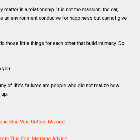
y matter in a relationship. It is not the mansion, the car,
ate an environment conducive for happiness but cannot give
o those little things for each other that build intimacy. Do
o you.
any of life’s failures are people who did not realize how
 up.
yone Else Was Getting Married
ote This Epic Marriage Advice