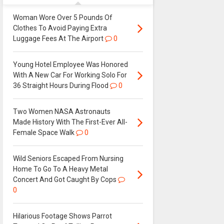
Woman Wore Over 5 Pounds Of
Clothes To Avoid Paying Extra
Luggage Fees At The Airport
0
Young Hotel Employee Was Honored
With A New Car For Working Solo For
36 Straight Hours During Flood
0
Two Women NASA Astronauts
Made History With The First-Ever All-
Female Space Walk
0
Wild Seniors Escaped From Nursing
Home To Go To A Heavy Metal
Concert And Got Caught By Cops
0
Hilarious Footage Shows Parrot