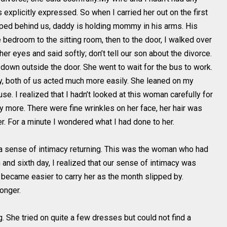
explicitly expressed. So when I carried her out on the first
ped behind us, daddy is holding mommy in his arms. His
bedroom to the sitting room, then to the door, I walked over
er eyes and said softly; don’t tell our son about the divorce.
 down outside the door. She went to wait for the bus to work.
ay, both of us acted much more easily. She leaned on my
use. I realized that I hadn’t looked at this woman carefully for
y more. There were fine wrinkles on her face, her hair was
er. For a minute I wondered what I had done to her.
elt a sense of intimacy returning. This was the woman who had
th and sixth day, I realized that our sense of intimacy was
 It became easier to carry her as the month slipped by.
onger.
She tried on quite a few dresses but could not find a