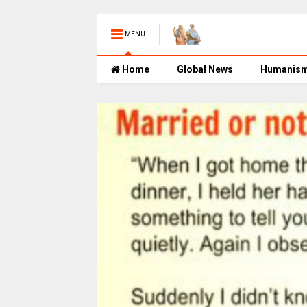
MENU
Home
Global News
Humanis