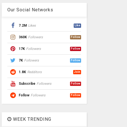
Our Social Networks
7.2M
Likes
Like
360K
Followers
Follow
17K
Followers
Follow
7K
Followers
Follow
1.8K
Redditors
Join
Subscribe
Followers
Follow
Follow
Followers
Follow
WEEK TRENDING