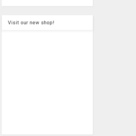
Visit our new shop!