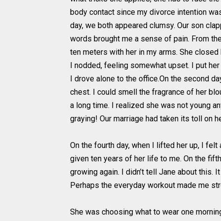
body contact since my divorce intention was 
day, we both appeared clumsy. Our son clap
words brought me a sense of pain. From the 
ten meters with her in my arms. She closed h
I nodded, feeling somewhat upset. I put her
I drove alone to the office.On the second d
chest. I could smell the fragrance of her blo
a long time. I realized she was not young an
graying! Our marriage had taken its toll on h
On the fourth day, when I lifted her up, I f
given ten years of her life to me. On the fif
growing again. I didn’t tell Jane about this.
Perhaps the everyday workout made me str
She was choosing what to wear one morning. 