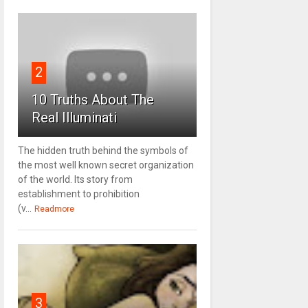
2
10 Truths About The
Real Illuminati
The hidden truth behind the symbols of
the most well known secret organization
of the world. Its story from
establishment to prohibition
(v...
Readmore
3