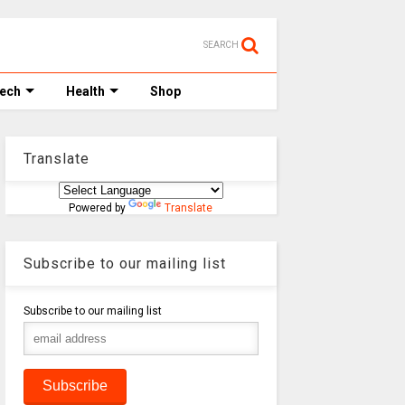
SEARCH
Tech
Health
Shop
Translate
Powered by
Translate
Subscribe to our mailing list
Subscribe to our mailing list