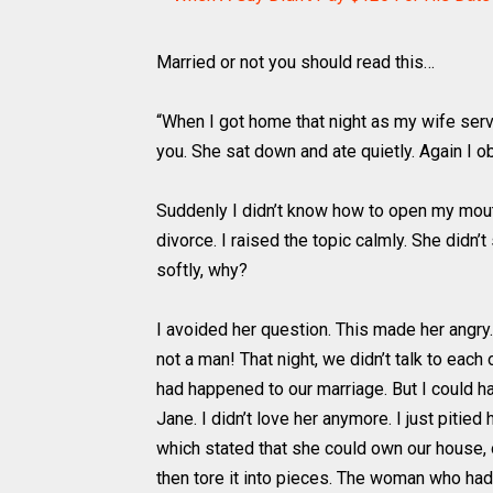
Married or not you should read this…
“When I got home that night as my wife serve
you. She sat down and ate quietly. Again I o
Suddenly I didn’t know how to open my mouth.
divorce. I raised the topic calmly. She did
softly, why?
I avoided her question. This made her angry
not a man! That night, we didn’t talk to eac
had happened to our marriage. But I could ha
Jane. I didn’t love her anymore. I just pitie
which stated that she could own our house, 
then tore it into pieces. The woman who had