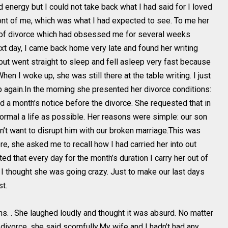
d energy but I could not take back what I had said for I loved
front of me, which was what I had expected to see. To me her
ea of divorce which had obsessed me for several weeks
t day, I came back home very late and found her writing
 but went straight to sleep and fell asleep very fast because
hen I woke up, she was still there at the table writing. I just
p again.In the morning she presented her divorce conditions:
d a month’s notice before the divorce. She requested that in
normal a life as possible. Her reasons were simple: our son
n’t want to disrupt him with our broken marriage.This was
, she asked me to recall how I had carried her into out
d that every day for the month’s duration I carry her out of
 I thought she was going crazy. Just to make our last days
t.
ns. . She laughed loudly and thought it was absurd. No matter
 divorce, she said scornfully.My wife and I hadn’t had any