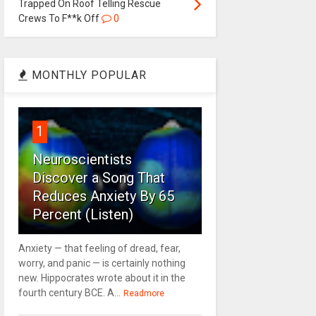
Trapped On Roof Telling Rescue
Crews To F**k Off
0
MONTHLY POPULAR
1
Neuroscientists
Discover a Song That
Reduces Anxiety By 65
Percent (Listen)
Anxiety — that feeling of dread, fear,
worry, and panic — is certainly nothing
new. Hippocrates wrote about it in the
fourth century BCE. A...
Readmore