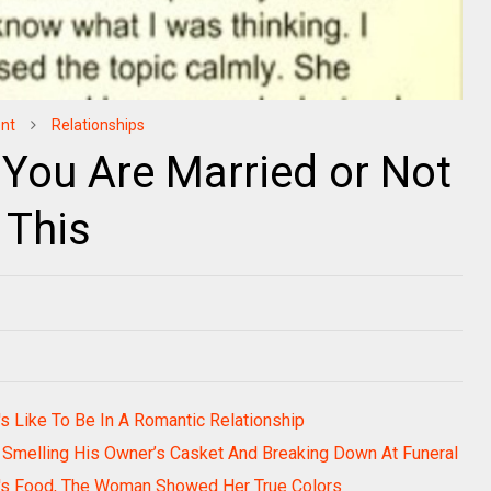
nt
Relationships
 You Are Married or Not
 This
s Like To Be In A Romantic Relationship
e Smelling His Owner’s Casket And Breaking Down At Funeral
e's Food, The Woman Showed Her True Colors