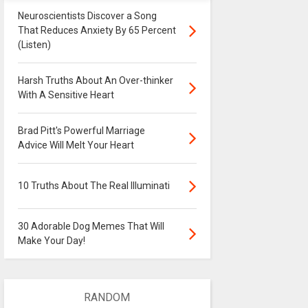
Neuroscientists Discover a Song
That Reduces Anxiety By 65 Percent
(Listen)
Harsh Truths About An Over-thinker
With A Sensitive Heart
Brad Pitt's Powerful Marriage
Advice Will Melt Your Heart
10 Truths About The Real Illuminati
30 Adorable Dog Memes That Will
Make Your Day!
RANDOM