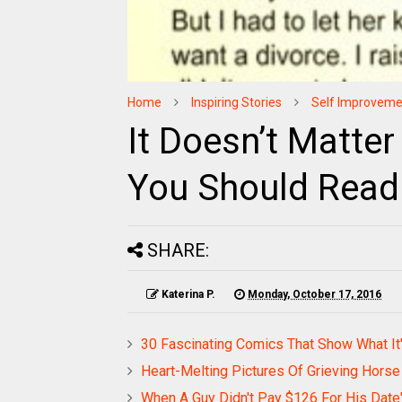
Home
Inspiring Stories
Self Improveme
It Doesn’t Matter
You Should Read
SHARE:
Katerina P.
Monday, October 17, 2016
30 Fascinating Comics That Show What It'
Heart-Melting Pictures Of Grieving Hors
When A Guy Didn't Pay $126 For His Dat