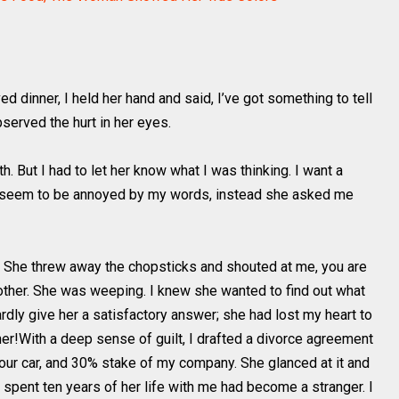
d dinner, I held her hand and said, I’ve got something to tell
bserved the hurt in her eyes.
 But I had to let her know what I was thinking. I want a
n’t seem to be annoyed by my words, instead she asked me
. She threw away the chopsticks and shouted at me, you are
h other. She was weeping. I knew she wanted to find out what
rdly give her a satisfactory answer; she had lost my heart to
d her!With a deep sense of guilt, I drafted a divorce agreement
our car, and 30% stake of my company. She glanced at it and
 spent ten years of her life with me had become a stranger. I