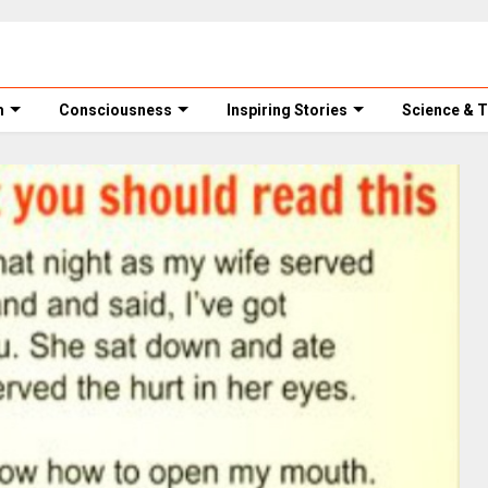
m
Consciousness
Inspiring Stories
Science & 