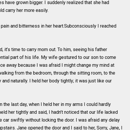
es have grown bigger. I suddenly realized that she had
ld carry her more easily.
pain and bitterness in her heart.Subconsciously I reached
 it’s time to carry mom out. To him, seeing his father
tial part of his life. My wife gestured to our son to come
face away because I was afraid I might change my mind at
 walking from the bedroom, through the sitting room, to the
d naturally. I held her body tightly; it was just like our
the last day, when I held her in my arms I could hardly
ld her tightly and said, I hadn’t noticed that our life lacked
he car swiftly without locking the door. I was afraid any delay
airs. Jane opened the door and I said to her, Sorry, Jane, I