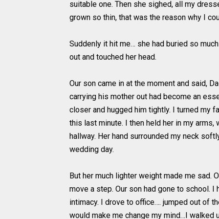
suitable one. Then she sighed, all my dress
grown so thin, that was the reason why I cou
Suddenly it hit me… she had buried so much 
out and touched her head.
Our son came in at the moment and said, Dad,
carrying his mother out had become an essen
closer and hugged him tightly. I turned my 
this last minute. I then held her in my arms,
hallway. Her hand surrounded my neck softly an
wedding day.
But her much lighter weight made me sad. On 
move a step. Our son had gone to school. I he
intimacy. I drove to office…. jumped out of t
would make me change my mind…I walked upst