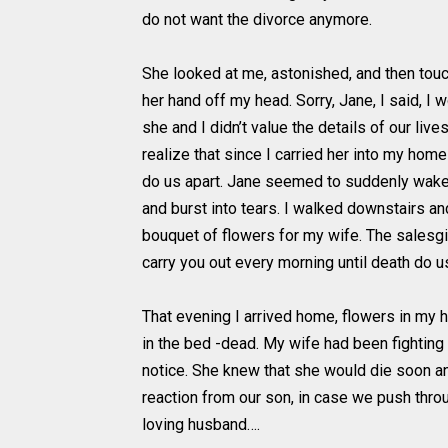
do not want the divorce anymore.
She looked at me, astonished, and then tou
her hand off my head. Sorry, Jane, I said, I
she and I didn’t value the details of our li
realize that since I carried her into my hom
do us apart. Jane seemed to suddenly wake
and burst into tears. I walked downstairs an
bouquet of flowers for my wife. The salesgir
carry you out every morning until death do us
That evening I arrived home, flowers in my ha
in the bed -dead. My wife had been fightin
notice. She knew that she would die soon 
reaction from our son, in case we push throu
loving husband….