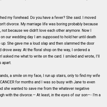
ched my forehead. Do you have a fever? She said. I moved
 won’t divorce. My marriage life was boring probably because
ves, not because we didn’t love each other anymore. Now I
e on our wedding day I am supposed to hold her until death
 up. She gave me a loud slap and then slammed the door
d drove away. At the floral shop on the way, I ordered a
l asked me what to write on the card. I smiled and wrote, I’ll
 apart.
nds, a smile on my face, I run up stairs, only to find my wife
g CANCER for months and I was so busy with Jane to even
and she wanted to save me from the whatever negative
gh with the divorce.— At least, in the eyes of our son—- I’m a