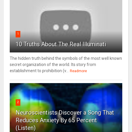
1
10 Truths About The Real Illuminati
The hidden truth behind the symbols of the most well known
secret organization of the world. Its story from
establishment to prohibition (v...
Readmore
2
Neuroscientists Discover a Song That
Reduces Anxiety By 65 Percent
(Listen)