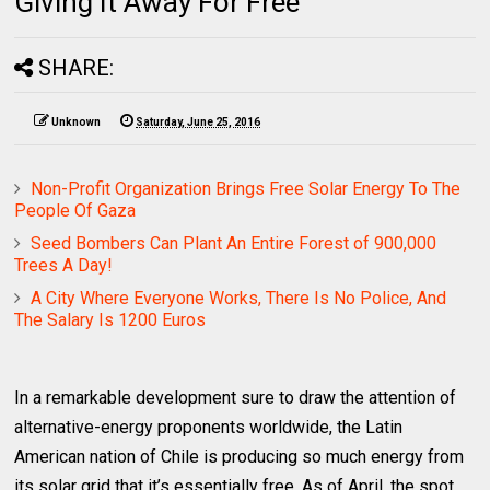
Giving It Away For Free
SHARE:
Unknown
Saturday, June 25, 2016
Non-Profit Organization Brings Free Solar Energy To The
People Of Gaza
Seed Bombers Can Plant An Entire Forest of 900,000
Trees A Day!
A City Where Everyone Works, There Is No Police, And
The Salary Is 1200 Euros
In a remarkable development sure to draw the attention of
alternative-energy proponents worldwide, the Latin
American nation of Chile is producing so much energy from
its solar grid that it’s essentially free. As of April, the spot