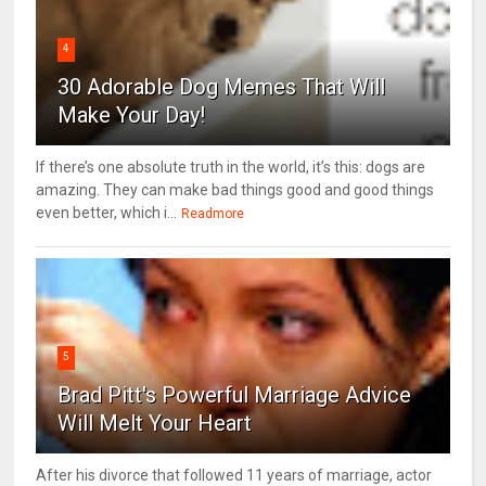
4
30 Adorable Dog Memes That Will
Make Your Day!
If there’s one absolute truth in the world, it’s this: dogs are
amazing. They can make bad things good and good things
even better, which i...
Readmore
5
Brad Pitt's Powerful Marriage Advice
Will Melt Your Heart
After his divorce that followed 11 years of marriage, actor