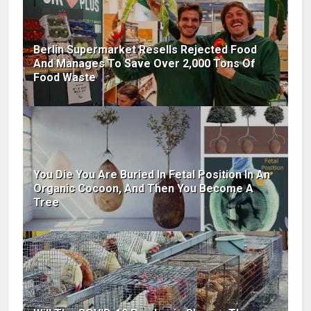
Berlin Supermarket Resells Rejected Food
And Manages To Save Over 2,000 Tons Of
Food Waste
You Die You Are Buried In Fetal Position In An
Organic Cocoon, And Then You Become A
Tree