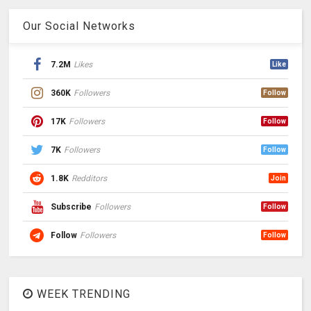
Our Social Networks
7.2M
Likes
Like
360K
Followers
Follow
17K
Followers
Follow
7K
Followers
Follow
1.8K
Redditors
Join
Subscribe
Followers
Follow
Follow
Followers
Follow
WEEK TRENDING