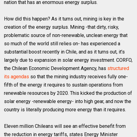
nation that has an enormous energy surplus.
How did this happen? As it turns out, mining is key in the
creation of the energy surplus. Mining -that dirty, risky,
problematic source of non-renewable, unclean energy that
so much of the world still relies on- has experienced a
substantial boost recently in Chile, and as it turns out, it’s
largely due to expansion in solar energy investment. CORFO,
the Chilean Economic Development Agency, has
structured
its agendas
so that the mining industry receives fully one-
fifth of the energy it requires to sustain operations from
renewable resources by 2020. This kicked the production of
solar energy -renewable energy- into high gear, and now the
country is literally producing more energy than it requires.
Eleven million Chileans will see an effective benefit from
the reduction in energy tariffs, states Energy Minister