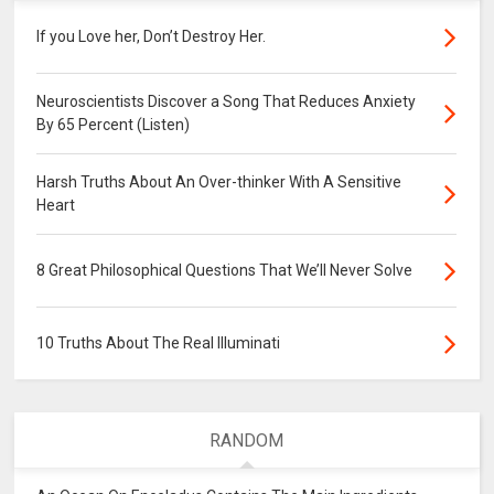
If you Love her, Don’t Destroy Her.
Neuroscientists Discover a Song That Reduces Anxiety
By 65 Percent (Listen)
Harsh Truths About An Over-thinker With A Sensitive
Heart
8 Great Philosophical Questions That We’ll Never Solve
10 Truths About The Real Illuminati
RANDOM