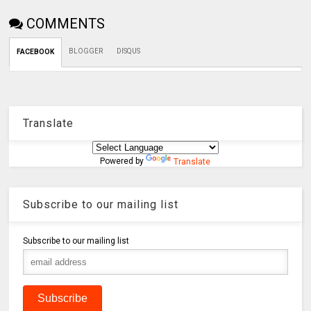
COMMENTS
BLOGGER
DISQUS
FACEBOOK
Translate
Powered by
Translate
Subscribe to our mailing list
Subscribe to our mailing list