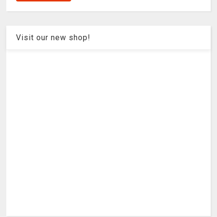
Visit our new shop!