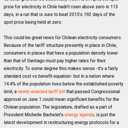
price for electricity in Chile hadn’t risen above zero in 113
days, in a run that is sure to beat 2015’s 192 days of the
spot price being held at zero.
This could be great news for Chilean electricity consumers.
Because of the tariff structure presently in place in Chile,
consumers in places that have a population density lower
than that of Santiago must pay higher rates for their
electricity. To some degree this makes sense -it’s a fairly
standard cost vs benefit equation- but in a nation where
14.4% of the population lives below the established poverty
limit, a
newly-enacted tariff bill
that passed Congressional
approval on June 1 could mean significant benefits for the
Chilean population. The legislature, drafted as a part of
President Michelle Bachelet’s
energy agenda
, is just the
latest development in restructuring energy protocols for a