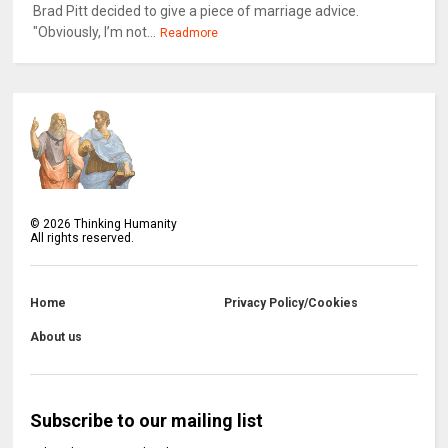
Brad Pitt decided to give a piece of marriage advice.
"Obviously, I’m not...
Readmore
©
2026
Thinking Humanity
All rights reserved.
Home
Privacy Policy/Cookies
About us
Subscribe to our mailing list