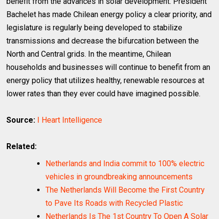
benefit from the advances in solar development. President
Bachelet has made Chilean energy policy a clear priority, and
legislature is regularly being developed to stabilize
transmissions and decrease the bifurcation between the
North and Central grids. In the meantime, Chilean
households and businesses will continue to benefit from an
energy policy that utilizes healthy, renewable resources at
lower rates than they ever could have imagined possible.
Source:
I Heart Intelligence
Related:
Netherlands and India commit to 100% electric
vehicles in groundbreaking announcements
The Netherlands Will Become the First Country
to Pave Its Roads with Recycled Plastic
Netherlands Is The 1st Country To Open A Solar