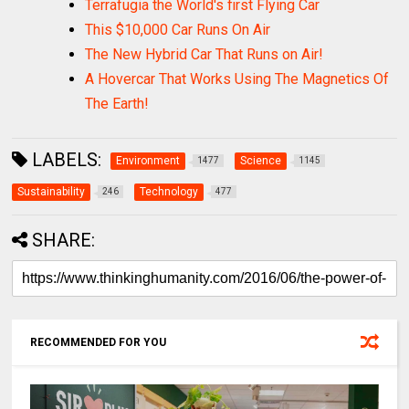
Terrafugia the World's first Flying Car
This $10,000 Car Runs On Air
The New Hybrid Car That Runs on Air!
A Hovercar That Works Using The Magnetics Of
The Earth!
LABELS:
Environment
Science
1477
1145
Sustainability
Technology
246
477
SHARE:
RECOMMENDED FOR YOU