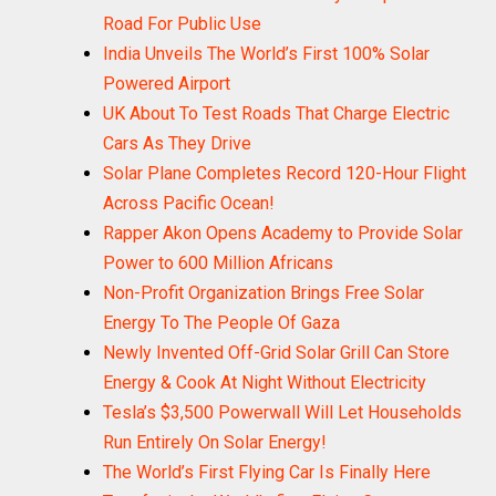
Road For Public Use
India Unveils The World’s First 100% Solar
Powered Airport
UK About To Test Roads That Charge Electric
Cars As They Drive
Solar Plane Completes Record 120-Hour Flight
Across Pacific Ocean!
Rapper Akon Opens Academy to Provide Solar
Power to 600 Million Africans
Non-Profit Organization Brings Free Solar
Energy To The People Of Gaza
Newly Invented Off-Grid Solar Grill Can Store
Energy & Cook At Night Without Electricity
Tesla’s $3,500 Powerwall Will Let Households
Run Entirely On Solar Energy!
The World’s First Flying Car Is Finally Here