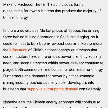
Maximo Pacheco. The tariff also includes further
discounting for towns in areas that produce the majority of
Chilean energy.
Is there a downside? Market prices of copper, the driving
force behind mining operations in Chile, are lagging, so it
could turn out to be a boom-for-bust scenario. Furthermore,
the
bifurcation
of Chile’s national energy grid means that
certain sectors have more or less power than they actually
need, and inconsistencies within power delivery continue to
plague both commercial and consumer demands for energy.
Furthermore, the demand for power by a then-dynamic
mining industry pushed so many solar developers into
business that
supply is outstripping demand
considerably.
Nonetheless, the Chilean energy economy will continue to