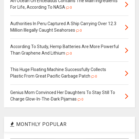
An Ocean On Enceladus Contains The Main Ingredients
For Life, According To NASA
0
Authorities In Peru Captured A Ship Carrying Over 12.3
Million Illegally Caught Seahorses
0
According To Study, Hemp Batteries Are More Powerful
Than Graphene And Lithium
0
This Huge Floating Machine Successfully Collects
Plastic From Great Pacific Garbage Patch
0
Genius Mom Convinced Her Daughters To Stay Still To
Charge Glow-In-The-Dark Pijamas
0
MONTHLY POPULAR