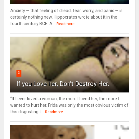
Anxiety — that feeling of dread, fear, worry, and panic — is
certainly nothing new. Hippocrates wrote about it in the
fourth century BCE. A...
Readmore
3
If you Love her, Don’t Destroy Her.
“If I ever loved a woman, the more I loved her, the more I
wanted to hurt her. Frida was only the most obvious victim of
this disgusting t...
Readmore