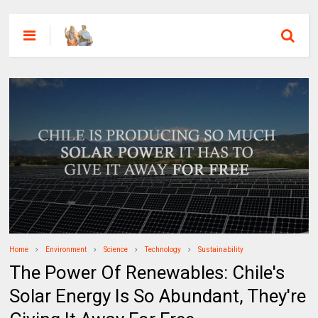
Home
Environment
Science
Technology
Sustainability
The Power Of Renewables: Chile's
Solar Energy Is So Abundant, They're