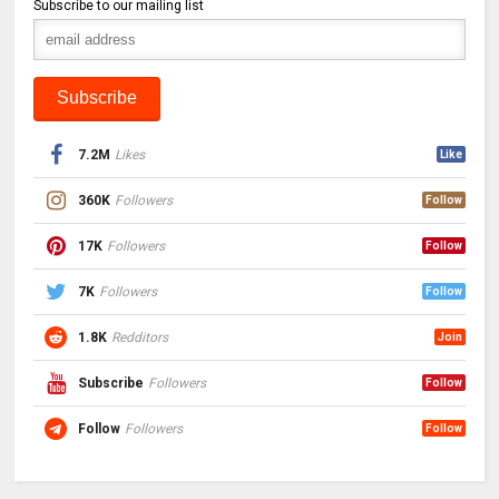
Subscribe to our mailing list
7.2M
Likes
Like
360K
Followers
Follow
17K
Followers
Follow
7K
Followers
Follow
1.8K
Redditors
Join
Subscribe
Followers
Follow
Follow
Followers
Follow