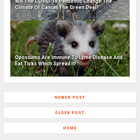
Will The COVID-19 Pandemic Change The
Climate Or Cancel The Green Deal?
Opossums Are Immune To Lyme Disease And
Eat Ticks Which Spread It!
NEWER POST
OLDER POST
HOME