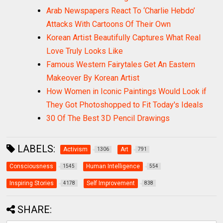
Arab Newspapers React To ‘Charlie Hebdo’
Attacks With Cartoons Of Their Own
Korean Artist Beautifully Captures What Real
Love Truly Looks Like
Famous Western Fairytales Get An Eastern
Makeover By Korean Artist
How Women in Iconic Paintings Would Look if
They Got Photoshopped to Fit Today's Ideals
30 Of The Best 3D Pencil Drawings
LABELS:
Activism
Art
1306
791
Consciousness
Human Intelligence
1545
554
Inspiring Stories
Self Improvement
4178
838
SHARE: