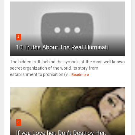
2
10 Truths About The Real Illuminati
The hidden truth behind the symbols of the most well known
secret organization of the world. Its story from
establishment to prohibition (v...
Readmore
3
If you Love her, Don’t Destroy Her.