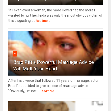
“If I ever loved a woman, the more I loved her, the more I
wanted to hurt her. Frida was only the most obvious victim of
this disgusting t...
Readmore
4
Brad Pitt's Powerful Marriage Advice
Will Melt Your Heart
After his divorce that followed 11 years of marriage, actor
Brad Pitt decided to give a piece of marriage advice.
"Obviously, I’m not...
Readmore