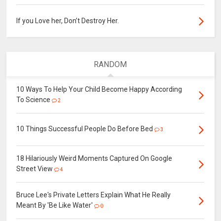
If you Love her, Don’t Destroy Her.
RANDOM
10 Ways To Help Your Child Become Happy According
To Science
2
10 Things Successful People Do Before Bed
3
18 Hilariously Weird Moments Captured On Google
Street View
4
Bruce Lee's Private Letters Explain What He Really
Meant By 'Be Like Water'
0