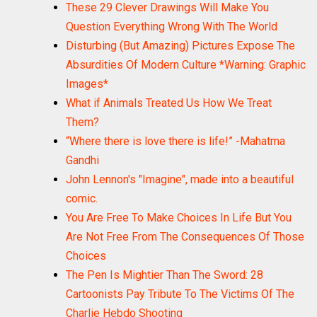
These 29 Clever Drawings Will Make You
Question Everything Wrong With The World
Disturbing (But Amazing) Pictures Expose The
Absurdities Of Modern Culture *Warning: Graphic
Images*
What if Animals Treated Us How We Treat
Them?
“Where there is love there is life!” -Mahatma
Gandhi
John Lennon's "Imagine", made into a beautiful
comic.
You Are Free To Make Choices In Life But You
Are Not Free From The Consequences Of Those
Choices
The Pen Is Mightier Than The Sword: 28
Cartoonists Pay Tribute To The Victims Of The
Charlie Hebdo Shooting