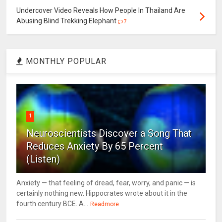
Undercover Video Reveals How People In Thailand Are
Abusing Blind Trekking Elephant
7
MONTHLY POPULAR
1
Neuroscientists Discover a Song That
Reduces Anxiety By 65 Percent
(Listen)
Anxiety — that feeling of dread, fear, worry, and panic — is
certainly nothing new. Hippocrates wrote about it in the
fourth century BCE. A...
Readmore