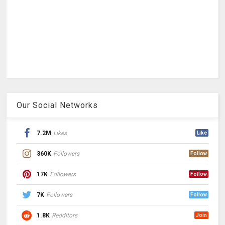
Our Social Networks
7.2M
Likes
Like
360K
Followers
Follow
17K
Followers
Follow
7K
Followers
Follow
1.8K
Redditors
Join