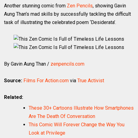
Another stunning comic from
Zen Pencils
, showing Gavin
Aung Than’s mad skills by successfully tackling the difficult
task of illustrating the celebrated poem ‘Desiderata’.
By Gavin Aung Than /
zenpencils.com
Source:
Films For Action.com
via
True Activist
Related:
These 30+ Cartoons Illustrate How Smartphones
Are The Death Of Conversation
This Comic Will Forever Change the Way You
Look at Privilege