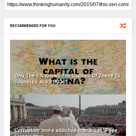
RECOMMENDED FOR YOU
Only The 2 % Knows The Capitals Of These 25
Countries. Are YOU In?
Corruption ‘more addictive than drugs,’ Pope