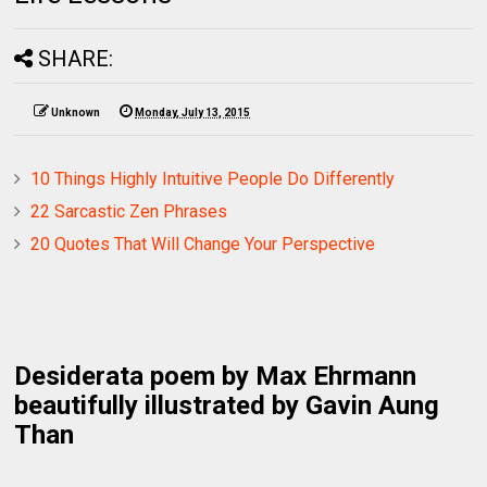
SHARE:
Unknown
Monday, July 13, 2015
10 Things Highly Intuitive People Do Differently
22 Sarcastic Zen Phrases
20 Quotes That Will Change Your Perspective
Desiderata poem by Max Ehrmann
beautifully illustrated by Gavin Aung
Than