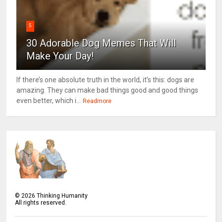
5
30 Adorable Dog Memes That Will
Make Your Day!
If there’s one absolute truth in the world, it’s this: dogs are
amazing. They can make bad things good and good things
even better, which i...
Readmore
©
2026
Thinking Humanity
All rights reserved.