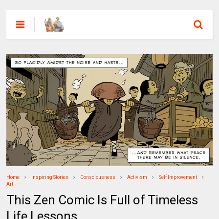
Home
Inspiring Stories
Consciousness
Activism
Self Improvement
Art
This Zen Comic Is Full of Timeless
Life Lessons