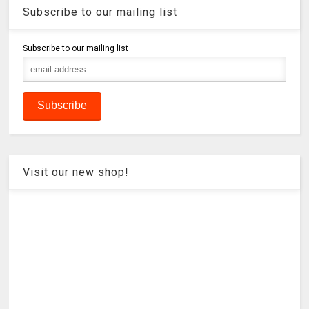
Subscribe to our mailing list
Subscribe to our mailing list
Visit our new shop!