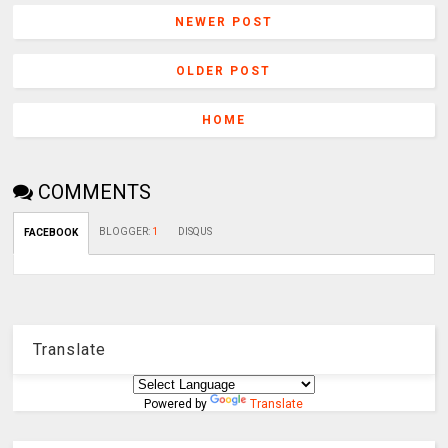
NEWER POST
OLDER POST
HOME
COMMENTS
BLOGGER
:
1
DISQUS
FACEBOOK
Translate
Powered by
Translate