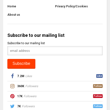
Home
Privacy Policy/Cookies
About us
Subscribe to our mailing list
Subscribe to our mailing list
7.2M
Likes
Like
360K
Followers
Follow
17K
Followers
Follow
7K
Followers
Follow