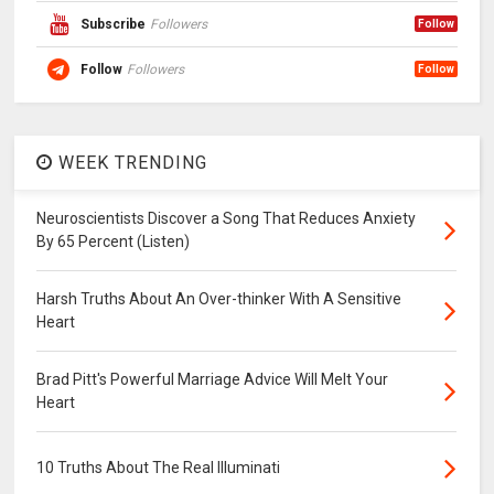
Subscribe
Followers
Follow
Follow
Followers
Follow
WEEK TRENDING
Neuroscientists Discover a Song That Reduces Anxiety
By 65 Percent (Listen)
Harsh Truths About An Over-thinker With A Sensitive
Heart
Brad Pitt's Powerful Marriage Advice Will Melt Your
Heart
10 Truths About The Real Illuminati