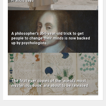
Francis says
A philosopher’s 350-year-old trick to get
people to change their minds is now backed
up by psychologists
The first ever copies of the 'world’s most
mysterious book' are about to be released