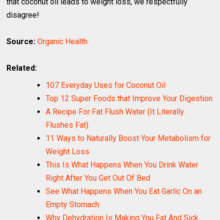
that coconut oil leads to weight loss, we respectfully
disagree!
Source:
Organic Health
Related:
107 Everyday Uses for Coconut Oil
Top 12 Super Foods that Improve Your Digestion
A Recipe For Fat Flush Water (It Literally
Flushes Fat)
11 Ways to Naturally Boost Your Metabolism for
Weight Loss
This Is What Happens When You Drink Water
Right After You Get Out Of Bed
See What Happens When You Eat Garlic On an
Empty Stomach
Why Dehydration Is Making You Fat And Sick