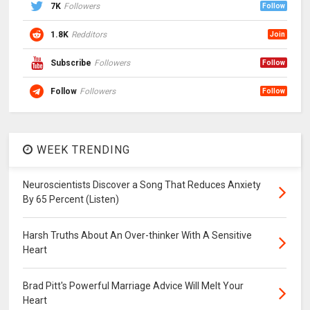
7K
Followers
Follow
1.8K
Redditors
Join
Subscribe
Followers
Follow
Follow
Followers
Follow
WEEK TRENDING
Neuroscientists Discover a Song That Reduces Anxiety
By 65 Percent (Listen)
Harsh Truths About An Over-thinker With A Sensitive
Heart
Brad Pitt's Powerful Marriage Advice Will Melt Your
Heart