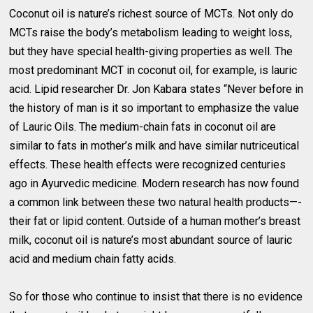
Coconut oil is nature’s richest source of MCTs. Not only do
MCTs raise the body’s metabolism leading to weight loss,
but they have special health-giving properties as well. The
most predominant MCT in coconut oil, for example, is lauric
acid. Lipid researcher Dr. Jon Kabara states “Never before in
the history of man is it so important to emphasize the value
of Lauric Oils. The medium-chain fats in coconut oil are
similar to fats in mother’s milk and have similar nutriceutical
effects. These health effects were recognized centuries
ago in Ayurvedic medicine. Modern research has now found
a common link between these two natural health products—-
their fat or lipid content. Outside of a human mother’s breast
milk, coconut oil is nature’s most abundant source of lauric
acid and medium chain fatty acids.
So for those who continue to insist that there is no evidence