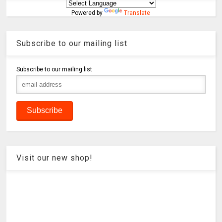
Powered by
Translate
Subscribe to our mailing list
Subscribe to our mailing list
Visit our new shop!