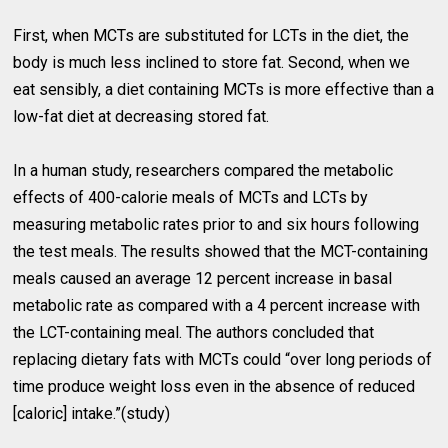
First, when MCTs are substituted for LCTs in the diet, the
body is much less inclined to store fat. Second, when we
eat sensibly, a diet containing MCTs is more effective than a
low-fat diet at decreasing stored fat.
In a human study, researchers compared the metabolic
effects of 400-calorie meals of MCTs and LCTs by
measuring metabolic rates prior to and six hours following
the test meals. The results showed that the MCT-containing
meals caused an average 12 percent increase in basal
metabolic rate as compared with a 4 percent increase with
the LCT-containing meal. The authors concluded that
replacing dietary fats with MCTs could “over long periods of
time produce weight loss even in the absence of reduced
[caloric] intake.”(study)