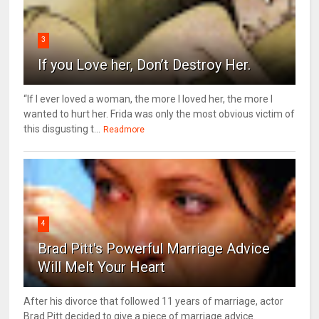
3
If you Love her, Don’t Destroy Her.
“If I ever loved a woman, the more I loved her, the more I
wanted to hurt her. Frida was only the most obvious victim of
this disgusting t...
Readmore
4
Brad Pitt's Powerful Marriage Advice
Will Melt Your Heart
After his divorce that followed 11 years of marriage, actor
Brad Pitt decided to give a piece of marriage advice.