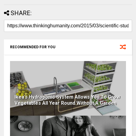
SHARE:
RECOMMENDED FOR YOU
Ikea’s Hydroponic System Allows You To Grow
Vegetables All Year Round Without A Garden