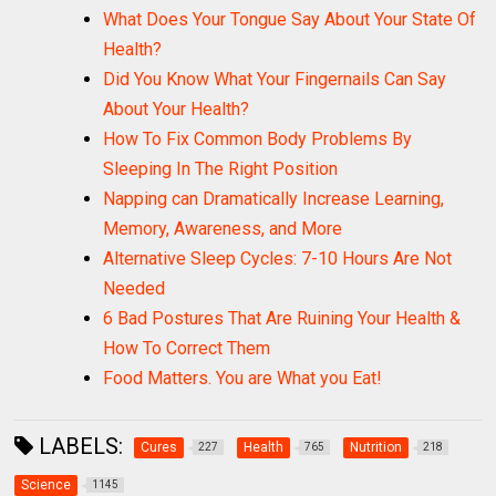
What Does Your Tongue Say About Your State Of
Health?
Did You Know What Your Fingernails Can Say
About Your Health?
How To Fix Common Body Problems By
Sleeping In The Right Position
Napping can Dramatically Increase Learning,
Memory, Awareness, and More
Alternative Sleep Cycles: 7-10 Hours Are Not
Needed
6 Bad Postures That Are Ruining Your Health &
How To Correct Them
Food Matters. You are What you Eat!
LABELS:
Cures
Health
Nutrition
227
765
218
Science
1145