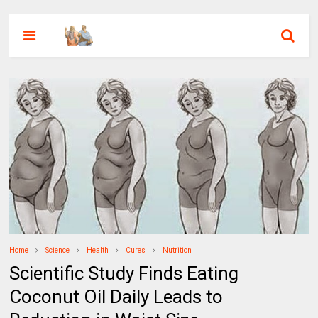
Home
Science
Health
Cures
Nutrition
Scientific Study Finds Eating
Coconut Oil Daily Leads to