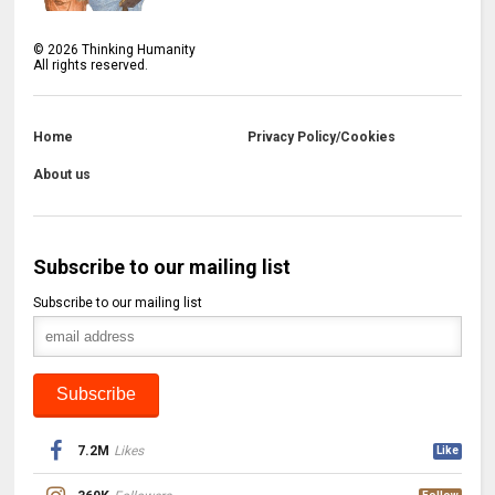
©
2026
Thinking Humanity
All rights reserved.
Home
Privacy Policy/Cookies
About us
Subscribe to our mailing list
Subscribe to our mailing list
7.2M
Likes
Like