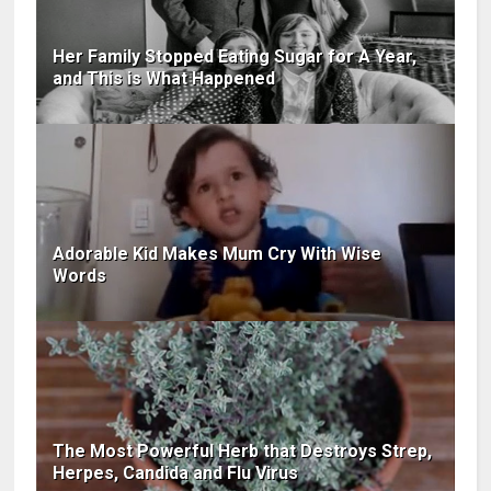
Her Family Stopped Eating Sugar for A Year,
and This is What Happened
Adorable Kid Makes Mum Cry With Wise
Words
The Most Powerful Herb that Destroys Strep,
Herpes, Candida and Flu Virus