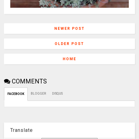
NEWER POST
OLDER POST
HOME
COMMENTS
BLOGGER
DISQUS
FACEBOOK
Translate