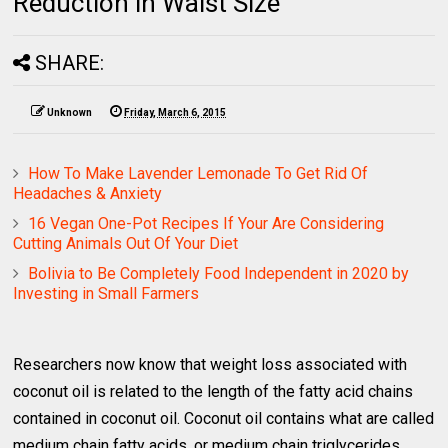
Reduction in Waist Size
SHARE:
Unknown
Friday, March 6, 2015
How To Make Lavender Lemonade To Get Rid Of
Headaches & Anxiety
16 Vegan One-Pot Recipes If Your Are Considering
Cutting Animals Out Of Your Diet
Bolivia to Be Completely Food Independent in 2020 by
Investing in Small Farmers
Researchers now know that weight loss associated with
coconut oil is related to the length of the fatty acid chains
contained in coconut oil. Coconut oil contains what are called
medium chain fatty acids, or medium chain triglycerides