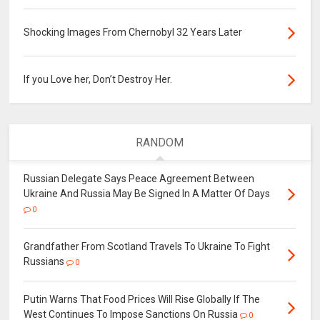
Shocking Images From Chernobyl 32 Years Later
If you Love her, Don’t Destroy Her.
RANDOM
Russian Delegate Says Peace Agreement Between
Ukraine And Russia May Be Signed In A Matter Of Days
0
Grandfather From Scotland Travels To Ukraine To Fight
Russians
0
Putin Warns That Food Prices Will Rise Globally If The
West Continues To Impose Sanctions On Russia
0