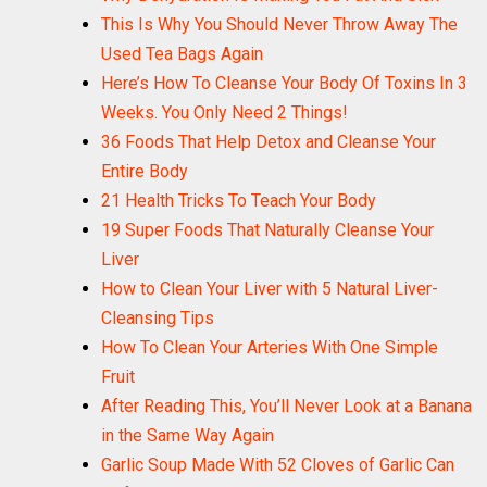
This Is Why You Should Never Throw Away The
Here’s How To Cleanse Your Body Of Toxins In 3
Weeks. You Only Need 2 Things!
36 Foods That Help Detox and Cleanse Your
Entire Body
21 Health Tricks To Teach Your Body
19 Super Foods That Naturally Cleanse Your
Liver
How to Clean Your Liver with 5 Natural Liver-
Cleansing Tips
How To Clean Your Arteries With One Simple
Fruit
After Reading This, You’ll Never Look at a Banana
in the Same Way Again
Garlic Soup Made With 52 Cloves of Garlic Can