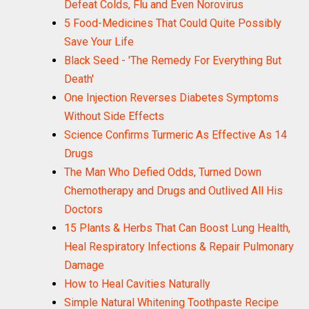
Defeat Colds, Flu and Even Norovirus
5 Food-Medicines That Could Quite Possibly
Save Your Life
Black Seed - 'The Remedy For Everything But
Death'
One Injection Reverses Diabetes Symptoms
Without Side Effects
Science Confirms Turmeric As Effective As 14
Drugs
The Man Who Defied Odds, Turned Down
Chemotherapy and Drugs and Outlived All His
Doctors
15 Plants & Herbs That Can Boost Lung Health,
Heal Respiratory Infections & Repair Pulmonary
Damage
How to Heal Cavities Naturally
Simple Natural Whitening Toothpaste Recipe