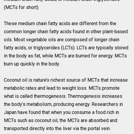
(MCTs for short).
These medium chain fatty acids are different from the
common longer chain fatty acids found in other plant-based
oils. Most vegetable oils are composed of longer chain
fatty acids, or triglycerides (LCTs). LCTs are typically stored
in the body as fat, while MCTs are burned for energy. MCTs
burn up quickly in the body.
Coconut oil is nature’s richest source of MCTs that increase
metabolic rates and lead to weight loss. MCTs promote
what is called thermogenesis. Thermogenesis increases
the body’s metabolism, producing energy. Researchers in
Japan have found that when you consume a food rich in
MCTs such as coconut oil, the MCTs are absorbed and
transported directly into the liver via the portal vein.