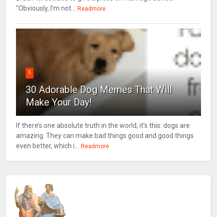
"Obviously, I’m not...
Readmore
5
30 Adorable Dog Memes That Will
Make Your Day!
If there’s one absolute truth in the world, it’s this: dogs are
amazing. They can make bad things good and good things
even better, which i...
Readmore