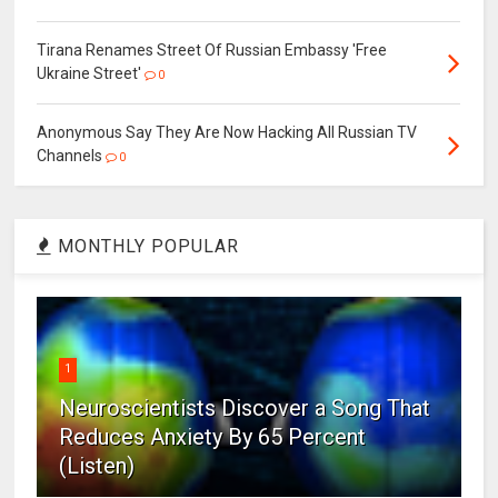
Tirana Renames Street Of Russian Embassy 'Free
Ukraine Street'
0
Anonymous Say They Are Now Hacking All Russian TV
Channels
0
MONTHLY POPULAR
1
Neuroscientists Discover a Song That
Reduces Anxiety By 65 Percent
(Listen)