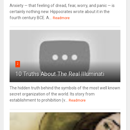
Anxiety — that feeling of dread, fear, worry, and panic — is
certainly nothing new. Hippocrates wrote about it in the
fourth century BCE. A...
Readmore
2
10 Truths About The Real Illuminati
The hidden truth behind the symbols of the most well known
secret organization of the world. Its story from
establishment to prohibition (v...
Readmore