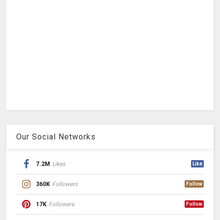
Our Social Networks
7.2M
Likes
Like
360K
Followers
Follow
17K
Followers
Follow