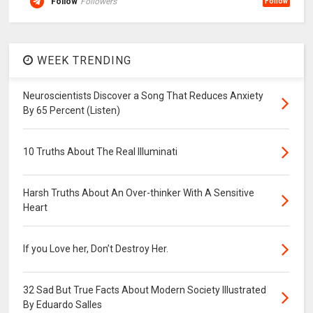
Follow
Followers
Follow
WEEK TRENDING
Neuroscientists Discover a Song That Reduces Anxiety
By 65 Percent (Listen)
10 Truths About The Real Illuminati
Harsh Truths About An Over-thinker With A Sensitive
Heart
If you Love her, Don’t Destroy Her.
32 Sad But True Facts About Modern Society Illustrated
By Eduardo Salles