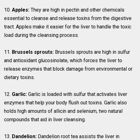
10.
Apples:
They are high in pectin and other chemicals
essential to cleanse and release toxins from the digestive
tract. Apples make it easier for the liver to handle the toxic
load during the cleansing process.
11.
Brussels sprouts:
Brussels sprouts are high in sulfur
and antioxidant glucosinolate, which forces the liver to
release enzymes that block damage from environmental or
dietary toxins.
12.
Garlic:
Garlic is loaded with sulfur that activates liver
enzymes that help your body flush out toxins. Garlic also
holds high amounts of allicin and selenium, two natural
compounds that aid in liver cleansing.
13.
Dandelion:
Dandelion root tea assists the liver in