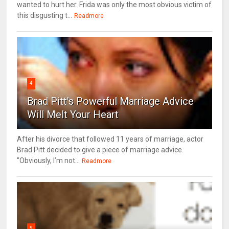
wanted to hurt her. Frida was only the most obvious victim of
this disgusting t...
Readmore
4
Brad Pitt's Powerful Marriage Advice
Will Melt Your Heart
After his divorce that followed 11 years of marriage, actor
Brad Pitt decided to give a piece of marriage advice.
"Obviously, I’m not...
Readmore
5