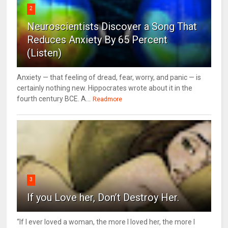
2
Neuroscientists Discover a Song That
Reduces Anxiety By 65 Percent
(Listen)
Anxiety — that feeling of dread, fear, worry, and panic — is
certainly nothing new. Hippocrates wrote about it in the
fourth century BCE. A...
Readmore
3
If you Love her, Don’t Destroy Her.
“If I ever loved a woman, the more I loved her, the more I