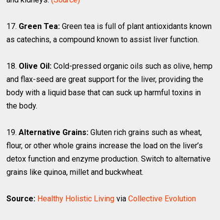
17.
Green Tea:
Green tea is full of plant antioxidants known
as catechins, a compound known to assist liver function.
18.
Olive Oil:
Cold-pressed organic oils such as olive, hemp
and flax-seed are great support for the liver, providing the
body with a liquid base that can suck up harmful toxins in
the body.
19.
Alternative Grains:
Gluten rich grains such as wheat,
flour, or other whole grains increase the load on the liver’s
detox function and enzyme production. Switch to alternative
grains like quinoa, millet and buckwheat.
Source:
Healthy Holistic Living
via
Collective Evolution