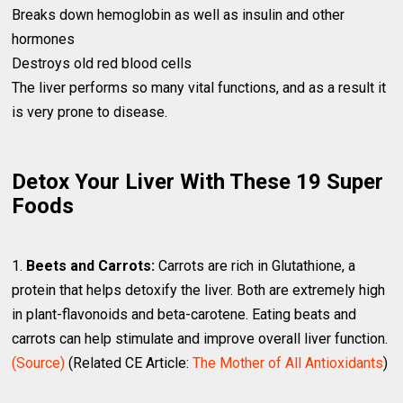
Breaks down hemoglobin as well as insulin and other
hormones
Destroys old red blood cells
The liver performs so many vital functions, and as a result it
is very prone to disease.
Detox Your Liver With These 19 Super
Foods
1.
Beets and Carrots:
Carrots are rich in Glutathione, a
protein that helps detoxify the liver. Both are extremely high
in plant-flavonoids and beta-carotene. Eating beats and
carrots can help stimulate and improve overall liver function.
(Source)
(Related CE Article:
The Mother of All Antioxidants
)