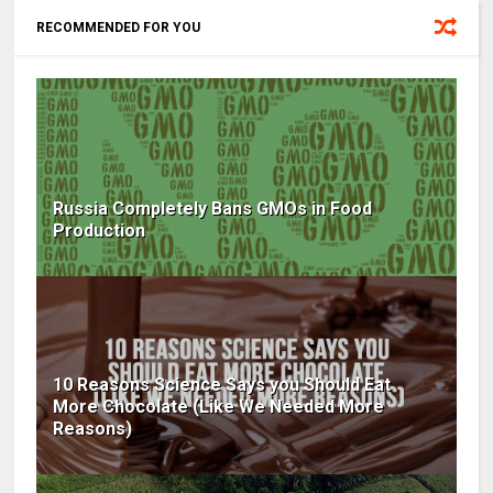
RECOMMENDED FOR YOU
Russia Completely Bans GMOs in Food
Production
10 Reasons Science Says you Should Eat
More Chocolate (Like We Needed More
Reasons)