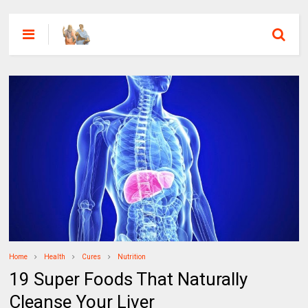
Home
Health
Cures
Nutrition
19 Super Foods That Naturally
Cleanse Your Liver