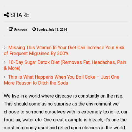
SHARE:
Unknown
Sunday, July 13, 2014
Missing This Vitamin In Your Diet Can Increase Your Risk
of Frequent Migraines By 300%
10-Day Sugar Detox Diet (Removes Fat, Headaches, Pain
& More)
This is What Happens When You Boil Coke – Just One
More Reason to Ditch the Soda
We live in a world where disease is constantly on the rise.
This should come as no surprise as the environment we
choose to surround ourselves with is extremely toxic i.e. our
food, air, water etc. One great example is bleach, it’s one the
most commonly used and relied upon cleaners in the world.