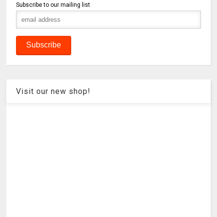
Subscribe to our mailing list
Visit our new shop!