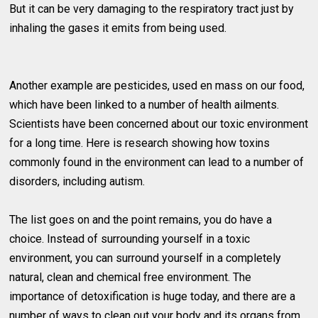
But it can be very damaging to the respiratory tract just by
inhaling the gases it emits from being used.
Another example are pesticides, used en mass on our food,
which have been linked to a number of health ailments.
Scientists have been concerned about our toxic environment
for a long time. Here is research showing how toxins
commonly found in the environment can lead to a number of
disorders, including autism.
The list goes on and the point remains, you do have a
choice. Instead of surrounding yourself in a toxic
environment, you can surround yourself in a completely
natural, clean and chemical free environment. The
importance of detoxification is huge today, and there are a
number of ways to clean out your body and its organs from