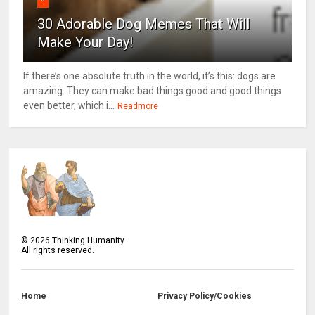
30 Adorable Dog Memes That Will
Make Your Day!
If there’s one absolute truth in the world, it’s this: dogs are
amazing. They can make bad things good and good things
even better, which i...
Readmore
©
2026
Thinking Humanity
All rights reserved.
Home
Privacy Policy/Cookies