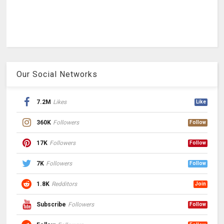
Our Social Networks
7.2M
Likes
Like
360K
Followers
Follow
17K
Followers
Follow
7K
Followers
Follow
1.8K
Redditors
Join
Subscribe
Followers
Follow