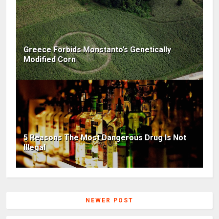
Greece Forbids Monstanto’s Genetically
Modified Corn
5 Reasons The Most Dangerous Drug Is Not
Illegal
NEWER POST