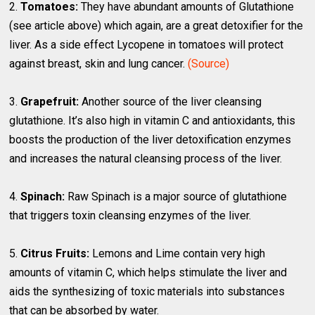
2.
Tomatoes:
They have abundant amounts of Glutathione
(see article above) which again, are a great detoxifier for the
liver. As a side effect Lycopene in tomatoes will protect
against breast, skin and lung cancer.
(Source)
3.
Grapefruit:
Another source of the liver cleansing
glutathione. It’s also high in vitamin C and antioxidants, this
boosts the production of the liver detoxification enzymes
and increases the natural cleansing process of the liver.
4.
Spinach:
Raw Spinach is a major source of glutathione
that triggers toxin cleansing enzymes of the liver.
5.
Citrus Fruits:
Lemons and Lime contain very high
amounts of vitamin C, which helps stimulate the liver and
aids the synthesizing of toxic materials into substances
that can be absorbed by water.