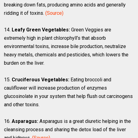
breaking down fats, producing amino acids and generally
ridding it of toxins.
(Source)
14.
Leafy Green Vegetables:
Green Veggies are
extremely high in plant chlorophyll’s that absorb
environmental toxins, increase bile production, neutralize
heavy metals, chemicals and pesticides, which lowers the
burden on the liver.
15.
Cruciferous Vegetables:
Eating broccoli and
cauliflower will increase production of enzymes
glucosinolate in your system that help flush out carcinogens
and other toxins.
16.
Asparagus:
Asparagus is a great diuretic helping in the
cleansing process and sharing the detox load of the liver
and kidneys.
(Source)