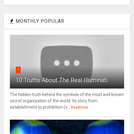
MONTHLY POPULAR
1
10 Truths About The Real Illuminati
The hidden truth behind the symbols of the most well known
secret organization of the world. Its story from
establishment to prohibition (v...
Readmore