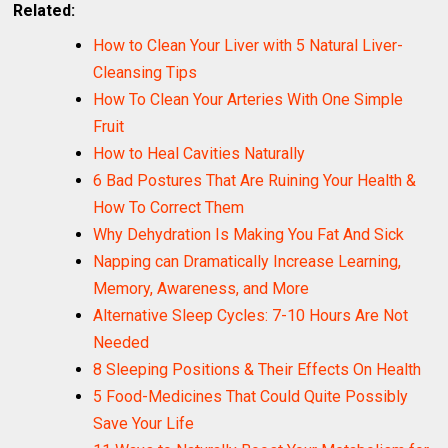
Related:
How to Clean Your Liver with 5 Natural Liver-
Cleansing Tips
How To Clean Your Arteries With One Simple
Fruit
How to Heal Cavities Naturally
6 Bad Postures That Are Ruining Your Health &
How To Correct Them
Why Dehydration Is Making You Fat And Sick
Napping can Dramatically Increase Learning,
Memory, Awareness, and More
Alternative Sleep Cycles: 7-10 Hours Are Not
Needed
8 Sleeping Positions & Their Effects On Health
5 Food-Medicines That Could Quite Possibly
Save Your Life