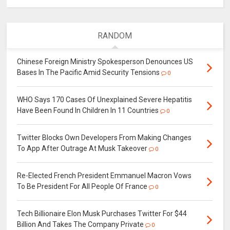
RANDOM
Chinese Foreign Ministry Spokesperson Denounces US
Bases In The Pacific Amid Security Tensions
0
WHO Says 170 Cases Of Unexplained Severe Hepatitis
Have Been Found In Children In 11 Countries
0
Twitter Blocks Own Developers From Making Changes
To App After Outrage At Musk Takeover
0
Re-Elected French President Emmanuel Macron Vows
To Be President For All People Of France
0
Tech Billionaire Elon Musk Purchases Twitter For $44
Billion And Takes The Company Private
0