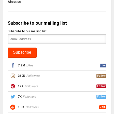
About us
Subscribe to our mailing list
Subscribe to our mailing list
7.2M
Likes
Like
360K
Followers
Follow
17K
Followers
Follow
7K
Followers
Follow
1.8K
Redditors
Join