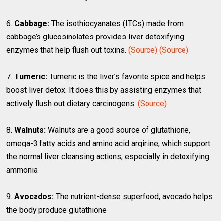
6.
Cabbage:
The isothiocyanates (ITCs) made from
cabbage’s glucosinolates provides liver detoxifying
enzymes that help flush out toxins.
(Source)
(Source)
7.
Tumeric:
Tumeric is the liver’s favorite spice and helps
boost liver detox. It does this by assisting enzymes that
actively flush out dietary carcinogens.
(Source)
8.
Walnuts:
Walnuts are a good source of glutathione,
omega-3 fatty acids and amino acid arginine, which support
the normal liver cleansing actions, especially in detoxifying
ammonia.
9.
Avocados:
The nutrient-dense superfood, avocado helps
the body produce glutathione