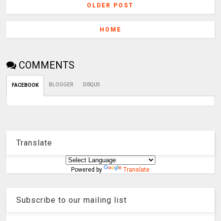
OLDER POST
HOME
COMMENTS
BLOGGER
DISQUS
FACEBOOK
Translate
Powered by
Translate
Subscribe to our mailing list