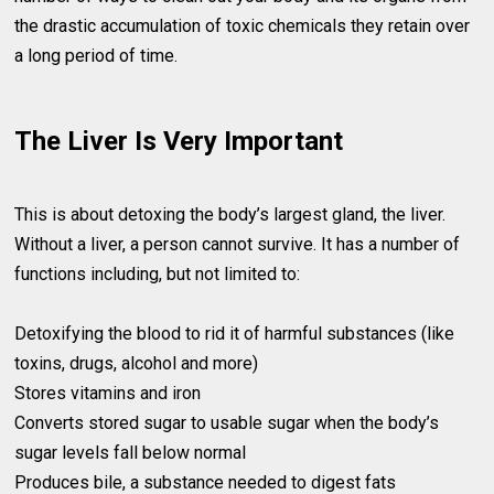
the drastic accumulation of toxic chemicals they retain over
a long period of time.
The Liver Is Very Important
This is about detoxing the body’s largest gland, the liver.
Without a liver, a person cannot survive. It has a number of
functions including, but not limited to:
Detoxifying the blood to rid it of harmful substances (like
toxins, drugs, alcohol and more)
Stores vitamins and iron
Converts stored sugar to usable sugar when the body’s
sugar levels fall below normal
Produces bile, a substance needed to digest fats