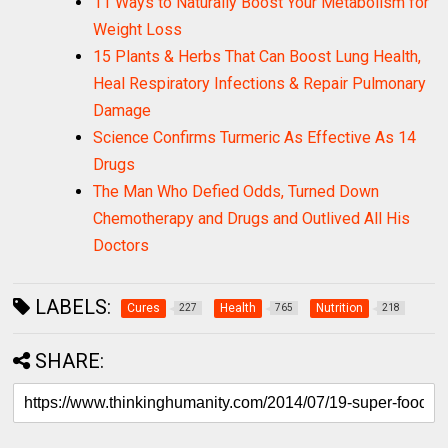
11 Ways to Naturally Boost Your Metabolism for
Weight Loss
15 Plants & Herbs That Can Boost Lung Health,
Heal Respiratory Infections & Repair Pulmonary
Damage
Science Confirms Turmeric As Effective As 14
Drugs
The Man Who Defied Odds, Turned Down
Chemotherapy and Drugs and Outlived All His
Doctors
LABELS:
Cures
Health
Nutrition
227
765
218
SHARE: