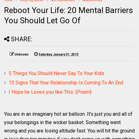
Home
Inspiring Stories
Self Improvement
Relationships
Reboot Your Life: 20 Mental Barriers
You Should Let Go Of
SHARE:
Unknown
Saturday, January 31, 2015
5 Things You Should Never Say To Your Kids
15 Signs That Your Relationship Is Coming To An End
I Hope he Loves you like This. {Poem}
You are in an imaginary hot air balloon. It’s just you and all of
your belongings in the wicker basket. Something went
wrong and you are losing altitude fast. You will hit the ground