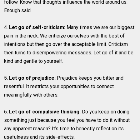
follow. Know that thoughts influence the world around us.
Enough said.
4.
Let go of self-criticism:
Many times we are our biggest
pain in the neck. We criticize ourselves with the best of
intentions but then go over the acceptable limit. Criticism
then turns to disempowering messages. Let go of it and be
kind and gentle to yourself.
5.
Let go of prejudice:
Prejudice keeps you bitter and
resentful. It restricts your opportunities to connect
meaningfully with others.
6.
Let go of compulsive thinking:
Do you keep on doing
something just because you feel you have to do it without
any apparent reason? It’s time to honestly reflect on its
usefulness and its side-effects.