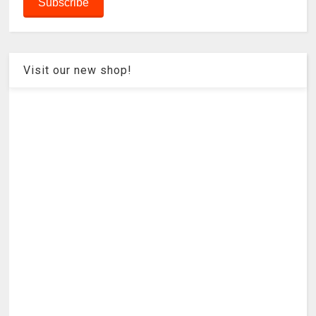
Visit our new shop!