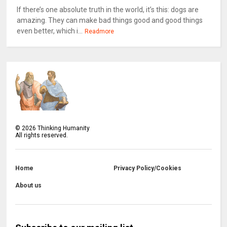
If there’s one absolute truth in the world, it’s this: dogs are
amazing. They can make bad things good and good things
even better, which i...
Readmore
©
2026
Thinking Humanity
All rights reserved.
Home
Privacy Policy/Cookies
About us