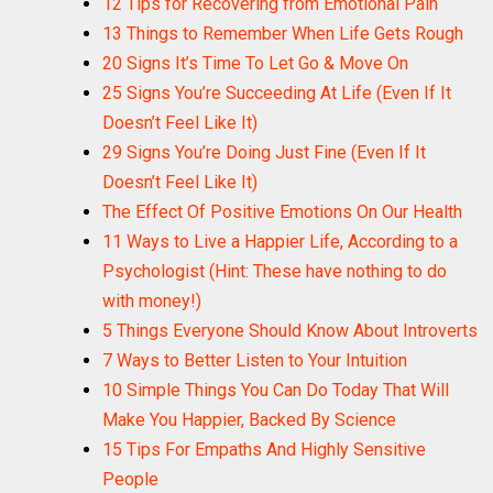
12 Tips for Recovering from Emotional Pain
13 Things to Remember When Life Gets Rough
20 Signs It’s Time To Let Go & Move On
25 Signs You’re Succeeding At Life (Even If It
Doesn’t Feel Like It)
29 Signs You’re Doing Just Fine (Even If It
Doesn’t Feel Like It)
The Effect Of Positive Emotions On Our Health
11 Ways to Live a Happier Life, According to a
Psychologist (Hint: These have nothing to do
with money!)
5 Things Everyone Should Know About Introverts
7 Ways to Better Listen to Your Intuition
10 Simple Things You Can Do Today That Will
Make You Happier, Backed By Science
15 Tips For Empaths And Highly Sensitive
People