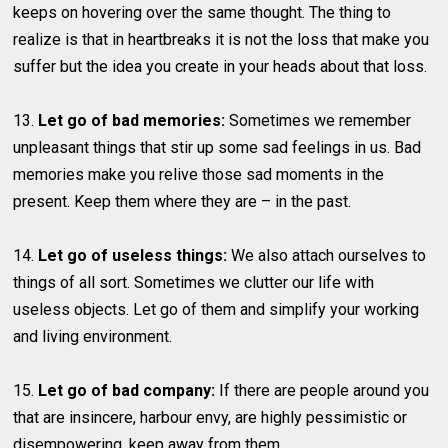
keeps on hovering over the same thought. The thing to
realize is that in heartbreaks it is not the loss that make you
suffer but the idea you create in your heads about that loss.
13.
Let go of bad memories:
Sometimes we remember
unpleasant things that stir up some sad feelings in us. Bad
memories make you relive those sad moments in the
present. Keep them where they are – in the past.
14.
Let go of useless things:
We also attach ourselves to
things of all sort. Sometimes we clutter our life with
useless objects. Let go of them and simplify your working
and living environment.
15.
Let go of bad company:
If there are people around you
that are insincere, harbour envy, are highly pessimistic or
disempowering, keep away from them.