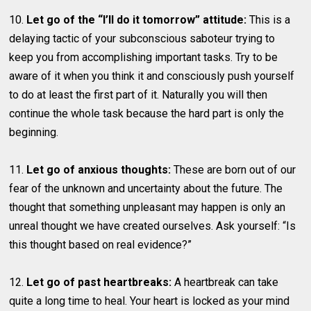
10.
Let go of the “I’ll do it tomorrow” attitude:
This is a
delaying tactic of your subconscious saboteur trying to
keep you from accomplishing important tasks. Try to be
aware of it when you think it and consciously push yourself
to do at least the first part of it. Naturally you will then
continue the whole task because the hard part is only the
beginning.
11.
Let go of anxious thoughts:
These are born out of our
fear of the unknown and uncertainty about the future. The
thought that something unpleasant may happen is only an
unreal thought we have created ourselves. Ask yourself: “Is
this thought based on real evidence?”
12.
Let go of past heartbreaks:
A heartbreak can take
quite a long time to heal. Your heart is locked as your mind