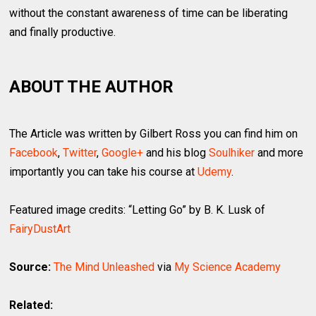
without the constant awareness of time can be liberating
and finally productive.
ABOUT THE AUTHOR
The Article was written by Gilbert Ross you can find him on
Facebook
,
Twitter
,
Google+
and his blog
Soulhiker
and more
importantly you can take his course at
Udemy
.
Featured image credits: “Letting Go” by B. K. Lusk of
FairyDustArt
Source:
The Mind Unleashed
via
My Science Academy
Related: