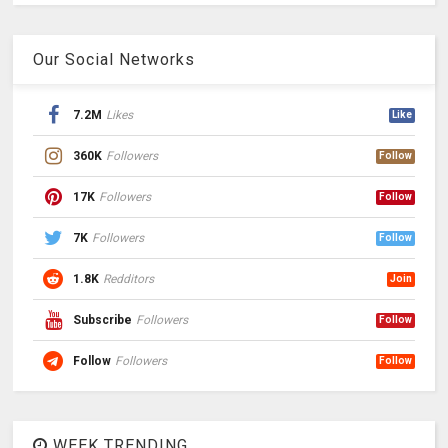
Our Social Networks
7.2M
Likes
Like
360K
Followers
Follow
17K
Followers
Follow
7K
Followers
Follow
1.8K
Redditors
Join
Subscribe
Followers
Follow
Follow
Followers
Follow
WEEK TRENDING