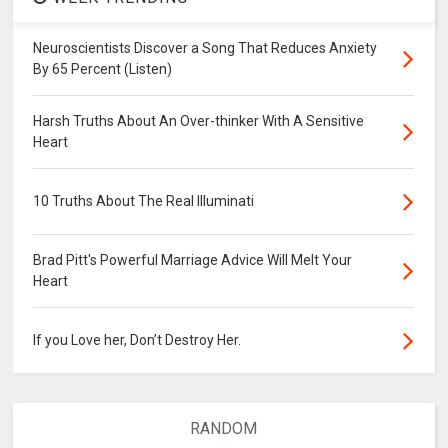
Neuroscientists Discover a Song That Reduces Anxiety
By 65 Percent (Listen)
Harsh Truths About An Over-thinker With A Sensitive
Heart
10 Truths About The Real Illuminati
Brad Pitt's Powerful Marriage Advice Will Melt Your
Heart
If you Love her, Don’t Destroy Her.
RANDOM