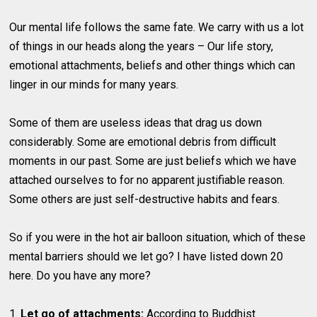
Our mental life follows the same fate. We carry with us a lot
of things in our heads along the years – Our life story,
emotional attachments, beliefs and other things which can
linger in our minds for many years.
Some of them are useless ideas that drag us down
considerably. Some are emotional debris from difficult
moments in our past. Some are just beliefs which we have
attached ourselves to for no apparent justifiable reason.
Some others are just self-destructive habits and fears.
So if you were in the hot air balloon situation, which of these
mental barriers should we let go? I have listed down 20
here. Do you have any more?
1.
Let go of attachments:
According to Buddhist