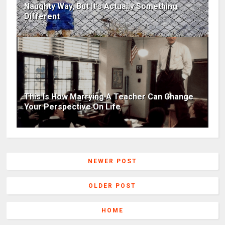
Naughty Way, But It's Actually Something
Different
This Is How Marrying A Teacher Can Change
Your Perspective On Life
NEWER POST
OLDER POST
HOME