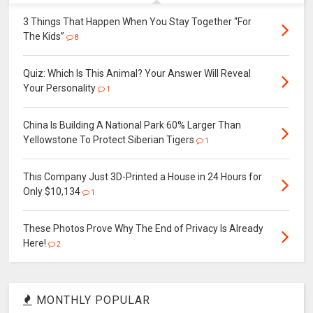
3 Things That Happen When You Stay Together “For
The Kids”
8
Quiz: Which Is This Animal? Your Answer Will Reveal
Your Personality
1
China Is Building A National Park 60% Larger Than
Yellowstone To Protect Siberian Tigers
1
This Company Just 3D-Printed a House in 24 Hours for
Only $10,134
1
These Photos Prove Why The End of Privacy Is Already
Here!
2
MONTHLY POPULAR