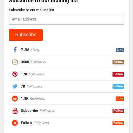
Subscribe to our mailing list
Subscribe to our mailing list
7.2M
Likes
Like
360K
Followers
Follow
17K
Followers
Follow
7K
Followers
Follow
1.8K
Redditors
Join
Subscribe
Followers
Follow
Follow
Followers
Follow