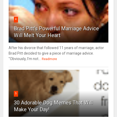
4
Brad Pitt's Powerful Marriage Advice
Will Melt Your Heart
After his divorce that followed 11 years of marriage, actor
Brad Pitt decided to give a piece of marriage advice.
"Obviously, I’m not...
Readmore
5
30 Adorable Dog Memes That Will
Make Your Day!