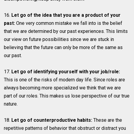
16.
Let go of the idea that you are a product of your
past:
One very common mistake we fall into is the belief
that we are determined by our past experiences. This limits
our view on future possibilities since we are stuck in
believing that the future can only be more of the same as
our past.
17.
Let go of identifying yourself with your job/role:
This is one of the risks of modern day life. Since roles are
always becoming more specialized we think that we are
part of our roles. This makes us lose perspective of our true
nature.
18.
Let go of counterproductive habits:
These are the
repetitive patterns of behavior that obstruct or distract you