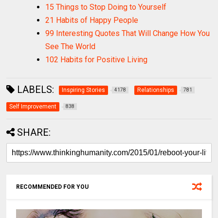
15 Things to Stop Doing to Yourself
21 Habits of Happy People
99 Interesting Quotes That Will Change How You
See The World
102 Habits for Positive Living
LABELS:
Inspiring Stories
Relationships
4178
781
Self Improvement
838
SHARE:
RECOMMENDED FOR YOU