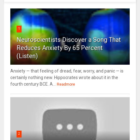
1
Neuroscientists Discover a Song That
Reduces Anxiety By 65 Percent
(Listen)
Anxiety — that feeling of dread, fear, worry, and panic — is
certainly nothing new. Hippocrates wrote about it in the
fourth century BCE. A...
Readmore
2