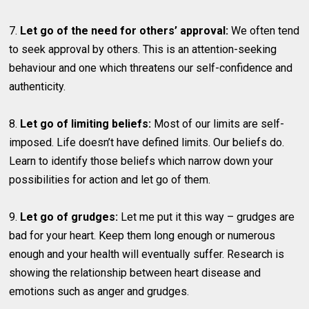
7.
Let go of the need for others’ approval:
We often tend
to seek approval by others. This is an attention-seeking
behaviour and one which threatens our self-confidence and
authenticity.
8.
Let go of limiting beliefs:
Most of our limits are self-
imposed. Life doesn’t have defined limits. Our beliefs do.
Learn to identify those beliefs which narrow down your
possibilities for action and let go of them.
9.
Let go of grudges:
Let me put it this way – grudges are
bad for your heart. Keep them long enough or numerous
enough and your health will eventually suffer. Research is
showing the relationship between heart disease and
emotions such as anger and grudges.