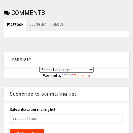
COMMENTS
BLOGGER
:
1
DISQUS
FACEBOOK
Translate
Powered by
Translate
Subscribe to our mailing list
Subscribe to our mailing list