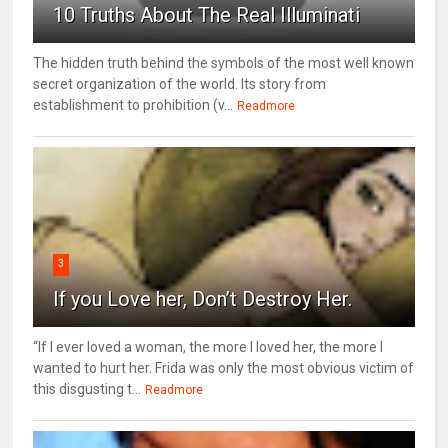
10 Truths About The Real Illuminati
The hidden truth behind the symbols of the most well known
secret organization of the world. Its story from
establishment to prohibition (v...
Readmore
3
If you Love her, Don’t Destroy Her.
“If I ever loved a woman, the more I loved her, the more I
wanted to hurt her. Frida was only the most obvious victim of
this disgusting t...
Readmore