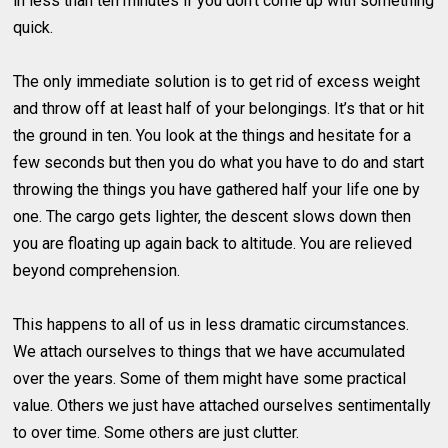
in less than ten minutes if you don’t come up with something
quick.
The only immediate solution is to get rid of excess weight
and throw off at least half of your belongings. It’s that or hit
the ground in ten. You look at the things and hesitate for a
few seconds but then you do what you have to do and start
throwing the things you have gathered half your life one by
one. The cargo gets lighter, the descent slows down then
you are floating up again back to altitude. You are relieved
beyond comprehension.
This happens to all of us in less dramatic circumstances.
We attach ourselves to things that we have accumulated
over the years. Some of them might have some practical
value. Others we just have attached ourselves sentimentally
to over time. Some others are just clutter.