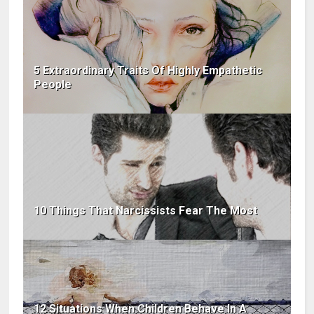
5 Extraordinary Traits Of Highly Empathetic
People
10 Things That Narcissists Fear The Most
12 Situations When Children Behave In A