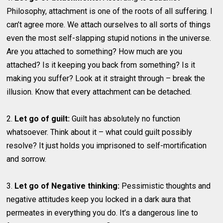
Philosophy, attachment is one of the roots of all suffering. I
can’t agree more. We attach ourselves to all sorts of things
even the most self-slapping stupid notions in the universe.
Are you attached to something? How much are you
attached? Is it keeping you back from something? Is it
making you suffer? Look at it straight through – break the
illusion. Know that every attachment can be detached.
2.
Let go of guilt:
Guilt has absolutely no function
whatsoever. Think about it – what could guilt possibly
resolve? It just holds you imprisoned to self-mortification
and sorrow.
3.
Let go of Negative thinking:
Pessimistic thoughts and
negative attitudes keep you locked in a dark aura that
permeates in everything you do. It’s a dangerous line to