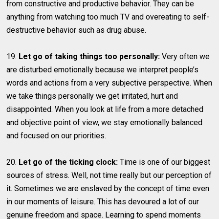
from constructive and productive behavior. They can be
anything from watching too much TV and overeating to self-
destructive behavior such as drug abuse.
19.
Let go of taking things too personally:
Very often we
are disturbed emotionally because we interpret people’s
words and actions from a very subjective perspective. When
we take things personally we get irritated, hurt and
disappointed. When you look at life from a more detached
and objective point of view, we stay emotionally balanced
and focused on our priorities.
20.
Let go of the ticking clock:
Time is one of our biggest
sources of stress. Well, not time really but our perception of
it. Sometimes we are enslaved by the concept of time even
in our moments of leisure. This has devoured a lot of our
genuine freedom and space. Learning to spend moments