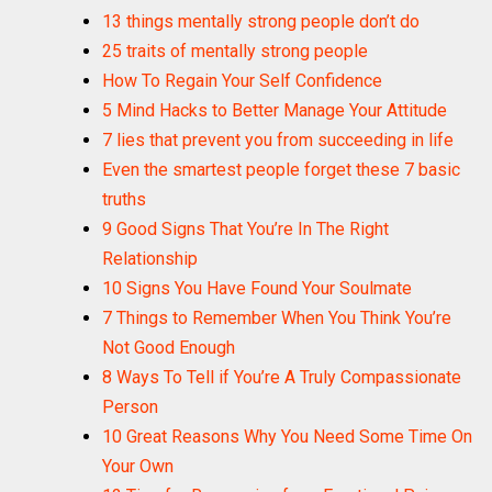
13 things mentally strong people don’t do
25 traits of mentally strong people
How To Regain Your Self Confidence
5 Mind Hacks to Better Manage Your Attitude
7 lies that prevent you from succeeding in life
Even the smartest people forget these 7 basic
truths
9 Good Signs That You’re In The Right
Relationship
10 Signs You Have Found Your Soulmate
7 Things to Remember When You Think You’re
Not Good Enough
8 Ways To Tell if You’re A Truly Compassionate
Person
10 Great Reasons Why You Need Some Time On
Your Own