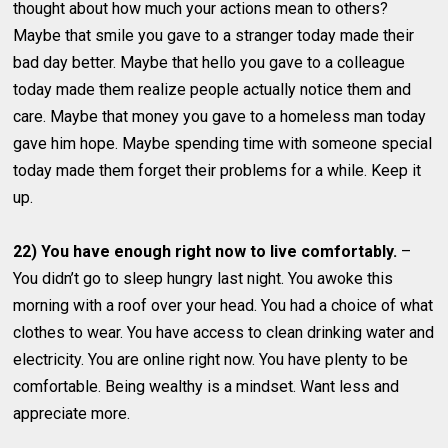
thought about how much your actions mean to others?
Maybe that smile you gave to a stranger today made their
bad day better. Maybe that hello you gave to a colleague
today made them realize people actually notice them and
care. Maybe that money you gave to a homeless man today
gave him hope. Maybe spending time with someone special
today made them forget their problems for a while. Keep it
up.
22) You have enough right now to live comfortably.
–
You didn’t go to sleep hungry last night. You awoke this
morning with a roof over your head. You had a choice of what
clothes to wear. You have access to clean drinking water and
electricity. You are online right now. You have plenty to be
comfortable. Being wealthy is a mindset. Want less and
appreciate more.