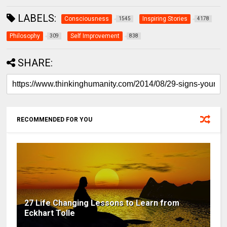
LABELS:
Consciousness
Inspiring Stories
1545
4178
Philosophy
Self Improvement
309
838
SHARE:
RECOMMENDED FOR YOU
27 Life Changing Lessons to Learn from
Eckhart Tolle