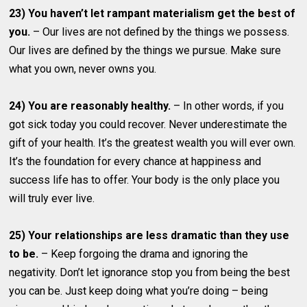
23) You haven’t let rampant materialism get the best of
you.
– Our lives are not defined by the things we possess.
Our lives are defined by the things we pursue. Make sure
what you own, never owns you.
24) You are reasonably healthy.
– In other words, if you
got sick today you could recover. Never underestimate the
gift of your health. It’s the greatest wealth you will ever own.
It’s the foundation for every chance at happiness and
success life has to offer. Your body is the only place you
will truly ever live.
25) Your relationships are less dramatic than they use
to be.
– Keep forgoing the drama and ignoring the
negativity. Don’t let ignorance stop you from being the best
you can be. Just keep doing what you’re doing – being