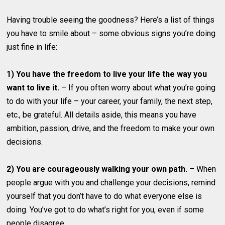
Having trouble seeing the goodness? Here’s a list of things
you have to smile about – some obvious signs you’re doing
just fine in life:
1) You have the freedom to live your life the way you
want to live it.
– If you often worry about what you’re going
to do with your life – your career, your family, the next step,
etc., be grateful. All details aside, this means you have
ambition, passion, drive, and the freedom to make your own
decisions.
2) You are courageously walking your own path.
– When
people argue with you and challenge your decisions, remind
yourself that you don’t have to do what everyone else is
doing. You’ve got to do what’s right for you, even if some
people disagree.