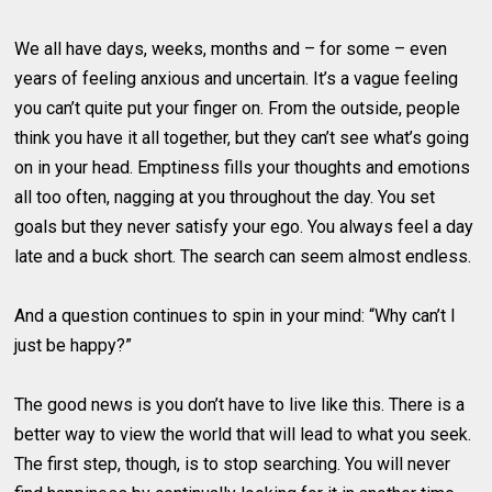
We all have days, weeks, months and – for some – even
years of feeling anxious and uncertain. It’s a vague feeling
you can’t quite put your finger on. From the outside, people
think you have it all together, but they can’t see what’s going
on in your head. Emptiness fills your thoughts and emotions
all too often, nagging at you throughout the day. You set
goals but they never satisfy your ego. You always feel a day
late and a buck short. The search can seem almost endless.
And a question continues to spin in your mind: “Why can’t I
just be happy?”
The good news is you don’t have to live like this. There is a
better way to view the world that will lead to what you seek.
The first step, though, is to stop searching. You will never