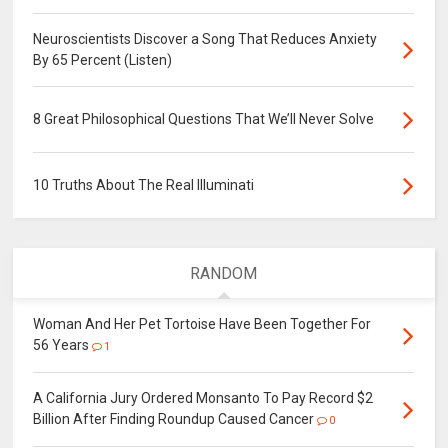
Neuroscientists Discover a Song That Reduces Anxiety
By 65 Percent (Listen)
8 Great Philosophical Questions That We’ll Never Solve
10 Truths About The Real Illuminati
RANDOM
Woman And Her Pet Tortoise Have Been Together For
56 Years
1
A California Jury Ordered Monsanto To Pay Record $2
Billion After Finding Roundup Caused Cancer
0