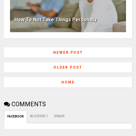
How To Not Take Things Personally
NEWER POST
OLDER POST
HOME
COMMENTS
BLOGGER
:
1
DISQUS
FACEBOOK