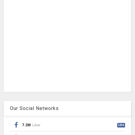
Our Social Networks
7.2M
Likes
Like