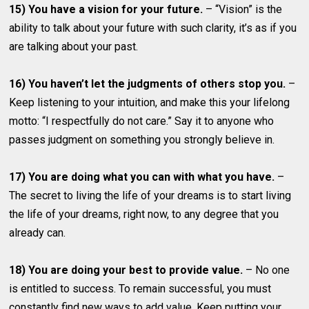
15) You have a vision for your future.
– “Vision” is the
ability to talk about your future with such clarity, it’s as if you
are talking about your past.
16) You haven’t let the judgments of others stop you.
–
Keep listening to your intuition, and make this your lifelong
motto: “I respectfully do not care.” Say it to anyone who
passes judgment on something you strongly believe in.
17) You are doing what you can with what you have.
–
The secret to living the life of your dreams is to start living
the life of your dreams, right now, to any degree that you
already can.
18) You are doing your best to provide value.
– No one
is entitled to success. To remain successful, you must
constantly find new ways to add value. Keep putting your