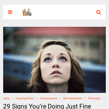
Home
Inspiring Stories
Consciousness
Self Improvement
Philosophy
29 Signs You’re Doing Just Fine