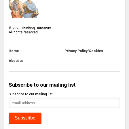
©
2026
Thinking Humanity
All rights reserved.
Home
Privacy Policy/Cookies
About us
Subscribe to our mailing list
Subscribe to our mailing list