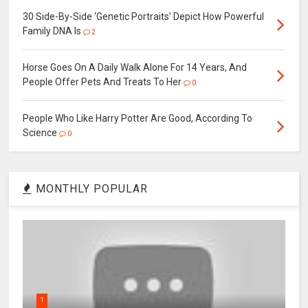
30 Side-By-Side ‘Genetic Portraits’ Depict How Powerful
Family DNA Is
2
Horse Goes On A Daily Walk Alone For 14 Years, And
People Offer Pets And Treats To Her
0
People Who Like Harry Potter Are Good, According To
Science
0
MONTHLY POPULAR
1