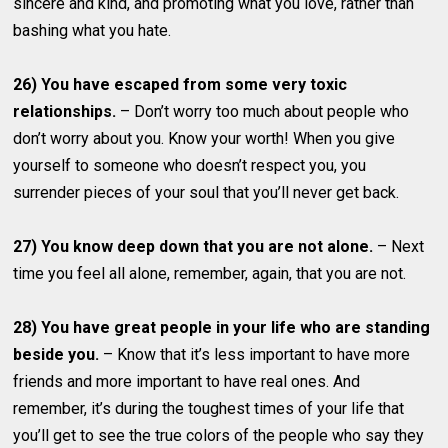
sincere and kind, and promoting what you love, rather than
bashing what you hate.
26) You have escaped from some very toxic
relationships.
– Don’t worry too much about people who
don’t worry about you. Know your worth! When you give
yourself to someone who doesn’t respect you, you
surrender pieces of your soul that you’ll never get back.
27) You know deep down that you are not alone.
– Next
time you feel all alone, remember, again, that you are not.
28) You have great people in your life who are standing
beside you.
– Know that it’s less important to have more
friends and more important to have real ones. And
remember, it’s during the toughest times of your life that
you’ll get to see the true colors of the people who say they