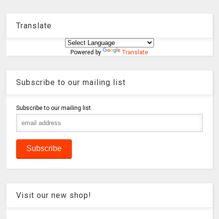
Translate
Powered by
Translate
Subscribe to our mailing list
Subscribe to our mailing list
Visit our new shop!