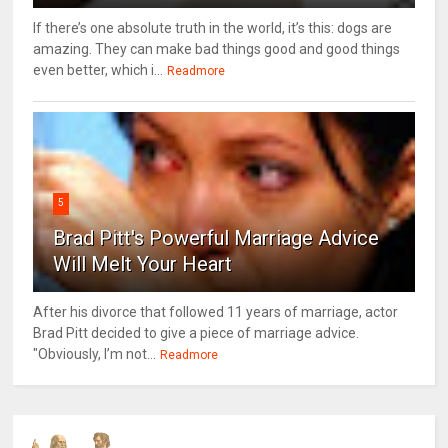
If there’s one absolute truth in the world, it’s this: dogs are
amazing. They can make bad things good and good things
even better, which i...
Readmore
5
Brad Pitt's Powerful Marriage Advice
Will Melt Your Heart
After his divorce that followed 11 years of marriage, actor
Brad Pitt decided to give a piece of marriage advice.
"Obviously, I’m not...
Readmore