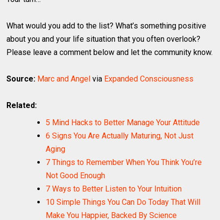
What would you add to the list? What’s something positive
about you and your life situation that you often overlook?
Please leave a comment below and let the community know.
Source:
Marc and Angel
via
Expanded Consciousness
Related:
5 Mind Hacks to Better Manage Your Attitude
6 Signs You Are Actually Maturing, Not Just
Aging
7 Things to Remember When You Think You’re
Not Good Enough
7 Ways to Better Listen to Your Intuition
10 Simple Things You Can Do Today That Will
Make You Happier, Backed By Science