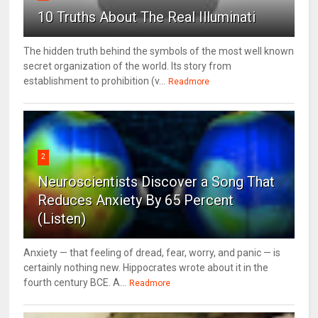
10 Truths About The Real Illuminati
The hidden truth behind the symbols of the most well known
secret organization of the world. Its story from
establishment to prohibition (v...
Readmore
2
Neuroscientists Discover a Song That
Reduces Anxiety By 65 Percent
(Listen)
Anxiety — that feeling of dread, fear, worry, and panic — is
certainly nothing new. Hippocrates wrote about it in the
fourth century BCE. A...
Readmore