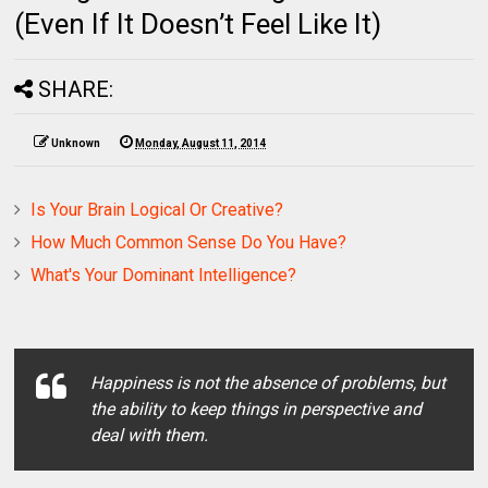
(Even If It Doesn’t Feel Like It)
SHARE:
Unknown
Monday, August 11, 2014
Is Your Brain Logical Or Creative?
How Much Common Sense Do You Have?
What's Your Dominant Intelligence?
Happiness is not the absence of problems, but
the ability to keep things in perspective and
deal with them.