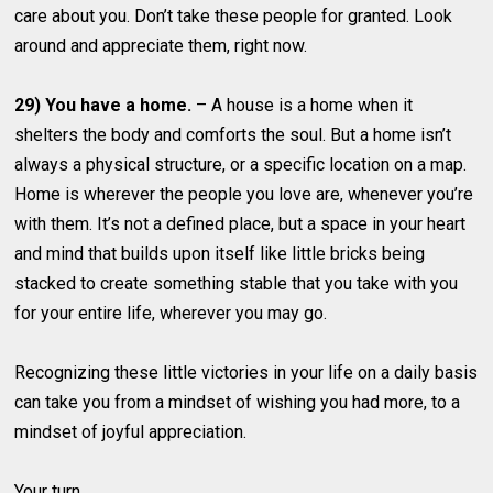
care about you. Don’t take these people for granted. Look
around and appreciate them, right now.
29) You have a home.
– A house is a home when it
shelters the body and comforts the soul. But a home isn’t
always a physical structure, or a specific location on a map.
Home is wherever the people you love are, whenever you’re
with them. It’s not a defined place, but a space in your heart
and mind that builds upon itself like little bricks being
stacked to create something stable that you take with you
for your entire life, wherever you may go.
Recognizing these little victories in your life on a daily basis
can take you from a mindset of wishing you had more, to a
mindset of joyful appreciation.
Your turn…