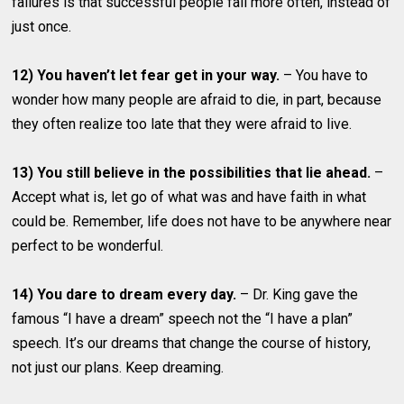
failures is that successful people fail more often, instead of
just once.
12) You haven’t let fear get in your way.
– You have to
wonder how many people are afraid to die, in part, because
they often realize too late that they were afraid to live.
13) You still believe in the possibilities that lie ahead.
–
Accept what is, let go of what was and have faith in what
could be. Remember, life does not have to be anywhere near
perfect to be wonderful.
14) You dare to dream every day.
– Dr. King gave the
famous “I have a dream” speech not the “I have a plan”
speech. It’s our dreams that change the course of history,
not just our plans. Keep dreaming.