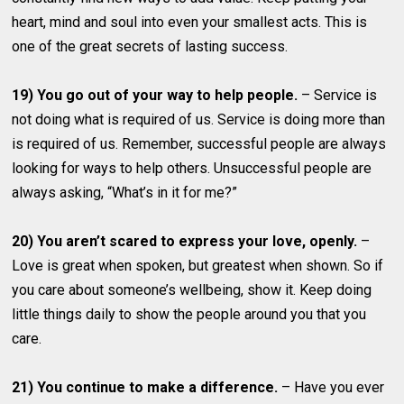
heart, mind and soul into even your smallest acts. This is
one of the great secrets of lasting success.
19) You go out of your way to help people.
– Service is
not doing what is required of us. Service is doing more than
is required of us. Remember, successful people are always
looking for ways to help others. Unsuccessful people are
always asking, “What’s in it for me?”
20) You aren’t scared to express your love, openly.
–
Love is great when spoken, but greatest when shown. So if
you care about someone’s wellbeing, show it. Keep doing
little things daily to show the people around you that you
care.
21) You continue to make a difference.
– Have you ever