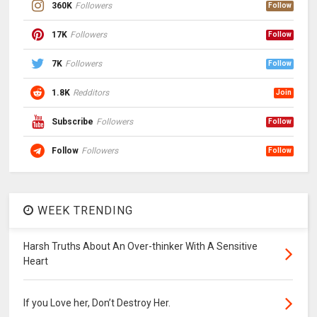
360K
Followers
Follow
17K
Followers
Follow
7K
Followers
Follow
1.8K
Redditors
Join
Subscribe
Followers
Follow
Follow
Followers
Follow
WEEK TRENDING
Harsh Truths About An Over-thinker With A Sensitive
Heart
If you Love her, Don’t Destroy Her.