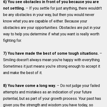
6) You see obstacles in front of you because you are
not settling.
– If you settle for just anything, there wouldn’t
be any obstacles in your way, but then you would never
know what you are capable of either. Because your
obstacles are your opportunities. Obstacles are put in your
way to help you determine if what you want is really worth
fighting for.
7) You have made the best of some tough situations.
–
Smiling doesn’t always mean you’re happy with everything.
Sometimes it just means you’re strong enough to accept it
and make the best of it.
8) You have come a long way.
– Do not judge your failed
attempts and mistakes as an indication of your future
potential, but as part of your growth process. Your past has
given you the strength and wisdom you have today, so