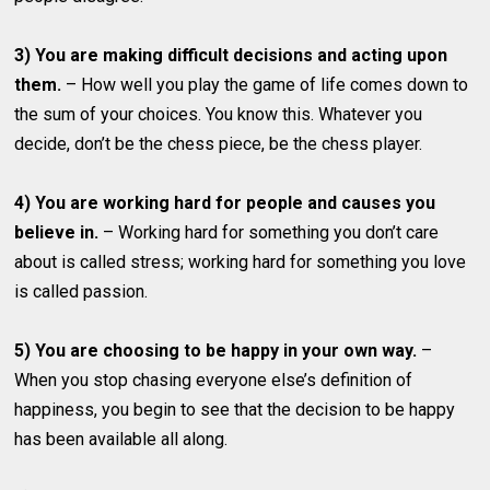
3) You are making difficult decisions and acting upon
them.
– How well you play the game of life comes down to
the sum of your choices. You know this. Whatever you
decide, don’t be the chess piece, be the chess player.
4) You are working hard for people and causes you
believe in.
– Working hard for something you don’t care
about is called stress; working hard for something you love
is called passion.
5) You are choosing to be happy in your own way.
–
When you stop chasing everyone else’s definition of
happiness, you begin to see that the decision to be happy
has been available all along.