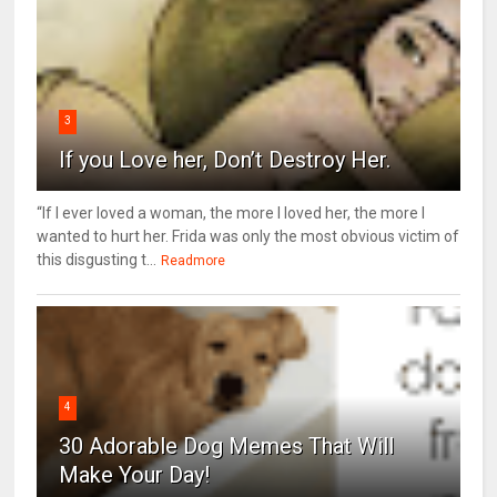
3
If you Love her, Don’t Destroy Her.
“If I ever loved a woman, the more I loved her, the more I
wanted to hurt her. Frida was only the most obvious victim of
this disgusting t...
Readmore
4
30 Adorable Dog Memes That Will
Make Your Day!