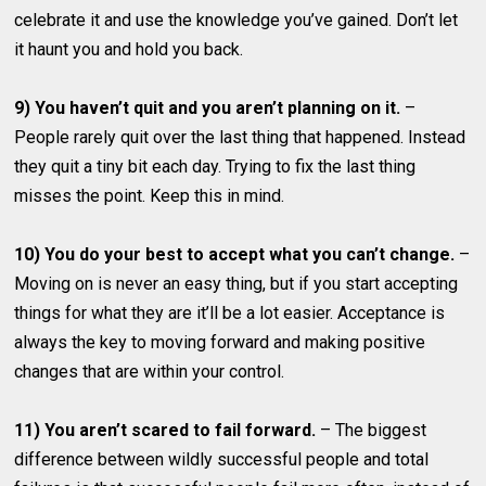
celebrate it and use the knowledge you’ve gained. Don’t let
it haunt you and hold you back.
9) You haven’t quit and you aren’t planning on it.
–
People rarely quit over the last thing that happened. Instead
they quit a tiny bit each day. Trying to fix the last thing
misses the point. Keep this in mind.
10) You do your best to accept what you can’t change.
–
Moving on is never an easy thing, but if you start accepting
things for what they are it’ll be a lot easier. Acceptance is
always the key to moving forward and making positive
changes that are within your control.
11) You aren’t scared to fail forward.
– The biggest
difference between wildly successful people and total