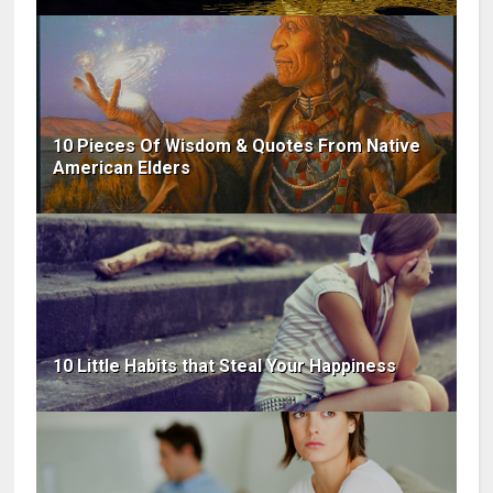
10 Pieces Of Wisdom & Quotes From Native
American Elders
10 Little Habits that Steal Your Happiness