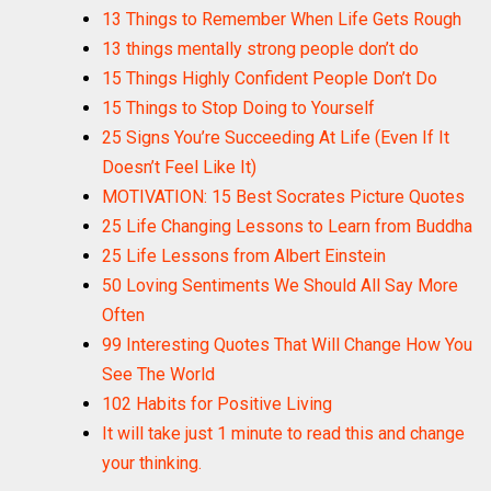
13 Things to Remember When Life Gets Rough
13 things mentally strong people don’t do
15 Things Highly Confident People Don’t Do
15 Things to Stop Doing to Yourself
25 Signs You’re Succeeding At Life (Even If It
Doesn’t Feel Like It)
MOTIVATION: 15 Best Socrates Picture Quotes
25 Life Changing Lessons to Learn from Buddha
25 Life Lessons from Albert Einstein
50 Loving Sentiments We Should All Say More
Often
99 Interesting Quotes That Will Change How You
See The World
102 Habits for Positive Living
It will take just 1 minute to read this and change
your thinking.