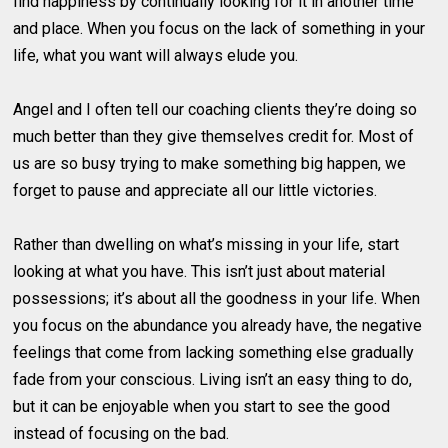
find happiness by continually looking for it in another time
and place. When you focus on the lack of something in your
life, what you want will always elude you.
Angel and I often tell our coaching clients they’re doing so
much better than they give themselves credit for. Most of
us are so busy trying to make something big happen, we
forget to pause and appreciate all our little victories.
Rather than dwelling on what’s missing in your life, start
looking at what you have. This isn’t just about material
possessions; it’s about all the goodness in your life. When
you focus on the abundance you already have, the negative
feelings that come from lacking something else gradually
fade from your conscious. Living isn’t an easy thing to do,
but it can be enjoyable when you start to see the good
instead of focusing on the bad.