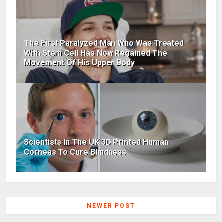
The First Paralyzed Man Who Was Treated
With Stem Cell Has Now Regained The
Movement Of His Upper Body
Scientists In The UK 3D Printed Human
Corneas To Cure Blindness
NEWER POST