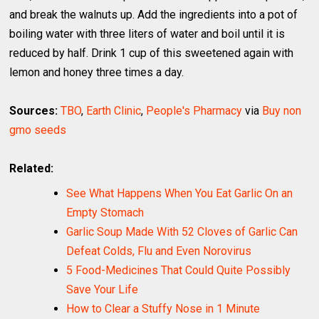
and break the walnuts up. Add the ingredients into a pot of
boiling water with three liters of water and boil until it is
reduced by half. Drink 1 cup of this sweetened again with
lemon and honey three times a day.
Sources:
TBO
,
Earth Clinic
,
People's Pharmacy
via
Buy non
gmo seeds
Related:
See What Happens When You Eat Garlic On an
Empty Stomach
Garlic Soup Made With 52 Cloves of Garlic Can
Defeat Colds, Flu and Even Norovirus
5 Food-Medicines That Could Quite Possibly
Save Your Life
How to Clear a Stuffy Nose in 1 Minute