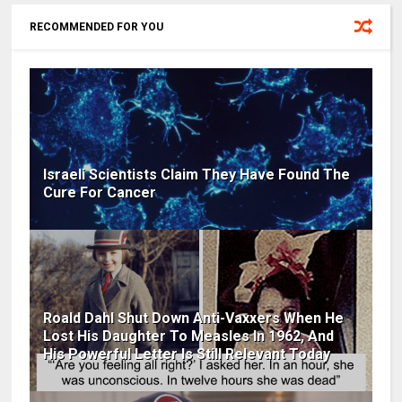
RECOMMENDED FOR YOU
Israeli Scientists Claim They Have Found The
Cure For Cancer
Roald Dahl Shut Down Anti-Vaxxers When He
Lost His Daughter To Measles In 1962, And
His Powerful Letter Is Still Relevant Today