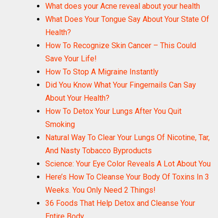
What does your Acne reveal about your health
What Does Your Tongue Say About Your State Of
Health?
How To Recognize Skin Cancer – This Could
Save Your Life!
How To Stop A Migraine Instantly
Did You Know What Your Fingernails Can Say
About Your Health?
How To Detox Your Lungs After You Quit
Smoking
Natural Way To Clear Your Lungs Of Nicotine, Tar,
And Nasty Tobacco Byproducts
Science: Your Eye Color Reveals A Lot About You
Here’s How To Cleanse Your Body Of Toxins In 3
Weeks. You Only Need 2 Things!
36 Foods That Help Detox and Cleanse Your
Entire Body