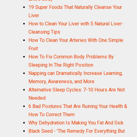
19 Super Foods That Naturally Cleanse Your
Liver
How to Clean Your Liver with 5 Natural Liver-
Cleansing Tips
How To Clean Your Arteries With One Simple
Fruit
How To Fix Common Body Problems By
Sleeping In The Right Position
Napping can Dramatically Increase Learning,
Memory, Awareness, and More
Alternative Sleep Cycles: 7-10 Hours Are Not
Needed
6 Bad Postures That Are Ruining Your Health &
How To Correct Them
Why Dehydration Is Making You Fat And Sick
Black Seed - 'The Remedy For Everything But