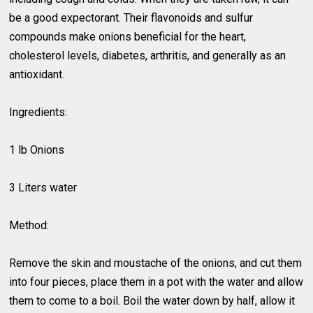
be a good expectorant. Their flavonoids and sulfur
compounds make onions beneficial for the heart,
cholesterol levels, diabetes, arthritis, and generally as an
antioxidant.
Ingredients:
1 lb Onions
3 Liters water
Method:
Remove the skin and moustache of the onions, and cut them
into four pieces, place them in a pot with the water and allow
them to come to a boil. Boil the water down by half, allow it