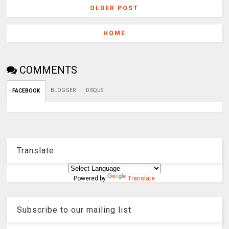
OLDER POST
HOME
COMMENTS
BLOGGER
DISQUS
FACEBOOK
Translate
Powered by
Translate
Subscribe to our mailing list