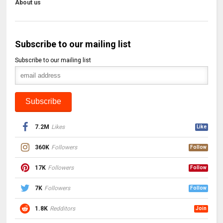
About us
Subscribe to our mailing list
Subscribe to our mailing list
7.2M
Likes
Like
360K
Followers
Follow
17K
Followers
Follow
7K
Followers
Follow
1.8K
Redditors
Join