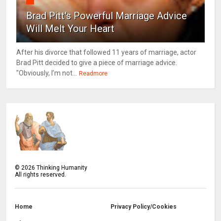
Brad Pitt's Powerful Marriage Advice
Will Melt Your Heart
After his divorce that followed 11 years of marriage, actor
Brad Pitt decided to give a piece of marriage advice.
"Obviously, I’m not...
Readmore
©
2026
Thinking Humanity
All rights reserved.
Home
Privacy Policy/Cookies