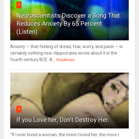
2
Neuroscientists Discover a Song That
Reduces Anxiety By 65 Percent
(Listen)
Anxiety — that feeling of dread, fear, worry, and panic — is
certainly nothing new. Hippocrates wrote about it in the
fourth century BCE. A...
Readmore
3
If you Love her, Don’t Destroy Her.
“If I ever loved a woman, the more I loved her, the more I