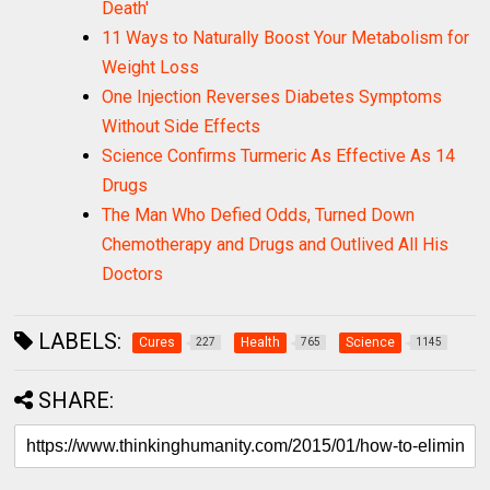
Death'
11 Ways to Naturally Boost Your Metabolism for
Weight Loss
One Injection Reverses Diabetes Symptoms
Without Side Effects
Science Confirms Turmeric As Effective As 14
Drugs
The Man Who Defied Odds, Turned Down
Chemotherapy and Drugs and Outlived All His
Doctors
LABELS:
Cures
Health
Science
227
765
1145
SHARE: