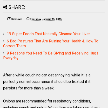
SHARE:
Unknown
Thursday, January 15, 2015
19 Super Foods That Naturally Cleanse Your Liver
6 Bad Postures That Are Ruining Your Health & How To
Correct Them
9 Reasons You Need To Be Giving and Receiving Hugs
Everyday
After a while coughing can get annoying, while it is a
perfectly normal occurrence it should be treated if it
persists for more than a week.
Onions are recommended for respiratory conditions,
including cough and colds. When they are taken raw, it can