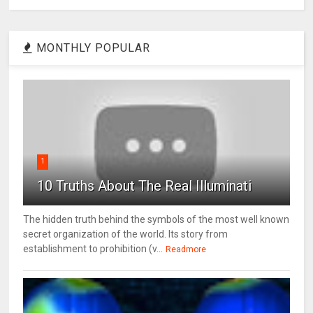
MONTHLY POPULAR
1
10 Truths About The Real Illuminati
The hidden truth behind the symbols of the most well known
secret organization of the world. Its story from
establishment to prohibition (v...
Readmore