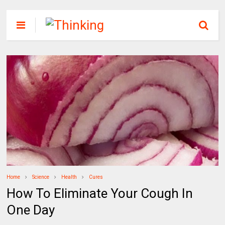
Home
Science
Health
Cures
How To Eliminate Your Cough In
One Day