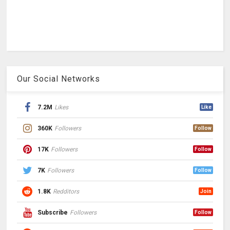
Our Social Networks
7.2M
Likes
Like
360K
Followers
Follow
17K
Followers
Follow
7K
Followers
Follow
1.8K
Redditors
Join
Subscribe
Followers
Follow