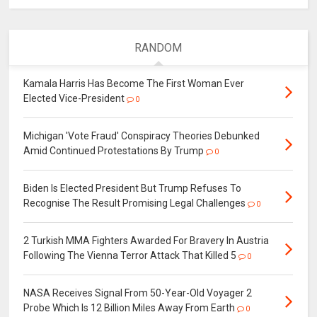
RANDOM
Kamala Harris Has Become The First Woman Ever
Elected Vice-President
0
Michigan 'Vote Fraud' Conspiracy Theories Debunked
Amid Continued Protestations By Trump
0
Biden Is Elected President But Trump Refuses To
Recognise The Result Promising Legal Challenges
0
2 Turkish MMA Fighters Awarded For Bravery In Austria
Following The Vienna Terror Attack That Killed 5
0
NASA Receives Signal From 50-Year-Old Voyager 2
Probe Which Is 12 Billion Miles Away From Earth
0