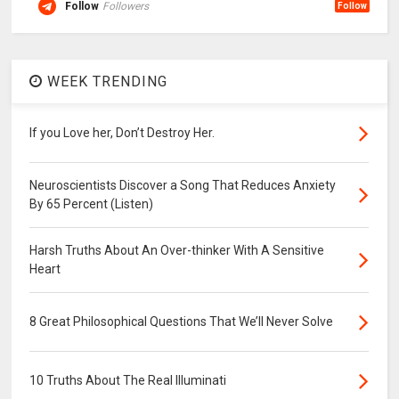
Follow
Followers
Follow
WEEK TRENDING
If you Love her, Don’t Destroy Her.
Neuroscientists Discover a Song That Reduces Anxiety
By 65 Percent (Listen)
Harsh Truths About An Over-thinker With A Sensitive
Heart
8 Great Philosophical Questions That We’ll Never Solve
10 Truths About The Real Illuminati