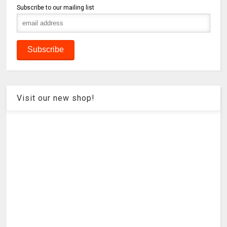
Subscribe to our mailing list
Visit our new shop!