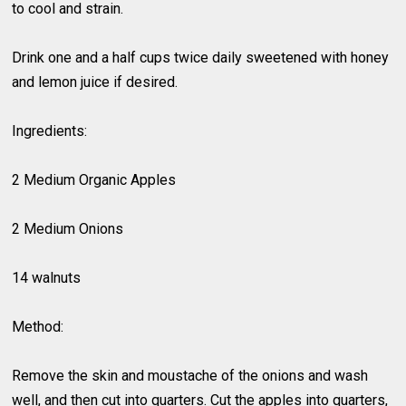
to cool and strain.
Drink one and a half cups twice daily sweetened with honey
and lemon juice if desired.
Ingredients:
2 Medium Organic Apples
2 Medium Onions
14 walnuts
Method:
Remove the skin and moustache of the onions and wash
well, and then cut into quarters. Cut the apples into quarters,