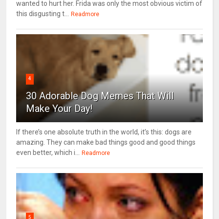
wanted to hurt her. Frida was only the most obvious victim of
this disgusting t...
Readmore
4
30 Adorable Dog Memes That Will
Make Your Day!
If there’s one absolute truth in the world, it’s this: dogs are
amazing. They can make bad things good and good things
even better, which i...
Readmore
5