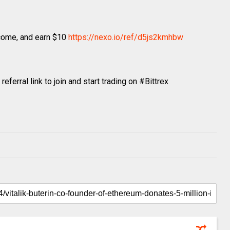
ncome, and earn $10
https://nexo.io/ref/d5js2kmhbw
ferral link to join and start trading on #Bittrex