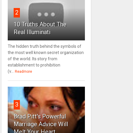
2
10 Truths About The
Real Illuminati
The hidden truth behind the symbols of
the most well known secret organization
of the world. Its story from
establishment to prohibition
(v...
Readmore
3
Brad Pitt's Powerful
Marriage Advice Will
Melt Your Heart