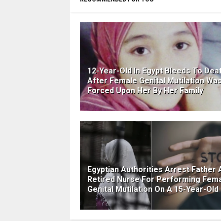
12-Year-Old In Egypt Bleeds To Dea
After Female Genital Mutilation Wa
Forced Upon Her By Her Family
Egyptian Authorities Arrest Father 
Retired Nurse For Performing Fem
Genital Mutilation On A 15-Year-Old 