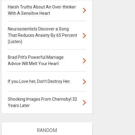
Harsh Truths About An Over-thinker
With A Sensitive Heart
Neuroscientists Discover a Song
That Reduces Anxiety By 65 Percent
(Listen)
Brad Pitt's Powerful Marriage
Advice Will Melt Your Heart
If you Love her, Don’t Destroy Her.
Shocking Images From Chernobyl 32
Years Later
RANDOM