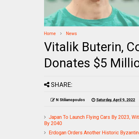
Home
News
Vitalik Buterin, 
Donates $5 Milli
SHARE:
N Stilianopoulos
Saturday, April 9, 2022
Japan To Launch Flying Cars By 2023, Wit
By 2040
Erdogan Orders Another Historic Byzantin