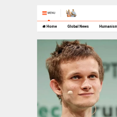
MENU
Home
Global News
Humanis