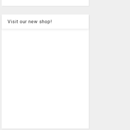
Visit our new shop!