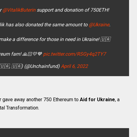
or
@VitalikButerin
support and donation of 750ETH!
lik has also donated the same amount to
@Ukraine
.
ake a difference for those in need in Ukraine! 🇺🇦
ereum fam! 🙏🏻💛💙
pic.twitter.com/RSGy4q2TY7
(🇺🇦, 🇺🇦) (@Unchainfund)
April 6, 2022
ator gave away another 750 Ethereum to
Aid for Ukraine
, a
tal Transformation.