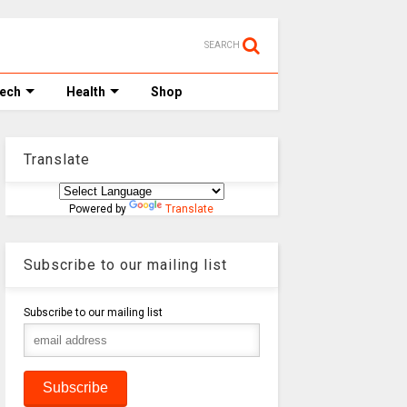
SEARCH
Tech
Health
Shop
Translate
Powered by
Translate
Subscribe to our mailing list
Subscribe to our mailing list