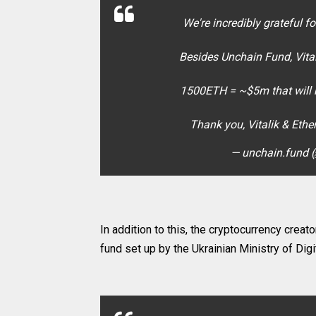
We're incredibly grateful f
Besides Unchain Fund, Vita
1500ETH = ~$5m that will m
Thank you, Vitalik & Eth
— unchain.fund 
In addition to this, the cryptocurrency cre
fund set up by the Ukrainian Ministry of Digi