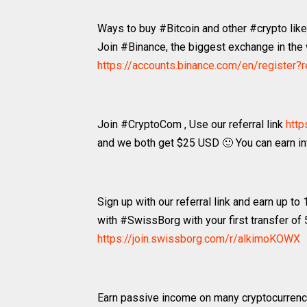
Ways to buy #Bitcoin and other #crypto li
Join #Binance, the biggest exchange in the w
https://accounts.binance.com/en/register
Join #CryptoCom , Use our referral link
http
and we both get $25 USD 🙂 You can earn int
Sign up with our referral link and earn up to
with #SwissBorg with your first transfer of
https://join.swissborg.com/r/alkimoKOWX
Earn passive income on many cryptocurrenc