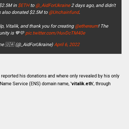
$2.5M in
$ETH
to
@_AidForUkraine
2 days ago, and didn't
s also donated $2.5M to
@Unchainfund
.
, Vitalik, and thank you for creating
@ethereum
! The
ity is 💙💛
pic.twitter.com/HuvDcTM40e
ine 🇺🇦 (@_AidForUkraine)
April 6, 2022
ly reported his donations and where only revealed by his only
m Name Service (ENS) domain name, '
vitalik.eth
', through