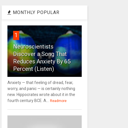
MONTHLY POPULAR
1
Neuroscientists
Discover a Song That
Reduces Anxiety By 65
Percent (Listen)
Anxiety — that feeling of dread, fear,
worry, and panic — is certainly nothing
new. Hippocrates wrote about it in the
fourth century BCE. A...
Readmore