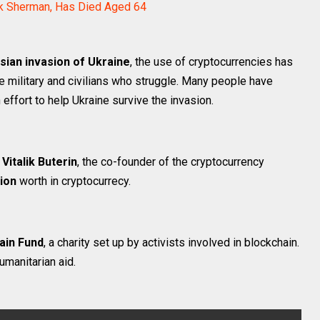
ack Sherman, Has Died Aged 64
sian invasion of Ukraine
, the use of cryptocurrencies has
 military and civilians who struggle. Many people have
ffort to help Ukraine survive the invasion.
y
Vitalik Buterin
, the co-founder of the cryptocurrency
lion
worth in cryptocurrecy.
ain Fund
, a charity set up by activists involved in blockchain.
umanitarian aid.