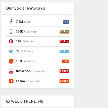
Our Social Networks
7.2M
Likes
Like
360K
Followers
Follow
17K
Followers
Follow
7K
Followers
Follow
1.8K
Redditors
Join
Subscribe
Followers
Follow
Follow
Followers
Follow
WEEK TRENDING