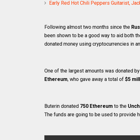
Early Red Hot Chili Peppers Guitarist, J
Following almost two months since the
Rus
been shown to be a good way to aid both the
donated money using cryptocurrencies in an e
One of the largest amounts was donated b
Ethereum
, who gave away a total of
$5 mil
Buterin donated
750 Ethereum
to the
Unch
The funds are going to be used to provide h