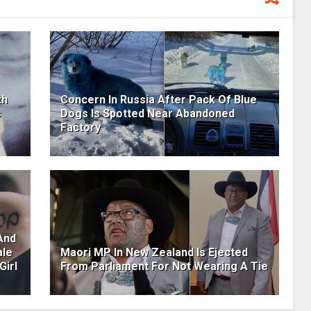
th
Concern In Russia After Pack Of Blue
s
Dogs Is Spotted Near Abandoned
Factory
And
ale
Maori MP In New Zealand Is Ejected
Girl
From Parliament For Not Wearing A Tie