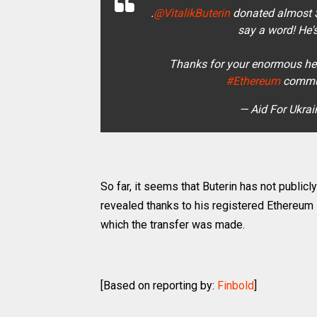
.
@VitalikButerin
donated almost 
say a word! He'
Thanks for your enormous help
#Ethereum
commun
— Aid For Ukra
So far, it seems that Buterin has not public
revealed thanks to his registered Ethereu
which the transfer was made.
[Based on reporting by:
Finbold
]