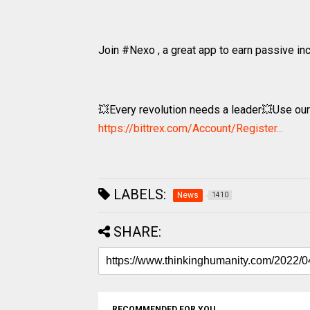
Join #Nexo , a great app to earn passive i
💥Every revolution needs a leader💥Use our re
https://bittrex.com/Account/Register...
LABELS:
News
1410
SHARE:
RECOMMENDED FOR YOU