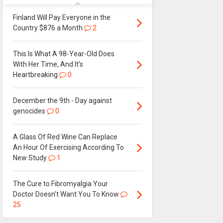
Finland Will Pay Everyone in the
Country $876 a Month
2
This Is What A 98-Year-Old Does
With Her Time, And It’s
Heartbreaking
0
December the 9th - Day against
genocides
0
A Glass Of Red Wine Can Replace
An Hour Of Exercising According To
New Study
1
The Cure to Fibromyalgia Your
Doctor Doesn’t Want You To Know
25