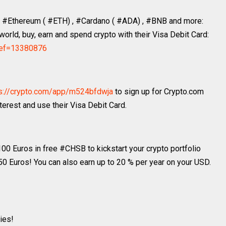
ke #Ethereum ( #ETH) , #Cardano ( #ADA) , #BNB and more:
orld, buy, earn and spend crypto with their Visa Debit Card:
?ref=13380876
s://crypto.com/app/m524bfdwja
to sign up for Crypto.com
erest and use their Visa Debit Card.
 100 Euros in free #CHSB to kickstart your crypto portfolio
 50 Euros! You can also earn up to 20 % per year on your USD.
ies!