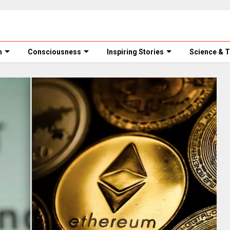
m
Consciousness
Inspiring Stories
Science & 