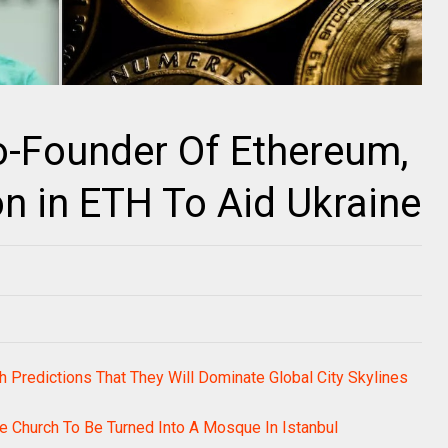
Co-Founder Of Ethereum,
on in ETH To Aid Ukraine
h Predictions That They Will Dominate Global City Skylines
e Church To Be Turned Into A Mosque In Istanbul