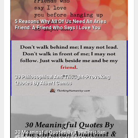
5 Reasons Why All Of Us Need An Aries
Friend: A Friend Who Says I Love You
39 Philosophical And Thought-Provoking
Quotes By Albert Camus
30 Meaningful Quotes By The Christian