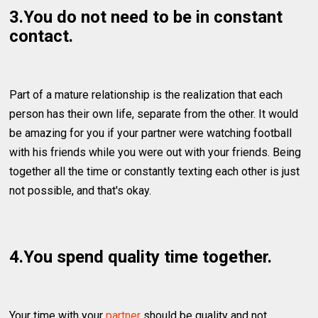
3.You do not need to be in constant
contact.
Part of a mature relationship is the realization that each
person has their own life, separate from the other. It would
be amazing for you if your partner were watching football
with his friends while you were out with your friends. Being
together all the time or constantly texting each other is just
not possible, and that's okay.
4.You spend quality time together.
Your time with your
partner
should be quality and not