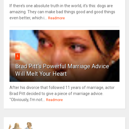
If there’s one absolute truth in the world, it’s this: dogs are
amazing. They can make bad things good and good things
even better, which i...
Readmore
5
Brad Pitt's Powerful Marriage Advice
Will Melt Your Heart
After his divorce that followed 11 years of marriage, actor
Brad Pitt decided to give a piece of marriage advice.
"Obviously, I’m not...
Readmore