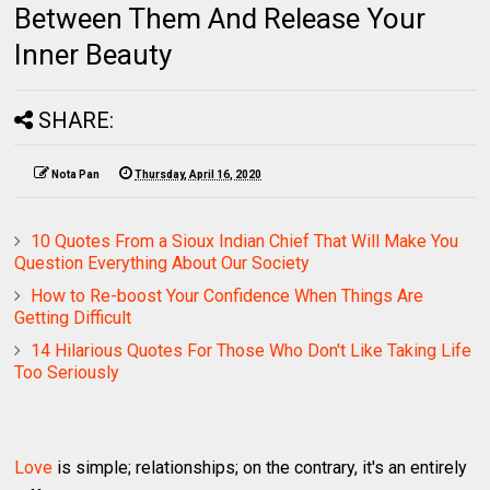
Between Them And Release Your
Inner Beauty
SHARE:
Nota Pan
Thursday, April 16, 2020
10 Quotes From a Sioux Indian Chief That Will Make You
Question Everything About Our Society
How to Re-boost Your Confidence When Things Are
Getting Difficult
14 Hilarious Quotes For Those Who Don't Like Taking Life
Too Seriously
Love
is simple; relationships; on the contrary, it's an entirely