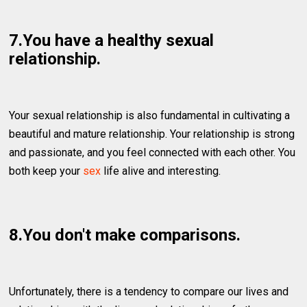
7.You have a healthy sexual
relationship.
Your sexual relationship is also fundamental in cultivating a
beautiful and mature relationship. Your relationship is strong
and passionate, and you feel connected with each other. You
both keep your
sex
life alive and interesting.
8.You don't make comparisons.
Unfortunately, there is a tendency to compare our lives and