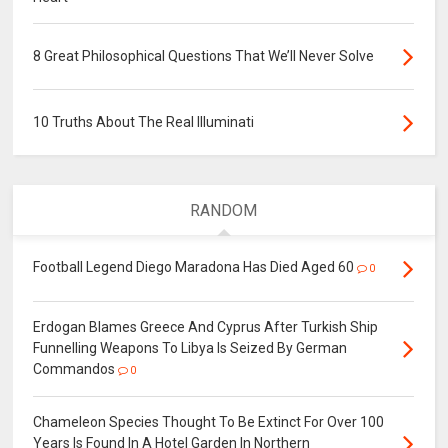
8 Great Philosophical Questions That We’ll Never Solve
10 Truths About The Real Illuminati
RANDOM
Football Legend Diego Maradona Has Died Aged 60
0
Erdogan Blames Greece And Cyprus After Turkish Ship
Funnelling Weapons To Libya Is Seized By German
Commandos
0
Chameleon Species Thought To Be Extinct For Over 100
Years Is Found In A Hotel Garden In Northern