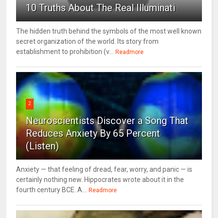
10 Truths About The Real Illuminati
The hidden truth behind the symbols of the most well known
secret organization of the world. Its story from
establishment to prohibition (v...
Readmore
2
Neuroscientists Discover a Song That
Reduces Anxiety By 65 Percent
(Listen)
Anxiety — that feeling of dread, fear, worry, and panic — is
certainly nothing new. Hippocrates wrote about it in the
fourth century BCE. A...
Readmore