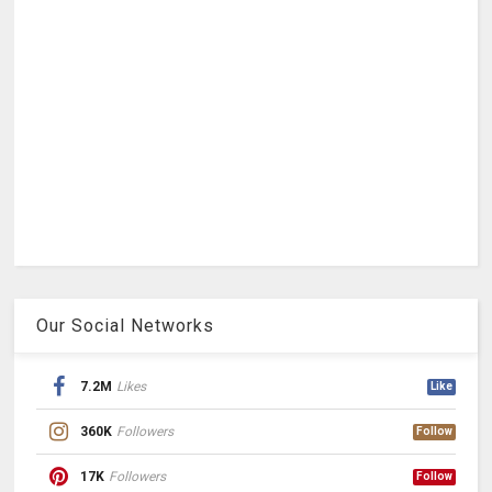
Our Social Networks
7.2M
Likes
Like
360K
Followers
Follow
17K
Followers
Follow