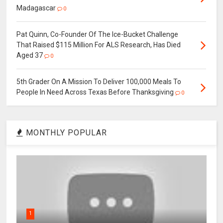
Madagascar
0
Pat Quinn, Co-Founder Of The Ice-Bucket Challenge
That Raised $115 Million For ALS Research, Has Died
Aged 37
0
5th Grader On A Mission To Deliver 100,000 Meals To
People In Need Across Texas Before Thanksgiving
0
MONTHLY POPULAR
1