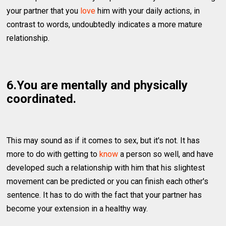
your partner that you
love
him with your daily actions, in
contrast to words, undoubtedly indicates a more mature
relationship.
6.You are mentally and physically
coordinated.
This may sound as if it comes to sex, but it's not. It has
more to do with getting to
know
a person so well, and have
developed such a relationship with him that his slightest
movement can be predicted or you can finish each other's
sentence. It has to do with the fact that your partner has
become your extension in a healthy way.