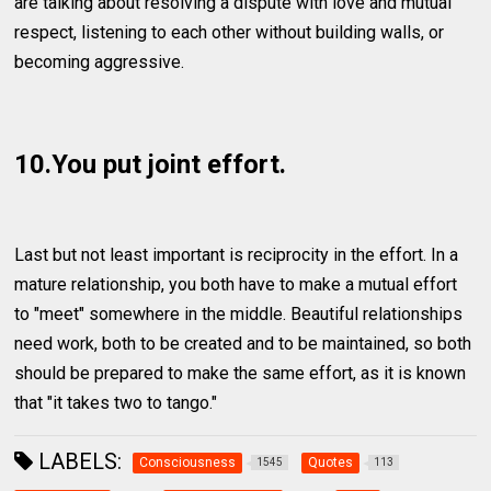
are talking about resolving a dispute with love and mutual
respect, listening to each other without building walls, or
becoming aggressive.
10.You put joint effort.
Last but not least important is reciprocity in the effort. In a
mature relationship, you both have to make a mutual effort
to "meet" somewhere in the middle. Beautiful relationships
need work, both to be created and to be maintained, so both
should be prepared to make the same effort, as it is known
that "it takes two to tango."
LABELS:
Consciousness
Quotes
1545
113