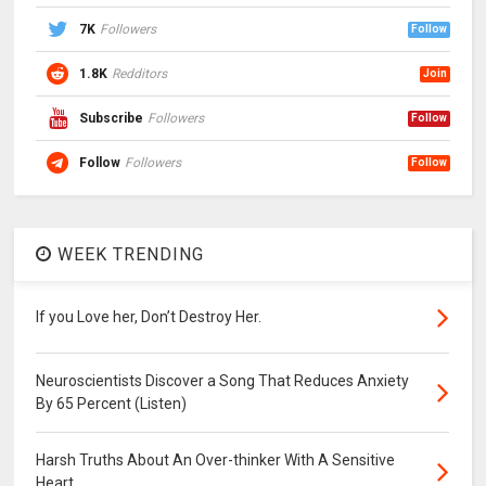
7K
Followers
Follow
1.8K
Redditors
Join
Subscribe
Followers
Follow
Follow
Followers
Follow
WEEK TRENDING
If you Love her, Don’t Destroy Her.
Neuroscientists Discover a Song That Reduces Anxiety
By 65 Percent (Listen)
Harsh Truths About An Over-thinker With A Sensitive
Heart