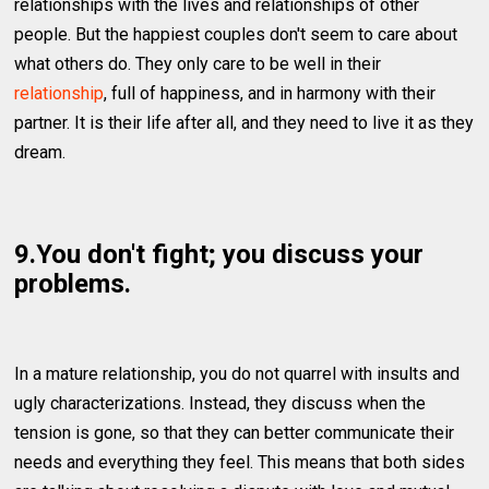
relationships with the lives and relationships of other
people. But the happiest couples don't seem to care about
what others do. They only care to be well in their
relationship
, full of happiness, and in harmony with their
partner. It is their life after all, and they need to live it as they
dream.
9.You don't fight; you discuss your
problems.
In a mature relationship, you do not quarrel with insults and
ugly characterizations. Instead, they discuss when the
tension is gone, so that they can better communicate their
needs and everything they feel. This means that both sides