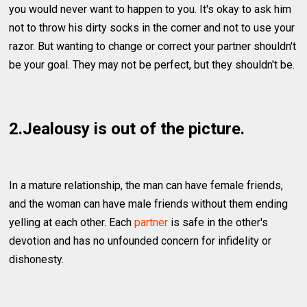
you would never want to happen to you. It's okay to ask him
not to throw his dirty socks in the corner and not to use your
razor. But wanting to change or correct your partner shouldn't
be your goal. They may not be perfect, but they shouldn't be.
2.Jealousy is out of the picture.
In a mature relationship, the man can have female friends,
and the woman can have male friends without them ending
yelling at each other. Each
partner
is safe in the other's
devotion and has no unfounded concern for infidelity or
dishonesty.