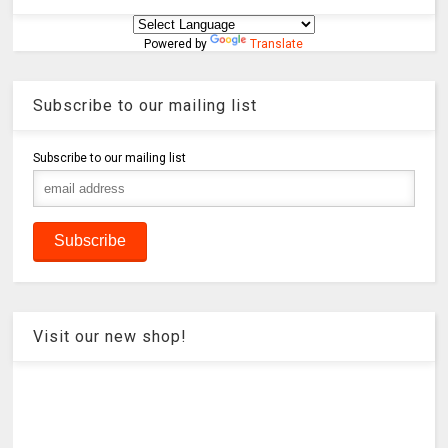
Powered by
Translate
Subscribe to our mailing list
Subscribe to our mailing list
Visit our new shop!