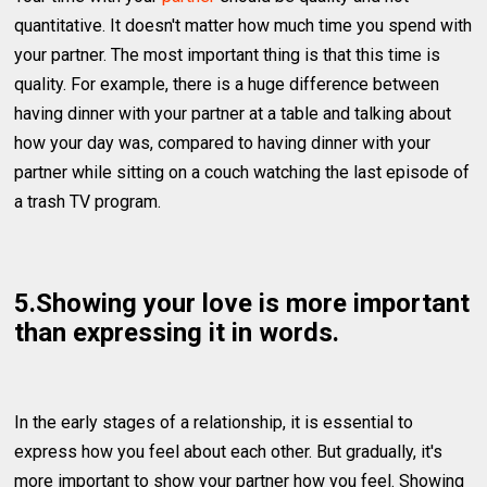
quantitative. It doesn't matter how much time you spend with
your partner. The most important thing is that this time is
quality. For example, there is a huge difference between
having dinner with your partner at a table and talking about
how your day was, compared to having dinner with your
partner while sitting on a couch watching the last episode of
a trash TV program.
5.Showing your love is more important
than expressing it in words.
In the early stages of a relationship, it is essential to
express how you feel about each other. But gradually, it's
more important to show your partner how you feel. Showing