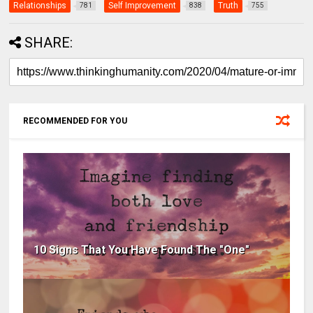
Relationships
Self Improvement
Truth
781
838
755
SHARE:
RECOMMENDED FOR YOU
10 Signs That You Have Found The "One"