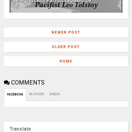
Anarchist And Pacifist Leo Tolstoy
NEWER POST
OLDER POST
HOME
COMMENTS
BLOGGER
DISQUS
FACEBOOK
Translate