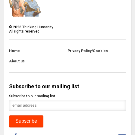
©
2026
Thinking Humanity
All rights reserved.
Home
Privacy Policy/Cookies
About us
Subscribe to our mailing list
Subscribe to our mailing list