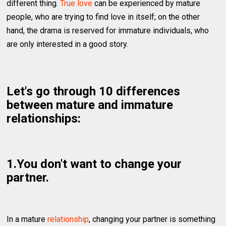
different thing.
True love
can be experienced by mature
people, who are trying to find love in itself; on the other
hand, the drama is reserved for immature individuals, who
are only interested in a good story.
Let's go through 10 differences
between mature and immature
relationships:
1.You don't want to change your
partner.
In a mature
relationship
, changing your partner is something