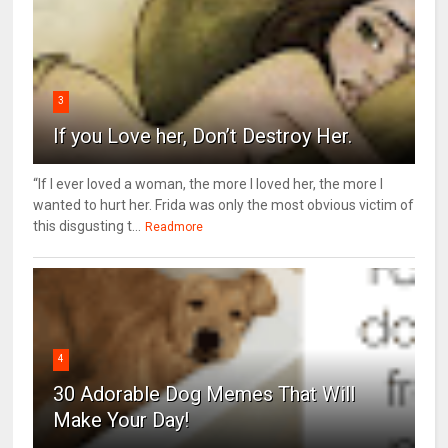
3
If you Love her, Don’t Destroy Her.
“If I ever loved a woman, the more I loved her, the more I
wanted to hurt her. Frida was only the most obvious victim of
this disgusting t...
Readmore
4
30 Adorable Dog Memes That Will
Make Your Day!