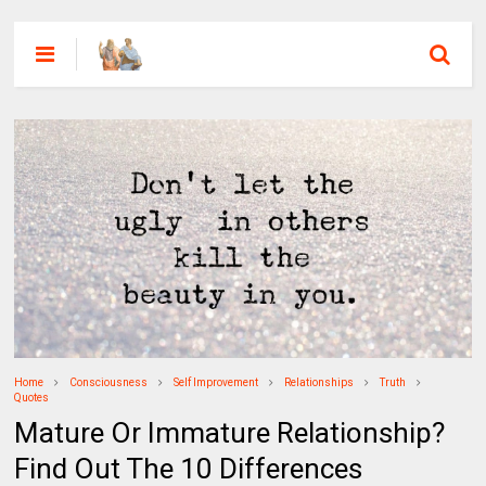
Home
Consciousness
Self Improvement
Relationships
Truth
Quotes
Mature Or Immature Relationship?
Find Out The 10 Differences