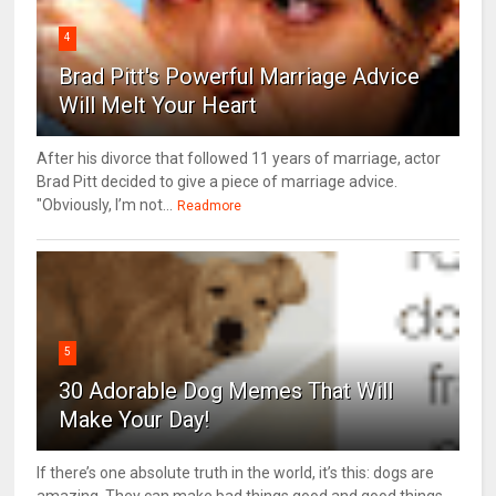
4
Brad Pitt's Powerful Marriage Advice
Will Melt Your Heart
After his divorce that followed 11 years of marriage, actor
Brad Pitt decided to give a piece of marriage advice.
"Obviously, I’m not...
Readmore
5
30 Adorable Dog Memes That Will
Make Your Day!
If there’s one absolute truth in the world, it’s this: dogs are