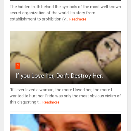
The hidden truth behind the symbols of the most well known
secret organization of the world. Its story from
establishment to prohibition (v...
Readmore
3
If you Love her, Don’t Destroy Her.
“If I ever loved a woman, the more I loved her, the more I
wanted to hurt her. Frida was only the most obvious victim of
this disgusting t...
Readmore