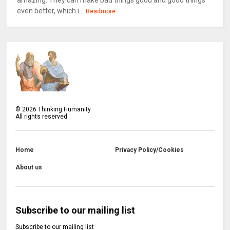
amazing. They can make bad things good and good things
even better, which i...
Readmore
©
2026
Thinking Humanity
All rights reserved.
Home
Privacy Policy/Cookies
About us
Subscribe to our mailing list
Subscribe to our mailing list