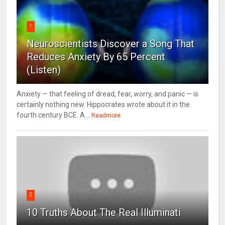
1
Neuroscientists Discover a Song That
Reduces Anxiety By 65 Percent
(Listen)
Anxiety — that feeling of dread, fear, worry, and panic — is
certainly nothing new. Hippocrates wrote about it in the
fourth century BCE. A...
Readmore
2
10 Truths About The Real Illuminati