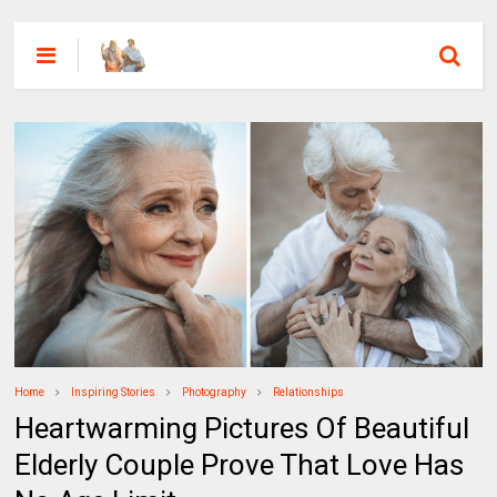
Home
Inspiring Stories
Photography
Relationships
Heartwarming Pictures Of Beautiful
Elderly Couple Prove That Love Has