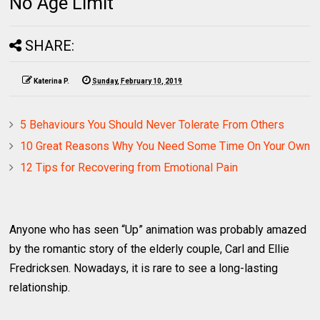
No Age Limit
SHARE:
Katerina P.
Sunday, February 10, 2019
5 Behaviours You Should Never Tolerate From Others
10 Great Reasons Why You Need Some Time On Your Own
12 Tips for Recovering from Emotional Pain
Anyone who has seen “Up” animation was probably amazed
by the romantic story of the elderly couple, Carl and Ellie
Fredricksen. Nowadays, it is rare to see a long-lasting
relationship.