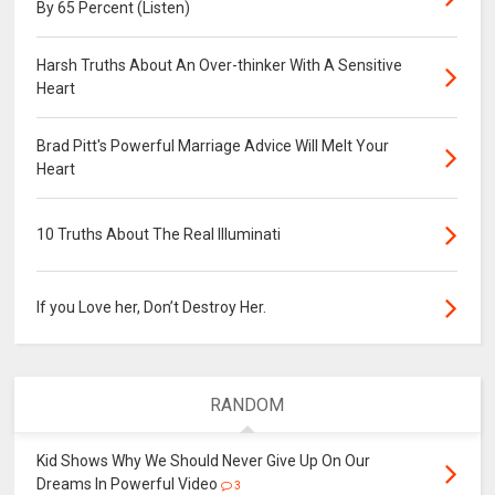
By 65 Percent (Listen)
Harsh Truths About An Over-thinker With A Sensitive
Heart
Brad Pitt's Powerful Marriage Advice Will Melt Your
Heart
10 Truths About The Real Illuminati
If you Love her, Don’t Destroy Her.
RANDOM
Kid Shows Why We Should Never Give Up On Our
Dreams In Powerful Video
3