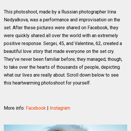
This photoshoot, made by a Russian photographer Irina
Nedyalkova, was a performance and improvisation on the
set. After these pictures were shared on Facebook, they
were quickly shared all over the world with an extremely
positive response. Sergei, 45, and Valentine, 62, created a
beautiful love story that made everyone on the set cry.
They've never been familiar before; they managed, though,
to take over the hearts of thousands of people, depicting
what our lives are really about. Scroll down below to see
this heartwarming photoshoot for yourself.
More info:
Facebook
|
Instagram