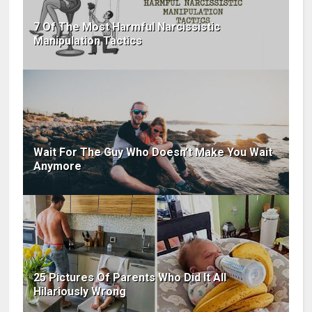
7 Of The Most Harmful Narcissistic
Manipulation Tactics
Wait For The Guy Who Doesn’t Make You Wait
Anymore
25 Pictures Of Parents Who Did It All
Hilariously Wrong