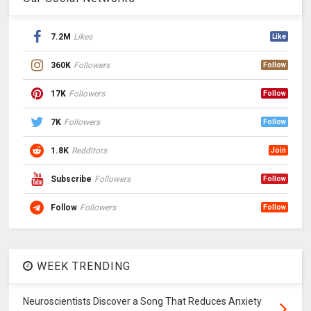
7.2M
Likes
Like
360K
Followers
Follow
17K
Followers
Follow
7K
Followers
Follow
1.8K
Redditors
Join
Subscribe
Followers
Follow
Follow
Followers
Follow
WEEK TRENDING
Neuroscientists Discover a Song That Reduces Anxiety