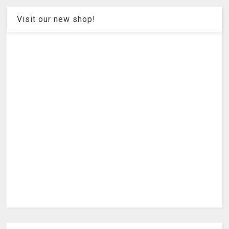
Visit our new shop!