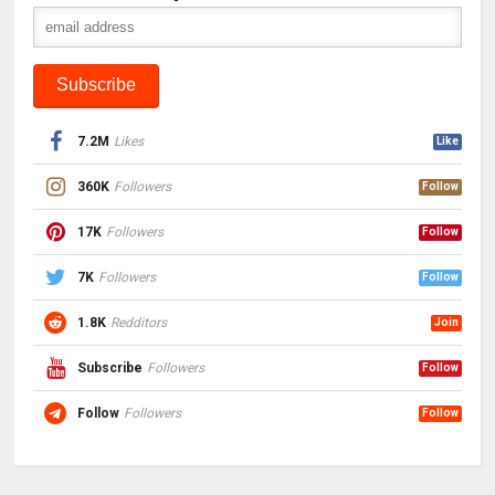
7.2M
Likes
Like
360K
Followers
Follow
17K
Followers
Follow
7K
Followers
Follow
1.8K
Redditors
Join
Subscribe
Followers
Follow
Follow
Followers
Follow