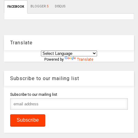
BLOGGER
:
5
DISQUS
FACEBOOK
Translate
Powered by
Translate
Subscribe to our mailing list
Subscribe to our mailing list