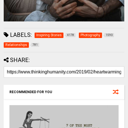
LABELS:
Inspiring Stories
Photography
4178
1590
Relationships
781
SHARE:
RECOMMENDED FOR YOU