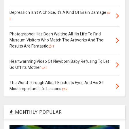
Depression Isn’t A Choice, It’s A Kind Of Brain Damage
3
Photographer Has Been Waiting All His Life To Find
Museum Visitors Who Match The Artworks And The
Results Are Fantastic
1
Heartwarming Video Of Newborn Baby Refusing To Let
Go Off Its Mother
1
The World Through Albert Einstein's Eyes And His 36
Most Important Life Lessons
2
MONTHLY POPULAR