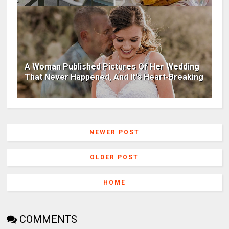
A Woman Published Pictures Of Her Wedding
That Never Happened, And It's Heart-Breaking
NEWER POST
OLDER POST
HOME
COMMENTS