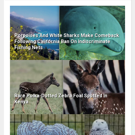
Porpoises And White Sharks Make Comeback
Following California Ban On Indiscriminate
Fishing Nets
Rare Polka-Dotted Zebra Foal Spotted In
Kenya