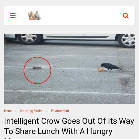
Home
Inspiring Stories
Environment
Intelligent Crow Goes Out Of Its Way
To Share Lunch With A Hungry