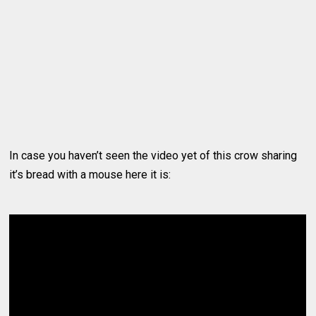
In case you haven’t seen the video yet of this crow sharing
it’s bread with a mouse here it is: