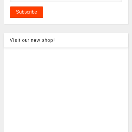
Visit our new shop!