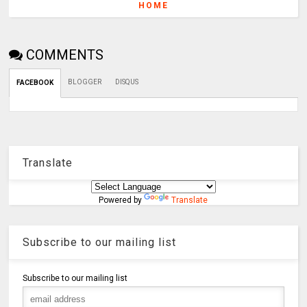
HOME
COMMENTS
BLOGGER
DISQUS
FACEBOOK
Translate
Powered by
Translate
Subscribe to our mailing list
Subscribe to our mailing list