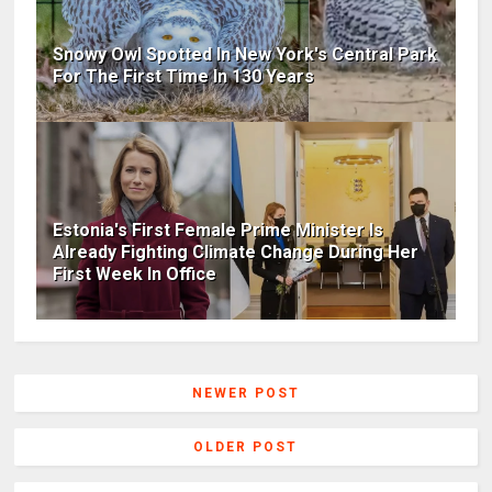
Snowy Owl Spotted In New York's Central Park
For The First Time In 130 Years
Estonia's First Female Prime Minister Is
Already Fighting Climate Change During Her
First Week In Office
NEWER POST
OLDER POST