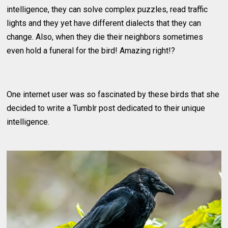
intelligence, they can solve complex puzzles, read traffic
lights and they yet have different dialects that they can
change. Also, when they die their neighbors sometimes
even hold a funeral for the bird! Amazing right!?
One internet user was so fascinated by these birds that she
decided to write a Tumblr post dedicated to their unique
intelligence.