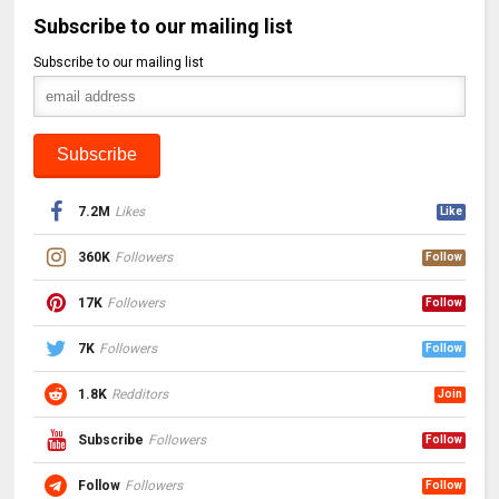
Subscribe to our mailing list
Subscribe to our mailing list
7.2M
Likes
Like
360K
Followers
Follow
17K
Followers
Follow
7K
Followers
Follow
1.8K
Redditors
Join
Subscribe
Followers
Follow
Follow
Followers
Follow