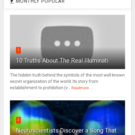
MONTHLY POPULAR
1
10 Truths About The Real Illuminati
The hidden truth behind the symbols of the most well known
secret organization of the world. Its story from
establishment to prohibition (v...
Readmore
2
Neuroscientists Discover a Song That