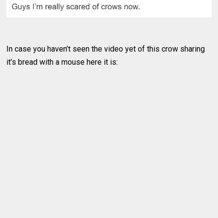
In case you haven’t seen the video yet of this crow sharing
it’s bread with a mouse here it is: