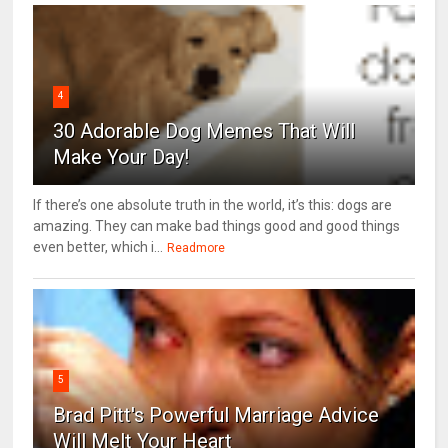
4
30 Adorable Dog Memes That Will
Make Your Day!
If there’s one absolute truth in the world, it’s this: dogs are
amazing. They can make bad things good and good things
even better, which i...
Readmore
5
Brad Pitt's Powerful Marriage Advice
Will Melt Your Heart