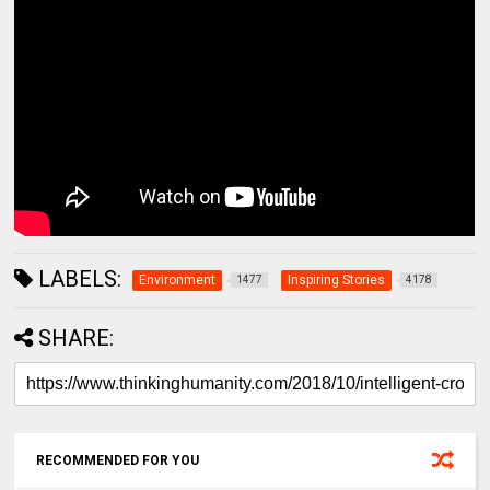
LABELS:
Environment
Inspiring Stories
1477
4178
SHARE:
RECOMMENDED FOR YOU