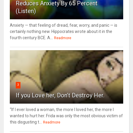
Reduces Anxiety By 65 Percent
(Listen)
Anxiety — that feeling of dread, fear, worry, and panic — is
certainly nothing new. Hippocrates wrote about it in the
fourth century BCE. A...
Readmore
3
If you Love her, Don’t Destroy Her.
“If I ever loved a woman, the more I loved her, the more I
wanted to hurt her. Frida was only the most obvious victim of
this disgusting t...
Readmore