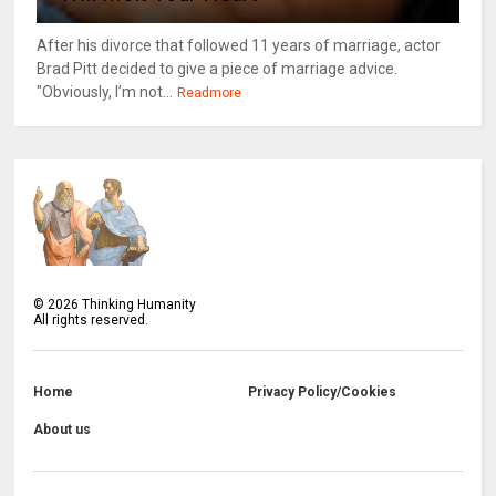
After his divorce that followed 11 years of marriage, actor
Brad Pitt decided to give a piece of marriage advice.
"Obviously, I’m not...
Readmore
©
2026
Thinking Humanity
All rights reserved.
Home
Privacy Policy/Cookies
About us