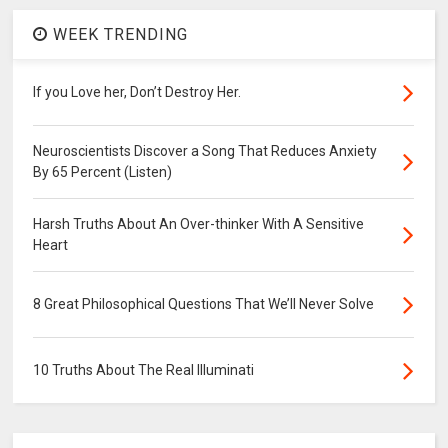
WEEK TRENDING
If you Love her, Don’t Destroy Her.
Neuroscientists Discover a Song That Reduces Anxiety
By 65 Percent (Listen)
Harsh Truths About An Over-thinker With A Sensitive
Heart
8 Great Philosophical Questions That We’ll Never Solve
10 Truths About The Real Illuminati