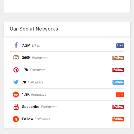
Our Social Networks
7.2M
Likes
Like
360K
Followers
Follow
17K
Followers
Follow
7K
Followers
Follow
1.8K
Redditors
Join
Subscribe
Followers
Follow
Follow
Followers
Follow