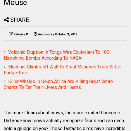
Mouse
SHARE:
Katerina P.
Wednesday, October 3, 2018
Volcanic Eruption In Tonga Was Equivalent To 100
Hiroshima Bombs According To NASA
Elephant Climbs 5ft Wall To Steal Mangoes From Safari
Lodge Tree
Killer Whales In South Africa Are Killing Great White
Sharks To Eat Their Livers And Hearts
The more I learn about crows, the more excited I become.
Did you know crows actually recognize faces and can even
hold a grudge on you? These fantastic birds have incredible