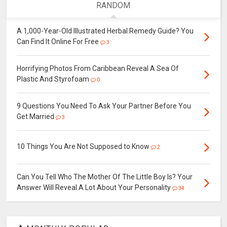
RANDOM
A 1,000-Year-Old Illustrated Herbal Remedy Guide? You
Can Find It Online For Free
3
Horrifying Photos From Caribbean Reveal A Sea Of
Plastic And Styrofoam
0
9 Questions You Need To Ask Your Partner Before You
Get Married
3
10 Things You Are Not Supposed to Know
2
Can You Tell Who The Mother Of The Little Boy Is? Your
Answer Will Reveal A Lot About Your Personality
34