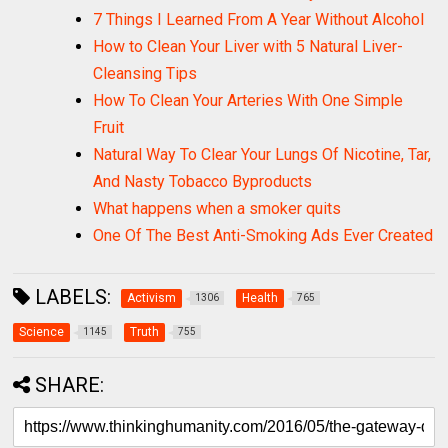
7 Things I Learned From A Year Without Alcohol
How to Clean Your Liver with 5 Natural Liver-
Cleansing Tips
How To Clean Your Arteries With One Simple
Fruit
Natural Way To Clear Your Lungs Of Nicotine, Tar,
And Nasty Tobacco Byproducts
What happens when a smoker quits
One Of The Best Anti-Smoking Ads Ever Created
LABELS:
Activism
Health
1306
765
Science
Truth
1145
755
SHARE: