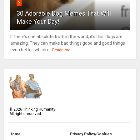
5
30 Adorable Dog Memes That Will
Make Your Day!
If there’s one absolute truth in the world, it’s this: dogs are
amazing. They can make bad things good and good things
even better, which i...
Readmore
©
2026
Thinking Humanity
All rights reserved.
Home
Privacy Policy/Cookies