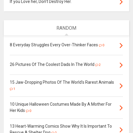
If you Love her, Don’t Destroy Her.
RANDOM
8 Everyday Struggles Every Over-Thinker Faces
0
26 Pictures Of The Coolest Dads In The World
2
15 Jaw-Dropping Photos Of The World's Rarest Animals
1
10 Unique Halloween Costumes Made By A Mother For
Her Kids
0
13 Heart-Warming Comics Show Why It Is Important To
Rescue A Shelter Dog
2