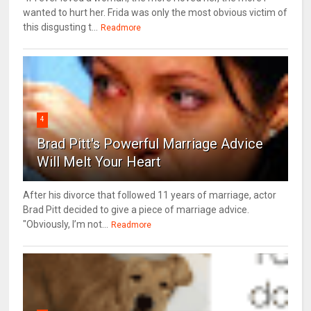
wanted to hurt her. Frida was only the most obvious victim of
this disgusting t...
Readmore
4
Brad Pitt's Powerful Marriage Advice
Will Melt Your Heart
After his divorce that followed 11 years of marriage, actor
Brad Pitt decided to give a piece of marriage advice.
"Obviously, I’m not...
Readmore