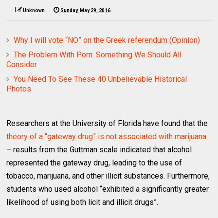
Unknown
Sunday, May 29, 2016
Why I will vote “NO” on the Greek referendum (Opinion)
The Problem With Porn: Something We Should All
Consider
You Need To See These 40 Unbelievable Historical
Photos
Researchers at the University of Florida have found that the
theory of a “gateway drug” is not associated with marijuana
– results from the Guttman scale indicated that alcohol
represented the gateway drug, leading to the use of
tobacco, marijuana, and other illicit substances. Furthermore,
students who used alcohol “exhibited a significantly greater
likelihood of using both licit and illicit drugs”.