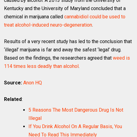
caused by alcohol. A 2013 study from the University of
Kentucky and the University of Maryland concluded that a
chemical in marijuana called
cannabidiol could be used to
treat alcohol-induced neuro-degeneration
.
Results of a very recent study has led to the conclusion that
‘illegal’ marijuana is far and away the safest ‘legal’ drug.
Based on the findings, the researchers agreed that
weed is
114 times less deadly than alcohol
.
Source:
Anon HQ
Related
:
5 Reasons The Most Dangerous Drug Is Not
Illegal
If You Drink Alcohol On A Regular Basis, You
Need To Read This Immediately