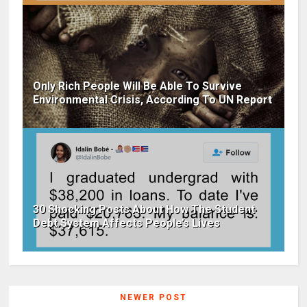
Only Rich People Will Be Able To Survive
Environmental Crisis, According To UN Report
30 Shocking Posts About How The Student
Debt System Affects People’s Lives
NEWER POST