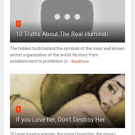
2
10 Truths About The Real Illuminati
The hidden truth behind the symbols of the most well known
secret organization of the world. Its story from
establishment to prohibition (v...
Readmore
3
If you Love her, Don’t Destroy Her.
“If I ever loved a woman, the more I loved her, the more I