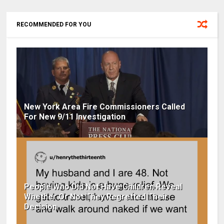
RECOMMENDED FOR YOU
New York Area Fire Commissioners Called
For New 9/11 Investigation
People Who Did Not Have Children Reveal
Whether Or Not They Regretted Their
Decision