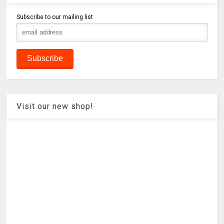
Subscribe to our mailing list
Visit our new shop!