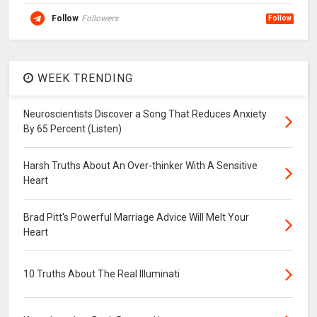
Follow
Followers
Follow
WEEK TRENDING
Neuroscientists Discover a Song That Reduces Anxiety
By 65 Percent (Listen)
Harsh Truths About An Over-thinker With A Sensitive
Heart
Brad Pitt's Powerful Marriage Advice Will Melt Your
Heart
10 Truths About The Real Illuminati