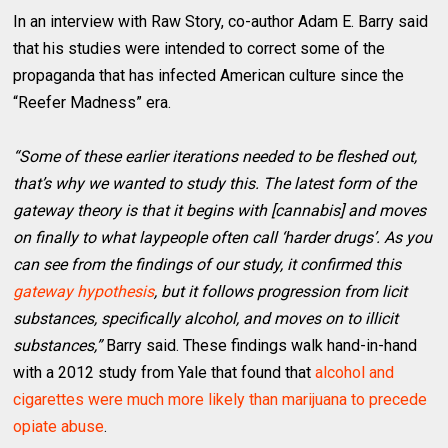
In an interview with Raw Story, co-author Adam E. Barry said
that his studies were intended to correct some of the
propaganda that has infected American culture since the
“Reefer Madness” era.
“Some of these earlier iterations needed to be fleshed out,
that’s why we wanted to study this. The latest form of the
gateway theory is that it begins with [cannabis] and moves
on finally to what laypeople often call ‘harder drugs’. As you
can see from the findings of our study, it confirmed this
gateway hypothesis
, but it follows progression from licit
substances, specifically alcohol, and moves on to illicit
substances,”
Barry said. These findings walk hand-in-hand
with a 2012 study from Yale that found that
alcohol and
cigarettes were much more likely than marijuana to precede
opiate abuse
.