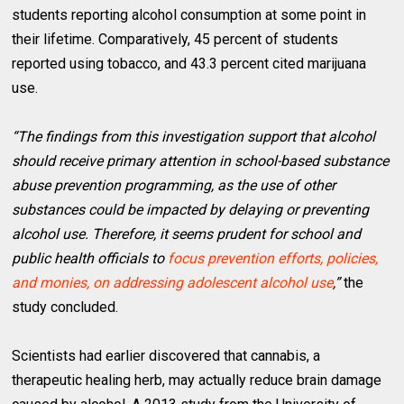
students reporting alcohol consumption at some point in
their lifetime. Comparatively, 45 percent of students
reported using tobacco, and 43.3 percent cited marijuana
use.
“The findings from this investigation support that alcohol
should receive primary attention in school-based substance
abuse prevention programming, as the use of other
substances could be impacted by delaying or preventing
alcohol use. Therefore, it seems prudent for school and
public health officials to
focus prevention efforts, policies,
and monies, on addressing adolescent alcohol use
,”
the
study concluded.
Scientists had earlier discovered that cannabis, a
therapeutic healing herb, may actually reduce brain damage