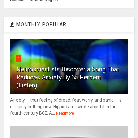
MONTHLY POPULAR
1
Neuroscientists Discover a Song That
Reduces Anxiety By 65 Percent
(Listen)
Anxiety — that feeling of dread, fear, worry, and panic — is
certainly nothing new. Hippocrates wrote about it in the
fourth century BCE. A...
Readmore