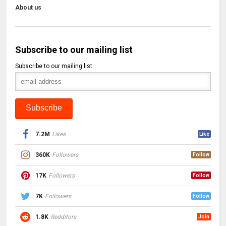
About us
Subscribe to our mailing list
Subscribe to our mailing list
7.2M
Likes
Like
360K
Followers
Follow
17K
Followers
Follow
7K
Followers
Follow
1.8K
Redditors
Join