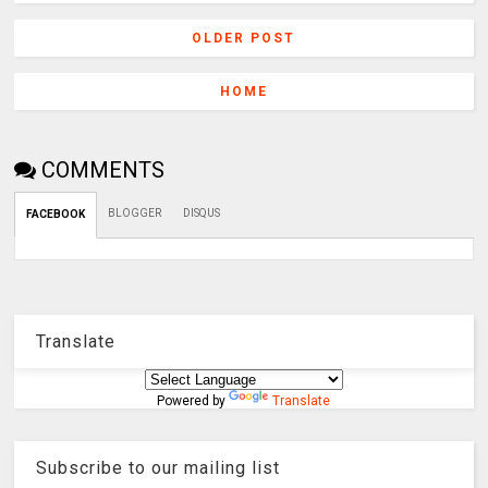
OLDER POST
HOME
COMMENTS
BLOGGER
DISQUS
FACEBOOK
Translate
Powered by
Translate
Subscribe to our mailing list