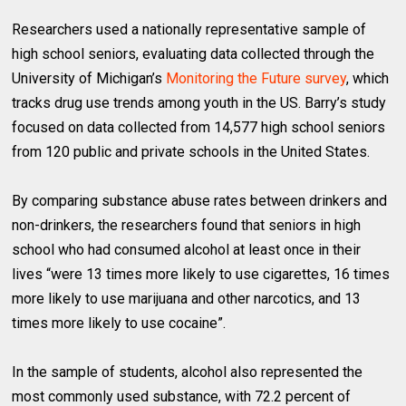
Researchers used a nationally representative sample of
high school seniors, evaluating data collected through the
University of Michigan’s
Monitoring the Future survey
, which
tracks drug use trends among youth in the US. Barry’s study
focused on data collected from 14,577 high school seniors
from 120 public and private schools in the United States.
By comparing substance abuse rates between drinkers and
non-drinkers, the researchers found that seniors in high
school who had consumed alcohol at least once in their
lives “were 13 times more likely to use cigarettes, 16 times
more likely to use marijuana and other narcotics, and 13
times more likely to use cocaine”.
In the sample of students, alcohol also represented the
most commonly used substance, with 72.2 percent of