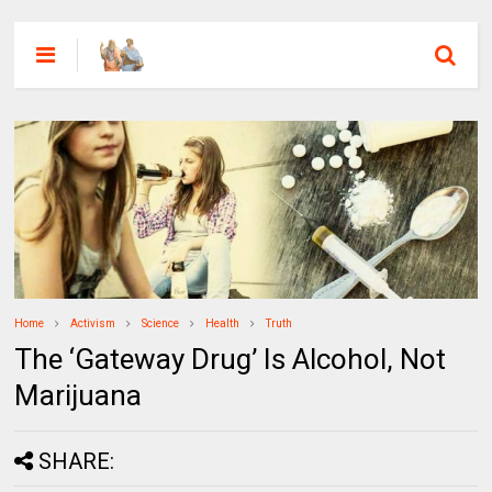
Home
Activism
Science
Health
Truth
The ‘Gateway Drug’ Is Alcohol, Not
Marijuana
SHARE: