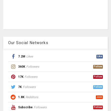
Our Social Networks
7.2M
Likes
Like
360K
Followers
Follow
17K
Followers
Follow
7K
Followers
Follow
1.8K
Redditors
Join
Subscribe
Followers
Follow