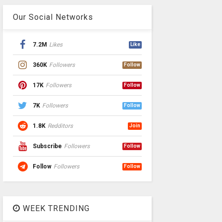
Our Social Networks
7.2M
Likes
Like
360K
Followers
Follow
17K
Followers
Follow
7K
Followers
Follow
1.8K
Redditors
Join
Subscribe
Followers
Follow
Follow
Followers
Follow
WEEK TRENDING