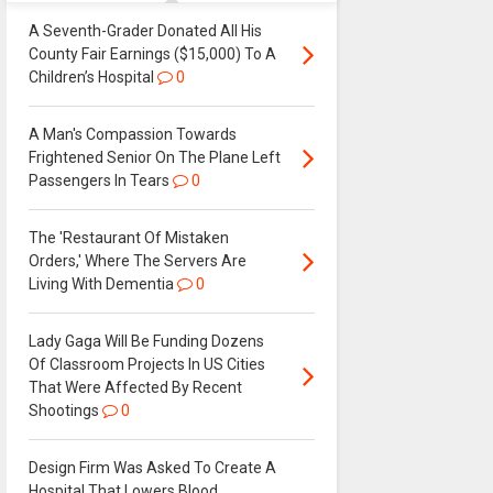
A Seventh-Grader Donated All His
County Fair Earnings ($15,000) To A
Children’s Hospital
0
A Man's Compassion Towards
Frightened Senior On The Plane Left
Passengers In Tears
0
The 'Restaurant Of Mistaken
Orders,' Where The Servers Are
Living With Dementia
0
Lady Gaga Will Be Funding Dozens
Of Classroom Projects In US Cities
That Were Affected By Recent
Shootings
0
Design Firm Was Asked To Create A
Hospital That Lowers Blood