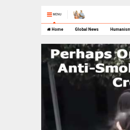
MENU
Home
Global News
Humanis