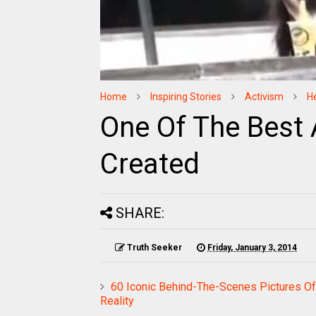
Home
Inspiring Stories
Activism
H
One Of The Best 
Created
SHARE:
Truth Seeker
Friday, January 3, 2014
60 Iconic Behind-The-Scenes Pictures Of
Reality