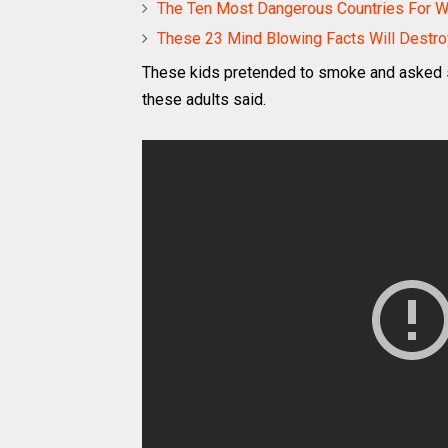
The Ten Most Dangerous Countries For
These 23 Mind Blowing Facts Will Destro
These kids pretended to smoke and asked so
these adults said.