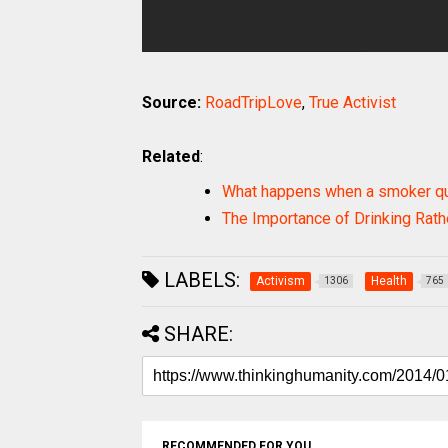
Source:
RoadTripLove
,
True Activist
Related
:
What happens when a smoker qu
The Importance of Drinking Rat
LABELS:
Activism
Health
1306
765
SHARE:
RECOMMENDED FOR YOU