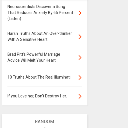
Neuroscientists Discover a Song
That Reduces Anxiety By 65 Percent
(Listen)
Harsh Truths About An Over-thinker
With A Sensitive Heart
Brad Pitt's Powerful Marriage
Advice Will Melt Your Heart
10 Truths About The Real Illuminati
If you Love her, Don’t Destroy Her.
RANDOM