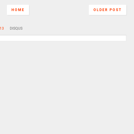
HOME
OLDER POST
13
DISQUS