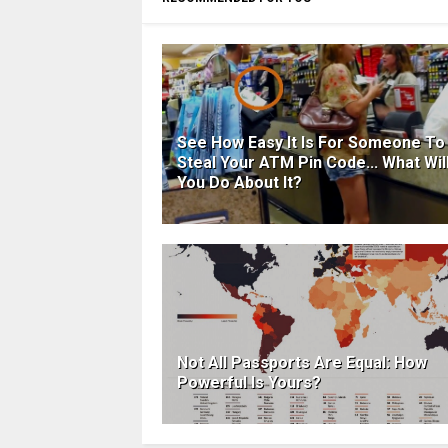
See How Easy It Is For Someone To
Steal Your ATM Pin Code... What Wil
You Do About It?
Not All Passports Are Equal: How
Powerful Is Yours?