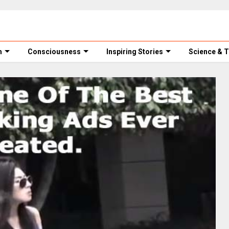
m
Consciousness
Inspiring Stories
Science & 