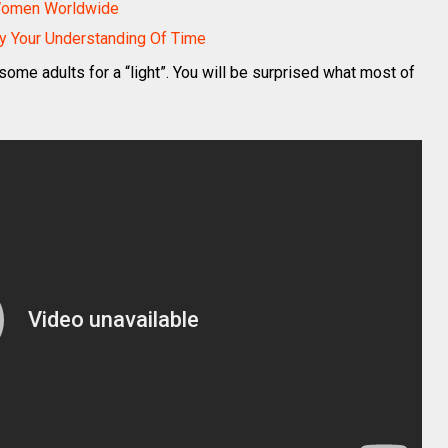
 Women Worldwide
y Your Understanding Of Time
me adults for a “light”. You will be surprised what most of