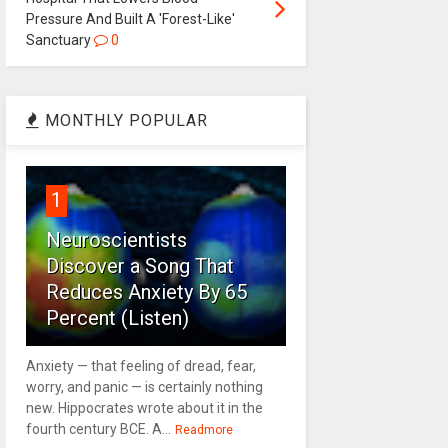
Pressure And Built A 'Forest-Like'
Sanctuary
0
MONTHLY POPULAR
1
Neuroscientists
Discover a Song That
Reduces Anxiety By 65
Percent (Listen)
Anxiety — that feeling of dread, fear,
worry, and panic — is certainly nothing
new. Hippocrates wrote about it in the
fourth century BCE. A...
Readmore