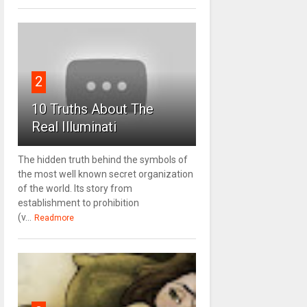
2
10 Truths About The
Real Illuminati
The hidden truth behind the symbols of
the most well known secret organization
of the world. Its story from
establishment to prohibition
(v...
Readmore