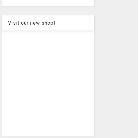
Visit our new shop!