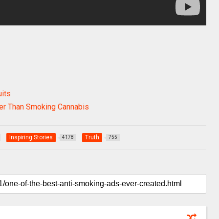
its
her Than Smoking Cannabis
Inspiring Stories
Truth
4178
755