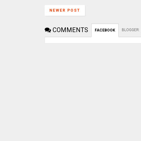
NEWER POST
COMMENTS
BLOGGER
:
FACEBOOK