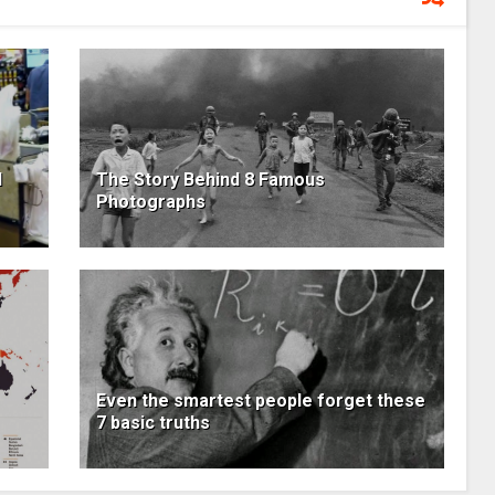
l
The Story Behind 8 Famous
Photographs
Even the smartest people forget these
7 basic truths