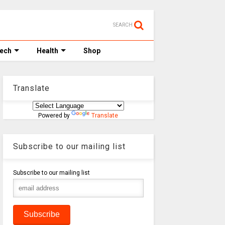
SEARCH
Tech
Health
Shop
Translate
Powered by
Translate
Subscribe to our mailing list
Subscribe to our mailing list