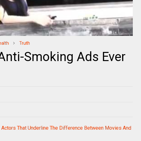
ealth
Truth
Anti-Smoking Ads Ever
 Actors That Underline The Difference Between Movies And