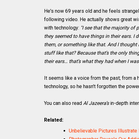
He's now 69 years old and he feels strangel
following video. He actually shows great w
with technology:
"I see that the majority of
they seemed to have things in their ears. I 
them, or something like that. And I though
stuff like that? Because that’s the only thi
their ears… that’s what they had when I was
It seems like a voice from the past; from 
technology, so he hasn't forgotten the pow
You can also read
Al Jazeera’s
in-depth inte
Related:
Unbelievable Pictures Illustrat