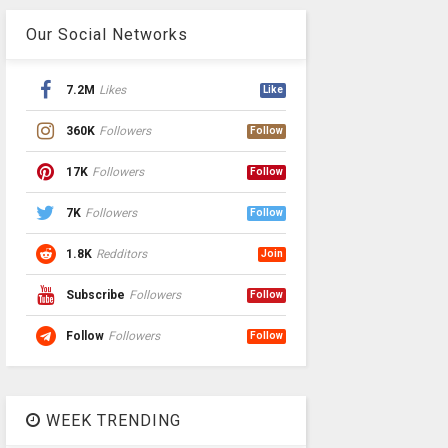
Our Social Networks
7.2M
Likes
Like
360K
Followers
Follow
17K
Followers
Follow
7K
Followers
Follow
1.8K
Redditors
Join
Subscribe
Followers
Follow
Follow
Followers
Follow
WEEK TRENDING