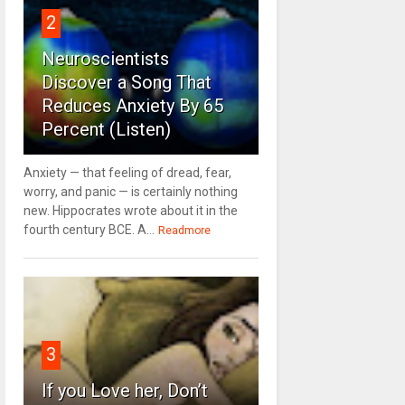
2
Neuroscientists
Discover a Song That
Reduces Anxiety By 65
Percent (Listen)
Anxiety — that feeling of dread, fear,
worry, and panic — is certainly nothing
new. Hippocrates wrote about it in the
fourth century BCE. A...
Readmore
3
If you Love her, Don’t