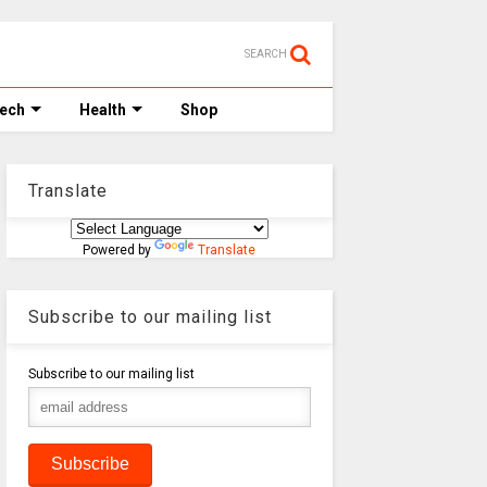
SEARCH
Tech
Health
Shop
Translate
Powered by
Translate
Subscribe to our mailing list
Subscribe to our mailing list