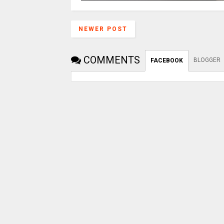
NEWER POST
COMMENTS
BLOGGER
FACEBOOK