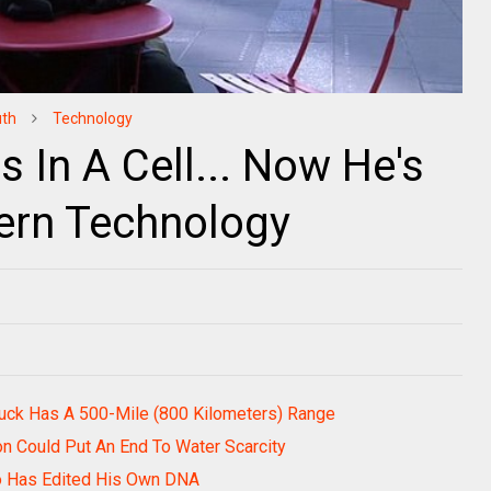
uth
Technology
 In A Cell... Now He's
rn Technology
Truck Has A 500-Mile (800 Kilometers) Range
on Could Put An End To Water Scarcity
Who Has Edited His Own DNA