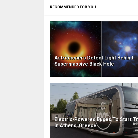
RECOMMENDED FOR YOU
Astronomers Detect Light Behind
Supermassive Black Hole
Electric-Powered Buses To Start Tr
In Athens, Greece