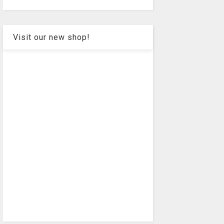
Visit our new shop!