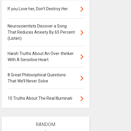
If you Love her, Don’t Destroy Her.
Neuroscientists Discover a Song
That Reduces Anxiety By 65 Percent
(Listen)
Harsh Truths About An Over-thinker
With A Sensitive Heart
8 Great Philosophical Questions
That We’ll Never Solve
10 Truths About The Real Illuminati
RANDOM