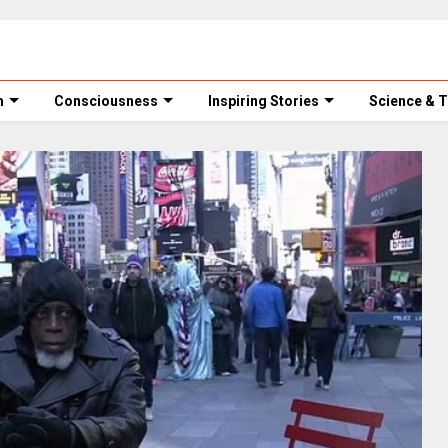
m
Consciousness
Inspiring Stories
Science & 