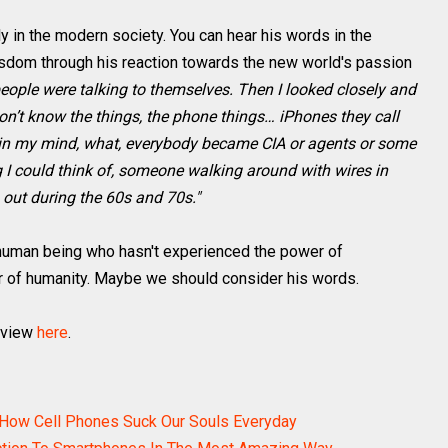
y in the modern society. You can hear his words in the
isdom through his reaction towards the new world's passion
 people were talking to themselves. Then I looked closely and
don’t know the things, the phone things… iPhones they call
t in my mind, what, everybody became CIA or agents or some
ng I could think of, someone walking around with wires in
 out during the 60s and 70s."
a human being who hasn't experienced the power of
er of humanity. Maybe we should consider his words.
rview
here
.
e How Cell Phones Suck Our Souls Everyday