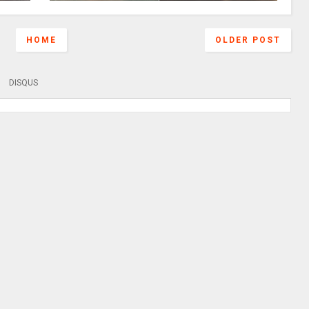
HOME
OLDER POST
DISQUS