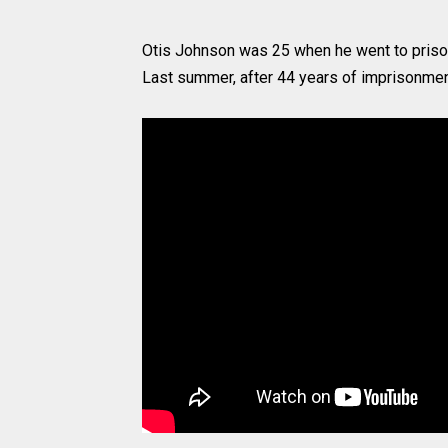
Otis Johnson was 25 when he went to prison,
Last summer, after 44 years of imprisonment