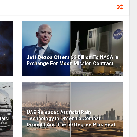
Jeff Bezos Offers $2 Billion To NASA In
Exchange For Moon Mission Contract
UAE Releases Artificial Rain
ials
Technology In Order To Combat
Drought And The 50 Degree Plus Heat