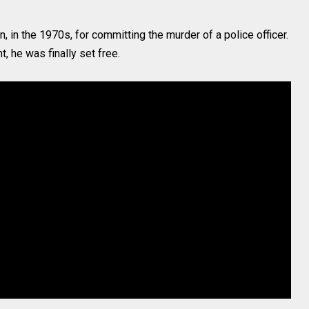
 in the 1970s, for committing the murder of a police officer.
, he was finally set free.