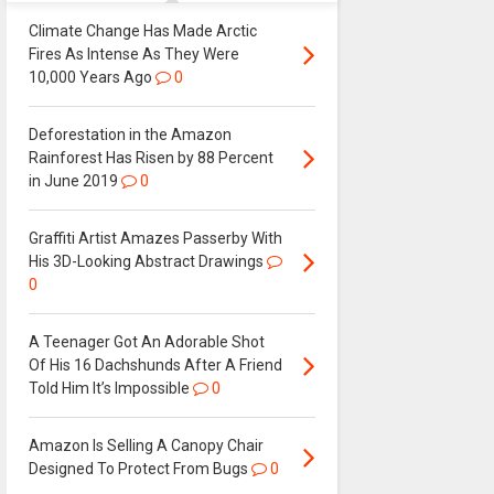
Climate Change Has Made Arctic
Fires As Intense As They Were
10,000 Years Ago
0
Deforestation in the Amazon
Rainforest Has Risen by 88 Percent
in June 2019
0
Graffiti Artist Amazes Passerby With
His 3D-Looking Abstract Drawings
0
A Teenager Got An Adorable Shot
Of His 16 Dachshunds After A Friend
Told Him It’s Impossible
0
Amazon Is Selling A Canopy Chair
Designed To Protect From Bugs
0