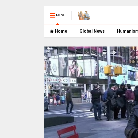
MENU
Home
Global News
Humanis