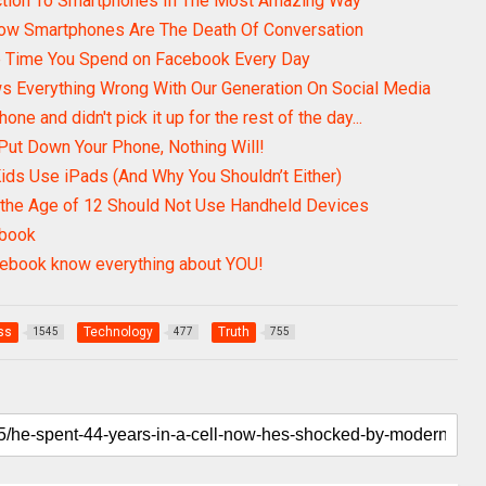
ction To Smartphones In The Most Amazing Way
How Smartphones Are The Death Of Conversation
e Time You Spend on Facebook Every Day
ws Everything Wrong With Our Generation On Social Media
one and didn't pick it up for the rest of the day...
Put Down Your Phone, Nothing Will!
ids Use iPads (And Why You Shouldn’t Either)
 the Age of 12 Should Not Use Handheld Devices
ebook
cebook know everything about YOU!
ss
Technology
Truth
1545
477
755