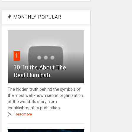
MONTHLY POPULAR
1
10 Truths About The
Real Illuminati
The hidden truth behind the symbols of
the most well known secret organization
of the world. Its story from
establishment to prohibition
(v...
Readmore