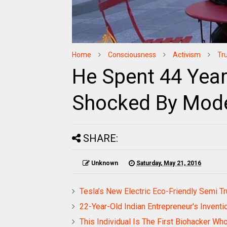
Home
Consciousness
Activism
Tr
He Spent 44 Years
Shocked By Mode
SHARE:
Unknown
Saturday, May 21, 2016
Tesla’s New Electric Eco-Friendly Semi 
22-Year-Old Indian Entrepreneur's Inventi
This Individual Is The First Biohacker 