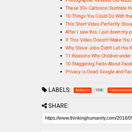
Photographer Reveals Our Addi
These 30+ Cartoons Illustrate 
10 Things You Could Do With th
This Short Video Perfectly Sho
After I saw this, I put down my ph
If This Video Doesn’t Make You 
Why Steve Jobs Didn’t Let His K
11 Reasons Why Children under
10 Staggering Facts About Fac
Privacy is Dead. Google and Fa
LABELS:
Activism
Consciousne
1306
SHARE: