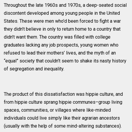
Throughout the late 1960s and 1970s, a deep-seated social
discontent developed among young people in the United
States. These were men who’d been forced to fight a war
they didn’t believe in only to return home to a country that
didn’t want them. The country was filled with college
graduates lacking any job prospects, young women who
refused to lead their mothers’ lives, and the myth of an
“equal” society that couldn’t seem to shake its nasty history
of segregation and inequality.
The product of this dissatisfaction was hippie culture, and
from hippie culture sprang hippie communes–group living
spaces, communities, or villages where like-minded
individuals could live simply like their agrarian ancestors
(usually with the help of some mind-altering substances).