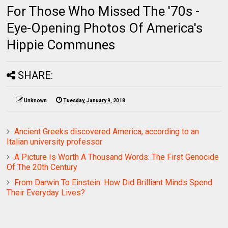
For Those Who Missed The '70s -
Eye-Opening Photos Of America's
Hippie Communes
SHARE:
Unknown
Tuesday, January 9, 2018
Ancient Greeks discovered America, according to an
Italian university professor
A Picture Is Worth A Thousand Words: The First Genocide
Of The 20th Century
From Darwin To Einstein: How Did Brilliant Minds Spend
Their Everyday Lives?