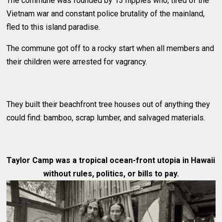
The commune was founded by 13 hippies who, tired of the
Vietnam war and constant police brutality of the mainland,
fled to this island paradise.
The commune got off to a rocky start when all members and
their children were arrested for vagrancy.
They built their beachfront tree houses out of anything they
could find: bamboo, scrap lumber, and salvaged materials.
Taylor Camp was a tropical ocean-front utopia in Hawaii
without rules, politics, or bills to pay.