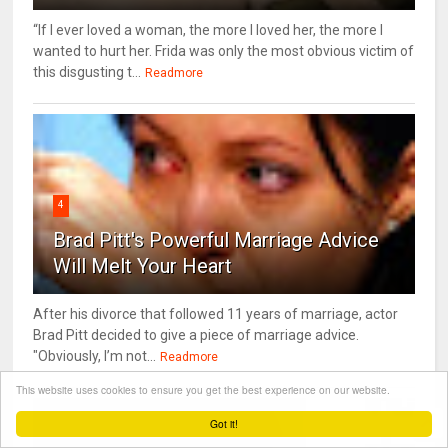
“If I ever loved a woman, the more I loved her, the more I
wanted to hurt her. Frida was only the most obvious victim of
this disgusting t...
Readmore
4
Brad Pitt's Powerful Marriage Advice
Will Melt Your Heart
After his divorce that followed 11 years of marriage, actor
Brad Pitt decided to give a piece of marriage advice.
"Obviously, I’m not...
Readmore
This website uses cookies to ensure you get the best experience on our website.
Got it!