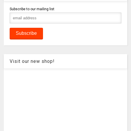
Subscribe to our mailing list
Visit our new shop!