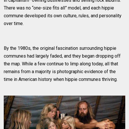
in capitalism–owning businesses and selling rock albums.
There was no “one-size fits all” model, and each hippie
commune developed its own culture, rules, and personality
over time.
By the 1980s, the original fascination surrounding hippie
communes had largely faded, and they began dropping off
the map. While a few continue to limp along today, all that
remains from a majority is photographic evidence of the
time in American history when hippie communes thriving.