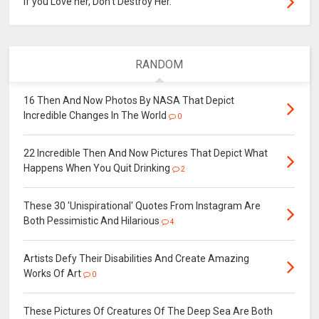
If you Love her, Don’t Destroy Her.
RANDOM
16 Then And Now Photos By NASA That Depict
Incredible Changes In The World
0
22 Incredible Then And Now Pictures That Depict What
Happens When You Quit Drinking
2
These 30 'Unispirational' Quotes From Instagram Are
Both Pessimistic And Hilarious
4
Artists Defy Their Disabilities And Create Amazing
Works Of Art
0
These Pictures Of Creatures Of The Deep Sea Are Both