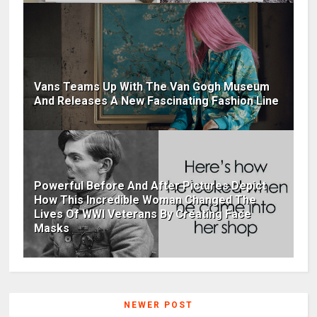
Vans Teams Up With The Van Gogh Museum
And Releases A New Fascinating Fashion Line
Powerful Before And After Pictures Depict
How This Incredible Woman Changed The
Lives Of WWI Veterans By Creating Face
Masks
NEWER POST