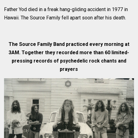
Father Yod died in a freak hang-gliding accident in 1977 in
Hawaii. The Source Family fell apart soon after his death.
The Source Family Band practiced every morning at
3AM. Together they recorded more than 60 limited-
pressing records of psychedelic rock chants and
prayers