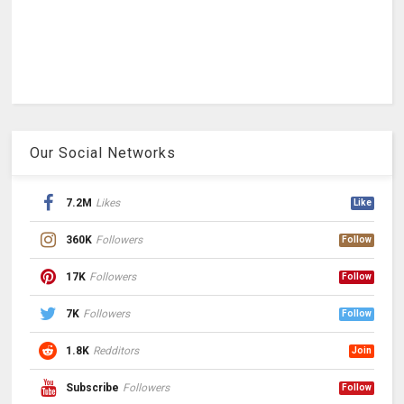
Our Social Networks
7.2M
Likes
Like
360K
Followers
Follow
17K
Followers
Follow
7K
Followers
Follow
1.8K
Redditors
Join
Subscribe
Followers
Follow