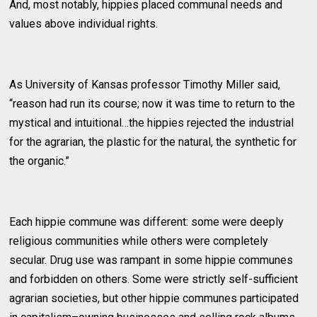
And, most notably, hippies placed communal needs and
values above individual rights.
As University of Kansas professor Timothy Miller said,
“reason had run its course; now it was time to return to the
mystical and intuitional…the hippies rejected the industrial
for the agrarian, the plastic for the natural, the synthetic for
the organic.”
Each hippie commune was different: some were deeply
religious communities while others were completely
secular. Drug use was rampant in some hippie communes
and forbidden on others. Some were strictly self-sufficient
agrarian societies, but other hippie communes participated