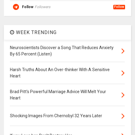
Follow
Followers
Follow
WEEK TRENDING
Neuroscientists Discover a Song That Reduces Anxiety
By 65 Percent (Listen)
Harsh Truths About An Over-thinker With A Sensitive
Heart
Brad Pitt's Powerful Marriage Advice Will Melt Your
Heart
Shocking Images From Chernobyl 32 Years Later