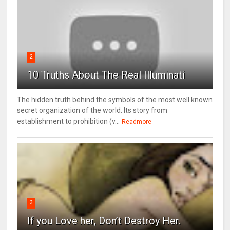
2
10 Truths About The Real Illuminati
The hidden truth behind the symbols of the most well known
secret organization of the world. Its story from
establishment to prohibition (v...
Readmore
3
If you Love her, Don’t Destroy Her.