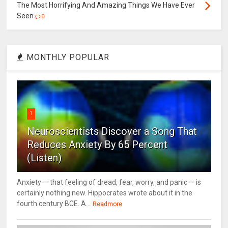
The Most Horrifying And Amazing Things We Have Ever
Seen
0
MONTHLY POPULAR
1
Neuroscientists Discover a Song That
Reduces Anxiety By 65 Percent
(Listen)
Anxiety — that feeling of dread, fear, worry, and panic — is
certainly nothing new. Hippocrates wrote about it in the
fourth century BCE. A...
Readmore