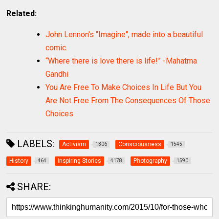
Related:
John Lennon's "Imagine", made into a beautiful
comic.
“Where there is love there is life!” -Mahatma
Gandhi
You Are Free To Make Choices In Life But You
Are Not Free From The Consequences Of Those
Choices
LABELS:
Activism
Consciousness
1306
1545
History
Inspiring Stories
Photography
464
4178
1590
SHARE: