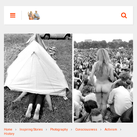
Home
Inspiring Stories
Photography
Consciousness
Activism
History