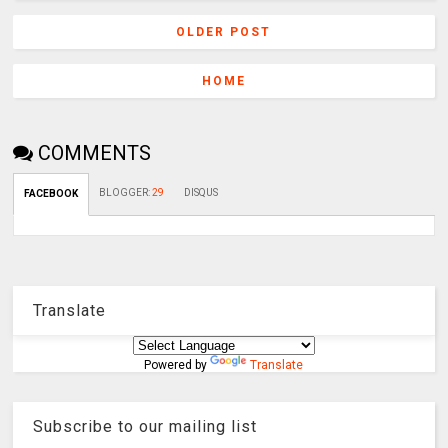
OLDER POST
HOME
COMMENTS
BLOGGER
:
29
DISQUS
FACEBOOK
Translate
Powered by
Translate
Subscribe to our mailing list