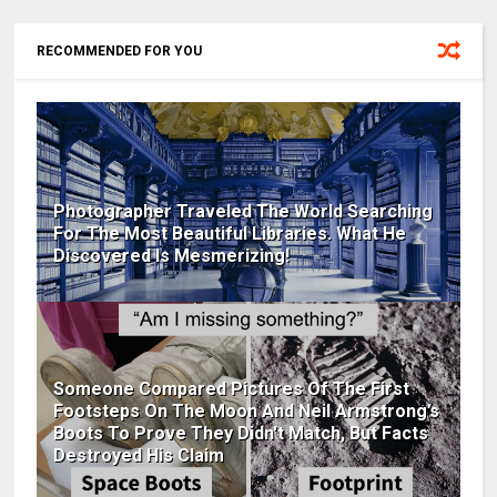
RECOMMENDED FOR YOU
Photographer Traveled The World Searching
For The Most Beautiful Libraries. What He
Discovered Is Mesmerizing!
Someone Compared Pictures Of The First
Footsteps On The Moon And Neil Armstrong’s
Boots To Prove They Didn't Match, But Facts
Destroyed His Claim