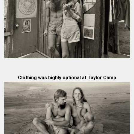
Clothing was highly optional at Taylor Camp