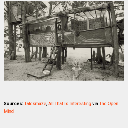
Sources:
Talesmaze
,
All That Is Interesting
via
The Open
Mind