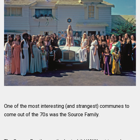
One of the most interesting (and strangest) communes to
come out of the 70s was the Source Family.