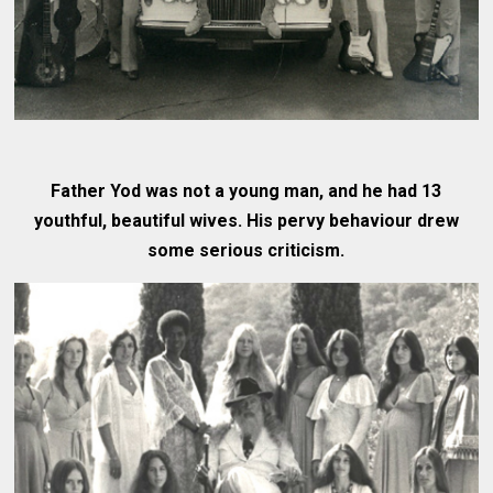
Father Yod was not a young man, and he had 13
youthful, beautiful wives. His pervy behaviour drew
some serious criticism.