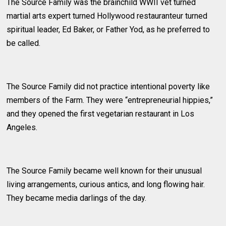
The Source Family was the brainchild WWII vet turned
martial arts expert turned Hollywood restauranteur turned
spiritual leader, Ed Baker, or Father Yod, as he preferred to
be called.
The Source Family did not practice intentional poverty like
members of the Farm. They were “entrepreneurial hippies,”
and they opened the first vegetarian restaurant in Los
Angeles.
The Source Family became well known for their unusual
living arrangements, curious antics, and long flowing hair.
They became media darlings of the day.