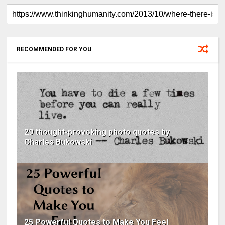
RECOMMENDED FOR YOU
29 thought-provoking photo quotes by
Charles Bukowski
25 Powerful Quotes to Make You Feel