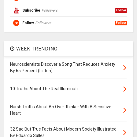
Subscribe
Followers
Follow
Follow
Followers
Follow
WEEK TRENDING
Neuroscientists Discover a Song That Reduces Anxiety
By 65 Percent (Listen)
10 Truths About The Real Illuminati
Harsh Truths About An Over-thinker With A Sensitive
Heart
32 Sad But True Facts About Modern Society Illustrated
By Eduardo Salles