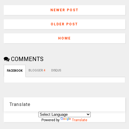
NEWER POST
OLDER POST
HOME
COMMENTS
BLOGGER
:
4
DISQUS
FACEBOOK
Translate
Powered by
Translate