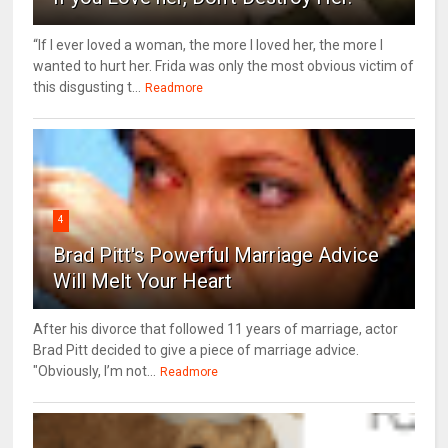
“If I ever loved a woman, the more I loved her, the more I
wanted to hurt her. Frida was only the most obvious victim of
this disgusting t...
Readmore
4
Brad Pitt's Powerful Marriage Advice
Will Melt Your Heart
After his divorce that followed 11 years of marriage, actor
Brad Pitt decided to give a piece of marriage advice.
"Obviously, I’m not...
Readmore