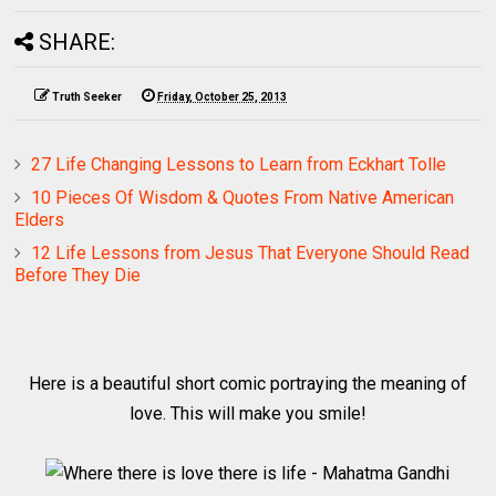
SHARE:
Truth Seeker
Friday, October 25, 2013
27 Life Changing Lessons to Learn from Eckhart Tolle
10 Pieces Of Wisdom & Quotes From Native American
Elders
12 Life Lessons from Jesus That Everyone Should Read
Before They Die
Here is a beautiful short comic portraying the meaning of
love. This will make you smile!