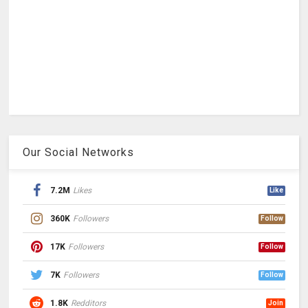
Our Social Networks
7.2M
Likes
Like
360K
Followers
Follow
17K
Followers
Follow
7K
Followers
Follow
1.8K
Redditors
Join