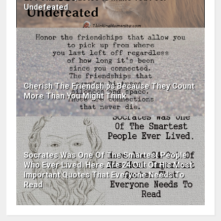
Undefeated
Cherish The Friendships Because They Count
More Than You Might Think
Socrates Was One Of The Smartest People
Who Ever Lived. Here Are 24 Out Of His Most
Important Quotes That Everyone Needs To
Read