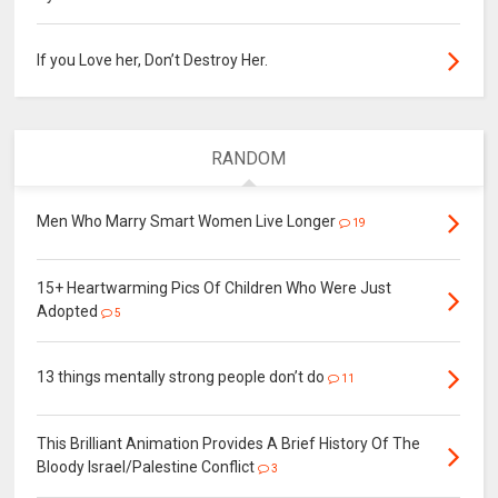
If you Love her, Don’t Destroy Her.
RANDOM
Men Who Marry Smart Women Live Longer
19
15+ Heartwarming Pics Of Children Who Were Just
Adopted
5
13 things mentally strong people don’t do
11
This Brilliant Animation Provides A Brief History Of The
Bloody Israel/Palestine Conflict
3