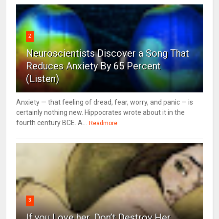
2
Neuroscientists Discover a Song That
Reduces Anxiety By 65 Percent
(Listen)
Anxiety — that feeling of dread, fear, worry, and panic — is
certainly nothing new. Hippocrates wrote about it in the
fourth century BCE. A...
Readmore
3
If you Love her, Don’t Destroy Her.