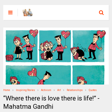
Home
Inspiring Stories
Activism
Art
Relationships
Quotes
“Where there is love there is life!” -
Mahatma Gandhi