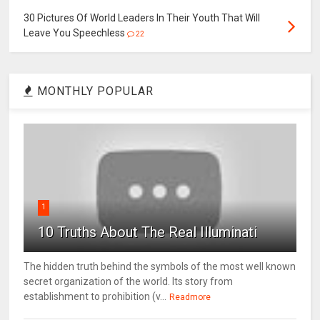
30 Pictures Of World Leaders In Their Youth That Will
Leave You Speechless
22
MONTHLY POPULAR
1
10 Truths About The Real Illuminati
The hidden truth behind the symbols of the most well known
secret organization of the world. Its story from
establishment to prohibition (v...
Readmore