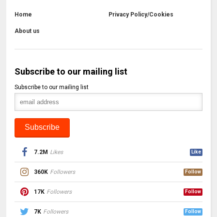
Home
Privacy Policy/Cookies
About us
Subscribe to our mailing list
Subscribe to our mailing list
7.2M
Likes
Like
360K
Followers
Follow
17K
Followers
Follow
7K
Followers
Follow