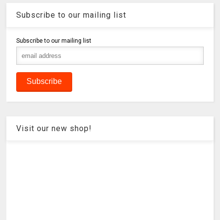
Subscribe to our mailing list
Subscribe to our mailing list
Visit our new shop!