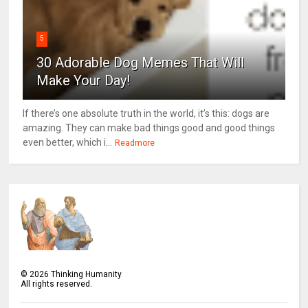
5
30 Adorable Dog Memes That Will
Make Your Day!
If there’s one absolute truth in the world, it’s this: dogs are
amazing. They can make bad things good and good things
even better, which i...
Readmore
©
2026
Thinking Humanity
All rights reserved.