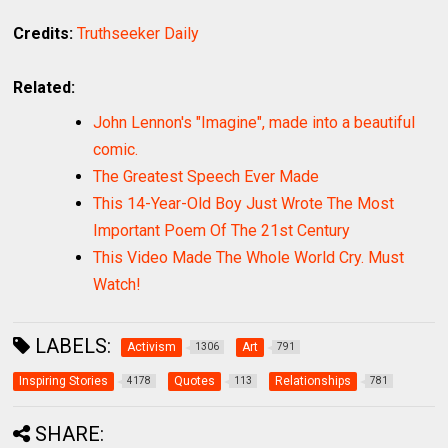
Credits:
Truthseeker Daily
Related:
John Lennon's "Imagine", made into a beautiful
comic.
The Greatest Speech Ever Made
This 14-Year-Old Boy Just Wrote The Most
Important Poem Of The 21st Century
This Video Made The Whole World Cry. Must
Watch!
LABELS:
Activism
Art
1306
791
Inspiring Stories
Quotes
Relationships
4178
113
781
SHARE: