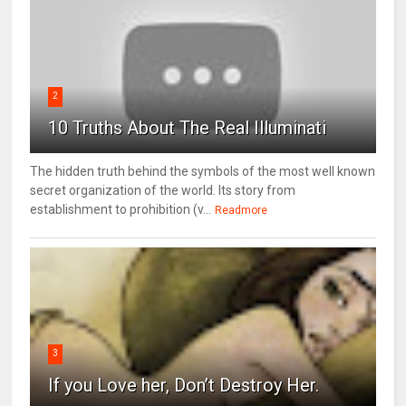
2
10 Truths About The Real Illuminati
The hidden truth behind the symbols of the most well known
secret organization of the world. Its story from
establishment to prohibition (v...
Readmore
3
If you Love her, Don’t Destroy Her.