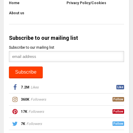
Home
Privacy Policy/Cookies
About us
Subscribe to our mailing list
Subscribe to our mailing list
7.2M
Likes
Like
360K
Followers
Follow
17K
Followers
Follow
7K
Followers
Follow