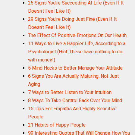
25 Signs You’re Succeeding At Life (Even If It
Doesn’t Feel Like It)
29 Signs You’re Doing Just Fine (Even If It
Doesn’t Feel Like It)
The Effect Of Positive Emotions On Our Health
11 Ways to Live a Happier Life, According to a
Psychologist (Hint: These have nothing to do
with money!)
5 Mind Hacks to Better Manage Your Attitude
6 Signs You Are Actually Maturing, Not Just
Aging
7 Ways to Better Listen to Your Intuition
8 Ways To Take Control Back Over Your Mind
15 Tips For Empaths And Highly Sensitive
People
21 Habits of Happy People
99 Interesting Quotes That Will Change How You