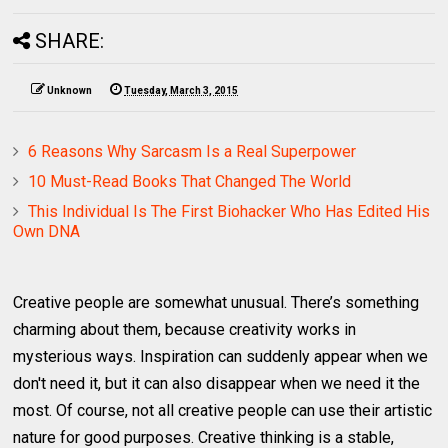
SHARE:
Unknown
Tuesday, March 3, 2015
6 Reasons Why Sarcasm Is a Real Superpower
10 Must-Read Books That Changed The World
This Individual Is The First Biohacker Who Has Edited His
Own DNA
Creative people are somewhat unusual. There’s something
charming about them, because creativity works in
mysterious ways. Inspiration can suddenly appear when we
don't need it, but it can also disappear when we need it the
most. Of course, not all creative people can use their artistic
nature for good purposes. Creative thinking is a stable,