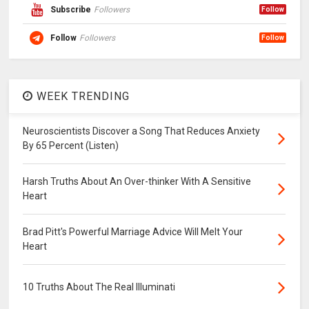
Subscribe
Followers
Follow
Follow
Followers
Follow
WEEK TRENDING
Neuroscientists Discover a Song That Reduces Anxiety
By 65 Percent (Listen)
Harsh Truths About An Over-thinker With A Sensitive
Heart
Brad Pitt's Powerful Marriage Advice Will Melt Your
Heart
10 Truths About The Real Illuminati