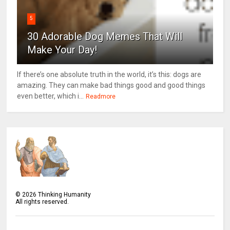
5
30 Adorable Dog Memes That Will
Make Your Day!
If there’s one absolute truth in the world, it’s this: dogs are
amazing. They can make bad things good and good things
even better, which i...
Readmore
©
2026
Thinking Humanity
All rights reserved.