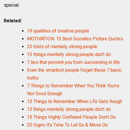
special.
Related:
19 qualities of creative people
MOTIVATION: 15 Best Socrates Picture Quotes
25 traits of mentally strong people
13 things mentally strong people don’t do
7 lies that prevent you from succeeding in life
Even the smartest people forget these 7 basic
truths
7 Things to Remember When You Think You’re
Not Good Enough
13 Things to Remember When Life Gets Rough
13 things mentally strong people don’t do
15 Things Highly Confident People Don’t Do
20 Signs It’s Time To Let Go & Move On