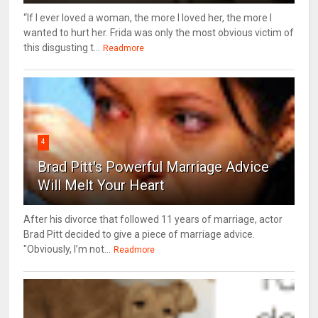
“If I ever loved a woman, the more I loved her, the more I
wanted to hurt her. Frida was only the most obvious victim of
this disgusting t...
Readmore
4
Brad Pitt's Powerful Marriage Advice
Will Melt Your Heart
After his divorce that followed 11 years of marriage, actor
Brad Pitt decided to give a piece of marriage advice.
"Obviously, I’m not...
Readmore