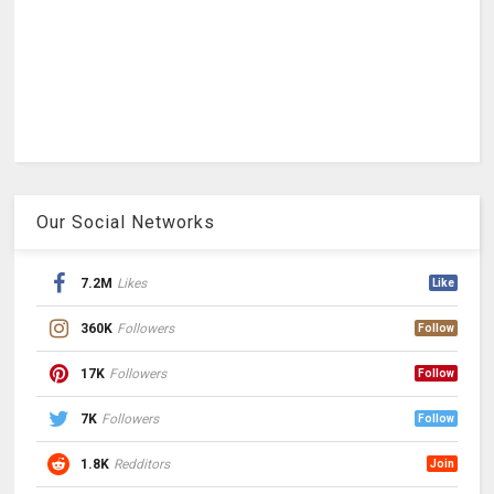
Our Social Networks
7.2M
Likes
Like
360K
Followers
Follow
17K
Followers
Follow
7K
Followers
Follow
1.8K
Redditors
Join