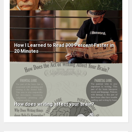
How I Learned to Read 300 Percent Faster in
20 Minutes
How does writing affect your brain?