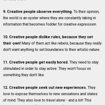
9. Creative people observe everything.
To their opinion,
the world is an oyster where they are constantly taking in
information that becomes fodder for creative expression.
10. Creative people dislike rules, because they set
their own!
Many of them act like rebels, because they really
don't want anything to set boundaries to their artistic nature.
11. Creative people get easily bored.
They need to stay
stimulated in order to stay active. They won’t focus on
something they don’t like.
12. Creative people seek out new experiences.
They
love to expose themselves to new sensations and states
of mind. They also love to travel alone - and a lot! This