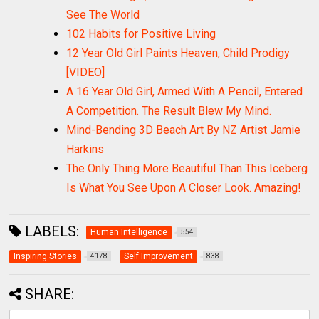
See The World
102 Habits for Positive Living
12 Year Old Girl Paints Heaven, Child Prodigy
[VIDEO]
A 16 Year Old Girl, Armed With A Pencil, Entered
A Competition. The Result Blew My Mind.
Mind-Bending 3D Beach Art By NZ Artist Jamie
Harkins
The Only Thing More Beautiful Than This Iceberg
Is What You See Upon A Closer Look. Amazing!
LABELS:
Human Intelligence
554
Inspiring Stories
Self Improvement
4178
838
SHARE: