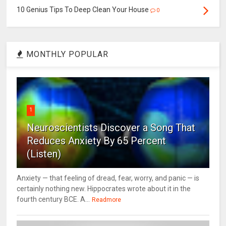
10 Genius Tips To Deep Clean Your House
0
MONTHLY POPULAR
1
Neuroscientists Discover a Song That
Reduces Anxiety By 65 Percent
(Listen)
Anxiety — that feeling of dread, fear, worry, and panic — is
certainly nothing new. Hippocrates wrote about it in the
fourth century BCE. A...
Readmore