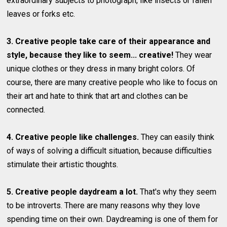
extraordinary subjects to photograph, like insects or fallen
leaves or forks etc.
3. Creative people take care of their appearance and
style, because they like to seem... creative!
They wear
unique clothes or they dress in many bright colors. Of
course, there are many creative people who like to focus on
their art and hate to think that art and clothes can be
connected.
4. Creative people like challenges.
They can easily think
of ways of solving a difficult situation, because difficulties
stimulate their artistic thoughts.
5. Creative people daydream a lot.
That's why they seem
to be introverts. There are many reasons why they love
spending time on their own. Daydreaming is one of them for