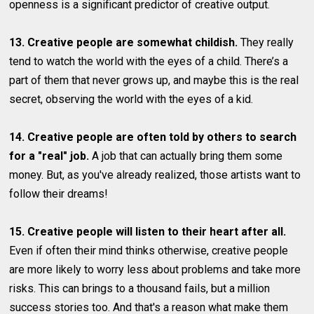
openness is a significant predictor of creative output.
13. Creative people are somewhat childish.
They really
tend to watch the world with the eyes of a child. There’s a
part of them that never grows up, and maybe this is the real
secret, observing the world with the eyes of a kid.
14. Creative people are often told by others to search
for a "real" job.
A job that can actually bring them some
money. But, as you've already realized, those artists want to
follow their dreams!
15. Creative people will listen to their heart after all.
Even if often their mind thinks otherwise, creative people
are more likely to worry less about problems and take more
risks. This can brings to a thousand fails, but a million
success stories too. And that's a reason what make them