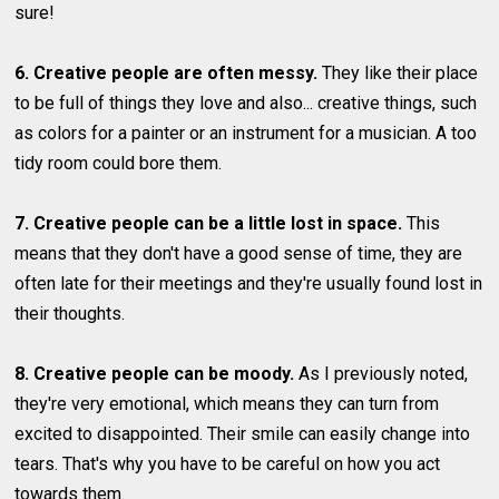
sure!
6. Creative people are often messy.
They like their place
to be full of things they love and also... creative things, such
as colors for a painter or an instrument for a musician. A too
tidy room could bore them.
7. Creative people can be a little lost in space.
This
means that they don't have a good sense of time, they are
often late for their meetings and they're usually found lost in
their thoughts.
8. Creative people can be moody.
As I previously noted,
they're very emotional, which means they can turn from
excited to disappointed. Their smile can easily change into
tears. That's why you have to be careful on how you act
towards them.