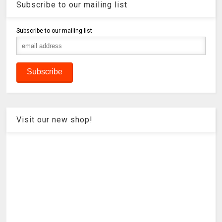
Subscribe to our mailing list
Subscribe to our mailing list
Visit our new shop!