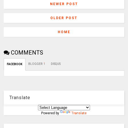
NEWER POST
OLDER POST
HOME
COMMENTS
BLOGGER
:
1
DISQUS
FACEBOOK
Translate
Powered by
Translate