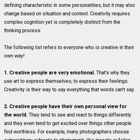
defining characteristic in some personalities, but it may also
change based on situation and context. Creativity requires
complex cognition yet is completely distinct from the
thinking process.
The following list refers to everyone who is creative in their
own way!
1. Creative people are very emotional.
That's why they
use art to express themselves, to express their feelings.
Creativity is their way to say everything that words can't say.
2. Creative people have their own personal view for
the world.
They tend to see and react to things differently
and they even tend to get excited over things other people
find worthless. For example, many photographers choose