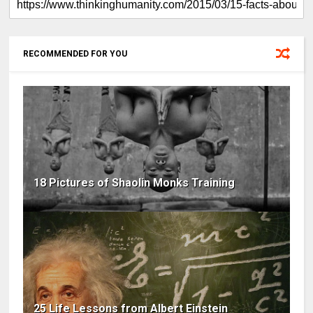
RECOMMENDED FOR YOU
18 Pictures of Shaolin Monks Training
25 Life Lessons from Albert Einstein