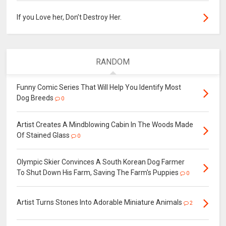
If you Love her, Don’t Destroy Her.
RANDOM
Funny Comic Series That Will Help You Identify Most
Dog Breeds
0
Artist Creates A Mindblowing Cabin In The Woods Made
Of Stained Glass
0
Olympic Skier Convinces A South Korean Dog Farmer
To Shut Down His Farm, Saving The Farm's Puppies
0
Artist Turns Stones Into Adorable Miniature Animals
2