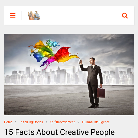
Home
Inspiring Stories
Self Improvement
Human Intelligence
15 Facts About Creative People