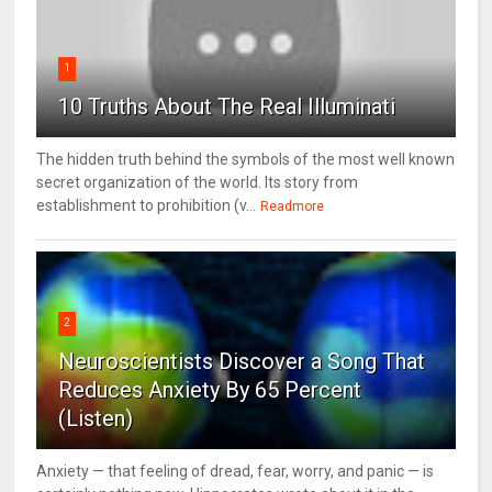
1
10 Truths About The Real Illuminati
The hidden truth behind the symbols of the most well known
secret organization of the world. Its story from
establishment to prohibition (v...
Readmore
2
Neuroscientists Discover a Song That
Reduces Anxiety By 65 Percent
(Listen)
Anxiety — that feeling of dread, fear, worry, and panic — is