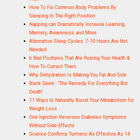
How To Fix Common Body Problems By
Sleeping In The Right Position
Napping can Dramatically Increase Learning,
Memory, Awareness, and More
Alternative Sleep Cycles: 7-10 Hours Are Not
Needed
6 Bad Postures That Are Ruining Your Health &
How To Correct Them
Why Dehydration Is Making You Fat And Sick
Black Seed - 'The Remedy For Everything But
Death'
11 Ways to Naturally Boost Your Metabolism for
Weight Loss
One Injection Reverses Diabetes Symptoms
Without Side Effects
Science Confirms Turmeric As Effective As 14