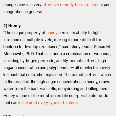
orange juice is a very
effective remedy for sore throats
and
congestion in general.
2) Honey
“The unique property of
honey
lies in its ability to fight
infection on multiple levels, making it more difficult for
bacteria to develop resistance,” said study leader Susan M.
Meschwitz, Ph.D. That is, it uses a combination of weapons,
including hydrogen peroxide, acidity, osmotic effect, high
sugar concentration and polyphenols — all of which actively
kill bacterial cells, she explained. The osmotic effect, which
is the result of the high sugar concentration in honey, draws
water from the bacterial cells, dehydrating and killing them.
Honey is one of the most incredible non-perishable foods
that can
kill almost every type of bacteria
.