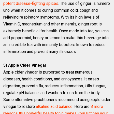
potent disease-fighting spices
. The use of ginger is numero
uno when it comes to curing common cold, cough and
relieving respiratory symptoms. With its high levels of
Vitamin C, magnesium and other minerals, ginger root is
extremely beneficial for health. Once made into tea, you can
add peppermint, honey or lemon to make this beverage into
an incredible tea with immunity boosters known to reduce
inflammation and prevent many illnesses.
5) Apple Cider Vinegar
Apple cider vinegar is purported to treat numerous
diseases, health conditions, and annoyances. It eases
digestion, prevents flu, reduces inflammation, kills fungus,
regulate pH balance, and washes toxins from the body.
Some alternative practitioners recommend using apple cider
vinegar to restore
alkaline acid balance
. Here are
8 more
reasons this powerful health tonic makes your kitchen your