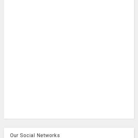
Our Social Networks