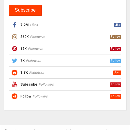
7.2M
Likes
Like
360K
Followers
Follow
17K
Followers
Follow
7K
Followers
Follow
1.8K
Redditors
Join
Subscribe
Followers
Follow
Follow
Followers
Follow