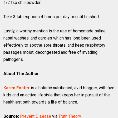
1/2 tsp chili powder
Take 3 tablespoons 4 times per day or until finished.
Lastly, a worthy mention is the use of homemade saline
nasal washes, and gargles which has long been used
effectively to soothe sore throats, and keep respiratory
passages moist, decongested and free of invading
pathogens.
About The Author
Karen Foster
is a holistic nutritionist, avid blogger, with five
kids and an active lifestyle that keeps her in pursuit of the
healthiest path towards a life of balance.
Source:
Prevent Disease
via
Truth Theory