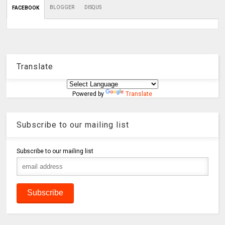
BLOGGER
DISQUS
FACEBOOK
Translate
Powered by
Translate
Subscribe to our mailing list
Subscribe to our mailing list