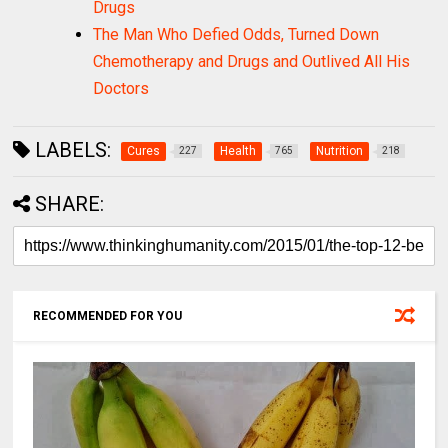
Drugs
The Man Who Defied Odds, Turned Down
Chemotherapy and Drugs and Outlived All His
Doctors
LABELS:
Cures
Health
Nutrition
227
765
218
SHARE:
RECOMMENDED FOR YOU