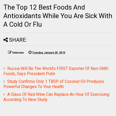
The Top 12 Best Foods And
Antioxidants While You Are Sick With
A Cold Or Flu
SHARE:
Unknown
Tuesday, January 20, 2015
Russia Will Be The World’s FIRST Exporter Of Non-GMO
Foods, Says President Putin
Study Confirms Only 1 TBSP of Coconut Oil Produces
Powerful Changes To Your Health
A Glass Of Red Wine Can Replace An Hour Of Exercising
According To New Study