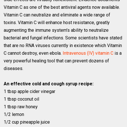
Vitamin C as one of the best antiviral agents now available.
Vitamin C can neutralize and eliminate a wide range of
toxins. Vitamin C will enhance host resistance, greatly
augmenting the immune system’s ability to neutralize
bacterial and fungal infections. Some scientists have stated
that are no RNA viruses currently in existence which Vitamin
C cannot destroy, even ebola.
Intravenous (IV) vitamin C
is a
very powerful healing tool that can prevent dozens of
diseases.
An effective cold and cough syrup recipe:
1 tbsp apple cider vinegar
1 tbsp coconut oil
1 tbsp raw honey
1/2 lemon
1/2 cup pineapple juice