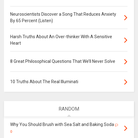
Neuroscientists Discover a Song That Reduces Anxiety
By 65 Percent (Listen)
Harsh Truths About An Over-thinker With A Sensitive
Heart
8 Great Philosophical Questions That We’ll Never Solve
10 Truths About The Real Illuminati
RANDOM
Why You Should Brush with Sea Salt and Baking Soda
0