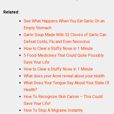
Related:
See What Happens When You Eat Garlic On an
Empty Stomach
Garlic Soup Made With 52 Cloves of Garlic Can
Defeat Colds, Flu and Even Norovirus
How to Clear a Stuffy Nose in 1 Minute
5 Food-Medicines That Could Quite Possibly
Save Your Life
How to Clear a Stuffy Nose in 1 Minute
What does your Acne reveal about your health
What Does Your Tongue Say About Your State Of
Health?
How To Recognize Skin Cancer – This Could
Save Your Life!
How To Stop A Migraine Instantly