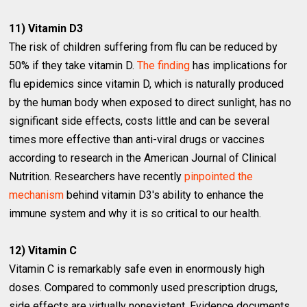
11) Vitamin D3
The risk of children suffering from flu can be reduced by
50% if they take vitamin D.
The finding
has implications for
flu epidemics since vitamin D, which is naturally produced
by the human body when exposed to direct sunlight, has no
significant side effects, costs little and can be several
times more effective than anti-viral drugs or vaccines
according to research in the American Journal of Clinical
Nutrition. Researchers have recently
pinpointed the
mechanism
behind vitamin D3′s ability to enhance the
immune system and why it is so critical to our health.
12) Vitamin C
Vitamin C is remarkably safe even in enormously high
doses. Compared to commonly used prescription drugs,
side effects are virtually nonexistent. Evidence documents