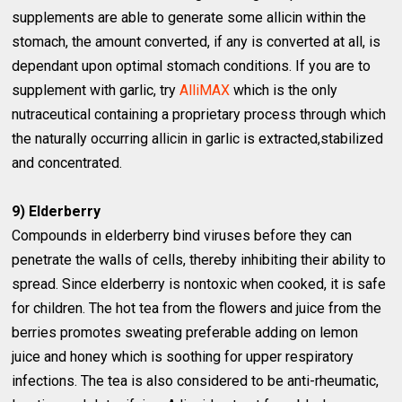
supplements are able to generate some allicin within the
stomach, the amount converted, if any is converted at all, is
dependant upon optimal stomach conditions. If you are to
supplement with garlic, try
AlliMAX
which is the only
nutraceutical containing a proprietary process through which
the naturally occurring allicin in garlic is extracted,stabilized
and concentrated.
9) Elderberry
Compounds in elderberry bind viruses before they can
penetrate the walls of cells, thereby inhibiting their ability to
spread. Since elderberry is nontoxic when cooked, it is safe
for children. The hot tea from the flowers and juice from the
berries promotes sweating preferable adding on lemon
juice and honey which is soothing for upper respiratory
infections. The tea is also considered to be anti-rheumatic,