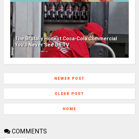
The Brutally Honest Coca-Cola Commercial
You’ll Never See On TV
NEWER POST
OLDER POST
HOME
COMMENTS