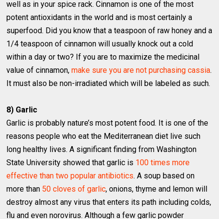
well as in your spice rack. Cinnamon is one of the most
potent antioxidants in the world and is most certainly a
superfood. Did you know that a teaspoon of raw honey and a
1/4 teaspoon of cinnamon will usually knock out a cold
within a day or two? If you are to maximize the medicinal
value of cinnamon,
make sure you are not purchasing cassia
.
It must also be non-irradiated which will be labeled as such.
8) Garlic
Garlic is probably nature’s most potent food. It is one of the
reasons people who eat the Mediterranean diet live such
long healthy lives. A significant finding from Washington
State University showed that garlic is
100 times more
effective than two popular antibiotics
. A soup based on
more than
50 cloves of garlic
, onions, thyme and lemon will
destroy almost any virus that enters its path including colds,
flu and even norovirus. Although a few garlic powder