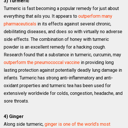
3) Turmeric
Turmeric is fast becoming a popular remedy for just about
everything that ails you. It appears to
outperform many
pharmaceuticals
in its effects against several chronic,
debilitating diseases, and does so with virtually no adverse
side effects. The combination of honey with turmeric
powder is an excellent remedy for a hacking cough.
Research found that a substance in turmeric, curcumin, may
outperform the pneumococcal vaccine
in providing long
lasting protection against potentially deadly lung damage in
infants. Turmeric has strong anti-inflammatory and anti-
oxidant properties and turmeric tea has been used for
extensively worldwide for colds, congestion, headache, and
sore throats.
4) Ginger
Along side turmeric,
ginger is one of the world’s most