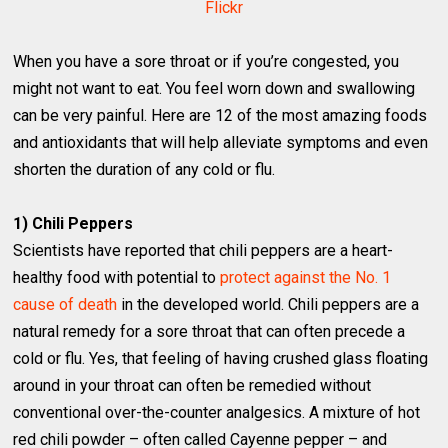
Flickr
When you have a sore throat or if you’re congested, you
might not want to eat. You feel worn down and swallowing
can be very painful. Here are 12 of the most amazing foods
and antioxidants that will help alleviate symptoms and even
shorten the duration of any cold or flu.
1) Chili Peppers
Scientists have reported that chili peppers are a heart-
healthy food with potential to
protect against the No. 1
cause of death
in the developed world. Chili peppers are a
natural remedy for a sore throat that can often precede a
cold or flu. Yes, that feeling of having crushed glass floating
around in your throat can often be remedied without
conventional over-the-counter analgesics. A mixture of hot
red chili powder – often called Cayenne pepper – and