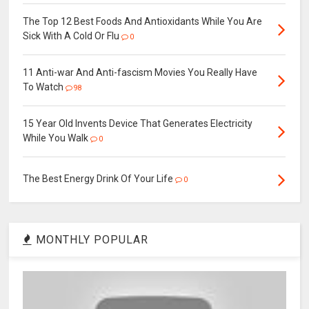
The Top 12 Best Foods And Antioxidants While You Are
Sick With A Cold Or Flu
0
11 Anti-war And Anti-fascism Movies You Really Have
To Watch
98
15 Year Old Invents Device That Generates Electricity
While You Walk
0
The Best Energy Drink Of Your Life
0
MONTHLY POPULAR