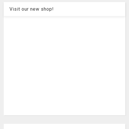
Visit our new shop!