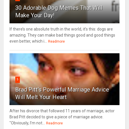
30 Adorable Dog Memes That Will
Make Your Day!
If there’s one absolute truth in the world, it’s this: dogs are
amazing. They can make bad things good and good things
even better, which i...
Readmore
5
Brad Pitt's Powerful Marriage Advice
Will Melt Your Heart
After his divorce that followed 11 years of marriage, actor
Brad Pitt decided to give a piece of marriage advice.
"Obviously, I’m not...
Readmore