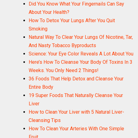
Did You Know What Your Fingernails Can Say
About Your Health?
How To Detox Your Lungs After You Quit
Smoking
Natural Way To Clear Your Lungs Of Nicotine, Tar,
And Nasty Tobacco Byproducts
Science: Your Eye Color Reveals A Lot About You
Here’s How To Cleanse Your Body Of Toxins In 3
Weeks. You Only Need 2 Things!
36 Foods That Help Detox and Cleanse Your
Entire Body
19 Super Foods That Naturally Cleanse Your
Liver
How to Clean Your Liver with 5 Natural Liver-
Cleansing Tips
How To Clean Your Arteries With One Simple
Fruit