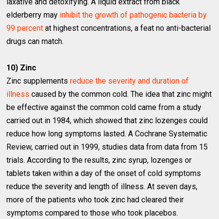
laxative and detoxifying. A liquid extract from black
elderberry may
inhibit the growth of pathogenic bacteria by
99 percent
at highest concentrations, a feat no anti-bacterial
drugs can match.
10) Zinc
Zinc supplements
reduce the severity and duration of
illness
caused by the common cold. The idea that zinc might
be effective against the common cold came from a study
carried out in 1984, which showed that zinc lozenges could
reduce how long symptoms lasted. A Cochrane Systematic
Review, carried out in 1999, studies data from data from 15
trials. According to the results, zinc syrup, lozenges or
tablets taken within a day of the onset of cold symptoms
reduce the severity and length of illness. At seven days,
more of the patients who took zinc had cleared their
symptoms compared to those who took placebos.