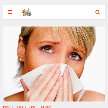
Home
Health
Cures
Nutrition