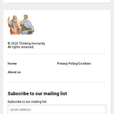
©
2026
Thinking Humanity
All rights reserved.
Home
Privacy Policy/Cookies
About us
Subscribe to our mailing list
Subscribe to our mailing list