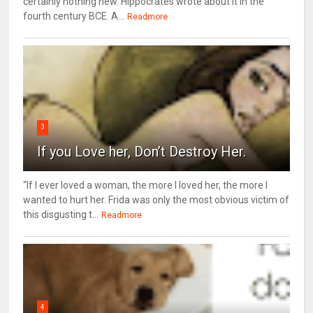
certainly nothing new. Hippocrates wrote about it in the
fourth century BCE. A...
Readmore
3
If you Love her, Don’t Destroy Her.
“If I ever loved a woman, the more I loved her, the more I
wanted to hurt her. Frida was only the most obvious victim of
this disgusting t...
Readmore
4