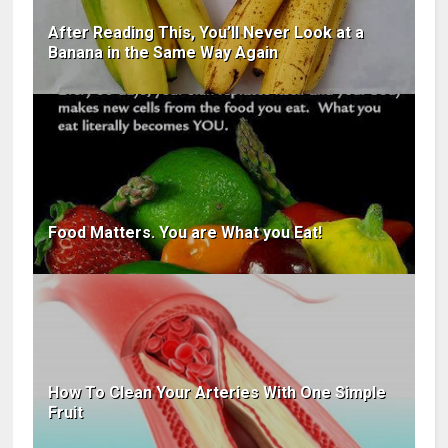
After Reading This, You’ll Never Look at a
Banana in the Same Way Again
Food Matters. You are What you Eat!
How To Clean Your Arteries With One Simple
Fruit