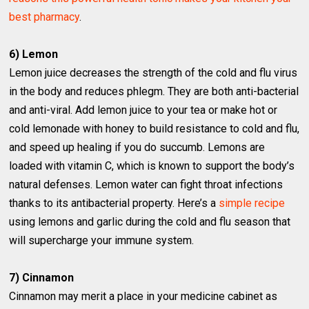
best pharmacy
.
6) Lemon
Lemon juice decreases the strength of the cold and flu virus
in the body and reduces phlegm. They are both anti-bacterial
and anti-viral. Add lemon juice to your tea or make hot or
cold lemonade with honey to build resistance to cold and flu,
and speed up healing if you do succumb. Lemons are
loaded with vitamin C, which is known to support the body’s
natural defenses. Lemon water can fight throat infections
thanks to its antibacterial property. Here’s a
simple recipe
using lemons and garlic during the cold and flu season that
will supercharge your immune system.
7) Cinnamon
Cinnamon may merit a place in your medicine cabinet as