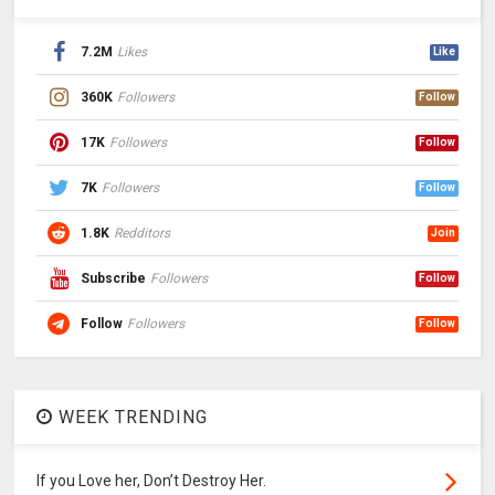
7.2M
Likes
Like
360K
Followers
Follow
17K
Followers
Follow
7K
Followers
Follow
1.8K
Redditors
Join
Subscribe
Followers
Follow
Follow
Followers
Follow
WEEK TRENDING
If you Love her, Don’t Destroy Her.