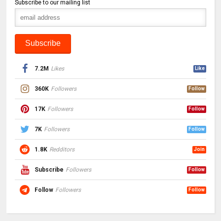
Subscribe to our mailing list
7.2M
Likes
Like
360K
Followers
Follow
17K
Followers
Follow
7K
Followers
Follow
1.8K
Redditors
Join
Subscribe
Followers
Follow
Follow
Followers
Follow