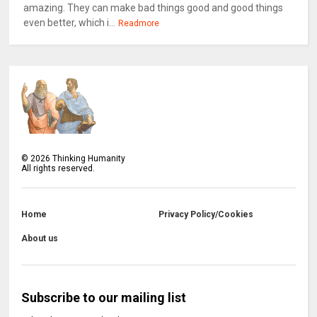
amazing. They can make bad things good and good things
even better, which i...
Readmore
©
2026
Thinking Humanity
All rights reserved.
Home
Privacy Policy/Cookies
About us
Subscribe to our mailing list