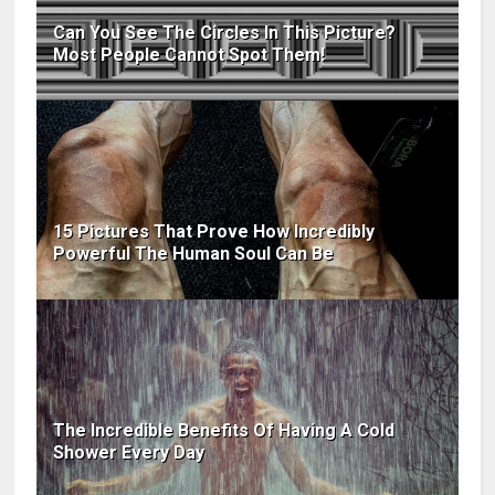
Can You See The Circles In This Picture?
Most People Cannot Spot Them!
15 Pictures That Prove How Incredibly
Powerful The Human Soul Can Be
The Incredible Benefits Of Having A Cold
Shower Every Day