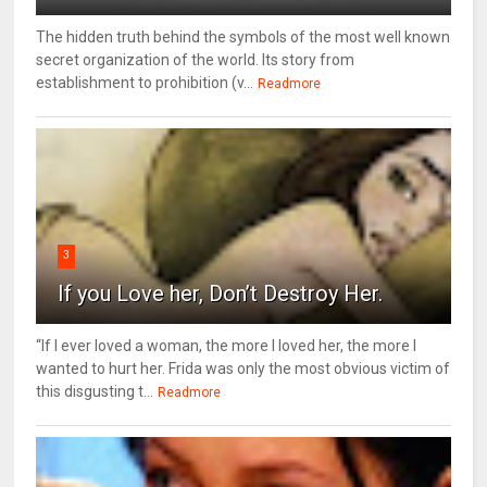
The hidden truth behind the symbols of the most well known
secret organization of the world. Its story from
establishment to prohibition (v...
Readmore
3
If you Love her, Don’t Destroy Her.
“If I ever loved a woman, the more I loved her, the more I
wanted to hurt her. Frida was only the most obvious victim of
this disgusting t...
Readmore