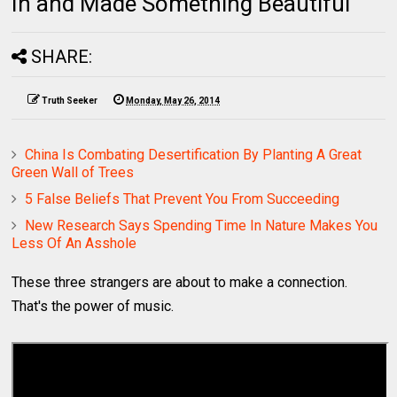
In and Made Something Beautiful
SHARE:
Truth Seeker
Monday, May 26, 2014
China Is Combating Desertification By Planting A Great
Green Wall of Trees
5 False Beliefs That Prevent You From Succeeding
New Research Says Spending Time In Nature Makes You
Less Of An Asshole
These three strangers are about to make a connection.
That's the power of music.