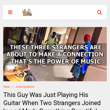
Home
Inspiring Stories
This Guy Was Just Playing His
Guitar When Two Strangers Joined