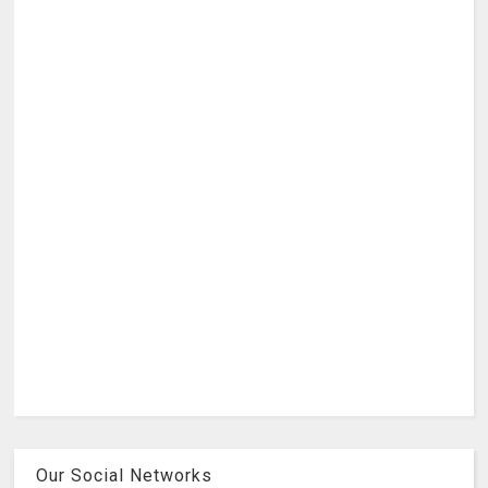
Our Social Networks