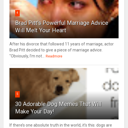
4
Brad Pitt's Powerful Marriage Advice
Will Melt Your Heart
After his divorce that followed 11 years of marriage, actor
Brad Pitt decided to give a piece of marriage advice.
"Obviously, I’m not...
Readmore
5
30 Adorable Dog Memes That Will
Make Your Day!
If there’s one absolute truth in the world, it’s this: dogs are