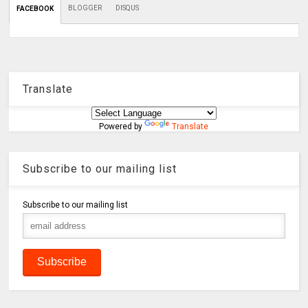
BLOGGER
DISQUS
FACEBOOK
Translate
Powered by
Translate
Subscribe to our mailing list
Subscribe to our mailing list