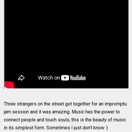
Three strangers on the street got together for an impromptu
jam session and it was amazing. Music has the power to
connect people and touch souls, this is the beauty of music
in its simplest form. Sometimes I just don’t know :)