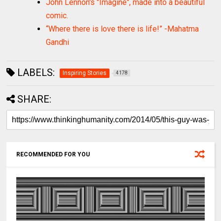
John Lennon's "Imagine", made into a beautiful
comic.
“Where there is love there is life!” -Mahatma
Gandhi
LABELS:
Inspiring Stories
4178
SHARE:
RECOMMENDED FOR YOU