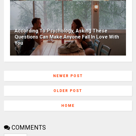
According To Psychology, Asking These
Questions Can Make Anyone Fall In Love With
You
NEWER POST
OLDER POST
HOME
COMMENTS