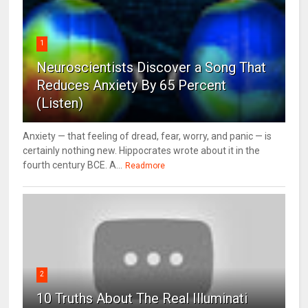
1
Neuroscientists Discover a Song That
Reduces Anxiety By 65 Percent
(Listen)
Anxiety — that feeling of dread, fear, worry, and panic — is
certainly nothing new. Hippocrates wrote about it in the
fourth century BCE. A...
Readmore
2
10 Truths About The Real Illuminati