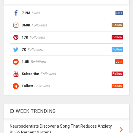
7.2M
Likes
Like
360K
Followers
Follow
17K
Followers
Follow
7K
Followers
Follow
1.8K
Redditors
Join
Subscribe
Followers
Follow
Follow
Followers
Follow
WEEK TRENDING
Neuroscientists Discover a Song That Reduces Anxiety
By 65 Percent (Listen)