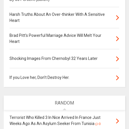
Harsh Truths About An Over-thinker With A Sensitive
Heart
Brad Pitt's Powerful Marriage Advice Will Melt Your
Heart
Shocking Images From Chernobyl 32 Years Later
If you Love her, Don’t Destroy Her.
RANDOM
Terrorist Who Killed 3 In Nice Arrived In France Just
Weeks Ago As An Asylum Seeker From Tunisia
0