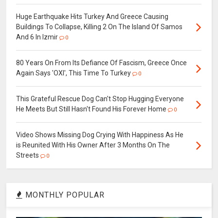
Huge Earthquake Hits Turkey And Greece Causing
Buildings To Collapse, Killing 2 On The Island Of Samos
And 6 In Izmir
0
80 Years On From Its Defiance Of Fascism, Greece Once
Again Says 'ΟΧΙ', This Time To Turkey
0
This Grateful Rescue Dog Can't Stop Hugging Everyone
He Meets But Still Hasn't Found His Forever Home
0
Video Shows Missing Dog Crying With Happiness As He
is Reunited With His Owner After 3 Months On The
Streets
0
MONTHLY POPULAR