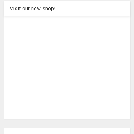
Visit our new shop!