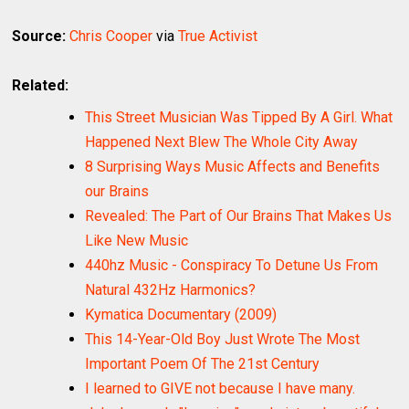
Source:
Chris Cooper
via
True Activist
Related:
This Street Musician Was Tipped By A Girl. What
Happened Next Blew The Whole City Away
8 Surprising Ways Music Affects and Benefits
our Brains
Revealed: The Part of Our Brains That Makes Us
Like New Music
440hz Music - Conspiracy To Detune Us From
Natural 432Hz Harmonics?
Kymatica Documentary (2009)
This 14-Year-Old Boy Just Wrote The Most
Important Poem Of The 21st Century
I learned to GIVE not because I have many.