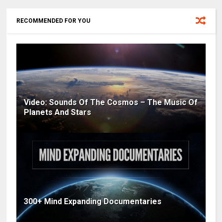
RECOMMENDED FOR YOU
Video: Sounds Of The Cosmos – The Music Of
Planets And Stars
300+ Mind Expanding Documentaries