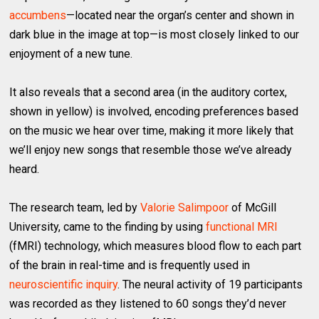
accumbens
—located near the organ’s center and shown in
dark blue in the image at top—is most closely linked to our
enjoyment of a new tune.
It also reveals that a second area (in the auditory cortex,
shown in yellow) is involved, encoding preferences based
on the music we hear over time, making it more likely that
we’ll enjoy new songs that resemble those we’ve already
heard.
The research team, led by
Valorie Salimpoor
of McGill
University, came to the finding by using
functional MRI
(fMRI) technology, which measures blood flow to each part
of the brain in real-time and is frequently used in
neuroscientific inquiry
. The neural activity of 19 participants
was recorded as they listened to 60 songs they’d never