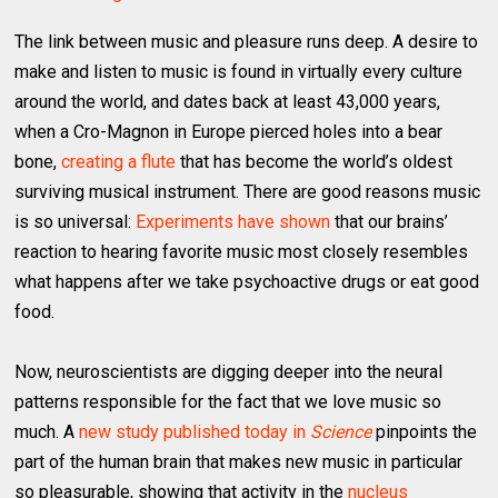
The link between music and pleasure runs deep. A desire to
make and listen to music is found in virtually every culture
around the world, and dates back at least 43,000 years,
when a Cro-Magnon in Europe pierced holes into a bear
bone,
creating a flute
that has become the world’s oldest
surviving musical instrument. There are good reasons music
is so universal:
Experiments have shown
that our brains’
reaction to hearing favorite music most closely resembles
what happens after we take psychoactive drugs or eat good
food.
Now, neuroscientists are digging deeper into the neural
patterns responsible for the fact that we love music so
much. A
new study published today in
Science
pinpoints the
part of the human brain that makes new music in particular
so pleasurable, showing that activity in the
nucleus