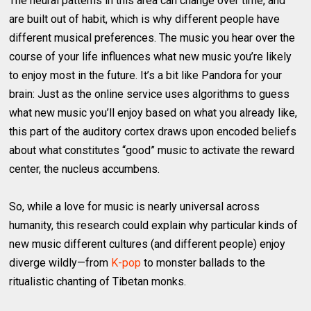
The neural patterns in this area can change over time, and
are built out of habit, which is why different people have
different musical preferences. The music you hear over the
course of your life influences what new music you’re likely
to enjoy most in the future. It’s a bit like Pandora for your
brain: Just as the online service uses algorithms to guess
what new music you’ll enjoy based on what you already like,
this part of the auditory cortex draws upon encoded beliefs
about what constitutes “good” music to activate the reward
center, the nucleus accumbens.
So, while a love for music is nearly universal across
humanity, this research could explain why particular kinds of
new music different cultures (and different people) enjoy
diverge wildly—from
K-pop
to monster ballads to the
ritualistic chanting of Tibetan monks.