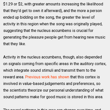
$1.29 or $2, with greater amounts increasing the likelihood
that they’d get to own it afterward), and the more a person
ended up bidding on the song, the greater the level of
activity in this region when the song was originally played,
suggesting that the nucleus accumbens is crucial for
generating the pleasure people get from hearing new music
that they like.
Activity in the nucleus accumbens, though, also depended
on signals coming from specific areas in the auditory cortex,
which integrate sound stimuli and transmit them to the
reward area.
Previous work has shown
that this cortex is
involved in value-based judgements and preferences, so
the scientists theorize our personal understanding of what
sound patterns make for good music is stored in this area.