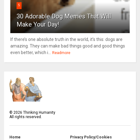
5
30 Adorable Dog Memes That Will
Make Your Day!
If there’s one absolute truth in the world, it’s this: dogs are
amazing. They can make bad things good and good things
even better, which i...
Readmore
©
2026
Thinking Humanity
All rights reserved.
Home
Privacy Policy/Cookies