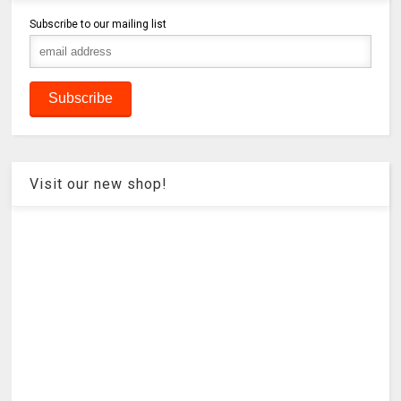
Subscribe to our mailing list
Visit our new shop!