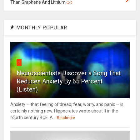
Than Graphene And Lithium
0
MONTHLY POPULAR
1
Neuroscientists Discover a Song That
Reduces Anxiety By 65 Percent
(Listen)
Anxiety — that feeling of dread, fear, worry, and panic — is
certainly nothing new. Hippocrates wrote about it in the
fourth century BCE. A...
Readmore