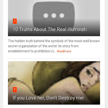
2
10 Truths About The Real Illuminati
The hidden truth behind the symbols of the most well known
secret organization of the world. Its story from
establishment to prohibition (v...
Readmore
3
If you Love her, Don’t Destroy Her.