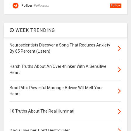
Follow
Followers
Follow
WEEK TRENDING
Neuroscientists Discover a Song That Reduces Anxiety
By 65 Percent (Listen)
Harsh Truths About An Over-thinker With A Sensitive
Heart
Brad Pitt's Powerful Marriage Advice Will Melt Your
Heart
10 Truths About The Real Illuminati
If you Love her, Don’t Destroy Her.