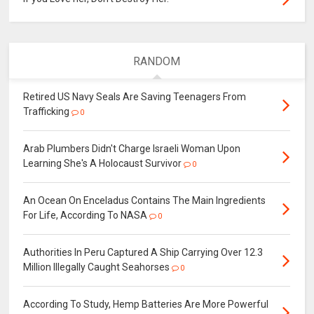
RANDOM
Retired US Navy Seals Are Saving Teenagers From
Trafficking
0
Arab Plumbers Didn't Charge Israeli Woman Upon
Learning She's A Holocaust Survivor
0
An Ocean On Enceladus Contains The Main Ingredients
For Life, According To NASA
0
Authorities In Peru Captured A Ship Carrying Over 12.3
Million Illegally Caught Seahorses
0
According To Study, Hemp Batteries Are More Powerful