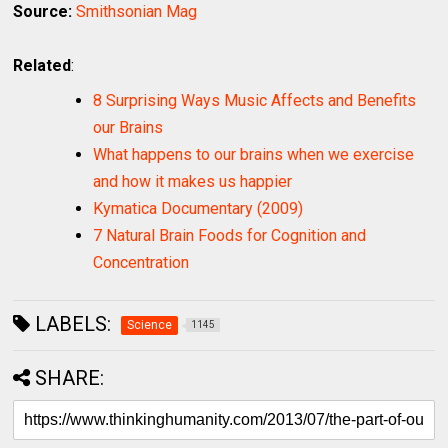
Source:
Smithsonian Mag
Related
:
8 Surprising Ways Music Affects and Benefits
our Brains
What happens to our brains when we exercise
and how it makes us happier
Kymatica Documentary (2009)
7 Natural Brain Foods for Cognition and
Concentration
LABELS:
Science
1145
SHARE: