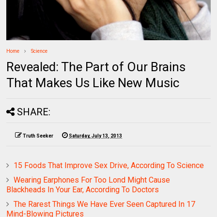
Home
Science
Revealed: The Part of Our Brains
That Makes Us Like New Music
SHARE:
Truth Seeker
Saturday, July 13, 2013
15 Foods That Improve Sex Drive, According To Science
Wearing Earphones For Too Lond Might Cause
Blackheads In Your Ear, According To Doctors
The Rarest Things We Have Ever Seen Captured In 17
Mind-Blowing Pictures