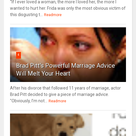
“If I ever loved a woman, the more I loved her, the more I
wanted to hurt her. Frida was only the most obvious victim of
this disgusting t...
Readmore
4
Brad Pitt's Powerful Marriage Advice
Will Melt Your Heart
After his divorce that followed 11 years of marriage, actor
Brad Pitt decided to give a piece of marriage advice.
"Obviously, I’m not...
Readmore