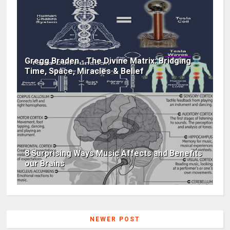
Gregg Braden - The Divine Matrix: Bridging
Time, Space, Miracles & Belief
8 Surprising Ways Music Affects and Benefits
our Brains
NEWER POST