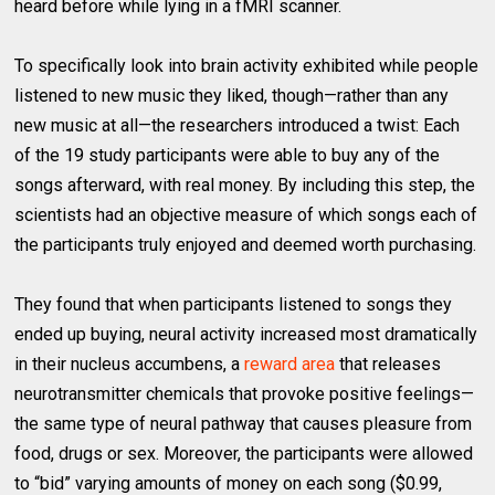
heard before while lying in a fMRI scanner.
To specifically look into brain activity exhibited while people
listened to new music they liked, though—rather than any
new music at all—the researchers introduced a twist: Each
of the 19 study participants were able to buy any of the
songs afterward, with real money. By including this step, the
scientists had an objective measure of which songs each of
the participants truly enjoyed and deemed worth purchasing.
They found that when participants listened to songs they
ended up buying, neural activity increased most dramatically
in their nucleus accumbens, a
reward area
that releases
neurotransmitter chemicals that provoke positive feelings—
the same type of neural pathway that causes pleasure from
food, drugs or sex. Moreover, the participants were allowed
to “bid” varying amounts of money on each song ($0.99,