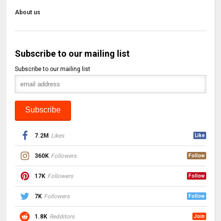
About us
Subscribe to our mailing list
Subscribe to our mailing list
7.2M
Likes
Like
360K
Followers
Follow
17K
Followers
Follow
7K
Followers
Follow
1.8K
Redditors
Join