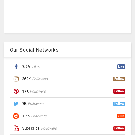
Our Social Networks
7.2M
Likes
Like
360K
Followers
Follow
17K
Followers
Follow
7K
Followers
Follow
1.8K
Redditors
Join
Subscribe
Followers
Follow