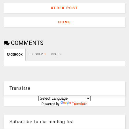
OLDER POST
HOME
COMMENTS
BLOGGER
:
3
DISQUS
FACEBOOK
Translate
Powered by
Translate
Subscribe to our mailing list