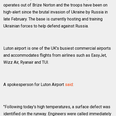
operates out of Brize Norton and the troops have been on
high-alert since the brutal invasion of Ukraine by Russia in
late February. The base is currently hosting and training
Ukrainian forces to help defend against Russia.
Luton airport is one of the UK's busiest commercial airports
and accommodates flights from airlines such as EasyJet,
Wizz Air, Ryanair and TUI.
A spokesperson for Luton Airport
said
:
"Following today's high temperatures, a surface defect was
identified on the runway. Engineers were called immediately