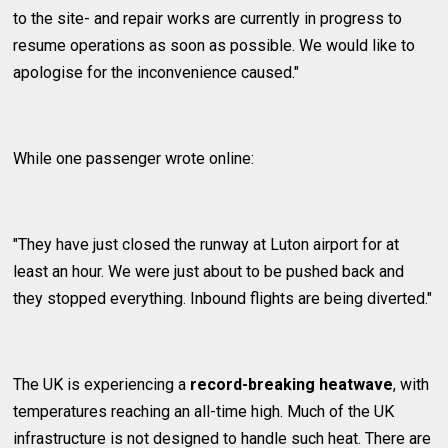
to the site- and repair works are currently in progress to
resume operations as soon as possible. We would like to
apologise for the inconvenience caused."
While one passenger wrote online:
"They have just closed the runway at Luton airport for at
least an hour. We were just about to be pushed back and
they stopped everything. Inbound flights are being diverted."
The UK is experiencing a
record-breaking heatwave
, with
temperatures reaching an all-time high. Much of the UK
infrastructure is not designed to handle such heat. There are