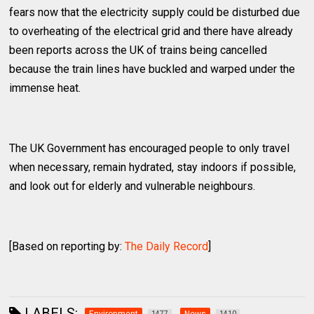
fears now that the electricity supply could be disturbed due
to overheating of the electrical grid and there have already
been reports across the UK of trains being cancelled
because the train lines have buckled and warped under the
immense heat.
The UK Government has encouraged people to only travel
when necessary, remain hydrated, stay indoors if possible,
and look out for elderly and vulnerable neighbours.
[Based on reporting by:
The Daily Record
]
LABELS:
1477
1410