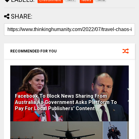
Environment
News
SHARE:
RECOMMENDED FOR YOU
Facebook To Block News Sharing From
Australia As Government Asks Platform To
Pay For Local Publishers' Content