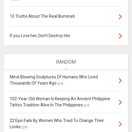
10 Truths About The Real Illuminati
If you Love her, Don’t Destroy Her.
RANDOM
Mind-Blowing Sculptures Of Humans Who Lived
Thousands Of Years Ago
0
102-Year-Old Woman Is Keeping An Ancient Philippine
Tattoo Tradition Alive In The Philippines
0
22 Epic Fails By Women Who Tried To Change Their
Looks
0