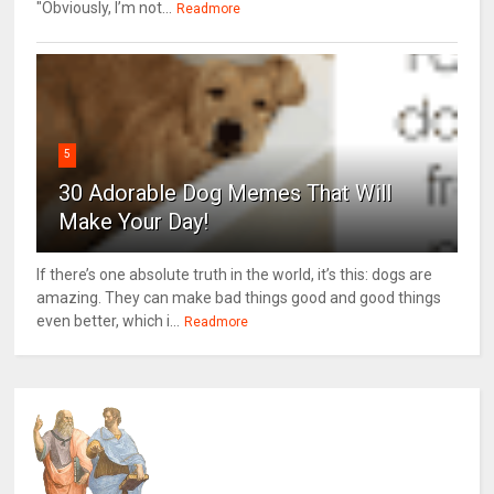
"Obviously, I’m not...
Readmore
5
30 Adorable Dog Memes That Will
Make Your Day!
If there’s one absolute truth in the world, it’s this: dogs are
amazing. They can make bad things good and good things
even better, which i...
Readmore