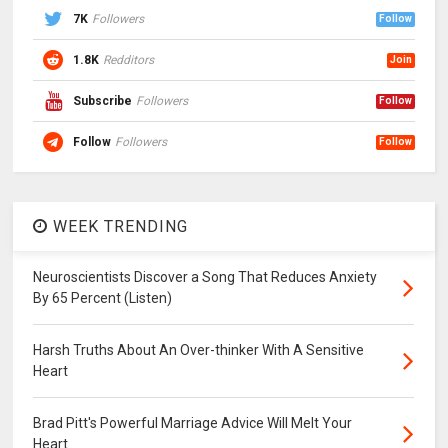
7K
Followers
Follow
1.8K
Redditors
Join
Subscribe
Followers
Follow
Follow
Followers
Follow
WEEK TRENDING
Neuroscientists Discover a Song That Reduces Anxiety
By 65 Percent (Listen)
Harsh Truths About An Over-thinker With A Sensitive
Heart
Brad Pitt's Powerful Marriage Advice Will Melt Your
Heart