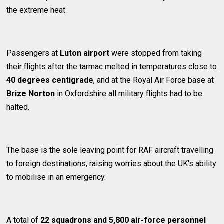
the extreme heat.
Passengers at
Luton airport
were stopped from taking
their flights after the tarmac melted in temperatures close to
40 degrees centigrade
, and at the Royal Air Force base at
Brize Norton
in Oxfordshire all military flights had to be
halted.
The base is the sole leaving point for RAF aircraft travelling
to foreign destinations, raising worries about the UK's ability
to mobilise in an emergency.
A total of
22 squadrons and 5,800 air-force personnel