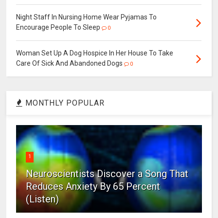
Night Staff In Nursing Home Wear Pyjamas To
Encourage People To Sleep
0
Woman Set Up A Dog Hospice In Her House To Take
Care Of Sick And Abandoned Dogs
0
MONTHLY POPULAR
1
Neuroscientists Discover a Song That
Reduces Anxiety By 65 Percent
(Listen)