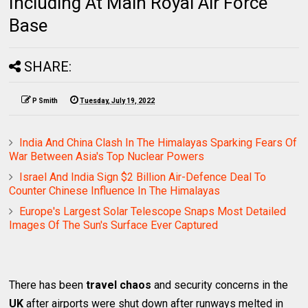
Including At Main Royal Air Force
Base
SHARE:
P Smith
Tuesday, July 19, 2022
India And China Clash In The Himalayas Sparking Fears Of
War Between Asia's Top Nuclear Powers
Israel And India Sign $2 Billion Air-Defence Deal To
Counter Chinese Influence In The Himalayas
Europe's Largest Solar Telescope Snaps Most Detailed
Images Of The Sun's Surface Ever Captured
There has been
travel chaos
and security concerns in the
UK
after airports were shut down after runways melted in