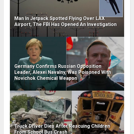
Man In Jetpack Spotted Flying Over LAX
Airport, The FBI Has Opened An Investigation
Germany Confirms Russian Opposition
Leader, Alexei Navalny, Was Poisoned With
Novichok Chemical Weapon
Truck Driver Dies After Rescuing Children
From School Bus Crash