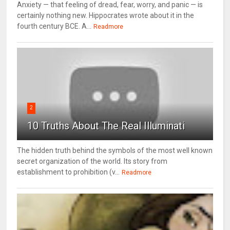
Anxiety — that feeling of dread, fear, worry, and panic — is
certainly nothing new. Hippocrates wrote about it in the
fourth century BCE. A...
Readmore
2
10 Truths About The Real Illuminati
The hidden truth behind the symbols of the most well known
secret organization of the world. Its story from
establishment to prohibition (v...
Readmore