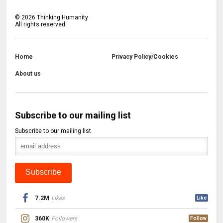
©
2026
Thinking Humanity
All rights reserved.
Home
Privacy Policy/Cookies
About us
Subscribe to our mailing list
Subscribe to our mailing list
7.2M
Likes
Like
360K
Followers
Follow