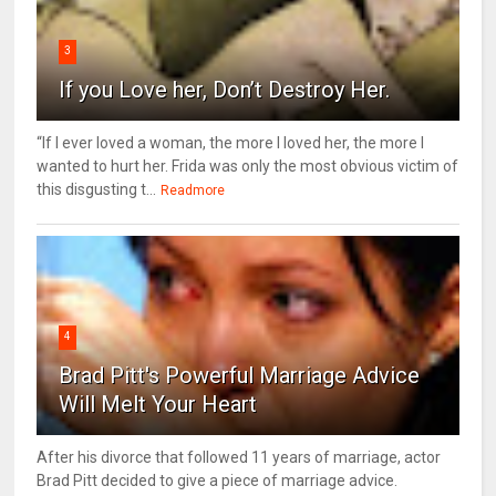
3
If you Love her, Don’t Destroy Her.
“If I ever loved a woman, the more I loved her, the more I
wanted to hurt her. Frida was only the most obvious victim of
this disgusting t...
Readmore
4
Brad Pitt's Powerful Marriage Advice
Will Melt Your Heart
After his divorce that followed 11 years of marriage, actor
Brad Pitt decided to give a piece of marriage advice.