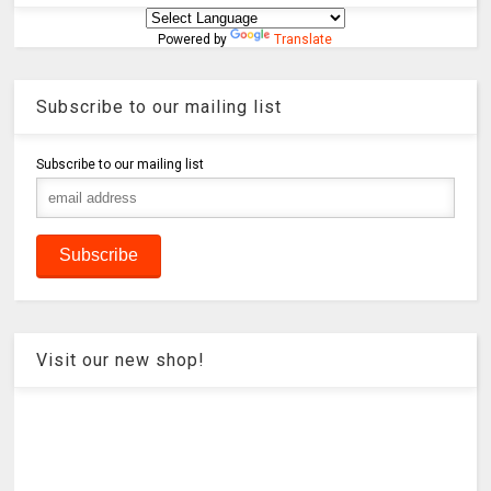
Powered by
Translate
Subscribe to our mailing list
Subscribe to our mailing list
Visit our new shop!