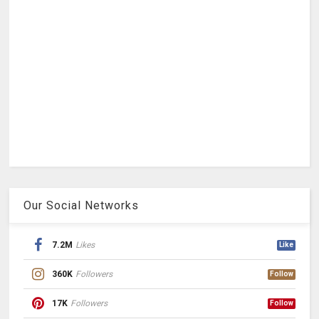
Our Social Networks
7.2M
Likes
Like
360K
Followers
Follow
17K
Followers
Follow