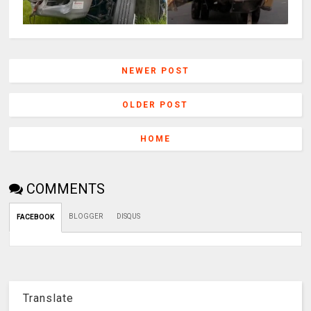
NEWER POST
OLDER POST
HOME
COMMENTS
BLOGGER
DISQUS
FACEBOOK
Translate