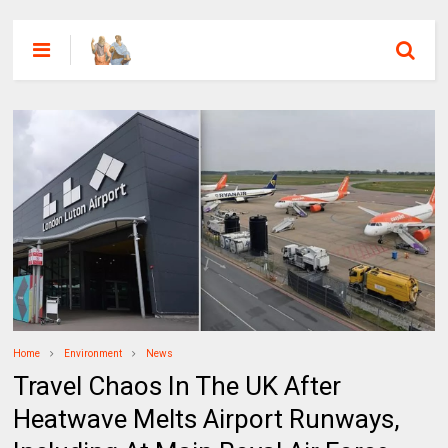
Home
Environment
News
Travel Chaos In The UK After
Heatwave Melts Airport Runways,