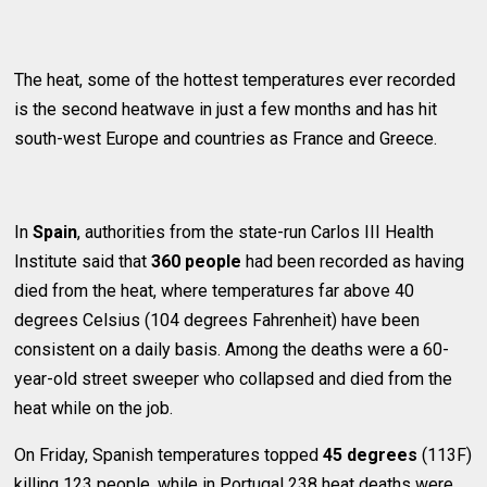
The heat, some of the hottest temperatures ever recorded
is the second heatwave in just a few months and has hit
south-west Europe and countries as France and Greece.
In
Spain
, authorities from the state-run Carlos III Health
Institute said that
360 people
had been recorded as having
died from the heat, where temperatures far above 40
degrees Celsius (104 degrees Fahrenheit) have been
consistent on a daily basis. Among the deaths were a 60-
year-old street sweeper who collapsed and died from the
heat while on the job.
On Friday, Spanish temperatures topped
45 degrees
(113F)
killing 123 people, while in Portugal 238 heat deaths were