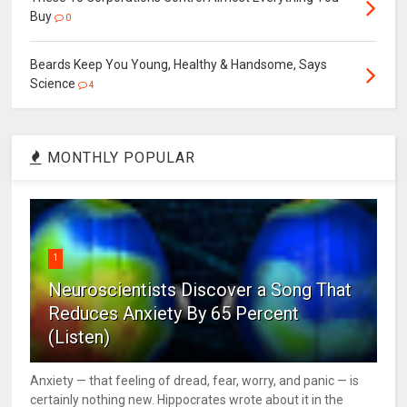
Buy
0
Beards Keep You Young, Healthy & Handsome, Says
Science
4
MONTHLY POPULAR
1
Neuroscientists Discover a Song That
Reduces Anxiety By 65 Percent
(Listen)
Anxiety — that feeling of dread, fear, worry, and panic — is
certainly nothing new. Hippocrates wrote about it in the