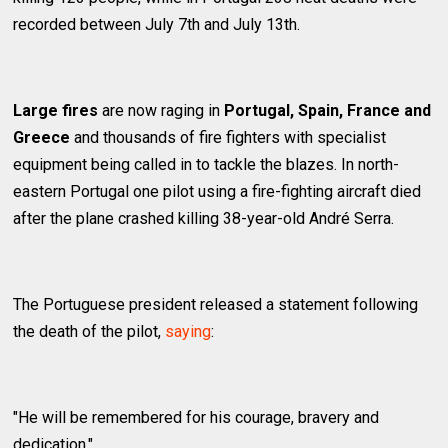
recorded between July 7th and July 13th.
Large fires
are now raging in
Portugal, Spain, France and
Greece
and thousands of fire fighters with specialist
equipment being called in to tackle the blazes. In north-
eastern Portugal one pilot using a fire-fighting aircraft died
after the plane crashed killing 38-year-old André Serra.
The Portuguese president released a statement following
the death of the pilot,
saying
:
"He will be remembered for his courage, bravery and
dedication."