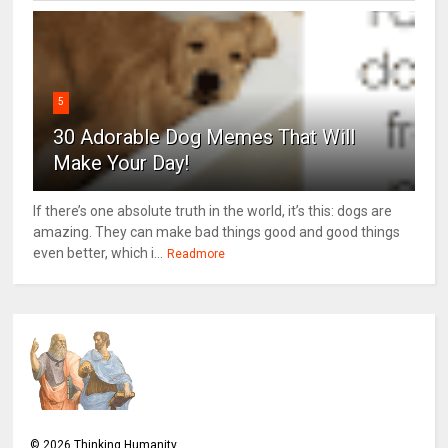
5
30 Adorable Dog Memes That Will
Make Your Day!
If there’s one absolute truth in the world, it’s this: dogs are
amazing. They can make bad things good and good things
even better, which i...
Readmore
©
2026
Thinking Humanity