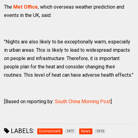
The
Met Office
, which overseas weather prediction and
events in the UK, said:
"Nights are also likely to be exceptionally warm, especially
in urban areas. This is likely to lead to widespread impacts
on people and infrastructure. Therefore, it is important
people plan for the heat and consider changing their
routines. This level of heat can have adverse health effects."
[Based on reporting by:
South China Morning Post
]
LABELS:
Environment
News
1477
1410