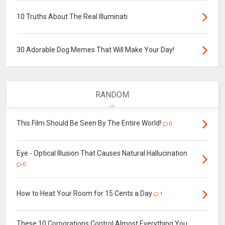
10 Truths About The Real Illuminati
30 Adorable Dog Memes That Will Make Your Day!
RANDOM
This Film Should Be Seen By The Entire World!
0
Eye - Optical Illusion That Causes Natural Hallucination
0
How to Heat Your Room for 15 Cents a Day
1
These 10 Corporations Control Almost Everything You