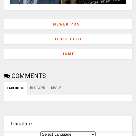
NEWER POST
OLDER POST
HOME
COMMENTS
BLOGGER
DISQUS
FACEBOOK
Translate