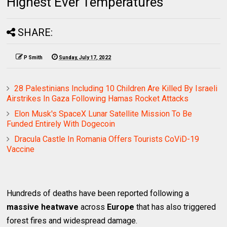
Highest Ever Temperatures
SHARE:
P Smith
Sunday, July 17, 2022
28 Palestinians Including 10 Children Are Killed By Israeli
Airstrikes In Gaza Following Hamas Rocket Attacks
Elon Musk's SpaceX Lunar Satellite Mission To Be
Funded Entirely With Dogecoin
Dracula Castle In Romania Offers Tourists CoViD-19
Vaccine
Hundreds of deaths have been reported following a
massive heatwave
across
Europe
that has also triggered
forest fires and widespread damage.