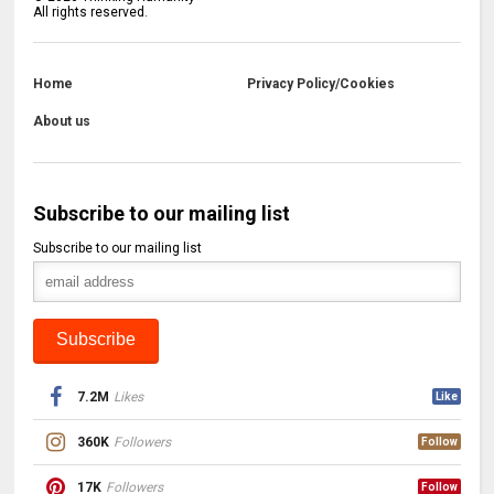
All rights reserved.
Home
Privacy Policy/Cookies
About us
Subscribe to our mailing list
Subscribe to our mailing list
7.2M
Likes
Like
360K
Followers
Follow
17K
Followers
Follow