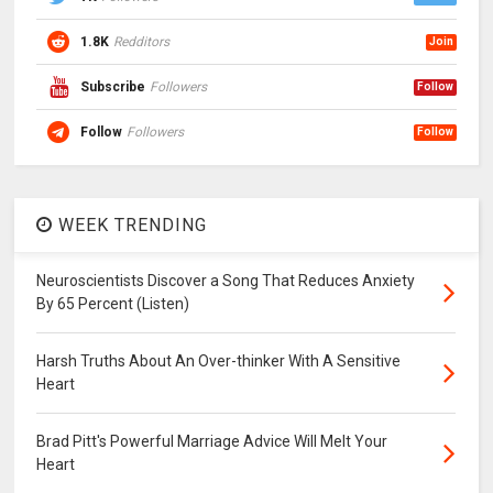
1.8K
Redditors
Join
Subscribe
Followers
Follow
Follow
Followers
Follow
WEEK TRENDING
Neuroscientists Discover a Song That Reduces Anxiety
By 65 Percent (Listen)
Harsh Truths About An Over-thinker With A Sensitive
Heart
Brad Pitt's Powerful Marriage Advice Will Melt Your
Heart