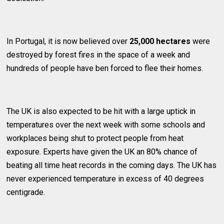
In Portugal, it is now believed over
25,000 hectares
were
destroyed by forest fires in the space of a week and
hundreds of people have ben forced to flee their homes.
The UK is also expected to be hit with a large uptick in
temperatures over the next week with some schools and
workplaces being shut to protect people from heat
exposure. Experts have given the UK an 80% chance of
beating all time heat records in the coming days. The UK has
never experienced temperature in excess of 40 degrees
centigrade.