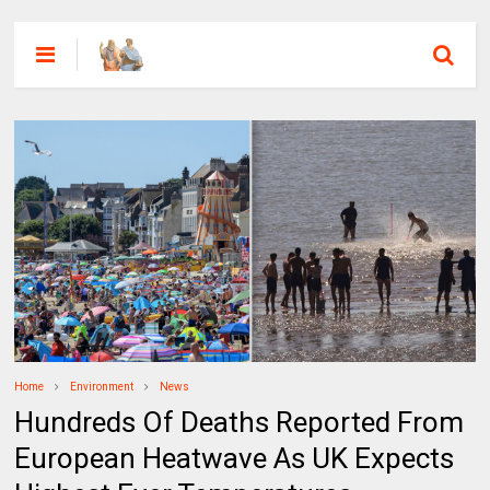
Home
Environment
News
Hundreds Of Deaths Reported From
European Heatwave As UK Expects