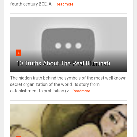
fourth century BCE. A...
Readmore
2
10 Truths About The Real Illuminati
The hidden truth behind the symbols of the most well known
secret organization of the world. Its story from
establishment to prohibition (v...
Readmore