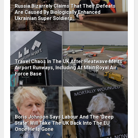
Russia Bizarrely Claims That Their Defeats
Are Caused By Biologically Enhanced
Ukrainian Super Soldiers
Travel Chaos In The UK After Heatwave Melts
Airport Runways, Including At Main Royal Air
Force Base
Boris Johnson Says Labour And The 'Deep
State' Will Take The UK Back Into The EU
Once He Is Gone