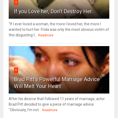
3
If you Love her, Don’t Destroy Her.
“If I ever loved a woman, the more I loved her, the more I
wanted to hurt her. Frida was only the most obvious victim of
this disgusting t...
Readmore
4
Brad Pitt's Powerful Marriage Advice
Will Melt Your Heart
After his divorce that followed 11 years of marriage, actor
Brad Pitt decided to give a piece of marriage advice.
"Obviously, I’m not...
Readmore