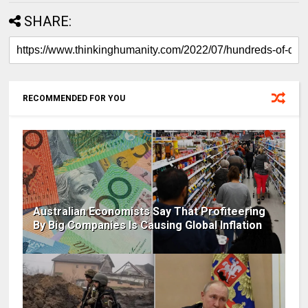
SHARE:
RECOMMENDED FOR YOU
Australian Economists Say That Profiteering
By Big Companies Is Causing Global Inflation