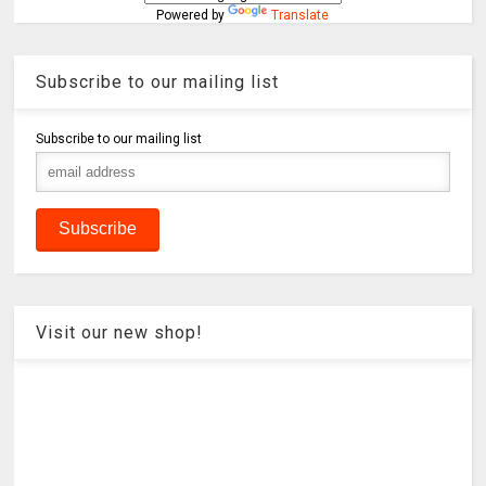
Powered by
Translate
Subscribe to our mailing list
Subscribe to our mailing list
Visit our new shop!