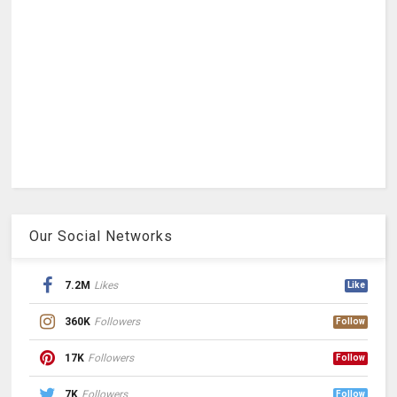
Our Social Networks
7.2M
Likes
Like
360K
Followers
Follow
17K
Followers
Follow
7K
Followers
Follow