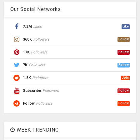
Our Social Networks
7.2M
Likes
Like
360K
Followers
Follow
17K
Followers
Follow
7K
Followers
Follow
1.8K
Redditors
Join
Subscribe
Followers
Follow
Follow
Followers
Follow
WEEK TRENDING