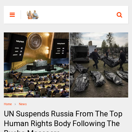
Home
News
UN Suspends Russia From The Top
Human Rights Body Following The