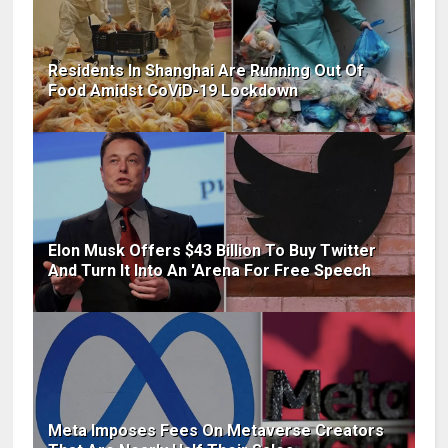
Residents In Shanghai Are Running Out Of
Food Amidst CoViD-19 Lockdown
Elon Musk Offers $43 Billion To Buy Twitter
And Turn It Into An 'Arena For Free Speech
Meta Imposes Fees On Metaverse Creators