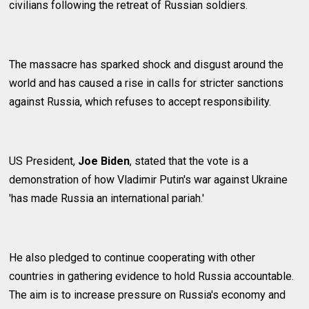
civilians following the retreat of Russian soldiers.
The massacre has sparked shock and disgust around the
world and has caused a rise in calls for stricter sanctions
against Russia, which refuses to accept responsibility.
US President,
Joe Biden
, stated that the vote is a
demonstration of how Vladimir Putin's war against Ukraine
'has made Russia an international pariah.'
He also pledged to continue cooperating with other
countries in gathering evidence to hold Russia accountable.
The aim is to increase pressure on Russia's economy and