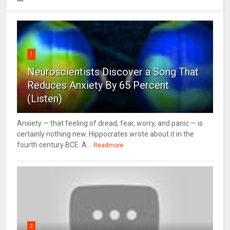
1
Neuroscientists Discover a Song That
Reduces Anxiety By 65 Percent
(Listen)
Anxiety — that feeling of dread, fear, worry, and panic — is
certainly nothing new. Hippocrates wrote about it in the
fourth century BCE. A...
Readmore
2