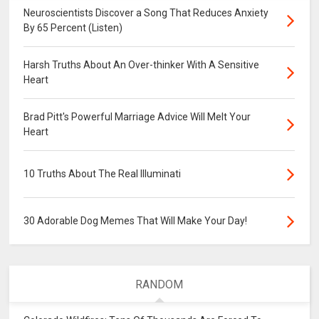
Neuroscientists Discover a Song That Reduces Anxiety
By 65 Percent (Listen)
Harsh Truths About An Over-thinker With A Sensitive
Heart
Brad Pitt's Powerful Marriage Advice Will Melt Your
Heart
10 Truths About The Real Illuminati
30 Adorable Dog Memes That Will Make Your Day!
RANDOM