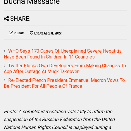
Bucha Massacre
SHARE:
P Smith
Friday, April 8, 2022
WHO Says 170 Cases Of Unexplained Severe Hepatitis
Have Been Found In Children In 11 Countries
Twitter Blocks Own Developers From Making Changes To
App After Outrage At Musk Takeover
Re-Elected French President Emmanuel Macron Vows To
Be President For All People Of France
Photo: A completed resolution vote tally to affirm the
suspension of the Russian Federation from the United
Nations Human Rights Council is displayed during a