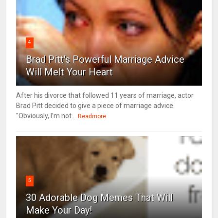
4
Brad Pitt's Powerful Marriage Advice
Will Melt Your Heart
After his divorce that followed 11 years of marriage, actor
Brad Pitt decided to give a piece of marriage advice.
"Obviously, I’m not...
Readmore
5
30 Adorable Dog Memes That Will
Make Your Day!