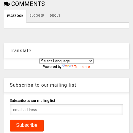
COMMENTS
BLOGGER
DISQUS
FACEBOOK
Translate
Powered by
Translate
Subscribe to our mailing list
Subscribe to our mailing list