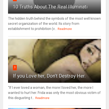
10 Truths About The Real Illuminati
The hidden truth behind the symbols of the most well known
secret organization of the world. Its story from
establishment to prohibition (v...
Readmore
3
If you Love her, Don’t Destroy Her.
“If I ever loved a woman, the more I loved her, the more I
wanted to hurt her. Frida was only the most obvious victim of
this disgusting t...
Readmore