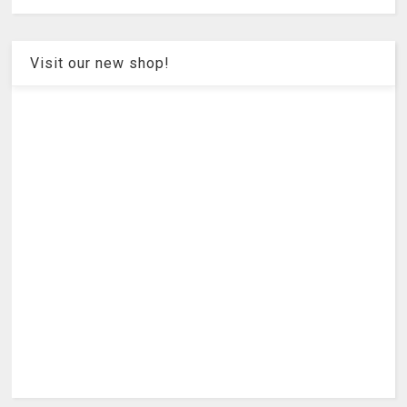
Visit our new shop!