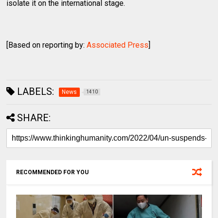
isolate it on the international stage.
[Based on reporting by:
Associated Press
]
LABELS:
News
1410
SHARE:
RECOMMENDED FOR YOU