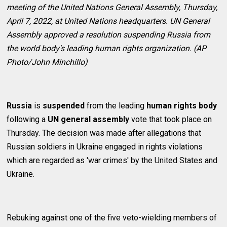
meeting of the United Nations General Assembly, Thursday,
April 7, 2022, at United Nations headquarters. UN General
Assembly approved a resolution suspending Russia from
the world body's leading human rights organization. (AP
Photo/John Minchillo)
Russia
is
suspended
from the leading
human rights body
following a
UN general assembly
vote that took place on
Thursday. The decision was made after allegations that
Russian soldiers in Ukraine engaged in rights violations
which are regarded as 'war crimes' by the United States and
Ukraine.
Rebuking against one of the five veto-wielding members of