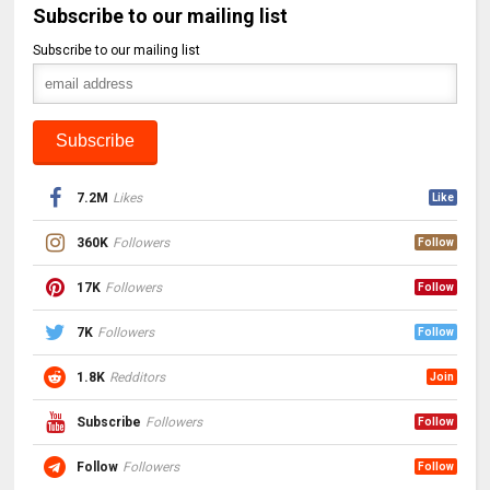
Subscribe to our mailing list
Subscribe to our mailing list
7.2M
Likes
Like
360K
Followers
Follow
17K
Followers
Follow
7K
Followers
Follow
1.8K
Redditors
Join
Subscribe
Followers
Follow
Follow
Followers
Follow