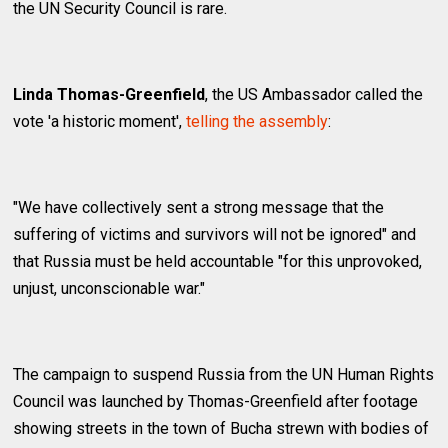
the UN Security Council is rare.
Linda Thomas-Greenfield
, the US Ambassador called the
vote 'a historic moment',
telling the assembly
:
"We have collectively sent a strong message that the
suffering of victims and survivors will not be ignored" and
that Russia must be held accountable "for this unprovoked,
unjust, unconscionable war."
The campaign to suspend Russia from the UN Human Rights
Council was launched by Thomas-Greenfield after footage
showing streets in the town of Bucha strewn with bodies of