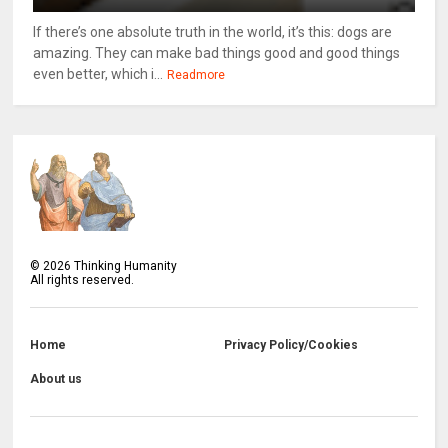
If there’s one absolute truth in the world, it’s this: dogs are
amazing. They can make bad things good and good things
even better, which i...
Readmore
©
2026
Thinking Humanity
All rights reserved.
Home
Privacy Policy/Cookies
About us