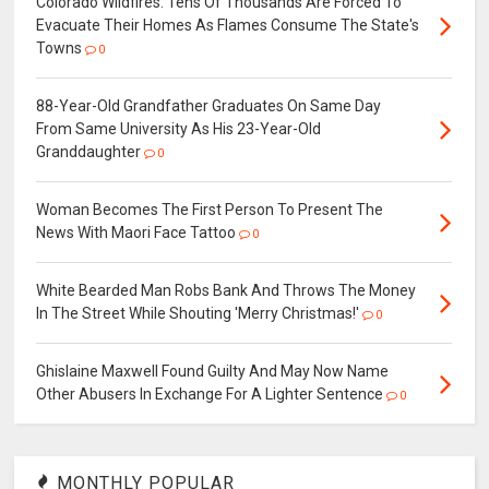
Colorado Wildfires: Tens Of Thousands Are Forced To
Evacuate Their Homes As Flames Consume The State's
Towns
0
88-Year-Old Grandfather Graduates On Same Day
From Same University As His 23-Year-Old
Granddaughter
0
Woman Becomes The First Person To Present The
News With Maori Face Tattoo
0
White Bearded Man Robs Bank And Throws The Money
In The Street While Shouting 'Merry Christmas!'
0
Ghislaine Maxwell Found Guilty And May Now Name
Other Abusers In Exchange For A Lighter Sentence
0
MONTHLY POPULAR