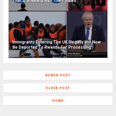
That Are Nearly Half Their Sales
Immigrants Entering The UK Illegally Will Now
Be Deported To Rwanda For Processing
NEWER POST
OLDER POST
HOME