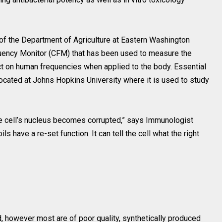
of the Department of Agriculture at Eastern Washington
quency Monitor (CFM) that has been used to measure the
ect on human frequencies when applied to the body. Essential
located at Johns Hopkins University where it is used to study
e cell’s nucleus becomes corrupted,” says Immunologist
 have a re-set function. It can tell the cell what the right
d, however most are of poor quality, synthetically produced