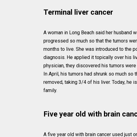
Terminal liver cancer
A woman in Long Beach said her husband was t
progressed so much so that the tumors were 
months to live. She was introduced to the 
diagnosis. He applied it topically over his li
physician, they discovered his tumors were 
In April, his tumors had shrunk so much so 
removed, taking 3/4 of his liver. Today, he i
family.
Five year old with brain can
A five year old with brain cancer used just 