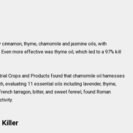
y cinnamon, thyme, chamomile and jasmine oils, with
. Even more effective was thyme oil, which led to a 97% kill
strial Crops and Products found that chamomile oil harnesses
h, evaluating 11 essential oils including lavender, thyme,
French tarragon, bitter, and sweet fennel, found Roman
tivity.
Killer