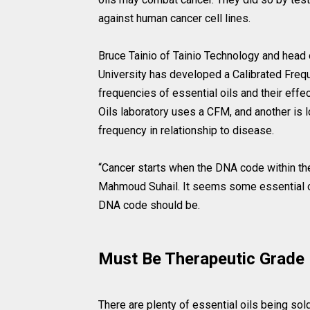
against human cancer cell lines.
Bruce Tainio of Tainio Technology and head 
University has developed a Calibrated Fre
frequencies of essential oils and their eff
Oils laboratory uses a CFM, and another is 
frequency in relationship to disease.
“Cancer starts when the DNA code within th
Mahmoud Suhail. It seems some essential oils
DNA code should be.
Must Be Therapeutic Grade
There are plenty of essential oils being sol