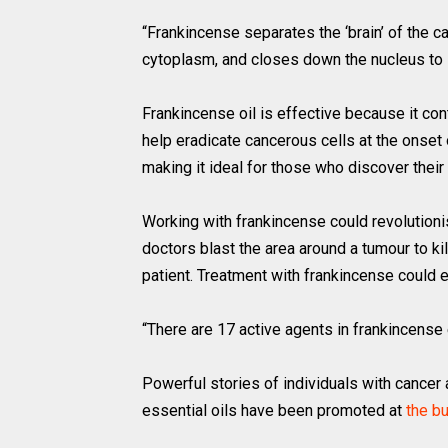
“Frankincense separates the ‘brain’ of the c
cytoplasm, and closes down the nucleus to 
Frankincense oil is effective because it c
help eradicate cancerous cells at the onset 
making it ideal for those who discover their
Working with frankincense could revolutionis
doctors blast the area around a tumour to kil
patient. Treatment with frankincense could e
“There are 17 active agents in frankincense e
Powerful stories of individuals with cancer
essential oils have been promoted at
the b