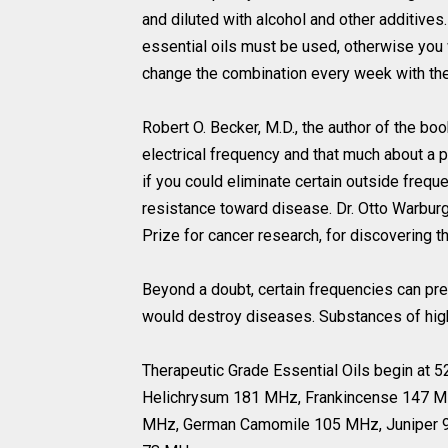
and diluted with alcohol and other additives
essential oils must be used, otherwise you w
change the combination every week with the r
Robert O. Becker, M.D., the author of the bo
electrical frequency and that much about a p
if you could eliminate certain outside frequ
resistance toward disease. Dr. Otto Warbur
Prize for cancer research, for discovering th
Beyond a doubt, certain frequencies can pr
would destroy diseases. Substances of high
Therapeutic Grade Essential Oils begin at
Helichrysum 181 MHz, Frankincense 147 M
MHz, German Camomile 105 MHz, Juniper 