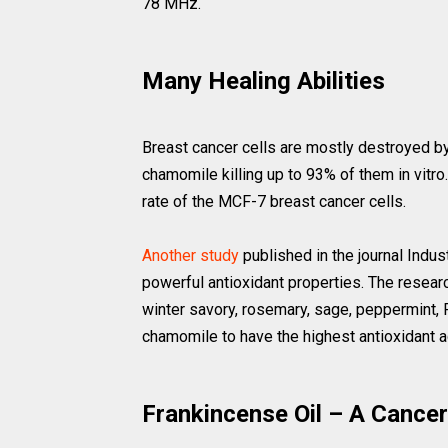
78 MHz.
Many Healing Abilities
Breast cancer cells are mostly destroyed b
chamomile killing up to 93% of them in vitro
rate of the MCF-7 breast cancer cells.
Another study
published in the journal Indu
powerful antioxidant properties. The researc
winter savory, rosemary, sage, peppermint, 
chamomile to have the highest antioxidant ac
Frankincense Oil – A Cancer 