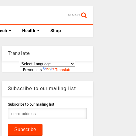
SEARCH
Tech
Health
Shop
Translate
Powered by
Translate
Subscribe to our mailing list
Subscribe to our mailing list