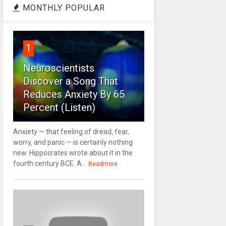
MONTHLY POPULAR
1
Neuroscientists
Discover a Song That
Reduces Anxiety By 65
Percent (Listen)
Anxiety — that feeling of dread, fear,
worry, and panic — is certainly nothing
new. Hippocrates wrote about it in the
fourth century BCE. A...
Readmore