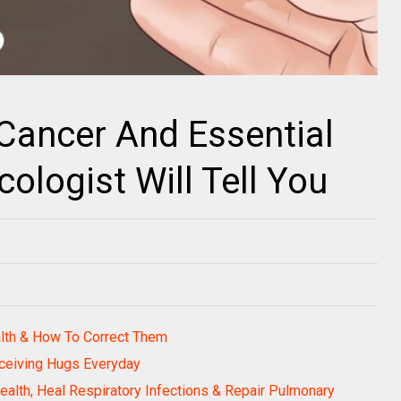
Cancer And Essential
ologist Will Tell You
alth & How To Correct Them
ceiving Hugs Everyday
alth, Heal Respiratory Infections & Repair Pulmonary