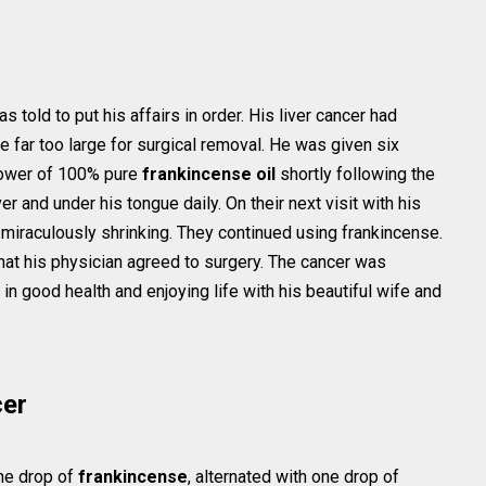
old to put his affairs in order. His liver cancer had
far too large for surgical removal. He was given six
power of 100% pure
frankincense oil
shortly following the
ver and under his tongue daily. On their next visit with his
miraculously shrinking. They continued using frankincense.
that his physician agreed to surgery. The cancer was
s in good health and enjoying life with his beautiful wife and
cer
one drop of
frankincense
, alternated with one drop of