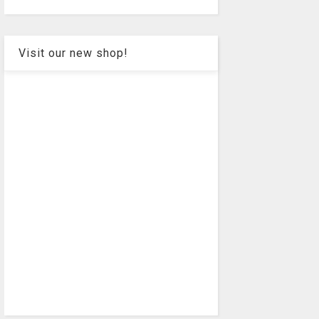
Visit our new shop!