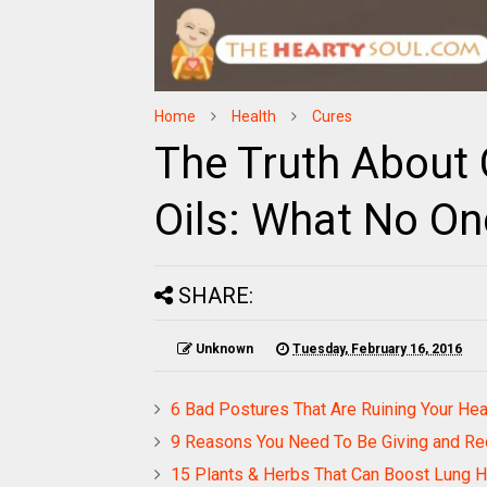
Home
Health
Cures
The Truth About 
Oils: What No Onc
SHARE:
Unknown
Tuesday, February 16, 2016
6 Bad Postures That Are Ruining Your He
9 Reasons You Need To Be Giving and Re
15 Plants & Herbs That Can Boost Lung He