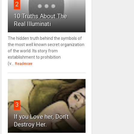
2
10 Truths About The
Real Illuminati
The hidden truth behind the symbols of
the most well known secret organization
of the world. Its story from
establishment to prohibition
(v...
Readmore
3
If you Love her, Don’t
Destroy Her.