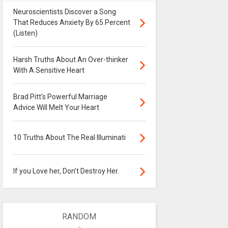
Neuroscientists Discover a Song
That Reduces Anxiety By 65 Percent
(Listen)
Harsh Truths About An Over-thinker
With A Sensitive Heart
Brad Pitt's Powerful Marriage
Advice Will Melt Your Heart
10 Truths About The Real Illuminati
If you Love her, Don’t Destroy Her.
RANDOM