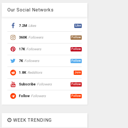
Our Social Networks
7.2M
Likes
Like
360K
Followers
Follow
17K
Followers
Follow
7K
Followers
Follow
1.8K
Redditors
Join
Subscribe
Followers
Follow
Follow
Followers
Follow
WEEK TRENDING