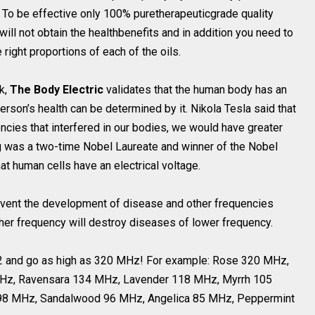
. To be effective only 100% puretherapeuticgrade quality
ill not obtain the healthbenefits and in addition you need to
ight proportions of each of the oils.
ok,
The Body Electric
validates that the human body has an
erson’s health can be determined by it. Nikola Tesla said that
encies that interfered in our bodies, we would have greater
g was a two-time Nobel Laureate and winner of the Nobel
at human cells have an electrical voltage.
event the development of disease and other frequencies
er frequency will destroy diseases of lower frequency.
 52 and go as high as 320 MHz! For example: Rose 320 MHz,
Hz, Ravensara 134 MHz, Lavender 118 MHz, Myrrh 105
98 MHz, Sandalwood 96 MHz, Angelica 85 MHz, Peppermint