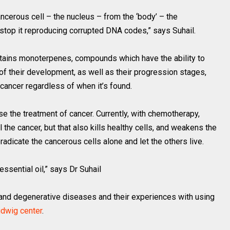
ancerous cell – the nucleus – from the ‘body’ – the
stop it reproducing corrupted DNA codes,” says Suhail.
ontains monoterpenes, compounds which have the ability to
of their development, as well as their progression stages,
 cancer regardless of when it’s found.
e the treatment of cancer. Currently, with chemotherapy,
l the cancer, but that also kills healthy cells, and weakens the
radicate the cancerous cells alone and let the others live.
ssential oil,” says Dr Suhail
 and degenerative diseases and their experiences with using
udwig center
.