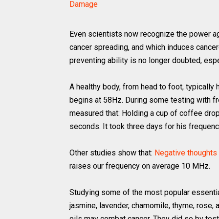
Damage
Even scientists now recognize the power ag
cancer spreading, and which induces cancer
preventing ability is no longer doubted, espe
A healthy body, from head to foot, typicall
begins at 58Hz. During some testing with fr
measured that: Holding a cup of coffee dro
seconds. It took three days for his frequency
Other studies show that:
Negative thoughts 
raises our frequency on average 10 MHz.
Studying some of the most popular essential 
jasmine, lavender, chamomile, thyme, rose,
oils may combat cancer. They did so by testi