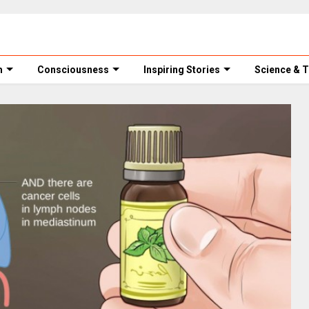
m
Consciousness
Inspiring Stories
Science & 