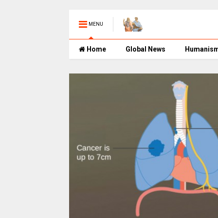
MENU
Home
Global News
Humanis