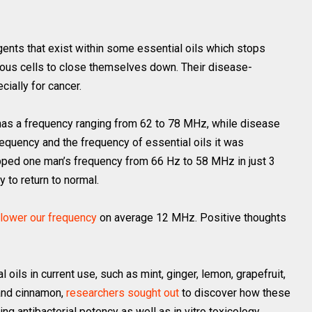
ents that exist within some essential oils which stops
ous cells to close themselves down. Their disease-
cially for cancer.
y has a frequency ranging from 62 to 78 MHz, while disease
equency and the frequency of essential oils it was
pped one man’s frequency from 66 Hz to 58 MHz in just 3
 to return to normal.
lower our frequency
on average 12 MHz. Positive thoughts
oils in current use, such as mint, ginger, lemon, grapefruit,
 and cinnamon,
researchers sought out
to discover how these
ng antibacterial potency as well as in vitro toxicology