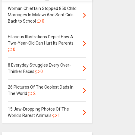
Woman Chieftain Stopped 850 Child
Marriages In Malawi And Sent Girls
Back to School
0
Hilarious Illustrations Depict How A
Two-Year-Old Can Hurt Its Parents
0
8 Everyday Struggles Every Over-
Thinker Faces
0
26 Pictures Of The Coolest Dads In
The World
2
15 Jaw-Dropping Photos Of The
World's Rarest Animals
1