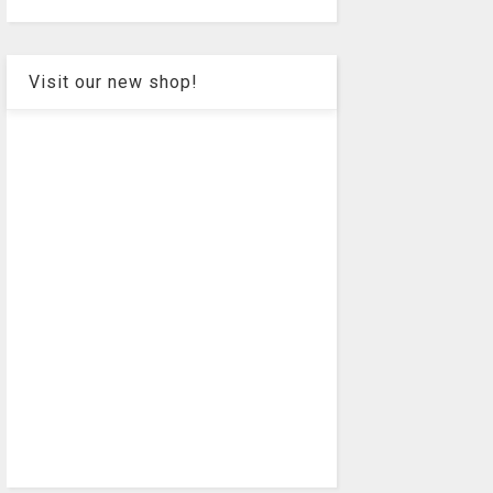
Visit our new shop!