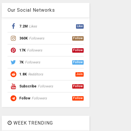
Our Social Networks
7.2M
Likes
Like
360K
Followers
Follow
17K
Followers
Follow
7K
Followers
Follow
1.8K
Redditors
Join
Subscribe
Followers
Follow
Follow
Followers
Follow
WEEK TRENDING