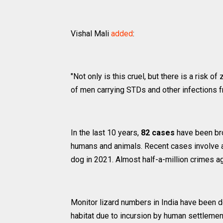
Vishal Mali
added
:
"Not only is this cruel, but there is a risk 
of men carrying STDs and other infections fr
In the last 10 years,
82 cases
have been bro
humans and animals. Recent cases involve a 
dog in 2021. Almost half-a-million crimes ag
Monitor lizard numbers in India have been de
habitat due to incursion by human settlemen