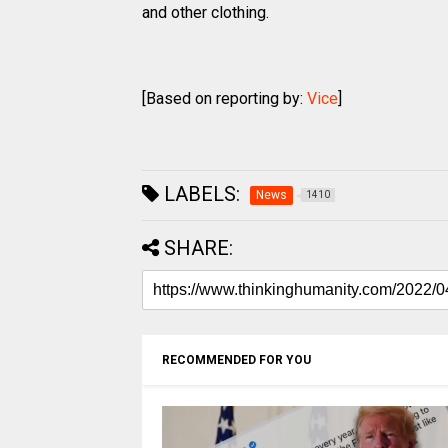
and other clothing.
[Based on reporting by:
Vice
]
LABELS:
News
1410
SHARE:
RECOMMENDED FOR YOU