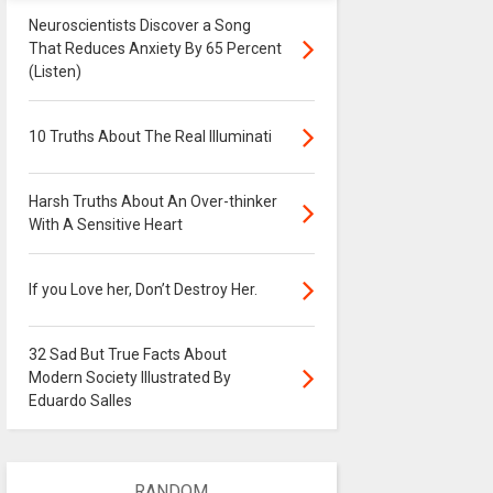
Neuroscientists Discover a Song
That Reduces Anxiety By 65 Percent
(Listen)
10 Truths About The Real Illuminati
Harsh Truths About An Over-thinker
With A Sensitive Heart
If you Love her, Don’t Destroy Her.
32 Sad But True Facts About
Modern Society Illustrated By
Eduardo Salles
RANDOM