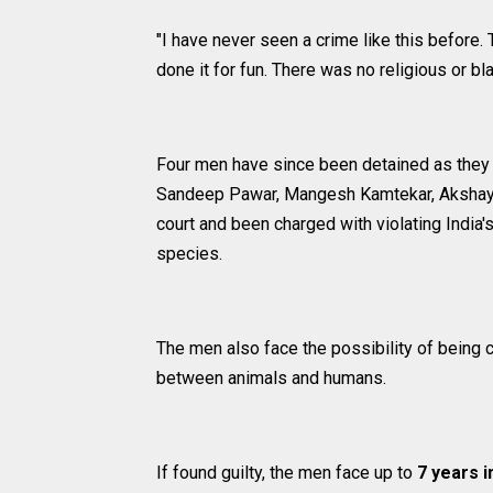
"I have never seen a crime like this before.
done it for fun. There was no religious or b
Four men have since been detained as they w
Sandeep Pawar, Mangesh Kamtekar, Akshay
court and been charged with violating India
species.
The men also face the possibility of being c
between animals and humans.
If found guilty, the men face up to
7 years i