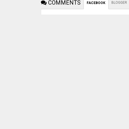
COMMENTS
BLOGGER
FACEBOOK