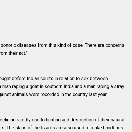
of zoonotic diseases from this kind of case. There are concerns
om their act."
ught before Indian courts in relation to sex between
man raping a goat in southern India and a man raping a stray
ainst animals were recorded in the country last year.
clining rapidly due to hunting and destruction of their natural
ts. The skins of the lizards are also used to make handbags