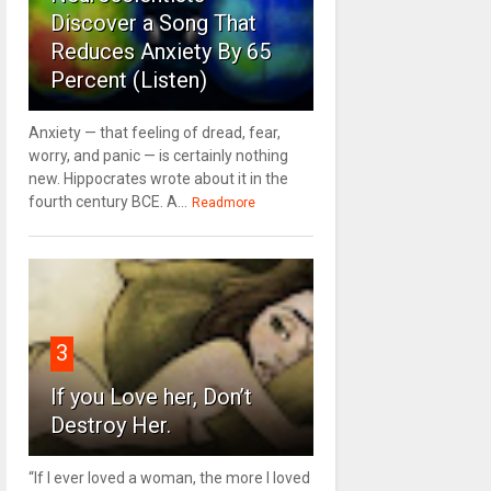
Discover a Song That
Reduces Anxiety By 65
Percent (Listen)
Anxiety — that feeling of dread, fear,
worry, and panic — is certainly nothing
new. Hippocrates wrote about it in the
fourth century BCE. A...
Readmore
3
If you Love her, Don’t
Destroy Her.
“If I ever loved a woman, the more I loved