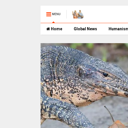
MENU
Home
Global News
Humanis