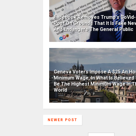
Facebook Removes Trump's CoVid-
Post On Grounds That It Is Fake Ne
And Endangers The General Public
Geneva Voters Impose A $25 An Ho
Minimum Wage, In What Is Believed
Be The Highest Minimum Wage In T
World
NEWER POST