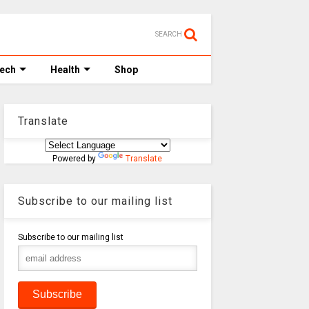
SEARCH
Tech
Health
Shop
Translate
Powered by
Translate
Subscribe to our mailing list
Subscribe to our mailing list