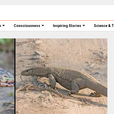
m
Consciousness
Inspiring Stories
Science & 