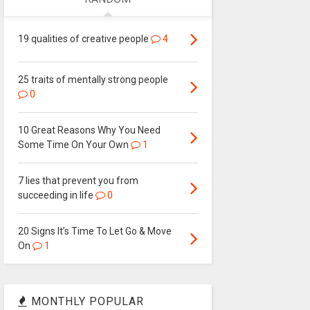
19 qualities of creative people
4
25 traits of mentally strong people
0
10 Great Reasons Why You Need
Some Time On Your Own
1
7 lies that prevent you from
succeeding in life
0
20 Signs It’s Time To Let Go & Move
On
1
MONTHLY POPULAR