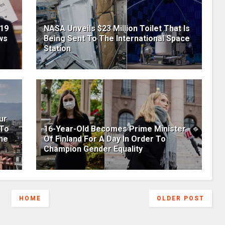
19
NASA Unveils $23 Million Toilet That Is
ws
Being Sent To The International Space
Station
ur
 To
16-Year-Old Becomes Prime Minister
he
Of Finland For A Day In Order To
Champion Gender Equality
HOME
OLDER POST