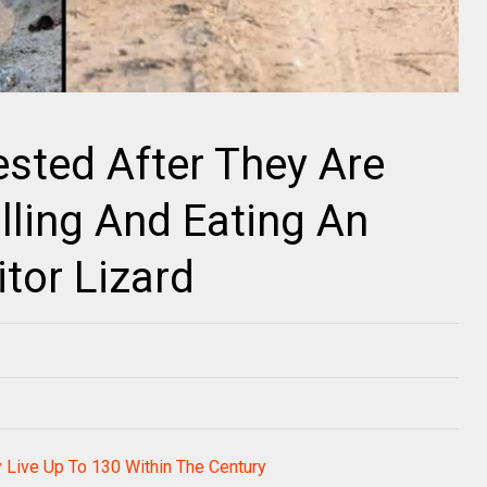
ested After They Are
lling And Eating An
tor Lizard
 Live Up To 130 Within The Century