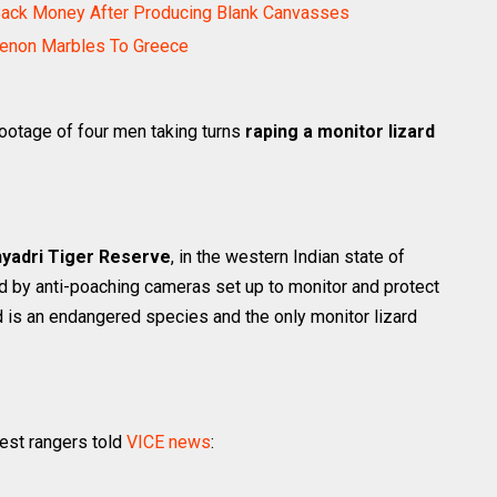
Back Money After Producing Blank Canvasses
henon Marbles To Greece
footage of four men taking turns
raping a monitor lizard
yadri Tiger Reserve
, in the western Indian state of
d by anti-poaching cameras set up to monitor and protect
ard is an endangered species and the only monitor lizard
rest rangers told
VICE news
: