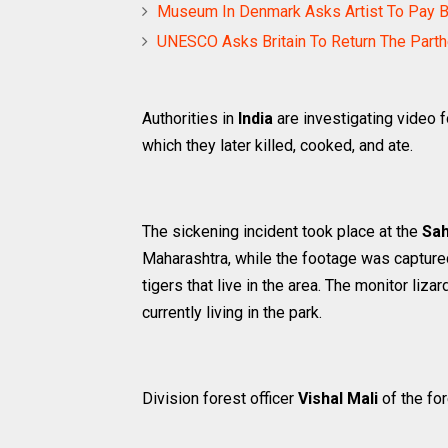
Museum In Denmark Asks Artist To Pay 
UNESCO Asks Britain To Return The Part
Authorities in
India
are investigating video 
which they later killed, cooked, and ate.
The sickening incident took place at the
Sah
Maharashtra, while the footage was capture
tigers that live in the area. The monitor liz
currently living in the park.
Division forest officer
Vishal Mali
of the fo