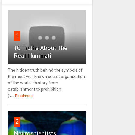
1
10 Truths About The
Real Illuminati
The hidden truth behind the symbols of
the most well known secret organization
of the world. Its story from
establishment to prohibition
(v...
Readmore
2
Neuroscientists