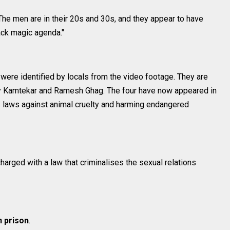
 The men are in their 20s and 30s, and they appear to have
lack magic agenda."
ere identified by locals from the video footage. They are
 Kamtekar and Ramesh Ghag. The four have now appeared in
's laws against animal cruelty and harming endangered
harged with a law that criminalises the sexual relations
n prison
.