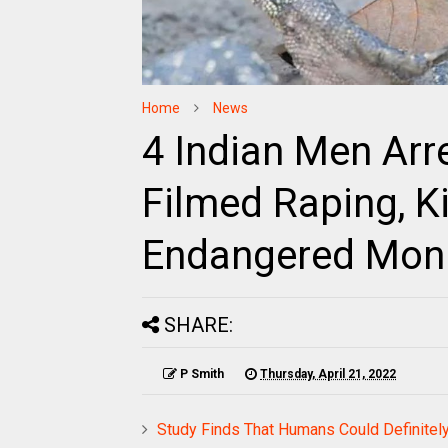
Home
News
4 Indian Men Arr
Filmed Raping, Ki
Endangered Moni
SHARE:
P Smith
Thursday, April 21, 2022
Study Finds That Humans Could Definitely