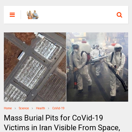
Home
Science
Health
CoVid-19
Mass Burial Pits for CoVid-19
Victims in Iran Visible From Space,