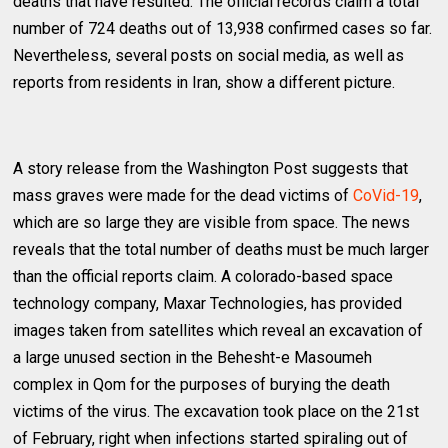
deaths that have resulted. The official records claim a total
number of 724 deaths out of 13,938 confirmed cases so far.
Nevertheless, several posts on social media, as well as
reports from residents in Iran, show a different picture.
A story release from the Washington Post suggests that
mass graves were made for the dead victims of
CoVid-19
,
which are so large they are visible from space. The news
reveals that the total number of deaths must be much larger
than the official reports claim. A colorado-based space
technology company, Maxar Technologies, has provided
images taken from satellites which reveal an excavation of
a large unused section in the Behesht-e Masoumeh
complex in Qom for the purposes of burying the death
victims of the virus. The excavation took place on the 21st
of February, right when infections started spiraling out of