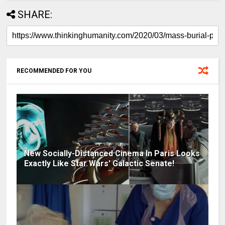
SHARE:
RECOMMENDED FOR YOU
New Socially-Distanced Cinema In Paris Looks
Exactly Like Star Wars' Galactic Senate!