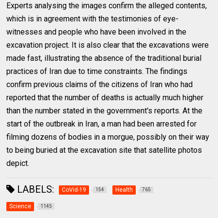
Experts analysing the images confirm the alleged contents,
which is in agreement with the testimonies of eye-
witnesses and people who have been involved in the
excavation project. It is also clear that the excavations were
made fast, illustrating the absence of the traditional burial
practices of Iran due to time constraints. The findings
confirm previous claims of the citizens of Iran who had
reported that the number of deaths is actually much higher
than the number stated in the government's reports. At the
start of the outbreak in Iran, a man had been arrested for
filming dozens of bodies in a morgue, possibly on their way
to being buried at the excavation site that satellite photos
depict.
LABELS:
CoVid-19
Health
154
765
Science
1145