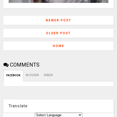
NEWER POST
OLDER POST
HOME
COMMENTS
BLOGGER
DISQUS
FACEBOOK
Translate