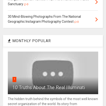
Sanctuary
0
30 Mind-Blowing Photographs From The National
Geographic Instagram Photography Contest
0
MONTHLY POPULAR
1
10 Truths About The Real Illuminati
The hidden truth behind the symbols of the most well known
secret organization of the world. Its story from