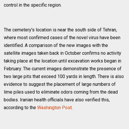
control in the specific region.
The cemetery's location is near the south side of Tehran,
where most confirmed cases of the novel virus have been
identified. A comparison of the new images with the
satellite images taken back in October confirms no activity
taking place at the location until excavation works began in
February. The current images demonstrate the presence of
two large pits that exceed 100 yards in length. There is also
evidence to suggest the placement of large numbers of
lime piles used to eliminate odors coming from the dead
bodies. Iranian health officials have also verified this,
according to the
Washington Post
.