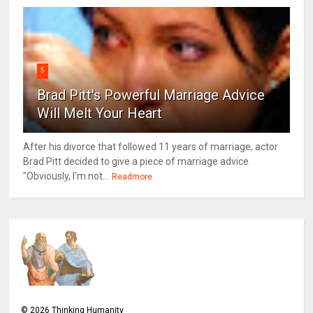
5
Brad Pitt's Powerful Marriage Advice
Will Melt Your Heart
After his divorce that followed 11 years of marriage, actor
Brad Pitt decided to give a piece of marriage advice.
"Obviously, I’m not...
Readmore
©
2026
Thinking Humanity