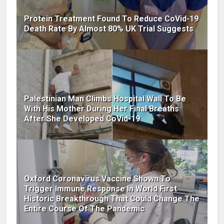
Protein Treatment Found To Reduce CoVid-19
Death Rate By Almost 80% UK Trial Suggests
Palestinian Man Climbs Hospital Wall To Be
With His Mother During Her Final Breaths
After She Developed CoVid-19
Oxford Coronavirus Vaccine Shown To
Trigger Immune Response In World First
Historic Breakthrough That Could Change The
Entire Course Of The Pandemic