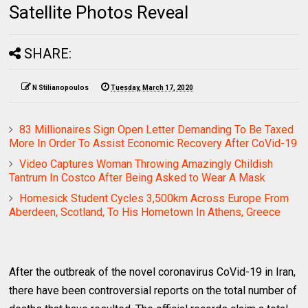
Satellite Photos Reveal
SHARE:
N Stilianopoulos
Tuesday, March 17, 2020
83 Millionaires Sign Open Letter Demanding To Be Taxed
More In Order To Assist Economic Recovery After CoVid-19
Video Captures Woman Throwing Amazingly Childish
Tantrum In Costco After Being Asked to Wear A Mask
Homesick Student Cycles 3,500km Across Europe From
Aberdeen, Scotland, To His Hometown In Athens, Greece
After the outbreak of the novel coronavirus CoVid-19 in Iran,
there have been controversial reports on the total number of