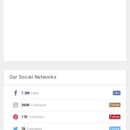
Our Social Networks
7.2M
Likes
Like
360K
Followers
Follow
17K
Followers
Follow
7K
Followers
Follow