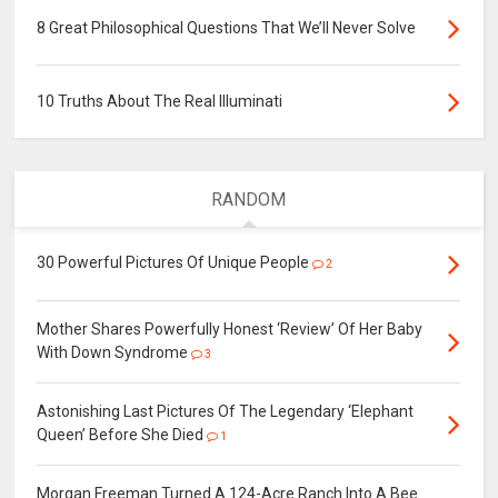
8 Great Philosophical Questions That We’ll Never Solve
10 Truths About The Real Illuminati
RANDOM
30 Powerful Pictures Of Unique People
2
Mother Shares Powerfully Honest ‘Review’ Of Her Baby
With Down Syndrome
3
Astonishing Last Pictures Of The Legendary ‘Elephant
Queen’ Before She Died
1
Morgan Freeman Turned A 124-Acre Ranch Into A Bee