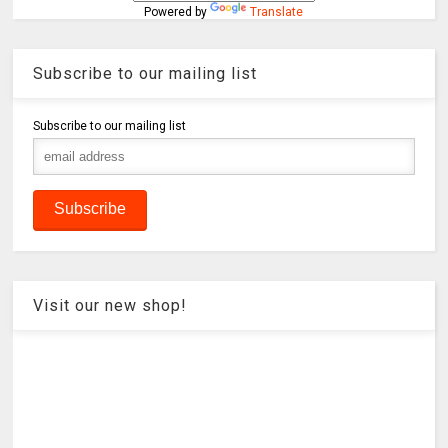
Powered by
Translate
Subscribe to our mailing list
Subscribe to our mailing list
Visit our new shop!