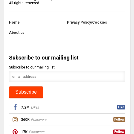
All rights reserved.
Home
Privacy Policy/Cookies
About us
Subscribe to our mailing list
Subscribe to our mailing list
7.2M
Likes
Like
360K
Followers
Follow
17K
Followers
Follow