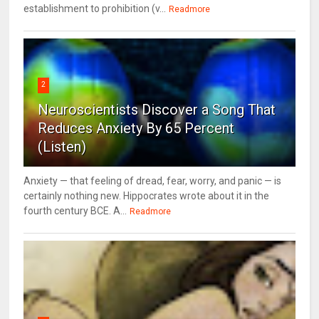
establishment to prohibition (v...
Readmore
2
Neuroscientists Discover a Song That
Reduces Anxiety By 65 Percent
(Listen)
Anxiety — that feeling of dread, fear, worry, and panic — is
certainly nothing new. Hippocrates wrote about it in the
fourth century BCE. A...
Readmore