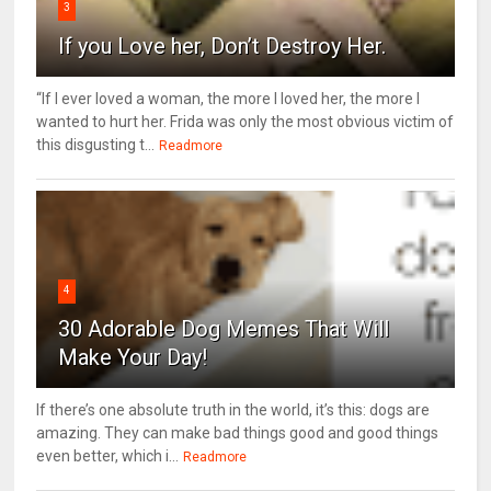
3
If you Love her, Don’t Destroy Her.
“If I ever loved a woman, the more I loved her, the more I
wanted to hurt her. Frida was only the most obvious victim of
this disgusting t...
Readmore
4
30 Adorable Dog Memes That Will
Make Your Day!
If there’s one absolute truth in the world, it’s this: dogs are
amazing. They can make bad things good and good things
even better, which i...
Readmore