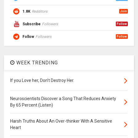
1.8K
Redditors
Join
Subscribe
Followers
Follow
Follow
Followers
Follow
WEEK TRENDING
If you Love her, Don’t Destroy Her.
Neuroscientists Discover a Song That Reduces Anxiety
By 65 Percent (Listen)
Harsh Truths About An Over-thinker With A Sensitive
Heart