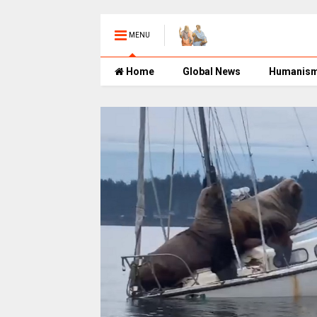
MENU
Home
Global News
Humanis