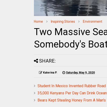
Home
Inspiring Stories
Environment
Two Massive Sea
Somebody's Boa
SHARE:
Katerina P.
Saturday, May 9, 2020
Student In Mexico Invented Rubber Road 
35,000 Kenyans Per Day Can Drink Ocean 
Bears Kept Stealing Honey From A Man's