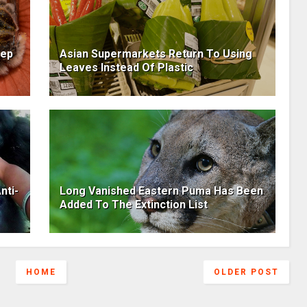
eep
Asian Supermarkets Return To Using
Leaves Instead Of Plastic
nti-
Long Vanished Eastern Puma Has Been
Added To The Extinction List
HOME
OLDER POST