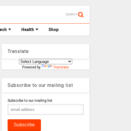
SEARCH
Tech
Health
Shop
Translate
Powered by
Translate
Subscribe to our mailing list
Subscribe to our mailing list