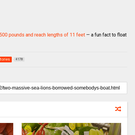
,500 pounds and reach lengths of 11 feet
— a fun fact to float
Stories
4178