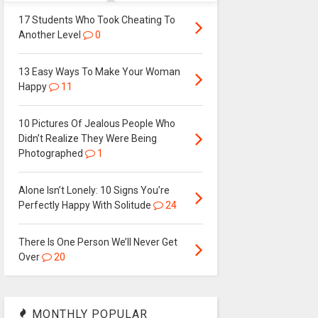
17 Students Who Took Cheating To
Another Level
0
13 Easy Ways To Make Your Woman
Happy
11
10 Pictures Of Jealous People Who
Didn’t Realize They Were Being
Photographed
1
Alone Isn’t Lonely: 10 Signs You’re
Perfectly Happy With Solitude
24
There Is One Person We’ll Never Get
Over
20
MONTHLY POPULAR