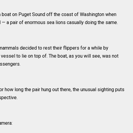
a boat on Puget Sound off the coast of Washington when
— a pair of enormous sea lions casually doing the same.
ammals decided to rest their flippers for a while by
essel to lie on top of. The boat, as you will see, was not
assengers.
or how long the pair hung out there, the unusual sighting puts
spective.
amera: