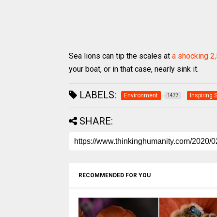
Sea lions can tip the scales at
a shocking 2
your boat, or in that case, nearly sink it.
LABELS:
Environment
Inspiring 
1477
SHARE:
RECOMMENDED FOR YOU