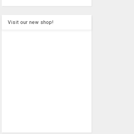
Visit our new shop!