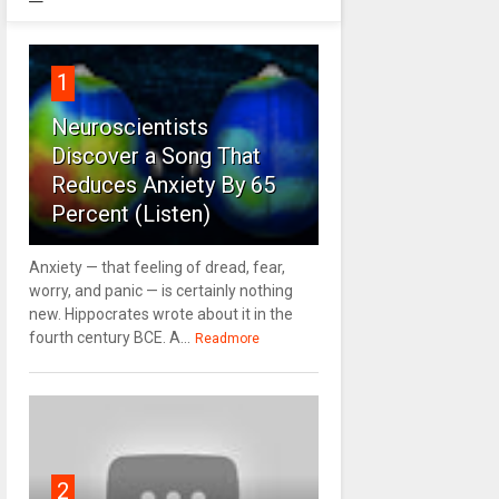
1
Neuroscientists
Discover a Song That
Reduces Anxiety By 65
Percent (Listen)
Anxiety — that feeling of dread, fear,
worry, and panic — is certainly nothing
new. Hippocrates wrote about it in the
fourth century BCE. A...
Readmore
2