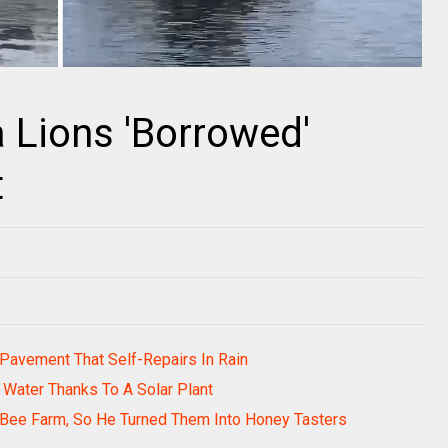
 Lions 'Borrowed'
t
Pavement That Self-Repairs In Rain
Water Thanks To A Solar Plant
 Bee Farm, So He Turned Them Into Honey Tasters