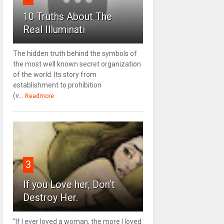
10 Truths About The
Real Illuminati
The hidden truth behind the symbols of
the most well known secret organization
of the world. Its story from
establishment to prohibition
(v...
Readmore
3
If you Love her, Don’t
Destroy Her.
“If I ever loved a woman, the more I loved