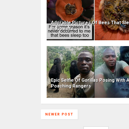
Adorable Pictures Of Bees That Sl
In Flowers
Epic Selfie Of Gorillas Posing With A
Poaching Rangers
NEWER POST