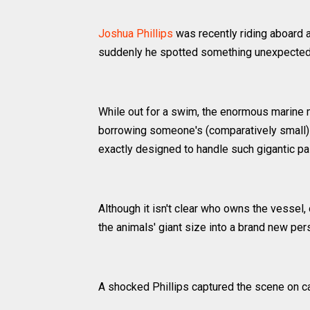
Joshua Phillips
was recently riding aboard 
suddenly he spotted something unexpected 
While out for a swim, the enormous marine m
borrowing someone's (comparatively small) v
exactly designed to handle such gigantic p
Although it isn't clear who owns the vessel, 
the animals' giant size into a brand new per
A shocked Phillips captured the scene on c