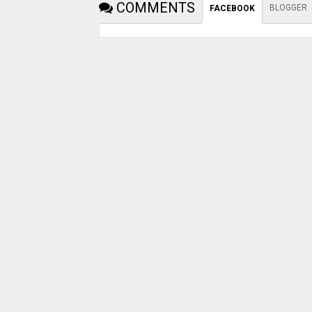
COMMENTS
BLOGGER
FACEBOOK