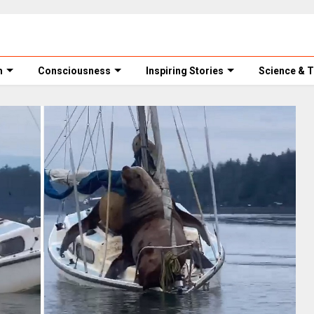
m
Consciousness
Inspiring Stories
Science & 