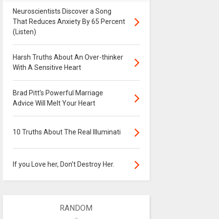
Neuroscientists Discover a Song
That Reduces Anxiety By 65 Percent
(Listen)
Harsh Truths About An Over-thinker
With A Sensitive Heart
Brad Pitt's Powerful Marriage
Advice Will Melt Your Heart
10 Truths About The Real Illuminati
If you Love her, Don’t Destroy Her.
RANDOM