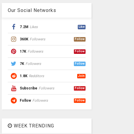
Our Social Networks
7.2M
Likes
Like
360K
Followers
Follow
17K
Followers
Follow
7K
Followers
Follow
1.8K
Redditors
Join
Subscribe
Followers
Follow
Follow
Followers
Follow
WEEK TRENDING