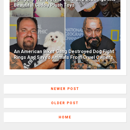
Beautiful Cuddly Plush Toys
An American Biker Gang Destroyed Dog Fight
Rings And Saved Animals From Cruel Owners
NEWER POST
OLDER POST
HOME