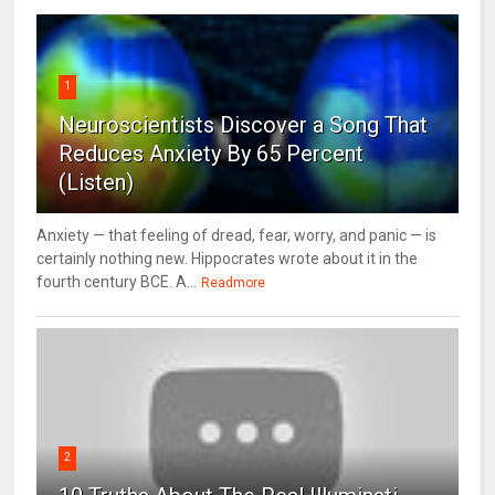
1
Neuroscientists Discover a Song That
Reduces Anxiety By 65 Percent
(Listen)
Anxiety — that feeling of dread, fear, worry, and panic — is
certainly nothing new. Hippocrates wrote about it in the
fourth century BCE. A...
Readmore
2