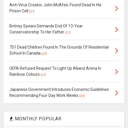
Anti-Virus Creator, John McAfee, Found Dead In His
Prison Cell
0
Britney Spears Demands End Of 13-Year
Conservatorship To Her Father
0
751 Dead Children Found In The Grounds Of Residential
School In Canada
0
UEFA Refused Request To Light Up Allianz Arena In
Rainbow Colours
0
Japanese Government Introduces Economic Guidelines
Recommending Four-Day Work Weeks
0
MONTHLY POPULAR