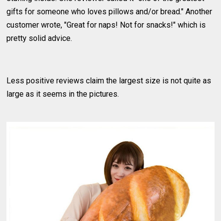
gifts for someone who loves pillows and/or bread." Another
customer wrote, "Great for naps! Not for snacks!" which is
pretty solid advice.
Less positive reviews claim the largest size is not quite as
large as it seems in the pictures.