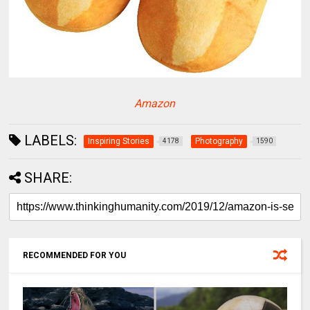
Amazon
LABELS:
Inspiring Stories
Photography
4178
1590
SHARE:
RECOMMENDED FOR YOU