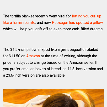
The tortilla blanket recently went viral for
letting you curl up
like a human burrito
, and now
Popsugar has spotted a pillow
which will help you drift off to even more carb-filled dreams.
The 31.5-inch pillow shaped like a giant baguette retailed
for $11.50 on
Amazon
at the time of writing, although the
price is subject to change based on the Amazon seller. If
you prefer smaller loaves of bread, an 11.8-inch version and
a 23.6-inch version are also available.