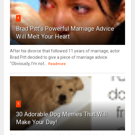
4
Brad Pitt's Powerful Marriage Advice
Will Melt Your Heart
After his divorce that followed 11 years of marriage, actor
Brad Pitt decided to give a piece of marriage advice.
"Obviously, I’m not...
Readmore
5
30 Adorable Dog Memes That Will
Make Your Day!