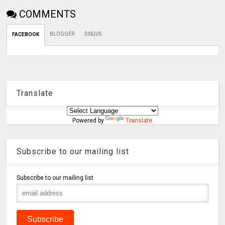
COMMENTS
BLOGGER
DISQUS
FACEBOOK
Translate
Powered by
Translate
Subscribe to our mailing list
Subscribe to our mailing list