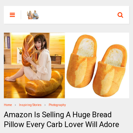
Home
Inspiring Stories
Photography
Amazon Is Selling A Huge Bread
Pillow Every Carb Lover Will Adore