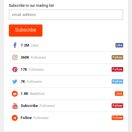
Subscribe to our mailing list
7.2M
Likes
Like
360K
Followers
Follow
17K
Followers
Follow
7K
Followers
Follow
1.8K
Redditors
Join
Subscribe
Followers
Follow
Follow
Followers
Follow