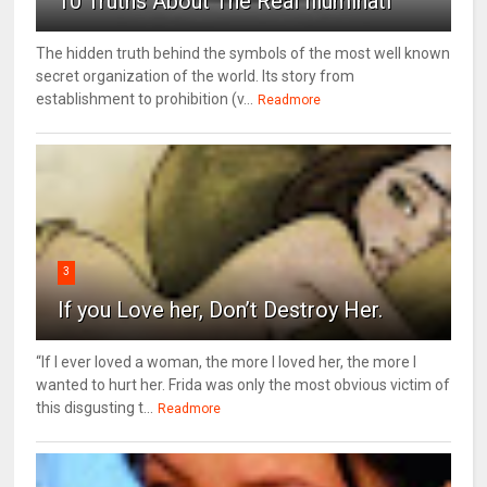
10 Truths About The Real Illuminati
The hidden truth behind the symbols of the most well known
secret organization of the world. Its story from
establishment to prohibition (v...
Readmore
3
If you Love her, Don’t Destroy Her.
“If I ever loved a woman, the more I loved her, the more I
wanted to hurt her. Frida was only the most obvious victim of
this disgusting t...
Readmore