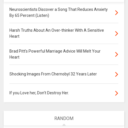
Neuroscientists Discover a Song That Reduces Anxiety
By 65 Percent (Listen)
Harsh Truths About An Over-thinker With A Sensitive
Heart
Brad Pitt's Powerful Marriage Advice Will Melt Your
Heart
Shocking Images From Chernobyl 32 Years Later
If you Love her, Don’t Destroy Her.
RANDOM