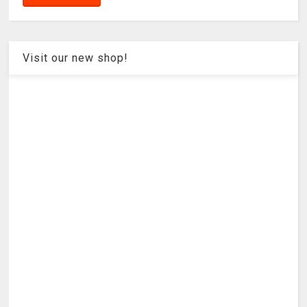
Visit our new shop!