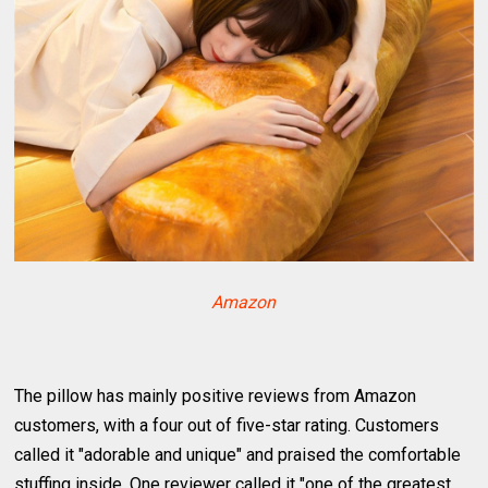
Amazon
The pillow has mainly positive reviews from Amazon
customers, with a four out of five-star rating. Customers
called it "adorable and unique" and praised the comfortable
stuffing inside. One reviewer called it "one of the greatest