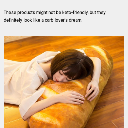
These products might not be keto-friendly, but they
definitely look like a carb lover's dream.