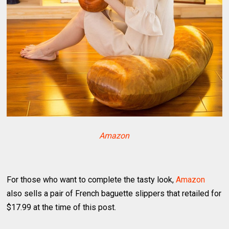
Amazon
For those who want to complete the tasty look,
Amazon
also sells a pair of French baguette slippers that retailed for
$17.99 at the time of this post.