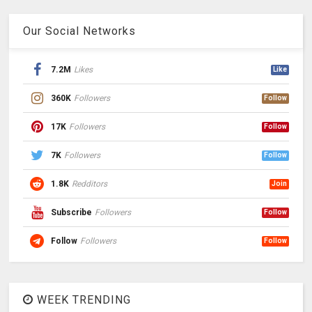
Our Social Networks
7.2M
Likes
Like
360K
Followers
Follow
17K
Followers
Follow
7K
Followers
Follow
1.8K
Redditors
Join
Subscribe
Followers
Follow
Follow
Followers
Follow
WEEK TRENDING