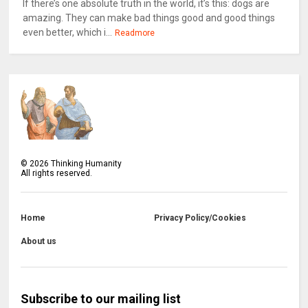
If there’s one absolute truth in the world, it’s this: dogs are
amazing. They can make bad things good and good things
even better, which i...
Readmore
©
2026
Thinking Humanity
All rights reserved.
Home
Privacy Policy/Cookies
About us
Subscribe to our mailing list