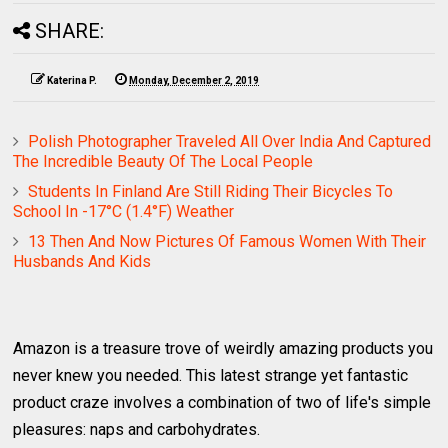
SHARE:
Katerina P.
Monday, December 2, 2019
Polish Photographer Traveled All Over India And Captured
The Incredible Beauty Of The Local People
Students In Finland Are Still Riding Their Bicycles To
School In -17°C (1.4°F) Weather
13 Then And Now Pictures Of Famous Women With Their
Husbands And Kids
Amazon is a treasure trove of weirdly amazing products you
never knew you needed. This latest strange yet fantastic
product craze involves a combination of two of life's simple
pleasures: naps and carbohydrates.