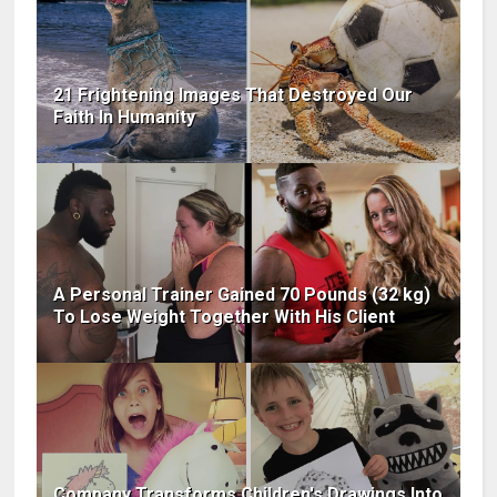
21 Frightening Images That Destroyed Our
Faith In Humanity
A Personal Trainer Gained 70 Pounds (32 kg)
To Lose Weight Together With His Client
Company Transforms Children's Drawings Into