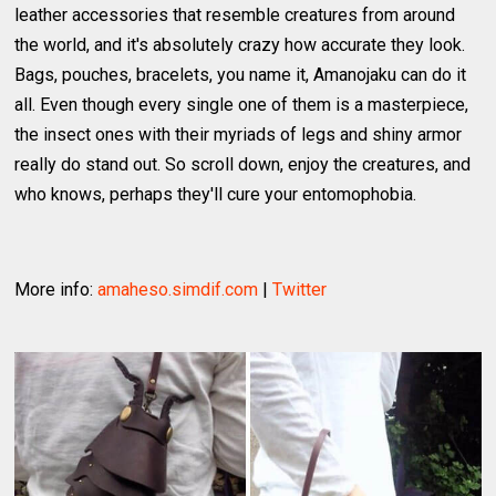
leather accessories that resemble creatures from around
the world, and it's absolutely crazy how accurate they look.
Bags, pouches, bracelets, you name it, Amanojaku can do it
all. Even though every single one of them is a masterpiece,
the insect ones with their myriads of legs and shiny armor
really do stand out. So scroll down, enjoy the creatures, and
who knows, perhaps they'll cure your entomophobia.
More info:
amaheso.simdif.com
|
Twitter