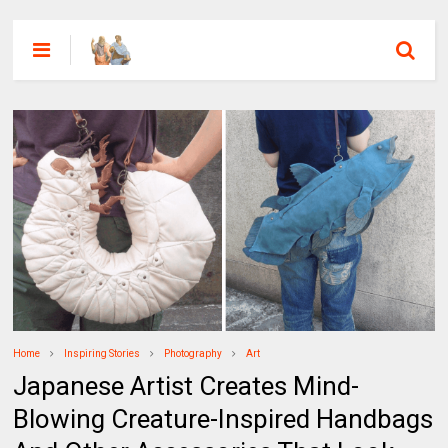
Home
Inspiring Stories
Photography
Art
Japanese Artist Creates Mind-
Blowing Creature-Inspired Handbags