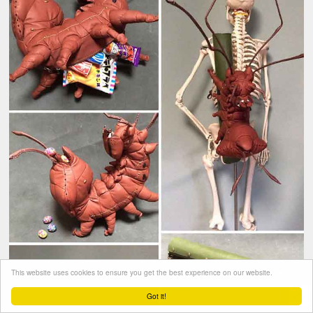
This website uses cookies to ensure you get the best experience on our website.
Got it!