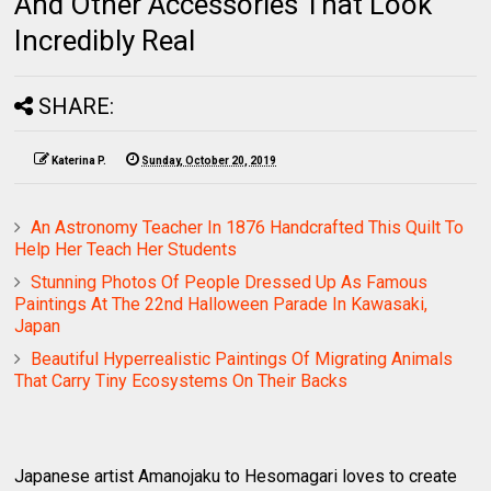
And Other Accessories That Look
Incredibly Real
SHARE:
Katerina P.
Sunday, October 20, 2019
An Astronomy Teacher In 1876 Handcrafted This Quilt To
Help Her Teach Her Students
Stunning Photos Of People Dressed Up As Famous
Paintings At The 22nd Halloween Parade In Kawasaki,
Japan
Beautiful Hyperrealistic Paintings Of Migrating Animals
That Carry Tiny Ecosystems On Their Backs
Japanese artist Amanojaku to Hesomagari loves to create