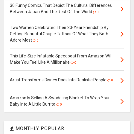
30 Funny Comics That Depict The Cultural Differences
Between Japan And The Rest Of The World
0
Two Women Celebrated Their 30-Year Friendship By
Getting Beautiful Couple Tattoos Of What They Both
Adore Most
0
This Life-Size Inflatable Speedboat From Amazon Will
Make You Feel Like A Millionaire
0
Artist Transforms Disney Dads Into Realistic People
0
Amazon Is Selling A Swaddling Blanket To Wrap Your
Baby Into A Little Burrito
0
MONTHLY POPULAR