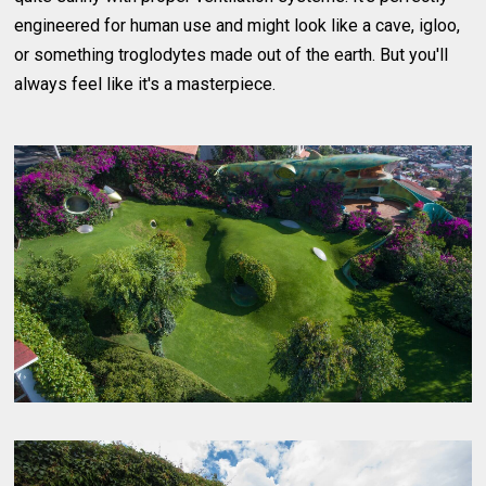
engineered for human use and might look like a cave, igloo,
or something troglodytes made out of the earth. But you'll
always feel like it's a masterpiece.