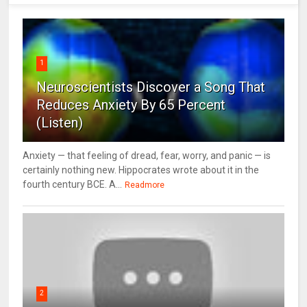
1
Neuroscientists Discover a Song That
Reduces Anxiety By 65 Percent
(Listen)
Anxiety — that feeling of dread, fear, worry, and panic — is
certainly nothing new. Hippocrates wrote about it in the
fourth century BCE. A...
Readmore
2