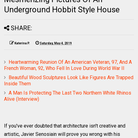
Underground Hobbit Style House
SHARE:
Katerina P.
Saturday, May 4, 2019
Heartwarming Reunion Of An American Veteran, 97, And A
French Woman, 92, Who Fell In Love During World War II
Beautiful Wood Sculptures Look Like Figures Are Trapped
Inside Them
A Man Is Protecting The Last Two Northern White Rhinos
Alive (Interview)
If you've ever doubted that architecture isn't creative and
artistic, Javier Senosiain will prove you wrong with his