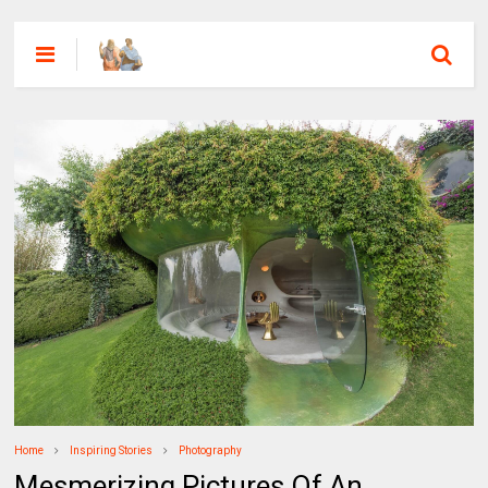
Home
Inspiring Stories
Photography
Mesmerizing Pictures Of An