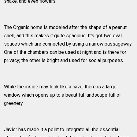
snake, and even flowers.
The Organic home is modeled after the shape of a peanut
shell, and this makes it quite spacious. It's got two oval
spaces which are connected by using a narrow passageway.
One of the chambers can be used at night and is there for
privacy; the other is bright and used for social purposes.
While the inside may look like a cave, there is a large
window which opens up to a beautiful landscape full of
greenery.
Javier has made it a point to integrate all the essential