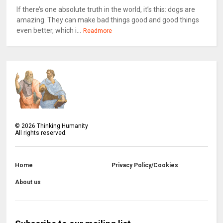
If there’s one absolute truth in the world, it’s this: dogs are
amazing. They can make bad things good and good things
even better, which i...
Readmore
©
2026
Thinking Humanity
All rights reserved.
Home
Privacy Policy/Cookies
About us