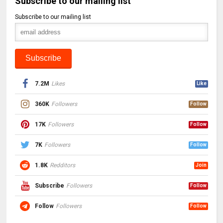
Subscribe to our mailing list
Subscribe to our mailing list
7.2M
Likes
Like
360K
Followers
Follow
17K
Followers
Follow
7K
Followers
Follow
1.8K
Redditors
Join
Subscribe
Followers
Follow
Follow
Followers
Follow