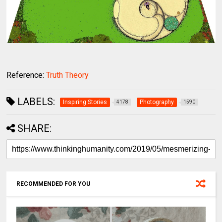
Reference:
Truth Theory
LABELS:
Inspiring Stories
Photography
4178
1590
SHARE:
RECOMMENDED FOR YOU