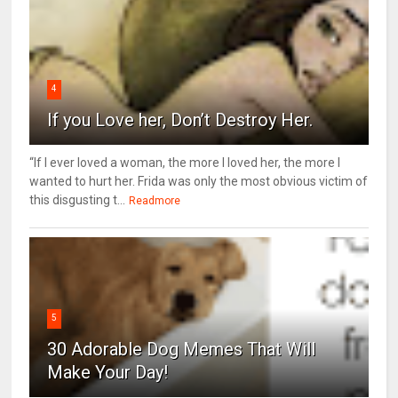
4
If you Love her, Don’t Destroy Her.
“If I ever loved a woman, the more I loved her, the more I
wanted to hurt her. Frida was only the most obvious victim of
this disgusting t...
Readmore
5
30 Adorable Dog Memes That Will
Make Your Day!