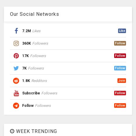
Our Social Networks
7.2M
Likes
Like
360K
Followers
Follow
17K
Followers
Follow
7K
Followers
Follow
1.8K
Redditors
Join
Subscribe
Followers
Follow
Follow
Followers
Follow
WEEK TRENDING