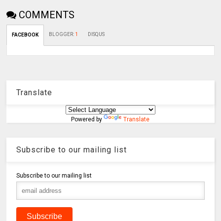
COMMENTS
BLOGGER
:
1
DISQUS
FACEBOOK
Translate
Powered by
Translate
Subscribe to our mailing list
Subscribe to our mailing list