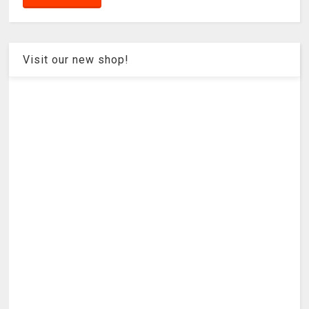
Visit our new shop!