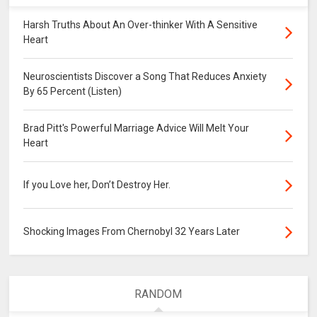
Harsh Truths About An Over-thinker With A Sensitive
Heart
Neuroscientists Discover a Song That Reduces Anxiety
By 65 Percent (Listen)
Brad Pitt's Powerful Marriage Advice Will Melt Your
Heart
If you Love her, Don’t Destroy Her.
Shocking Images From Chernobyl 32 Years Later
RANDOM