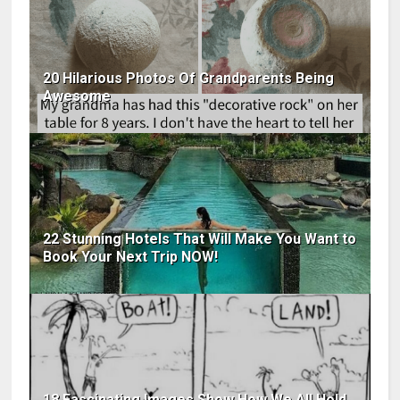
20 Hilarious Photos Of Grandparents Being
Awesome
22 Stunning Hotels That Will Make You Want to
Book Your Next Trip NOW!
18 Fascinating Images Show How We All Hold