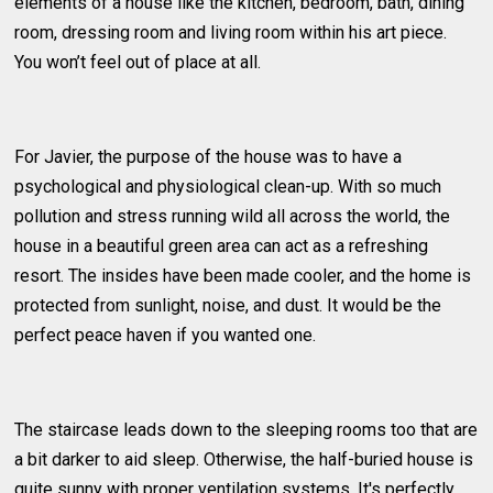
elements of a house like the kitchen, bedroom, bath, dining
room, dressing room and living room within his art piece.
You won’t feel out of place at all.
For Javier, the purpose of the house was to have a
psychological and physiological clean-up. With so much
pollution and stress running wild all across the world, the
house in a beautiful green area can act as a refreshing
resort. The insides have been made cooler, and the home is
protected from sunlight, noise, and dust. It would be the
perfect peace haven if you wanted one.
The staircase leads down to the sleeping rooms too that are
a bit darker to aid sleep. Otherwise, the half-buried house is
quite sunny with proper ventilation systems. It's perfectly