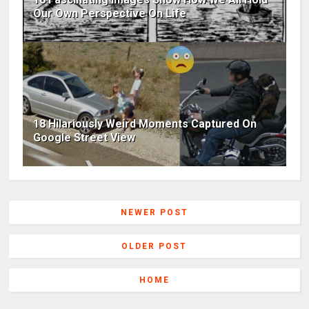
Our Own Perspective On Life
18 Hilariously Weird Moments Captured On
Google Street View
NEWER POST
OLDER POST
HOME