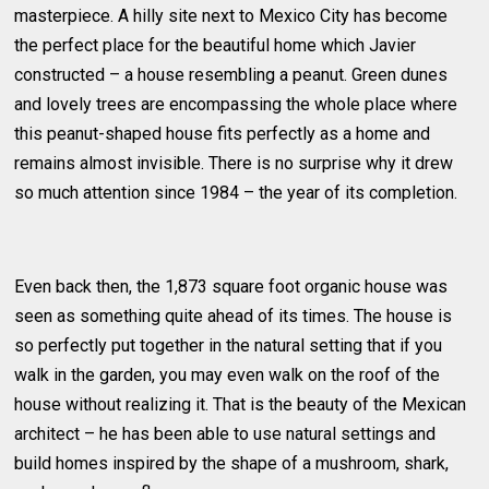
masterpiece. A hilly site next to Mexico City has become
the perfect place for the beautiful home which Javier
constructed – a house resembling a peanut. Green dunes
and lovely trees are encompassing the whole place where
this peanut-shaped house fits perfectly as a home and
remains almost invisible. There is no surprise why it drew
so much attention since 1984 – the year of its completion.
Even back then, the 1,873 square foot organic house was
seen as something quite ahead of its times. The house is
so perfectly put together in the natural setting that if you
walk in the garden, you may even walk on the roof of the
house without realizing it. That is the beauty of the Mexican
architect – he has been able to use natural settings and
build homes inspired by the shape of a mushroom, shark,