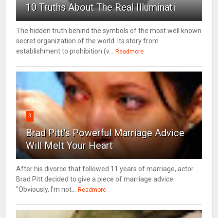
10 Truths About The Real Illuminati
The hidden truth behind the symbols of the most well known
secret organization of the world. Its story from
establishment to prohibition (v...
Readmore
3
Brad Pitt's Powerful Marriage Advice
Will Melt Your Heart
After his divorce that followed 11 years of marriage, actor
Brad Pitt decided to give a piece of marriage advice.
"Obviously, I’m not...
Readmore