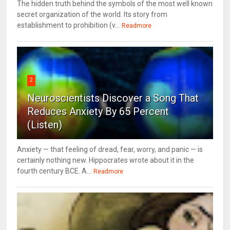
The hidden truth behind the symbols of the most well known
secret organization of the world. Its story from
establishment to prohibition (v...
Readmore
2
Neuroscientists Discover a Song That
Reduces Anxiety By 65 Percent
(Listen)
Anxiety — that feeling of dread, fear, worry, and panic — is
certainly nothing new. Hippocrates wrote about it in the
fourth century BCE. A...
Readmore