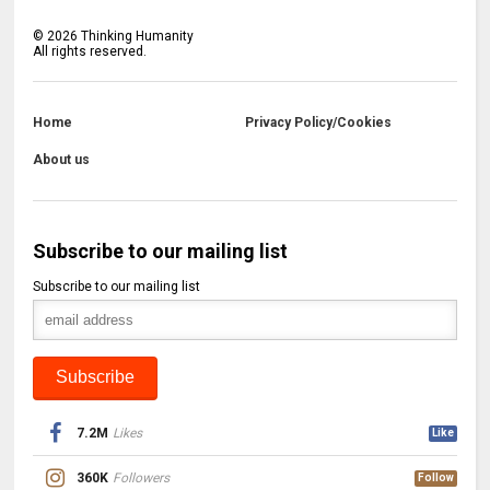
©
2026
Thinking Humanity
All rights reserved.
Home
Privacy Policy/Cookies
About us
Subscribe to our mailing list
Subscribe to our mailing list
7.2M
Likes
Like
360K
Followers
Follow