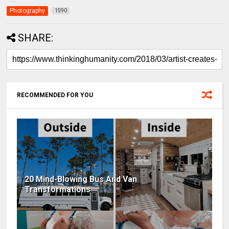
Photography
1590
SHARE:
RECOMMENDED FOR YOU
20 Mind-Blowing Bus And Van
Transformations