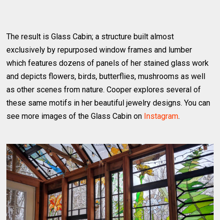
The result is Glass Cabin; a structure built almost
exclusively by repurposed window frames and lumber
which features dozens of panels of her stained glass work
and depicts flowers, birds, butterflies, mushrooms as well
as other scenes from nature. Cooper explores several of
these same motifs in her beautiful jewelry designs. You can
see more images of the Glass Cabin on
Instagram
.