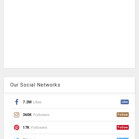
Our Social Networks
7.2M
Likes
Like
360K
Followers
Follow
17K
Followers
Follow