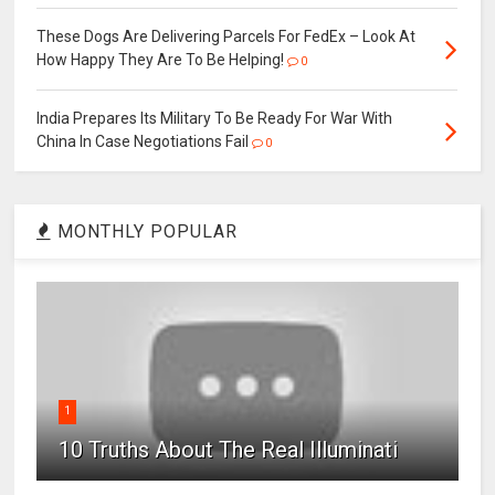
These Dogs Are Delivering Parcels For FedEx – Look At
How Happy They Are To Be Helping!
0
India Prepares Its Military To Be Ready For War With
China In Case Negotiations Fail
0
MONTHLY POPULAR
1
10 Truths About The Real Illuminati