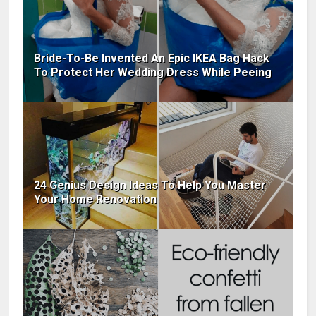
Bride-To-Be Invented An Epic IKEA Bag Hack
To Protect Her Wedding Dress While Peeing
24 Genius Design Ideas To Help You Master
Your Home Renovation