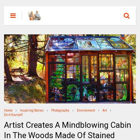
Home
Inspiring Stories
Photography
Environment
Art
Do it Yourself
Artist Creates A Mindblowing Cabin
In The Woods Made Of Stained