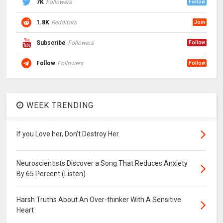
7K
Followers
Follow
1.8K
Redditors
Join
Subscribe
Followers
Follow
Follow
Followers
Follow
WEEK TRENDING
If you Love her, Don’t Destroy Her.
Neuroscientists Discover a Song That Reduces Anxiety
By 65 Percent (Listen)
Harsh Truths About An Over-thinker With A Sensitive
Heart