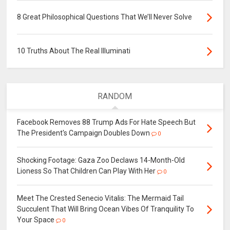
8 Great Philosophical Questions That We’ll Never Solve
10 Truths About The Real Illuminati
RANDOM
Facebook Removes 88 Trump Ads For Hate Speech But
The President's Campaign Doubles Down
0
Shocking Footage: Gaza Zoo Declaws 14-Month-Old
Lioness So That Children Can Play With Her
0
Meet The Crested Senecio Vitalis: The Mermaid Tail
Succulent That Will Bring Ocean Vibes Of Tranquility To
Your Space
0