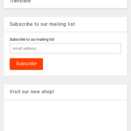
Translate
Subscribe to our mailing list
Subscribe to our mailing list
Visit our new shop!