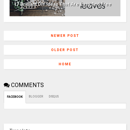
17 Brilliant DIY Ideas That Are Easy And Free
NEWER POST
OLDER POST
HOME
COMMENTS
BLOGGER
DISQUS
FACEBOOK