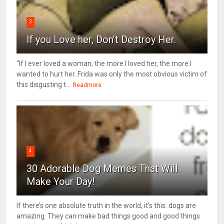
3
If you Love her, Don’t Destroy Her.
“If I ever loved a woman, the more I loved her, the more I
wanted to hurt her. Frida was only the most obvious victim of
this disgusting t...
Readmore
4
30 Adorable Dog Memes That Will
Make Your Day!
If there’s one absolute truth in the world, it’s this: dogs are
amazing. They can make bad things good and good things