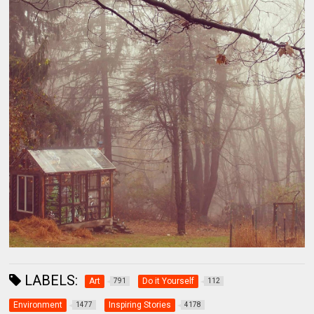
LABELS:
Art
Do it Yourself
791
112
Environment
Inspiring Stories
1477
4178