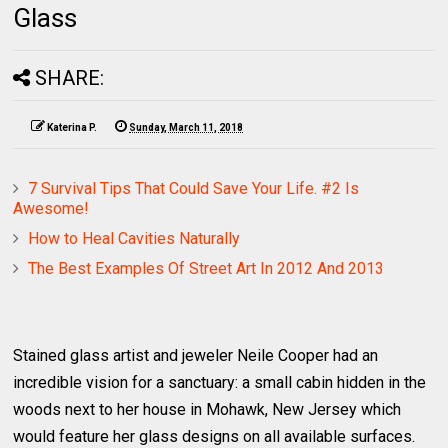
Glass
SHARE:
Katerina P.
Sunday, March 11, 2018
7 Survival Tips That Could Save Your Life. #2 Is
Awesome!
How to Heal Cavities Naturally
The Best Examples Of Street Art In 2012 And 2013
Stained glass artist and jeweler Neile Cooper had an
incredible vision for a sanctuary: a small cabin hidden in the
woods next to her house in Mohawk, New Jersey which
would feature her glass designs on all available surfaces.