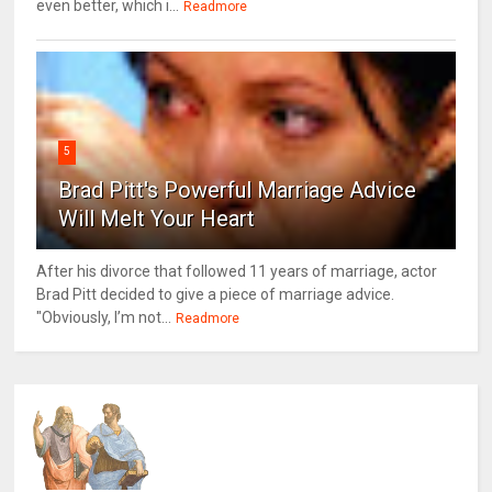
even better, which i...
Readmore
5
Brad Pitt's Powerful Marriage Advice
Will Melt Your Heart
After his divorce that followed 11 years of marriage, actor
Brad Pitt decided to give a piece of marriage advice.
"Obviously, I’m not...
Readmore