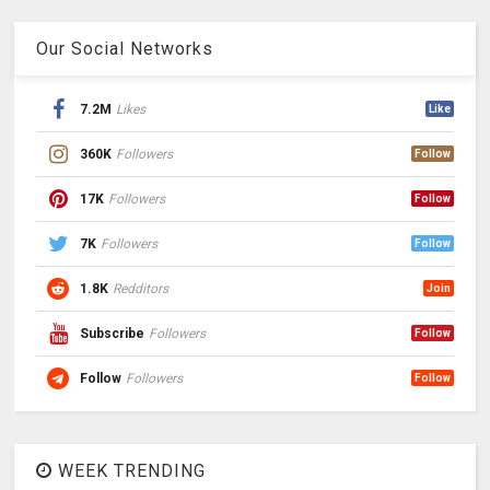
Our Social Networks
7.2M
Likes
Like
360K
Followers
Follow
17K
Followers
Follow
7K
Followers
Follow
1.8K
Redditors
Join
Subscribe
Followers
Follow
Follow
Followers
Follow
WEEK TRENDING