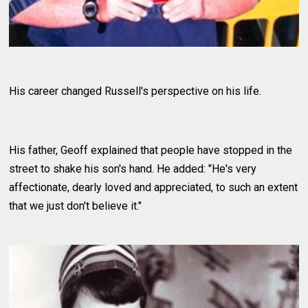
His career changed Russell's perspective on his life.
His father, Geoff explained that people have stopped in the
street to shake his son's hand. He added: "He's very
affectionate, dearly loved and appreciated, to such an extent
that we just don't believe it."