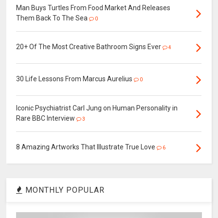
Man Buys Turtles From Food Market And Releases
Them Back To The Sea
0
20+ Of The Most Creative Bathroom Signs Ever
4
30 Life Lessons From Marcus Aurelius
0
Iconic Psychiatrist Carl Jung on Human Personality in
Rare BBC Interview
3
8 Amazing Artworks That Illustrate True Love
6
MONTHLY POPULAR