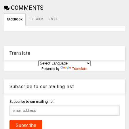
COMMENTS
BLOGGER
DISQUS
FACEBOOK
Translate
Powered by
Translate
Subscribe to our mailing list
Subscribe to our mailing list