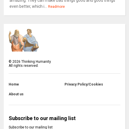
amazing. They can make bad things good and good things
even better, which i...
Readmore
©
2026
Thinking Humanity
All rights reserved.
Home
Privacy Policy/Cookies
About us
Subscribe to our mailing list
Subscribe to our mailing list