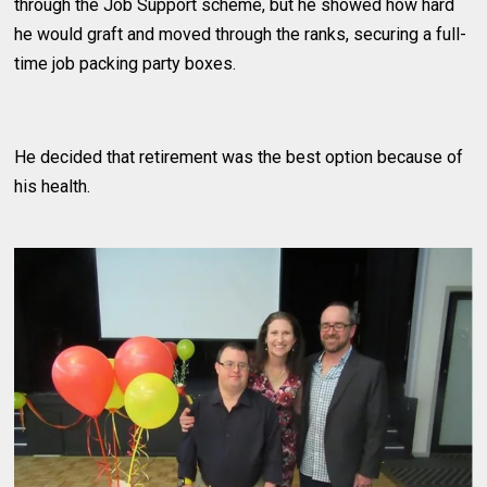
through the Job Support scheme, but he showed how hard
he would graft and moved through the ranks, securing a full-
time job packing party boxes.
He decided that retirement was the best option because of
his health.