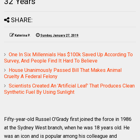
32 Years
SHARE:
Katerina P.
Sunday, January 27, 2019
One In Six Millennials Has $100k Saved Up According To
Survey, And People Find It Hard To Believe
House Unanimously Passed Bill That Makes Animal
Cruelty A Federal Felony
Scientists Created An 'Artificial Leaf' That Produces Clean
Synthetic Fuel By Using Sunlight
Fifty-year-old Russel O'Grady first joined the force in 1986
at the Sydney West branch, when he was 18 years old. He
was an icon and is popular among his colleague and