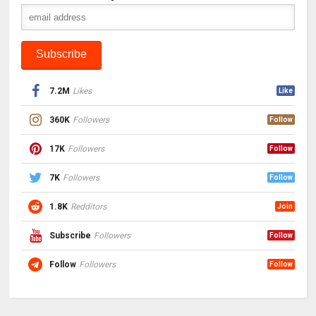
7.2M
Likes
Like
360K
Followers
Follow
17K
Followers
Follow
7K
Followers
Follow
1.8K
Redditors
Join
Subscribe
Followers
Follow
Follow
Followers
Follow