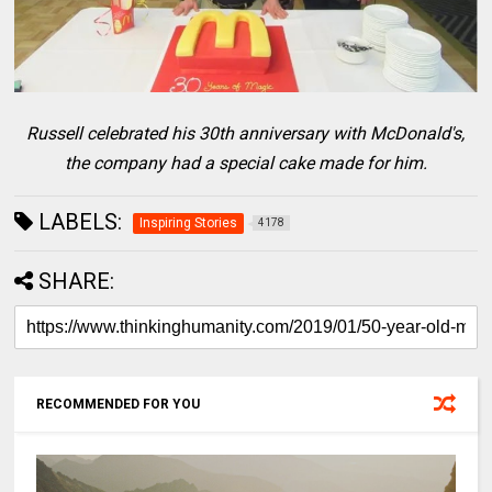
Russell celebrated his 30th anniversary with McDonald's,
the company had a special cake made for him.
LABELS:
Inspiring Stories
4178
SHARE:
RECOMMENDED FOR YOU