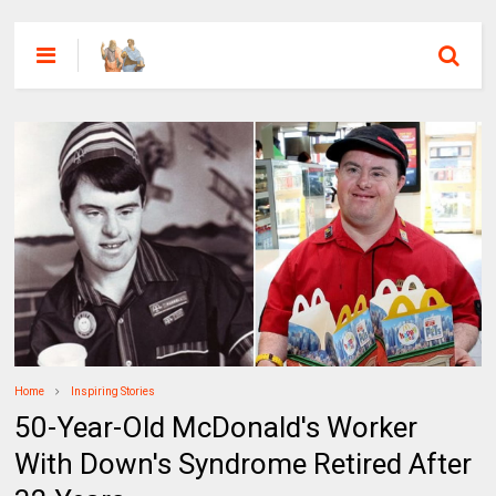
Home
Inspiring Stories
50-Year-Old McDonald's Worker
With Down's Syndrome Retired After