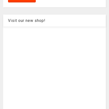
Visit our new shop!