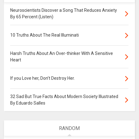
Neuroscientists Discover a Song That Reduces Anxiety
By 65 Percent (Listen)
10 Truths About The Real Illuminati
Harsh Truths About An Over-thinker With A Sensitive
Heart
If you Love her, Don’t Destroy Her.
32 Sad But True Facts About Modern Society Illustrated
By Eduardo Salles
RANDOM