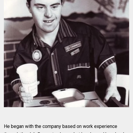
He began with the company based on work experience