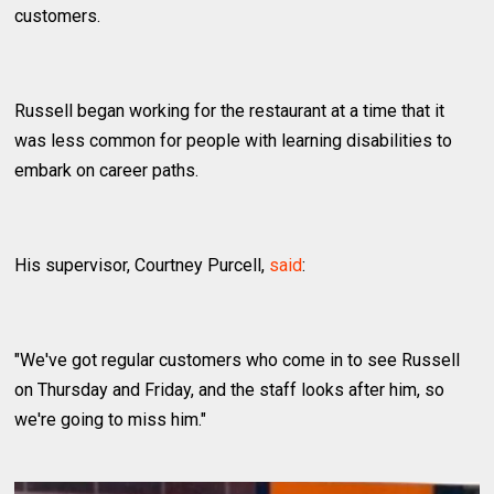
customers.
Russell began working for the restaurant at a time that it
was less common for people with learning disabilities to
embark on career paths.
His supervisor, Courtney Purcell,
said
:
"We've got regular customers who come in to see Russell
on Thursday and Friday, and the staff looks after him, so
we're going to miss him."