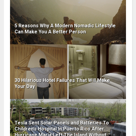
5 Reasons Why A Modern Nomadic Lifestyle
Can Make You A Better Person
30 Hilarious Hotel Failures That Will Make
Your Day
Tesla Sent Solar Panels and Batteries To
Children’s Hospital In Puerto Rico After
Hurricane Maria Left The Island Without