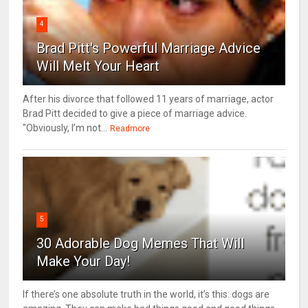
4
Brad Pitt's Powerful Marriage Advice
Will Melt Your Heart
After his divorce that followed 11 years of marriage, actor
Brad Pitt decided to give a piece of marriage advice.
"Obviously, I’m not...
Readmore
5
30 Adorable Dog Memes That Will
Make Your Day!
If there’s one absolute truth in the world, it’s this: dogs are