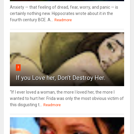
Anxiety — that feeling of dread, fear, worry, and panic — is
certainly nothing new. Hippocrates wrote about it in the
fourth century BCE. A...
Readmore
3
If you Love her, Don’t Destroy Her.
“If I ever loved a woman, the more I loved her, the more I
wanted to hurt her. Frida was only the most obvious victim of
this disgusting t...
Readmore