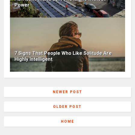
Power
7 Signs That People Who Like Solitude Are
Highly Intelligent
NEWER POST
OLDER POST
HOME