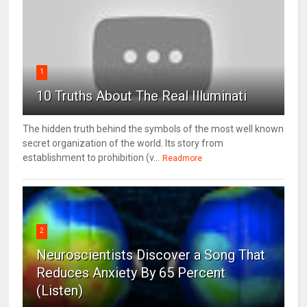
1
10 Truths About The Real Illuminati
The hidden truth behind the symbols of the most well known
secret organization of the world. Its story from
establishment to prohibition (v...
Readmore
2
Neuroscientists Discover a Song That
Reduces Anxiety By 65 Percent
(Listen)