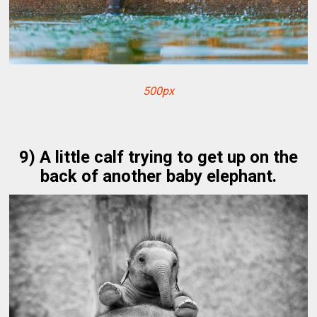
500px
9) A little calf trying to get up on the
back of another baby elephant.