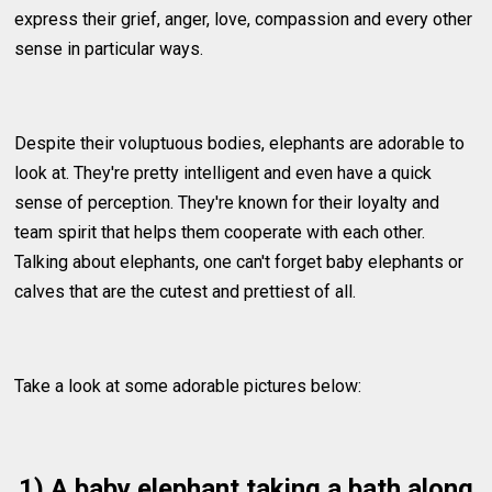
express their grief, anger, love, compassion and every other
sense in particular ways.
Despite their voluptuous bodies, elephants are adorable to
look at. They're pretty intelligent and even have a quick
sense of perception. They're known for their loyalty and
team spirit that helps them cooperate with each other.
Talking about elephants, one can't forget baby elephants or
calves that are the cutest and prettiest of all.
Take a look at some adorable pictures below:
1) A baby elephant taking a bath along