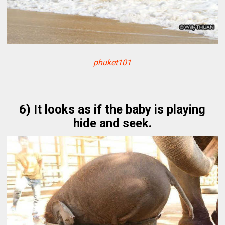
phuket101
6) It looks as if the baby is playing
hide and seek.