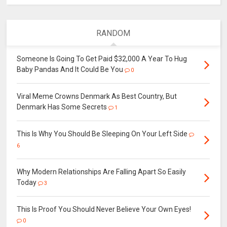
RANDOM
Someone Is Going To Get Paid $32,000 A Year To Hug
Baby Pandas And It Could Be You
0
Viral Meme Crowns Denmark As Best Country, But
Denmark Has Some Secrets
1
This Is Why You Should Be Sleeping On Your Left Side
6
Why Modern Relationships Are Falling Apart So Easily
Today
3
This Is Proof You Should Never Believe Your Own Eyes!
0