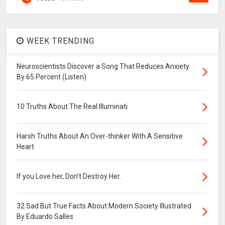
WEEK TRENDING
Neuroscientists Discover a Song That Reduces Anxiety
By 65 Percent (Listen)
10 Truths About The Real Illuminati
Harsh Truths About An Over-thinker With A Sensitive
Heart
If you Love her, Don’t Destroy Her.
32 Sad But True Facts About Modern Society Illustrated
By Eduardo Salles