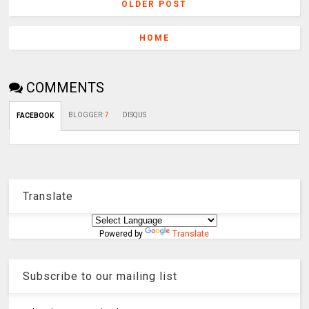
OLDER POST
HOME
COMMENTS
BLOGGER
:
7
DISQUS
FACEBOOK
Translate
Powered by
Translate
Subscribe to our mailing list