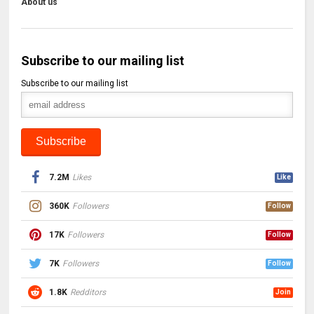
About us
Subscribe to our mailing list
Subscribe to our mailing list
7.2M
Likes
Like
360K
Followers
Follow
17K
Followers
Follow
7K
Followers
Follow
1.8K
Redditors
Join