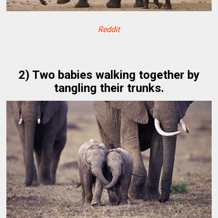
Reddit
2) Two babies walking together by
tangling their trunks.