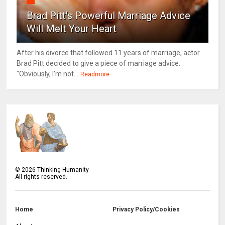
Brad Pitt's Powerful Marriage Advice
Will Melt Your Heart
After his divorce that followed 11 years of marriage, actor
Brad Pitt decided to give a piece of marriage advice.
"Obviously, I’m not...
Readmore
©
2026
Thinking Humanity
All rights reserved.
Home
Privacy Policy/Cookies