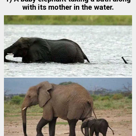
with its mother in the water.