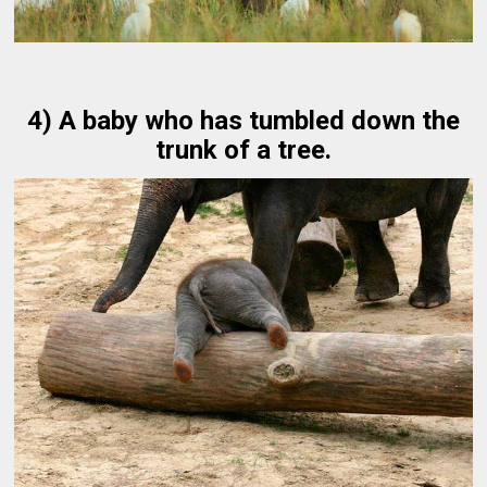
4) A baby who has tumbled down the
trunk of a tree.