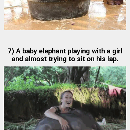
7) A baby elephant playing with a girl
and almost trying to sit on his lap.