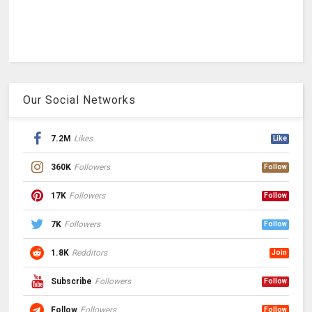
Our Social Networks
7.2M
Likes
Like
360K
Followers
Follow
17K
Followers
Follow
7K
Followers
Follow
1.8K
Redditors
Join
Subscribe
Followers
Follow
Follow
Followers
Follow