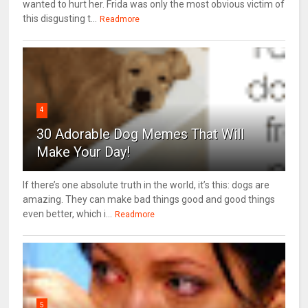
wanted to hurt her. Frida was only the most obvious victim of
this disgusting t...
Readmore
4
30 Adorable Dog Memes That Will
Make Your Day!
If there’s one absolute truth in the world, it’s this: dogs are
amazing. They can make bad things good and good things
even better, which i...
Readmore
5