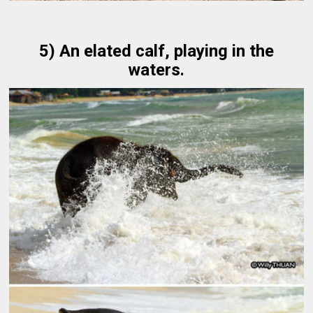
5) An elated calf, playing in the
waters.