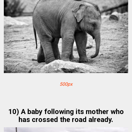
500px
10) A baby following its mother who
has crossed the road already.