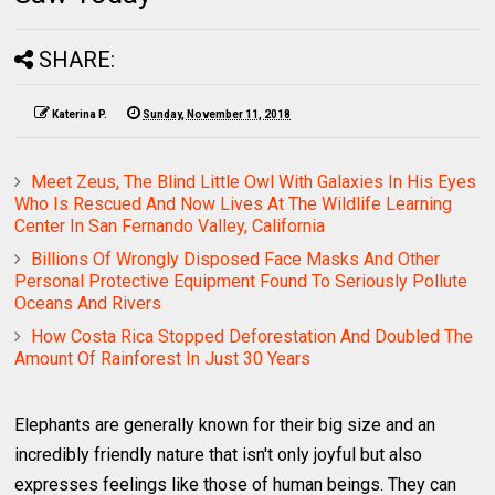
SHARE:
Katerina P.
Sunday, November 11, 2018
Meet Zeus, The Blind Little Owl With Galaxies In His Eyes
Who Is Rescued And Now Lives At The Wildlife Learning
Center In San Fernando Valley, California
Billions Of Wrongly Disposed Face Masks And Other
Personal Protective Equipment Found To Seriously Pollute
Oceans And Rivers
How Costa Rica Stopped Deforestation And Doubled The
Amount Of Rainforest In Just 30 Years
Elephants are generally known for their big size and an
incredibly friendly nature that isn't only joyful but also
expresses feelings like those of human beings. They can