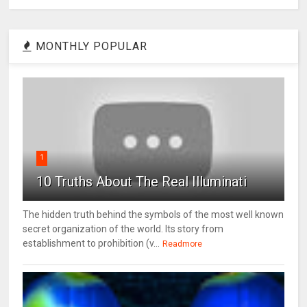
MONTHLY POPULAR
1
10 Truths About The Real Illuminati
The hidden truth behind the symbols of the most well known
secret organization of the world. Its story from
establishment to prohibition (v...
Readmore