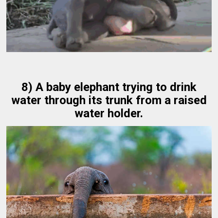
8) A baby elephant trying to drink
water through its trunk from a raised
water holder.