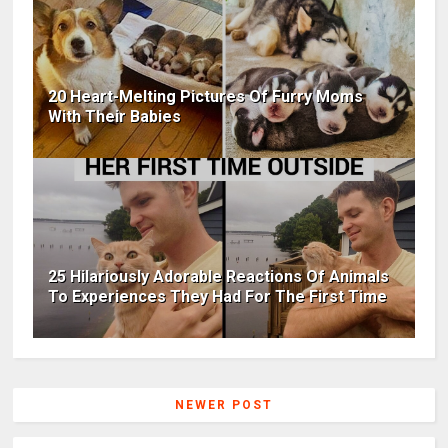
20 Heart-Melting Pictures Of Furry Moms
With Their Babies
25 Hilariously Adorable Reactions Of Animals
To Experiences They Had For The First Time
NEWER POST