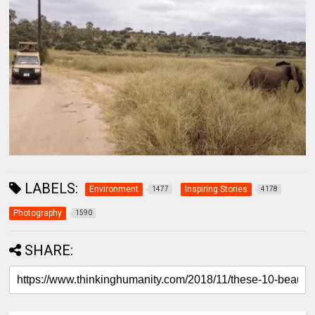
LABELS:
Environment
Inspiring Stories
1477
4178
Photography
1590
SHARE: