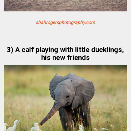
shahrogersphotography.com
3) A calf playing with little ducklings,
his new friends