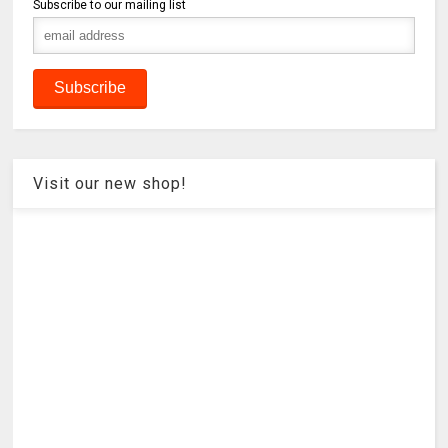
Subscribe to our mailing list
Visit our new shop!