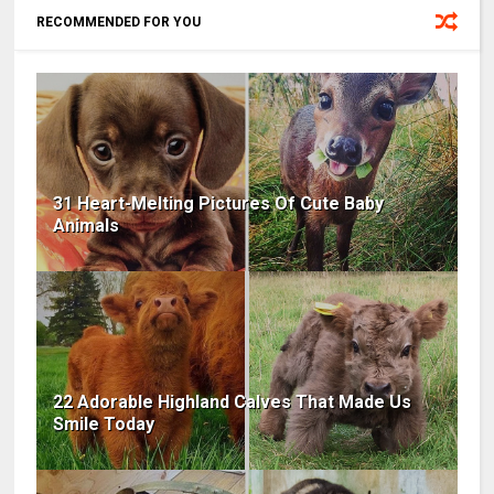
RECOMMENDED FOR YOU
31 Heart-Melting Pictures Of Cute Baby
Animals
22 Adorable Highland Calves That Made Us
Smile Today