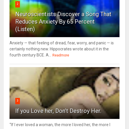
2
Neuroscientists Discover a Song That
Reduces Anxiety By 65 Percent
(Listen)
Anxiety — that feeling of dread, fear, worry, and panic — is
certainly nothing new. Hippocrates wrote about it in the
fourth century BCE. A...
Readmore
3
If you Love her, Don’t Destroy Her.
“If I ever loved a woman, the more I loved her, the more I