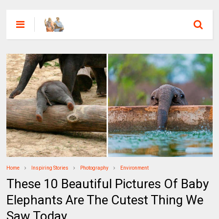
Home
Inspiring Stories
Photography
Environment
These 10 Beautiful Pictures Of Baby
Elephants Are The Cutest Thing We
Saw Today