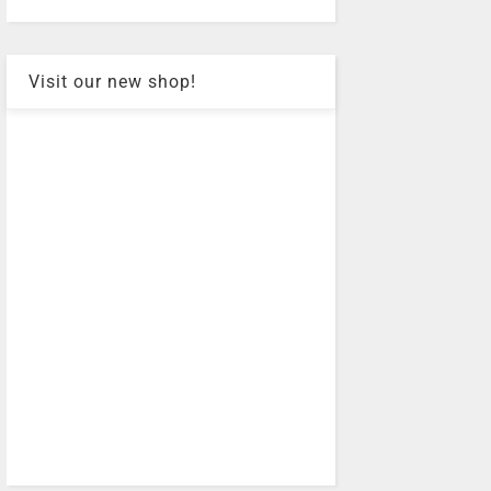
Visit our new shop!