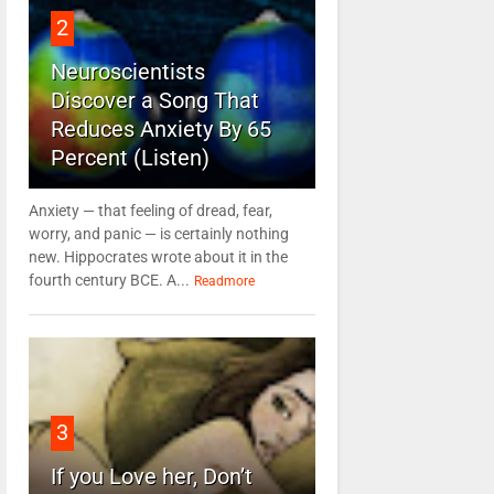
2
Neuroscientists
Discover a Song That
Reduces Anxiety By 65
Percent (Listen)
Anxiety — that feeling of dread, fear,
worry, and panic — is certainly nothing
new. Hippocrates wrote about it in the
fourth century BCE. A...
Readmore
3
If you Love her, Don’t