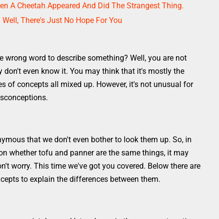
n A Cheetah Appeared And Did The Strangest Thing.
. Well, There's Just No Hope For You
e wrong word to describe something? Well, you are not
don't even know it. You may think that it's mostly the
s of concepts all mixed up. However, it's not unusual for
isconceptions.
ymous that we don't even bother to look them up. So, in
 on whether tofu and panner are the same things, it may
't worry. This time we've got you covered. Below there are
epts to explain the differences between them.