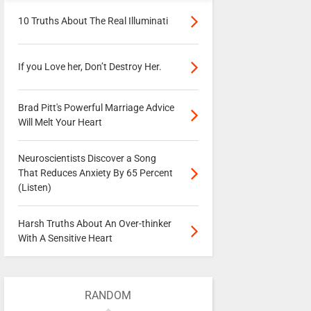
10 Truths About The Real Illuminati
If you Love her, Don’t Destroy Her.
Brad Pitt's Powerful Marriage Advice
Will Melt Your Heart
Neuroscientists Discover a Song
That Reduces Anxiety By 65 Percent
(Listen)
Harsh Truths About An Over-thinker
With A Sensitive Heart
RANDOM