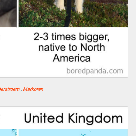
erstroem
,
Markoren