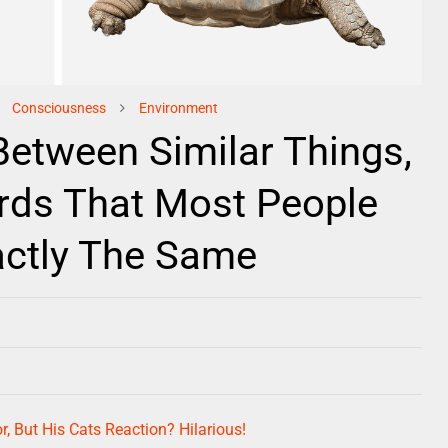
Consciousness
Environment
Between Similar Things,
rds That Most People
actly The Same
r, But His Cats Reaction? Hilarious!