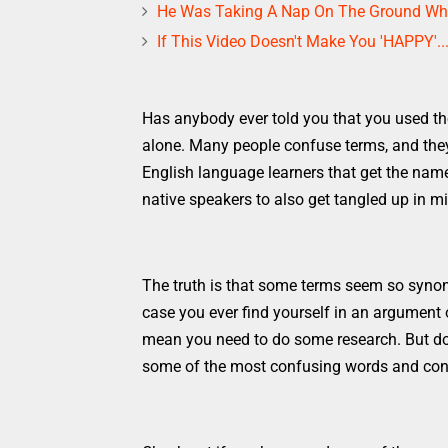
He Was Taking A Nap On The Ground Whe
If This Video Doesn't Make You 'HAPPY'..
Has anybody ever told you that you used th
alone. Many people confuse terms, and they 
English language learners that get the name
native speakers to also get tangled up in m
The truth is that some terms seem so synon
case you ever find yourself in an argument
mean you need to do some research. But don
some of the most confusing words and conc