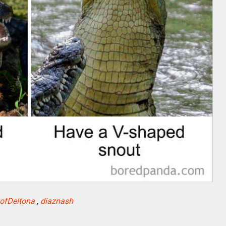
yofDeltona
,
diaznash