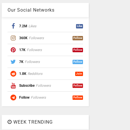
Our Social Networks
7.2M
Likes
Like
360K
Followers
Follow
17K
Followers
Follow
7K
Followers
Follow
1.8K
Redditors
Join
Subscribe
Followers
Follow
Follow
Followers
Follow
WEEK TRENDING