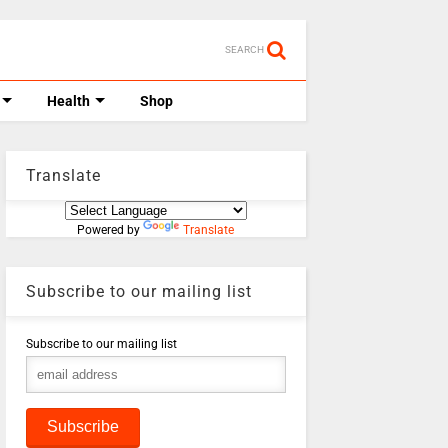
SEARCH
Health
Shop
Translate
Powered by
Translate
Subscribe to our mailing list
Subscribe to our mailing list