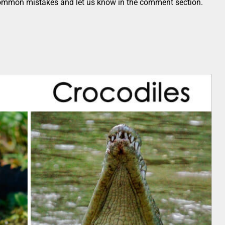
common mistakes and let us know in the comment section.