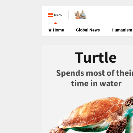
MENU
Home
Global News
Humanism