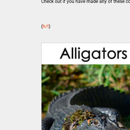
Check out if you have made any of these 
(
h/t
)