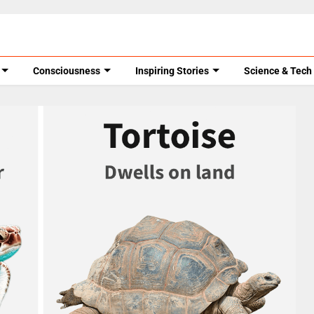
Consciousness
Inspiring Stories
Science & Tech