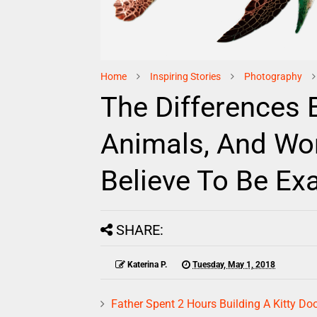
Home
Inspiring Stories
Photography
The Differences 
Animals, And Wo
Believe To Be Ex
SHARE:
Katerina P.
Tuesday, May 1, 2018
Father Spent 2 Hours Building A Kitty Doo