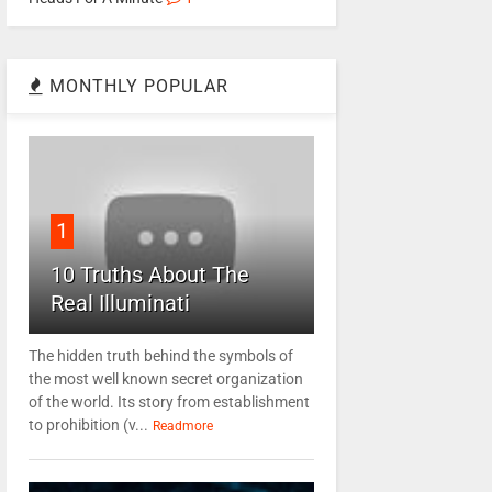
MONTHLY POPULAR
1
10 Truths About The
Real Illuminati
The hidden truth behind the symbols of
the most well known secret organization
of the world. Its story from establishment
to prohibition (v...
Readmore