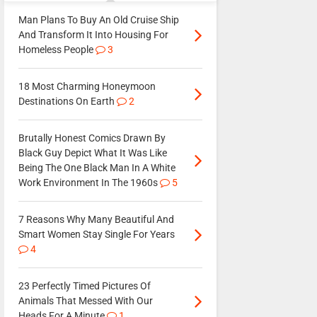
Man Plans To Buy An Old Cruise Ship
And Transform It Into Housing For
Homeless People
3
18 Most Charming Honeymoon
Destinations On Earth
2
Brutally Honest Comics Drawn By
Black Guy Depict What It Was Like
Being The One Black Man In A White
Work Environment In The 1960s
5
7 Reasons Why Many Beautiful And
Smart Women Stay Single For Years
4
23 Perfectly Timed Pictures Of
Animals That Messed With Our
Heads For A Minute
1