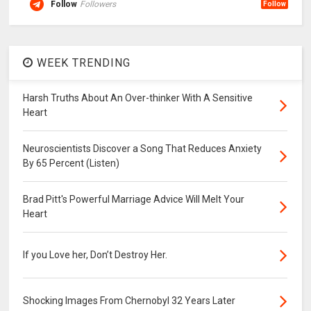
Follow
Followers
Follow
WEEK TRENDING
Harsh Truths About An Over-thinker With A Sensitive
Heart
Neuroscientists Discover a Song That Reduces Anxiety
By 65 Percent (Listen)
Brad Pitt's Powerful Marriage Advice Will Melt Your
Heart
If you Love her, Don’t Destroy Her.
Shocking Images From Chernobyl 32 Years Later