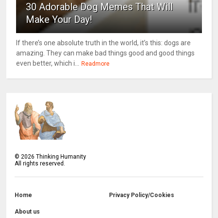
30 Adorable Dog Memes That Will
Make Your Day!
If there’s one absolute truth in the world, it’s this: dogs are
amazing. They can make bad things good and good things
even better, which i...
Readmore
©
2026
Thinking Humanity
All rights reserved.
Home
Privacy Policy/Cookies
About us