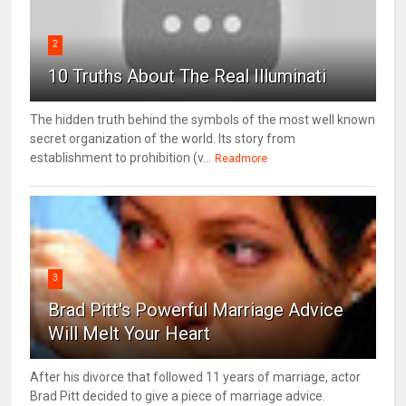
2
10 Truths About The Real Illuminati
The hidden truth behind the symbols of the most well known
secret organization of the world. Its story from
establishment to prohibition (v...
Readmore
3
Brad Pitt's Powerful Marriage Advice
Will Melt Your Heart
After his divorce that followed 11 years of marriage, actor
Brad Pitt decided to give a piece of marriage advice.