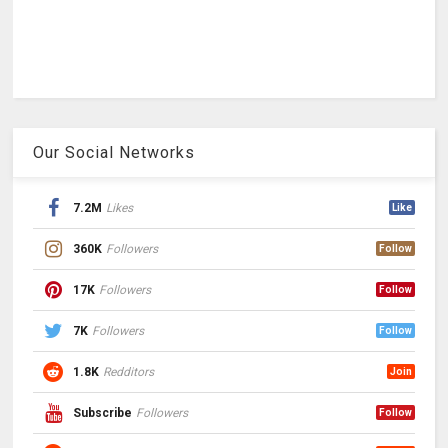
Our Social Networks
7.2M
Likes
Like
360K
Followers
Follow
17K
Followers
Follow
7K
Followers
Follow
1.8K
Redditors
Join
Subscribe
Followers
Follow