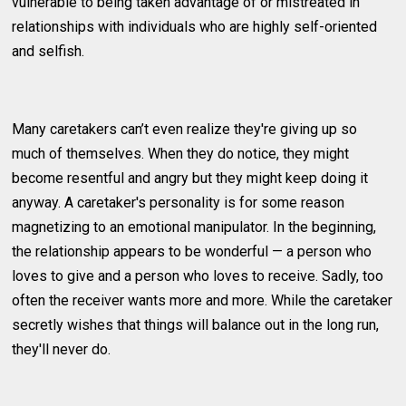
vulnerable to being taken advantage of or mistreated in
relationships with individuals who are highly self-oriented
and selfish.
Many caretakers can’t even realize they're giving up so
much of themselves. When they do notice, they might
become resentful and angry but they might keep doing it
anyway. A caretaker's personality is for some reason
magnetizing to an emotional manipulator. In the beginning,
the relationship appears to be wonderful — a person who
loves to give and a person who loves to receive. Sadly, too
often the receiver wants more and more. While the caretaker
secretly wishes that things will balance out in the long run,
they'll never do.