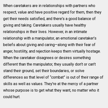
When caretakers are in relationships with partners who
respect, value and have positive regard for them, then they
get their needs satisfied, and there's a good balance of
giving and taking. Caretakers usually have healthy
relationships in their lives. However, in an intimate
relationship with a manipulator, an emotional caretaker’s
beliefs about giving and caring—along with their fear of
anger, hostility, and rejection keeps them virtually hostage.
When the caretaker disagrees or desires something
different than the manipulator, they usually don’t or can’t
stand their ground, set their boundaries, or solve
differences as that level of “combat” is out of their range of
skills as well as values. They're at the mercy of a partner
whose purpose is to get what they want, no matter who it
could hurt.