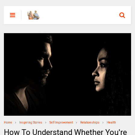
Home
Inspiring Stories
Self Improvement
Relationships
Health
How To Understand Whether You're