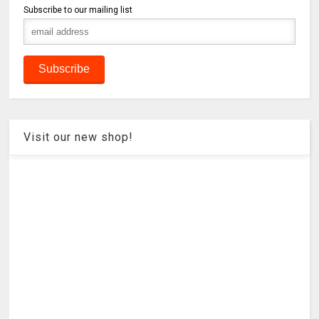
Subscribe to our mailing list
Visit our new shop!