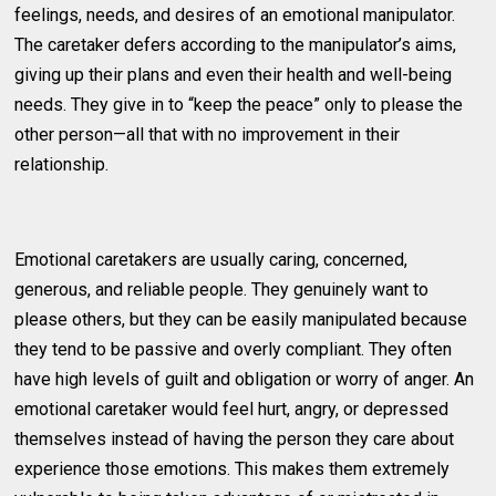
feelings, needs, and desires of an emotional manipulator.
The caretaker defers according to the manipulator’s aims,
giving up their plans and even their health and well-being
needs. They give in to “keep the peace” only to please the
other person—all that with no improvement in their
relationship.
Emotional caretakers are usually caring, concerned,
generous, and reliable people. They genuinely want to
please others, but they can be easily manipulated because
they tend to be passive and overly compliant. They often
have high levels of guilt and obligation or worry of anger. An
emotional caretaker would feel hurt, angry, or depressed
themselves instead of having the person they care about
experience those emotions. This makes them extremely