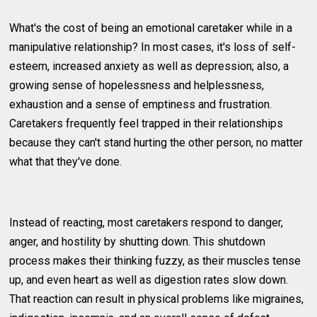
What's the cost of being an emotional caretaker while in a
manipulative relationship? In most cases, it's loss of self-
esteem, increased anxiety as well as depression; also, a
growing sense of hopelessness and helplessness,
exhaustion and a sense of emptiness and frustration.
Caretakers frequently feel trapped in their relationships
because they can't stand hurting the other person, no matter
what that they've done.
Instead of reacting, most caretakers respond to danger,
anger, and hostility by shutting down. This shutdown
process makes their thinking fuzzy, as their muscles tense
up, and even heart as well as digestion rates slow down.
That reaction can result in physical problems like migraines,