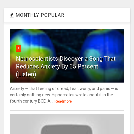
MONTHLY POPULAR
1
Neuroscientists Discover a Song That
Reduces Anxiety By 65 Percent
(Listen)
Anxiety — that feeling of dread, fear, worry, and panic — is
certainly nothing new. Hippocrates wrote about it in the
fourth century BCE. A...
Readmore