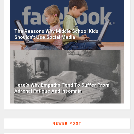
The Reasons Why Middle School Kids
Shouldn't Use Social Media
Here's Why Empaths Tend To Suffer From
Adrenal Fatigue And Insomnia
NEWER POST