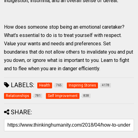
indigestion, insomnia, and an overall sense of defeat.
How does someone stop being an emotional caretaker?
What's essential to do is to treat yourself with respect.
Value your wants and needs and preferences. Set
boundaries that do not allow others to invalidate you and put
you down, or ignore what is important to you. Learn to fight
and to flee when you are in danger efficiently.
LABELS:
Health
Inspiring Stories
765
4178
Relationships
Self Improvement
781
838
SHARE: