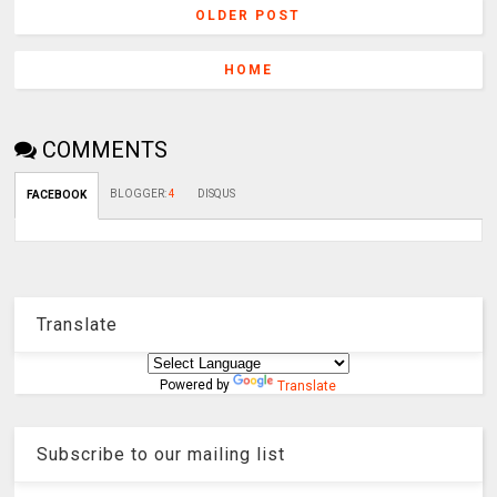
OLDER POST
HOME
COMMENTS
BLOGGER
:
4
DISQUS
FACEBOOK
Translate
Powered by
Translate
Subscribe to our mailing list