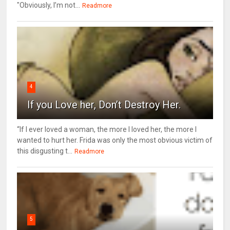
"Obviously, I’m not...
Readmore
4
If you Love her, Don’t Destroy Her.
“If I ever loved a woman, the more I loved her, the more I
wanted to hurt her. Frida was only the most obvious victim of
this disgusting t...
Readmore
5