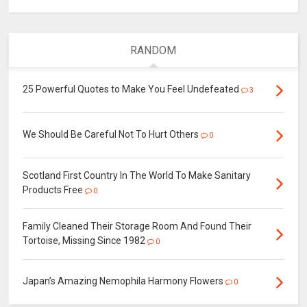
RANDOM
25 Powerful Quotes to Make You Feel Undefeated
3
We Should Be Careful Not To Hurt Others
0
Scotland First Country In The World To Make Sanitary
Products Free
0
Family Cleaned Their Storage Room And Found Their
Tortoise, Missing Since 1982
0
Japan’s Amazing Nemophila Harmony Flowers
0