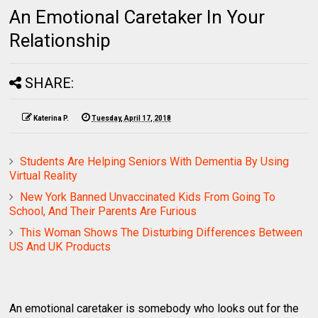
An Emotional Caretaker In Your
Relationship
SHARE:
Katerina P.
Tuesday, April 17, 2018
Students Are Helping Seniors With Dementia By Using
Virtual Reality
New York Banned Unvaccinated Kids From Going To
School, And Their Parents Are Furious
This Woman Shows The Disturbing Differences Between
US And UK Products
An emotional caretaker is somebody who looks out for the