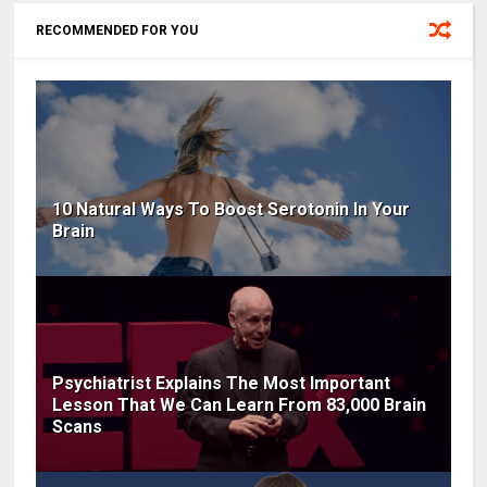
RECOMMENDED FOR YOU
10 Natural Ways To Boost Serotonin In Your
Brain
Psychiatrist Explains The Most Important
Lesson That We Can Learn From 83,000 Brain
Scans