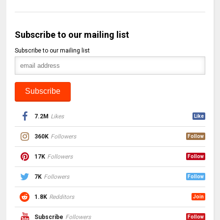
Subscribe to our mailing list
Subscribe to our mailing list
7.2M
Likes
Like
360K
Followers
Follow
17K
Followers
Follow
7K
Followers
Follow
1.8K
Redditors
Join
Subscribe
Followers
Follow