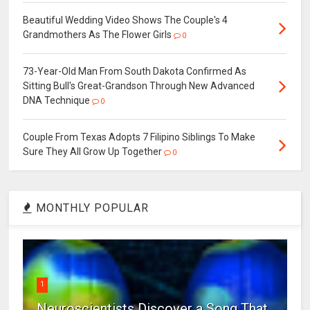
Beautiful Wedding Video Shows The Couple's 4
Grandmothers As The Flower Girls
0
73-Year-Old Man From South Dakota Confirmed As
Sitting Bull's Great-Grandson Through New Advanced
DNA Technique
0
Couple From Texas Adopts 7 Filipino Siblings To Make
Sure They All Grow Up Together
0
MONTHLY POPULAR
1
Neuroscientists Discover a Song That