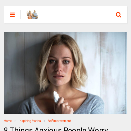
Home
Inspiring Stories
Self Improvement
8 Things Anxious People Worry