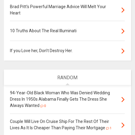
Brad Pitt's Powerful Marriage Advice Will Melt Your
Heart
10 Truths About The Real Illuminati
If you Love her, Don’t Destroy Her.
RANDOM
94-Year-Old Black Woman Who Was Denied Wedding
Dress In 1950s Alabama Finally Gets The Dress She
Always Wanted
0
Couple Will Live On Cruise Ship For The Rest Of Their
Lives As It Is Cheaper Than Paying Their Mortgage
1