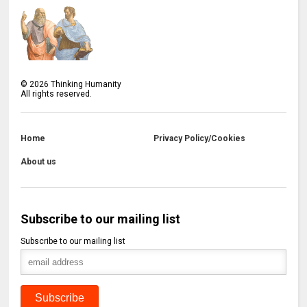
©
2026
Thinking Humanity
All rights reserved.
Home
Privacy Policy/Cookies
About us
Subscribe to our mailing list
Subscribe to our mailing list