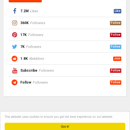
7.2M
Likes
Like
360K
Followers
Follow
17K
Followers
Follow
7K
Followers
Follow
1.8K
Redditors
Join
Subscribe
Followers
Follow
Follow
Followers
Follow
This website uses cookies to ensure you get the best experience on our website.
Got it!