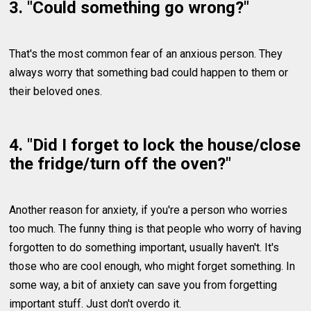
3. "Could something go wrong?"
That's the most common fear of an anxious person. They
always worry that something bad could happen to them or
their beloved ones.
4. "Did I forget to lock the house/close
the fridge/turn off the oven?"
Another reason for anxiety, if you're a person who worries
too much. The funny thing is that people who worry of having
forgotten to do something important, usually haven't. It's
those who are cool enough, who might forget something. In
some way, a bit of anxiety can save you from forgetting
important stuff. Just don't overdo it.