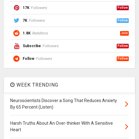
17K
Followers
Follow
7K
Followers
Follow
1.8K
Redditors
Join
Subscribe
Followers
Follow
Follow
Followers
Follow
WEEK TRENDING
Neuroscientists Discover a Song That Reduces Anxiety
By 65 Percent (Listen)
Harsh Truths About An Over-thinker With A Sensitive
Heart