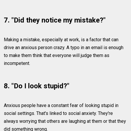
7. "Did they notice my mistake?"
Making a mistake, especially at work, is a factor that can
drive an anxious person crazy. A typo in an email is enough
to make them think that everyone will judge them as
incompetent.
8. "Do I look stupid?"
Anxious people have a constant fear of looking stupid in
social settings. That's linked to social anxiety. They're
always worrying that others are laughing at them or that they
did something wrong.