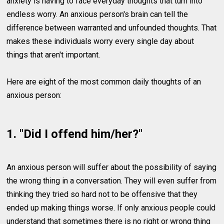
anxiety is having to face everyday thoughts that turn into
endless worry. An anxious person's brain can tell the
difference between warranted and unfounded thoughts. That
makes these individuals worry every single day about
things that aren't important.
Here are eight of the most common daily thoughts of an
anxious person:
1. "Did I offend him/her?"
An anxious person will suffer about the possibility of saying
the wrong thing in a conversation. They will even suffer from
thinking they tried so hard not to be offensive that they
ended up making things worse. If only anxious people could
understand that sometimes there is no right or wrong thing