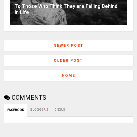
To Those Who Think They are Falling Behind
In Life
NEWER POST
OLDER POST
HOME
COMMENTS
BLOGGER
:
2
DISQUS
FACEBOOK