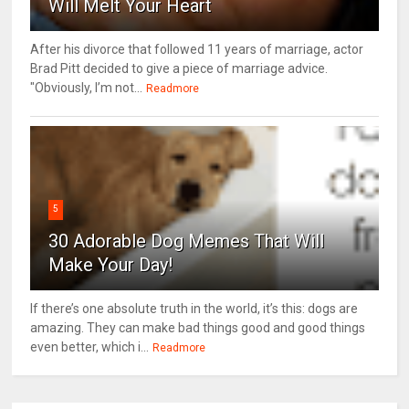
Will Melt Your Heart
After his divorce that followed 11 years of marriage, actor
Brad Pitt decided to give a piece of marriage advice.
"Obviously, I’m not...
Readmore
5
30 Adorable Dog Memes That Will
Make Your Day!
If there’s one absolute truth in the world, it’s this: dogs are
amazing. They can make bad things good and good things
even better, which i...
Readmore