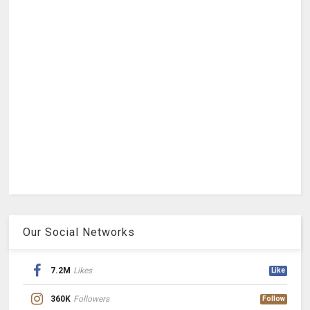
Our Social Networks
7.2M
Likes
Like
360K
Followers
Follow