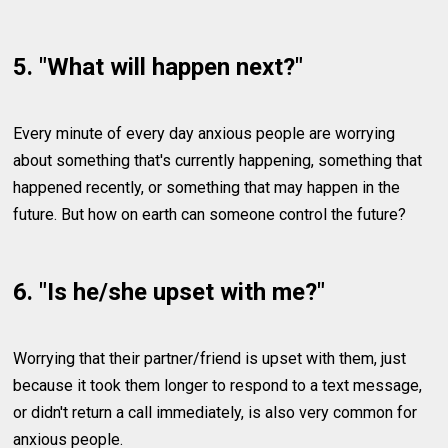
5. "What will happen next?"
Every minute of every day anxious people are worrying
about something that's currently happening, something that
happened recently, or something that may happen in the
future. But how on earth can someone control the future?
6. "Is he/she upset with me?"
Worrying that their partner/friend is upset with them, just
because it took them longer to respond to a text message,
or didn't return a call immediately, is also very common for
anxious people.