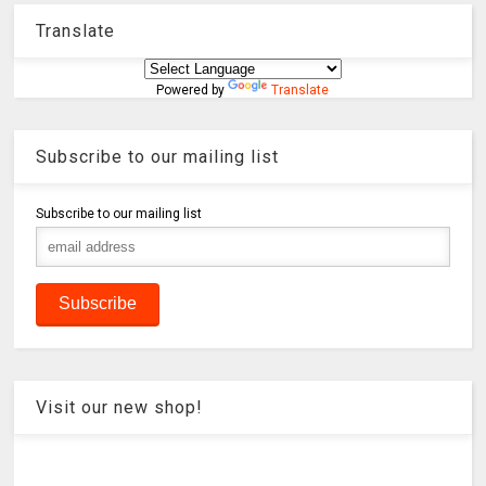
Translate
Powered by
Translate
Subscribe to our mailing list
Subscribe to our mailing list
Visit our new shop!