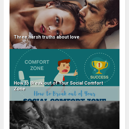
Three harsh truths about love
How to Break out of Your Social Comfort
Zone