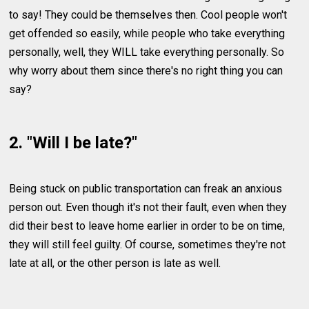
to say! They could be themselves then. Cool people won't
get offended so easily, while people who take everything
personally, well, they WILL take everything personally. So
why worry about them since there's no right thing you can
say?
2. "Will I be late?"
Being stuck on public transportation can freak an anxious
person out. Even though it's not their fault, even when they
did their best to leave home earlier in order to be on time,
they will still feel guilty. Of course, sometimes they're not
late at all, or the other person is late as well.