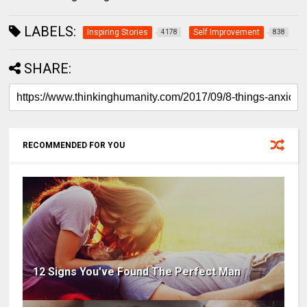
LABELS:
Inspiring Stories
Self Improvement
4178
838
SHARE:
RECOMMENDED FOR YOU
12 Signs You've Found The Perfect Man