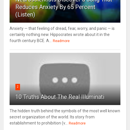
Reduces Anxiety By 65 Percent
(Listen)
Anxiety — that feeling of dread, fear, worry, and panic — is
certainly nothing new. Hippocrates wrote about it in the
fourth century BCE. A...
Readmore
2
10 Truths About The Real Illuminati
The hidden truth behind the symbols of the most well known
secret organization of the world. Its story from
establishment to prohibition (v...
Readmore