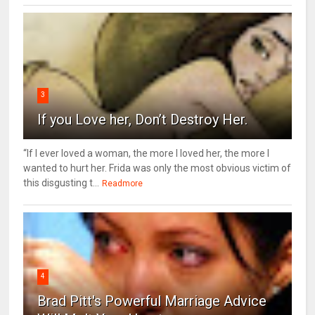
3
If you Love her, Don’t Destroy Her.
“If I ever loved a woman, the more I loved her, the more I
wanted to hurt her. Frida was only the most obvious victim of
this disgusting t...
Readmore
4
Brad Pitt's Powerful Marriage Advice