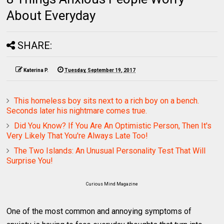
About Everyday
SHARE:
Katerina P.
Tuesday, September 19, 2017
This homeless boy sits next to a rich boy on a bench.
Seconds later his nightmare comes true.
Did You Know? If You Are An Optimistic Person, Then It's
Very Likely That You're Always Late Too!
The Two Islands: An Unusual Personality Test That Will
Surprise You!
Curious Mind Magazine
One of the most common and annoying symptoms of