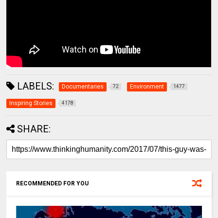
LABELS:
Documentaries
Environment
72
1477
Inspiring Stories
4178
SHARE:
RECOMMENDED FOR YOU