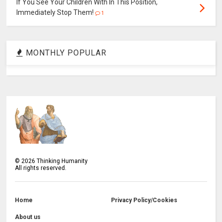
If You See Your Children With In This Position,
Immediately Stop Them!
1
MONTHLY POPULAR
©
2026
Thinking Humanity
All rights reserved.
Home
Privacy Policy/Cookies
About us