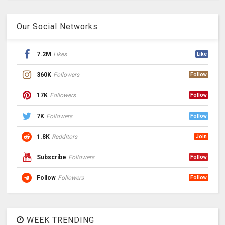
Our Social Networks
7.2M
Likes
Like
360K
Followers
Follow
17K
Followers
Follow
7K
Followers
Follow
1.8K
Redditors
Join
Subscribe
Followers
Follow
Follow
Followers
Follow
WEEK TRENDING