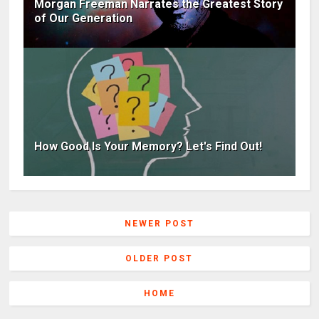
Morgan Freeman Narrates the Greatest Story
of Our Generation
How Good Is Your Memory? Let's Find Out!
NEWER POST
OLDER POST
HOME