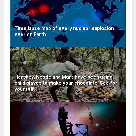
Time lapse map of every nuclear explosion
ever on Earth
Hershey, Nestle and Mars have been using
child slaves to make your chocolate. See for
yourself.