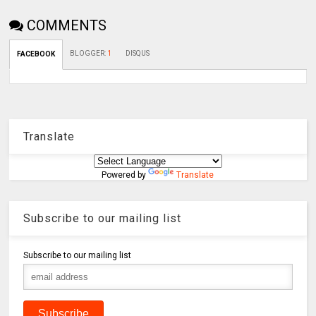
COMMENTS
BLOGGER
:
1
DISQUS
FACEBOOK
Translate
Powered by
Translate
Subscribe to our mailing list
Subscribe to our mailing list