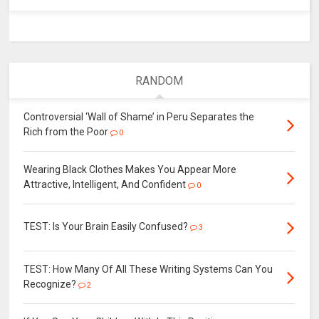
RANDOM
Controversial ‘Wall of Shame’ in Peru Separates the
Rich from the Poor
0
Wearing Black Clothes Makes You Appear More
Attractive, Intelligent, And Confident
0
TEST: Is Your Brain Easily Confused?
3
TEST: How Many Of All These Writing Systems Can You
Recognize?
2