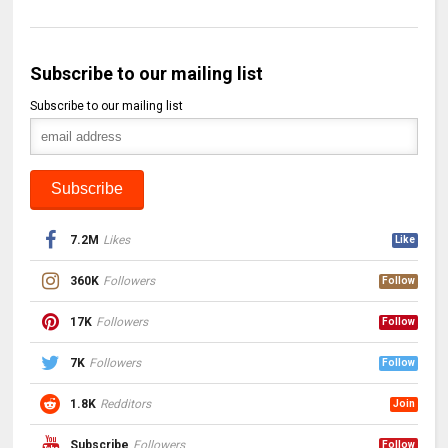
Subscribe to our mailing list
Subscribe to our mailing list
7.2M
Likes
Like
360K
Followers
Follow
17K
Followers
Follow
7K
Followers
Follow
1.8K
Redditors
Join
Subscribe
Followers
Follow