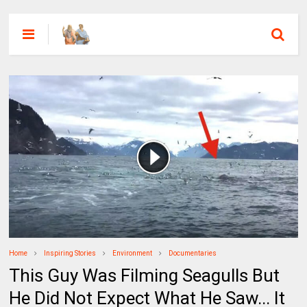
Home
Inspiring Stories
Environment
Documentaries
This Guy Was Filming Seagulls But
He Did Not Expect What He Saw... It