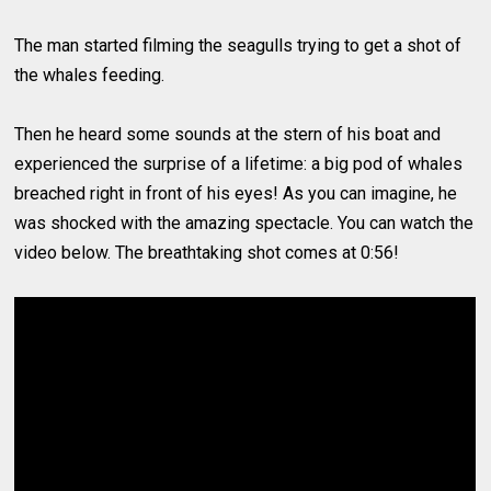
The man started filming the seagulls trying to get a shot of
the whales feeding.
Then he heard some sounds at the stern of his boat and
experienced the surprise of a lifetime: a big pod of whales
breached right in front of his eyes! As you can imagine, he
was shocked with the amazing spectacle. You can watch the
video below. The breathtaking shot comes at 0:56!