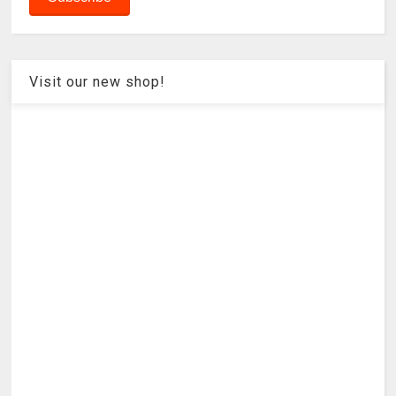
Visit our new shop!