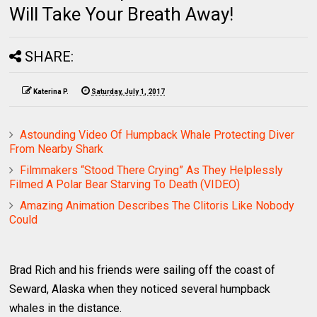
Will Take Your Breath Away!
SHARE:
Katerina P.
Saturday, July 1, 2017
Astounding Video Of Humpback Whale Protecting Diver
From Nearby Shark
Filmmakers “Stood There Crying” As They Helplessly
Filmed A Polar Bear Starving To Death (VIDEO)
Amazing Animation Describes The Clitoris Like Nobody
Could
Brad Rich and his friends were sailing off the coast of
Seward, Alaska when they noticed several humpback
whales in the distance.