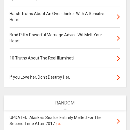
Harsh Truths About An Over-thinker With A Sensitive
Heart
Brad Pitt's Powerful Marriage Advice Will Melt Your
Heart
10 Truths About The Real Illuminati
If you Love her, Don’t Destroy Her.
RANDOM
UPDATED: Alaska’s Sea Ice Entirely Melted For The
Second Time After 2017
0