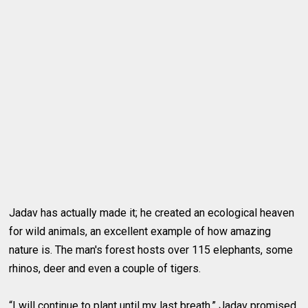
Jadav has actually made it; he created an ecological heaven
for wild animals, an excellent example of how amazing
nature is. The man's forest hosts over 115 elephants, some
rhinos, deer and even a couple of tigers.
“I will continue to plant until my last breath,” Jadav promised.