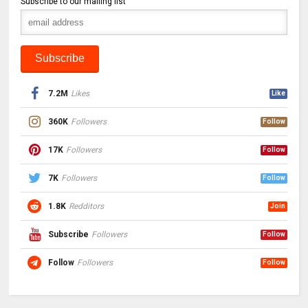
Subscribe to our mailing list
7.2M
Likes
Like
360K
Followers
Follow
17K
Followers
Follow
7K
Followers
Follow
1.8K
Redditors
Join
Subscribe
Followers
Follow
Follow
Followers
Follow