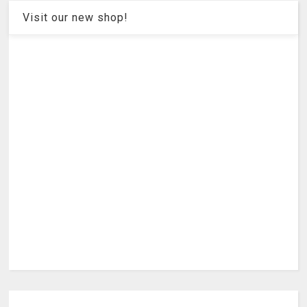
Visit our new shop!