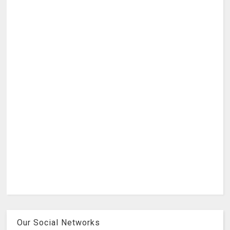
Our Social Networks