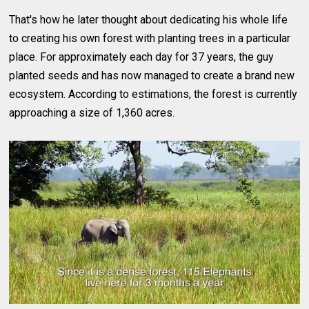
That's how he later thought about dedicating his whole life
to creating his own forest with planting trees in a particular
place. For approximately each day for 37 years, the guy
planted seeds and has now managed to create a brand new
ecosystem. According to estimations, the forest is currently
approaching a size of 1,360 acres.