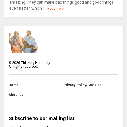
amazing. They can make bad things good and good things
even better, which i...
Readmore
©
2026
Thinking Humanity
All rights reserved.
Home
Privacy Policy/Cookies
About us
Subscribe to our mailing list