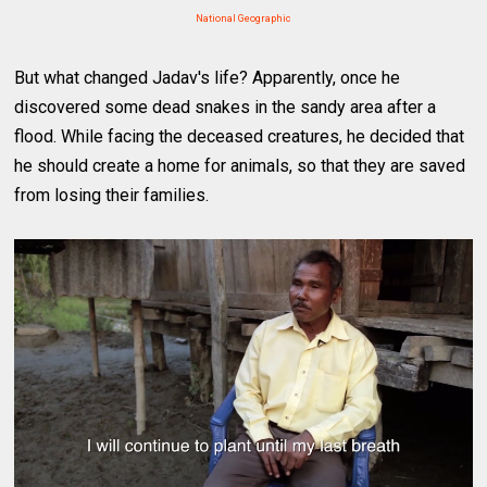
National Geographic
But what changed Jadav's life? Apparently, once he
discovered some dead snakes in the sandy area after a
flood. While facing the deceased creatures, he decided that
he should create a home for animals, so that they are saved
from losing their families.