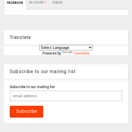
BLOGGER
:
1
DISQUS
FACEBOOK
Translate
Powered by
Translate
Subscribe to our mailing list
Subscribe to our mailing list