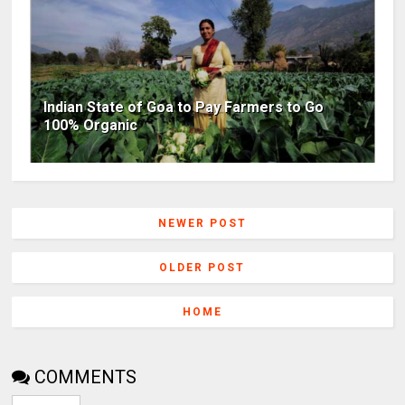
Indian State of Goa to Pay Farmers to Go
100% Organic
NEWER POST
OLDER POST
HOME
COMMENTS