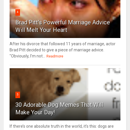
4
Brad Pitt's Powerful Marriage Advice
Will Melt Your Heart
After his divorce that followed 11 years of marriage, actor
Brad Pitt decided to give a piece of marriage advice.
"Obviously, I’m not...
Readmore
5
30 Adorable Dog Memes That Will
Make Your Day!
If there’s one absolute truth in the world, it’s this: dogs are