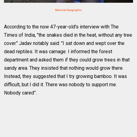
National Geographic
According to the now 47-year-old's interview with The
Times of India, "the snakes died in the heat, without any tree
cover." Jadav notably said: "I sat down and wept over the
dead reptiles. It was carnage. I informed the forest
department and asked them if they could grow trees in that
sandy area. They insisted that nothing would grow there.
Instead, they suggested that I try growing bamboo. It was
difficult, but I did it. There was nobody to support me.
Nobody cared”.