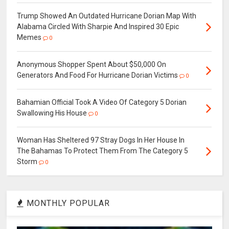
Trump Showed An Outdated Hurricane Dorian Map With
Alabama Circled With Sharpie And Inspired 30 Epic
Memes
0
Anonymous Shopper Spent About $50,000 On
Generators And Food For Hurricane Dorian Victims
0
Bahamian Official Took A Video Of Category 5 Dorian
Swallowing His House
0
Woman Has Sheltered 97 Stray Dogs In Her House In
The Bahamas To Protect Them From The Category 5
Storm
0
MONTHLY POPULAR