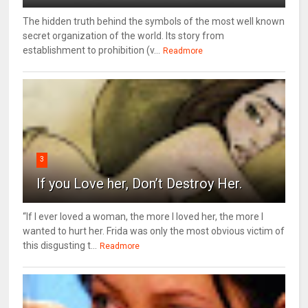
The hidden truth behind the symbols of the most well known
secret organization of the world. Its story from
establishment to prohibition (v...
Readmore
3
If you Love her, Don’t Destroy Her.
“If I ever loved a woman, the more I loved her, the more I
wanted to hurt her. Frida was only the most obvious victim of
this disgusting t...
Readmore