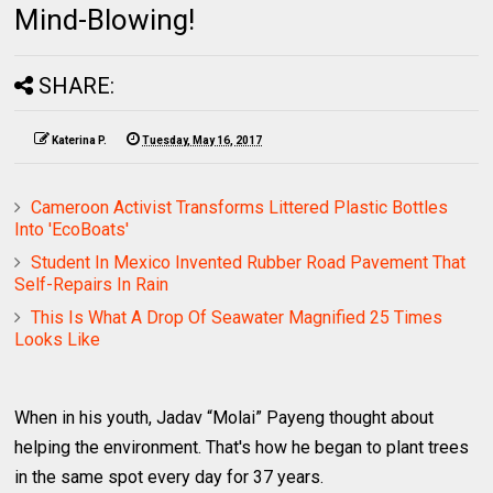
Mind-Blowing!
SHARE:
Katerina P.
Tuesday, May 16, 2017
Cameroon Activist Transforms Littered Plastic Bottles
Into 'EcoBoats'
Student In Mexico Invented Rubber Road Pavement That
Self-Repairs In Rain
This Is What A Drop Of Seawater Magnified 25 Times
Looks Like
When in his youth, Jadav “Molai” Payeng thought about
helping the environment. That's how he began to plant trees
in the same spot every day for 37 years.