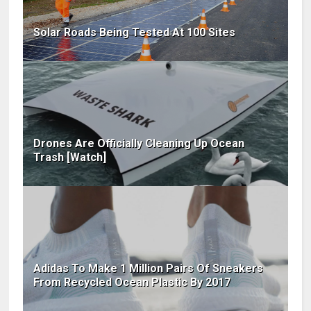
Solar Roads Being Tested At 100 Sites
Drones Are Officially Cleaning Up Ocean
Trash [Watch]
Adidas To Make 1 Million Pairs Of Sneakers
From Recycled Ocean Plastic By 2017