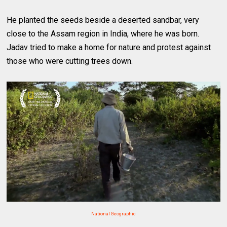
He planted the seeds beside a deserted sandbar, very
close to the Assam region in India, where he was born.
Jadav tried to make a home for nature and protest against
those who were cutting trees down.
National Geographic