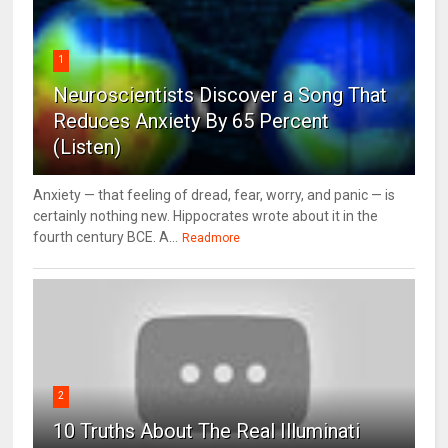
1
Neuroscientists Discover a Song That
Reduces Anxiety By 65 Percent
(Listen)
Anxiety — that feeling of dread, fear, worry, and panic — is
certainly nothing new. Hippocrates wrote about it in the
fourth century BCE. A...
Readmore
2
10 Truths About The Real Illuminati