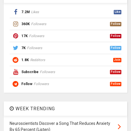
7.2M
Likes
Like
360K
Followers
Follow
17K
Followers
Follow
7K
Followers
Follow
1.8K
Redditors
Join
Subscribe
Followers
Follow
Follow
Followers
Follow
WEEK TRENDING
Neuroscientists Discover a Song That Reduces Anxiety
By 65 Percent (Listen)