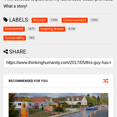
What a story!
LABELS:
Activism
Consciousness
1306
1545
Environment
Inspiring Stories
1477
4178
Sustainability
246
SHARE:
RECOMMENDED FOR YOU