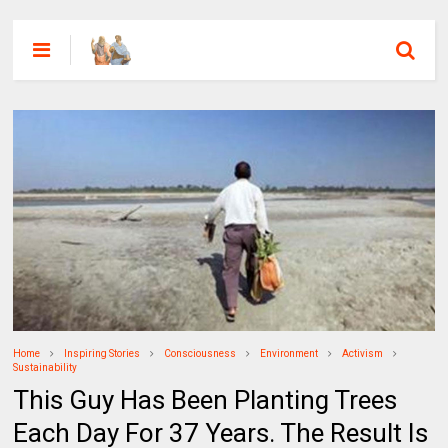
Home
Inspiring Stories
Consciousness
Environment
Activism
Sustainability
This Guy Has Been Planting Trees
Each Day For 37 Years. The Result Is