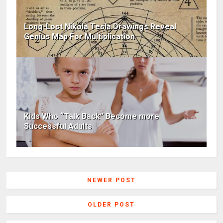
Long-Lost Nikola Tesla Drawings Reveal
Genius Map For Multiplication
Kids Who “Talk Back” Become more
Successful Adults
NEWER POST
OLDER POST