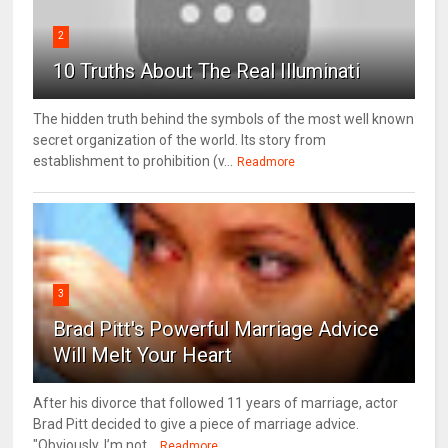
2
10 Truths About The Real Illuminati
The hidden truth behind the symbols of the most well known
secret organization of the world. Its story from
establishment to prohibition (v...
Readmore
3
Brad Pitt's Powerful Marriage Advice
Will Melt Your Heart
After his divorce that followed 11 years of marriage, actor
Brad Pitt decided to give a piece of marriage advice.
"Obviously, I’m not...
Readmore