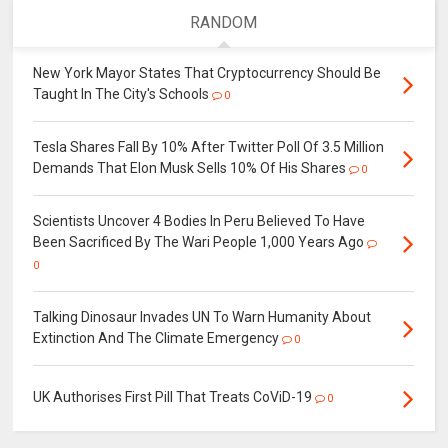
RANDOM
New York Mayor States That Cryptocurrency Should Be
Taught In The City's Schools
0
Tesla Shares Fall By 10% After Twitter Poll Of 3.5 Million
Demands That Elon Musk Sells 10% Of His Shares
0
Scientists Uncover 4 Bodies In Peru Believed To Have
Been Sacrificed By The Wari People 1,000 Years Ago
0
Talking Dinosaur Invades UN To Warn Humanity About
Extinction And The Climate Emergency
0
UK Authorises First Pill That Treats CoViD-19
0