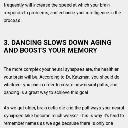
frequently will increase the speed at which your brain
responds to problems, and enhance your intelligence in the
process.
3. DANCING SLOWS DOWN AGING
AND BOOSTS YOUR MEMORY
The more complex your neural synapses are, the healthier
your brain will be. According to Dr, Katzman, you should do
whatever you can in order to create new neural paths, and
dancing is a great way to achieve this goal.
As we get older, brain cells die and the pathways your neural
synapses take become much weaker. This is why it’s hard to
remember names as we age because there is only one