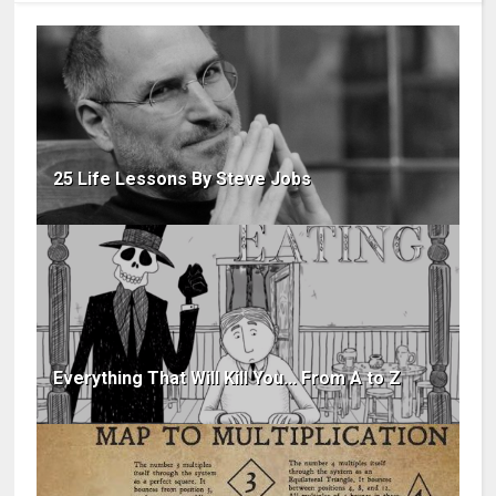
25 Life Lessons By Steve Jobs
Everything That Will Kill You... From A to Z