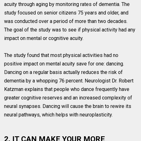
acuity through aging by monitoring rates of dementia. The
study focused on senior citizens 75 years and older, and
was conducted over a period of more than two decades.
The goal of the study was to see if physical activity had any
impact on mental or cognitive acuity.
The study found that most physical activities had no
positive impact on mental acuity save for one: dancing.
Dancing on a regular basis actually reduces the risk of
dementia by a whopping 76 percent. Neurologist Dr. Robert
Katzman explains that people who dance frequently have
greater cognitive reserves and an increased complexity of
neural synapses. Dancing will cause the brain to rewire its
neural pathways, which helps with neuroplasticity.
2. IT CAN MAKE YOUR MORE