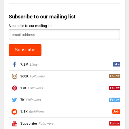
Subscribe to our mailing list
Subscribe to our mailing list
7.2M
Likes
Like
360K
Followers
Follow
17K
Followers
Follow
7K
Followers
Follow
1.8K
Redditors
Join
Subscribe
Followers
Follow