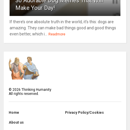
30 Adorable Dog Memes That Will
Make Your Day!
If there’s one absolute truth in the world, it’s this: dogs are
amazing. They can make bad things good and good things
even better, which i...
Readmore
©
2026
Thinking Humanity
All rights reserved.
Home
Privacy Policy/Cookies
About us