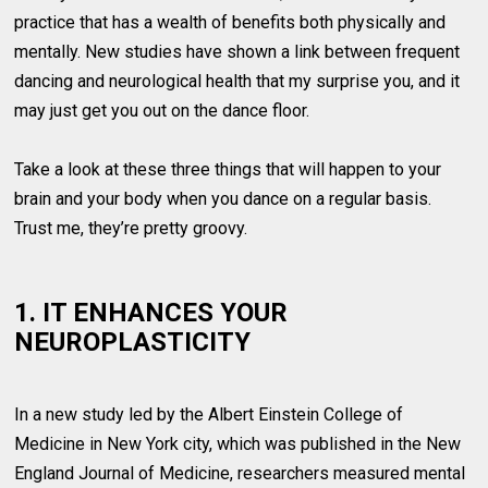
practice that has a wealth of benefits both physically and
mentally. New studies have shown a link between frequent
dancing and neurological health that my surprise you, and it
may just get you out on the dance floor.
Take a look at these three things that will happen to your
brain and your body when you dance on a regular basis.
Trust me, they’re pretty groovy.
1. IT ENHANCES YOUR
NEUROPLASTICITY
In a new study led by the Albert Einstein College of
Medicine in New York city, which was published in the New
England Journal of Medicine, researchers measured mental