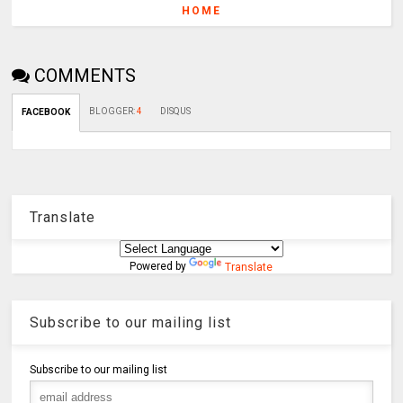
HOME
COMMENTS
BLOGGER
:
4
DISQUS
FACEBOOK
Translate
Powered by
Translate
Subscribe to our mailing list
Subscribe to our mailing list