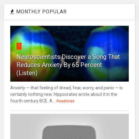
MONTHLY POPULAR
1
Neuroscientists Discover a Song That
Reduces Anxiety By 65 Percent
(Listen)
Anxiety — that feeling of dread, fear, worry, and panic — is
certainly nothing new. Hippocrates wrote about it in the
fourth century BCE. A...
Readmore