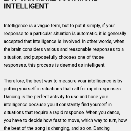
INTELLIGENT
Intelligence is a vague term, but to put it simply, if your
response to a particular situation is automatic, it is generally
accepted that intelligence is involved. In other words, when
the brain considers various and reasonable responses to a
situation, and purposefully chooses one of those
responses, this process is deemed as intelligent.
Therefore, the best way to measure your intelligence is by
putting yourself in situations that call for rapid responses.
Dancing is the perfect activity to use and hone your
intelligence because you’ll constantly find yourself in
situations that require a rapid response. When you dance,
you have to decide how fast to move, which way to turn, how
the beat of the song is changing, and so on. Dancing