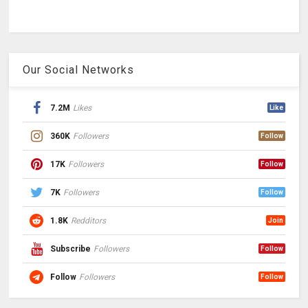
Our Social Networks
7.2M
Likes
Like
360K
Followers
Follow
17K
Followers
Follow
7K
Followers
Follow
1.8K
Redditors
Join
Subscribe
Followers
Follow
Follow
Followers
Follow