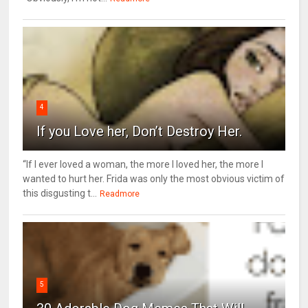
4
If you Love her, Don’t Destroy Her.
“If I ever loved a woman, the more I loved her, the more I
wanted to hurt her. Frida was only the most obvious victim of
this disgusting t...
Readmore
5