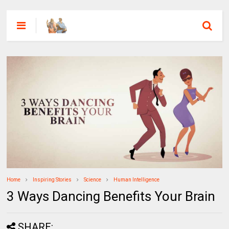
Home
Inspiring Stories
Science
Human Intelligence
3 Ways Dancing Benefits Your Brain
SHARE: