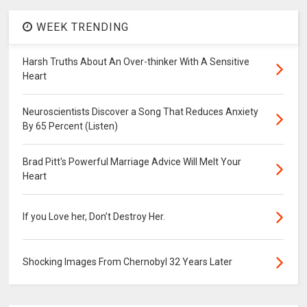
WEEK TRENDING
Harsh Truths About An Over-thinker With A Sensitive
Heart
Neuroscientists Discover a Song That Reduces Anxiety
By 65 Percent (Listen)
Brad Pitt's Powerful Marriage Advice Will Melt Your
Heart
If you Love her, Don’t Destroy Her.
Shocking Images From Chernobyl 32 Years Later