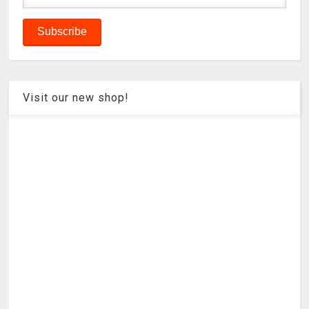
Visit our new shop!