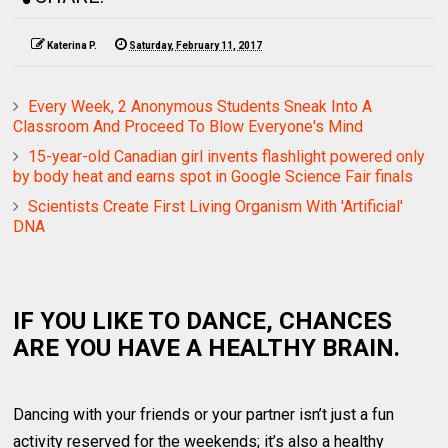
Katerina P.
Saturday, February 11, 2017
Every Week, 2 Anonymous Students Sneak Into A
Classroom And Proceed To Blow Everyone's Mind
15-year-old Canadian girl invents flashlight powered only
by body heat and earns spot in Google Science Fair finals
Scientists Create First Living Organism With 'Artificial'
DNA
IF YOU LIKE TO DANCE, CHANCES
ARE YOU HAVE A HEALTHY BRAIN.
Dancing with your friends or your partner isn’t just a fun
activity reserved for the weekends; it’s also a healthy