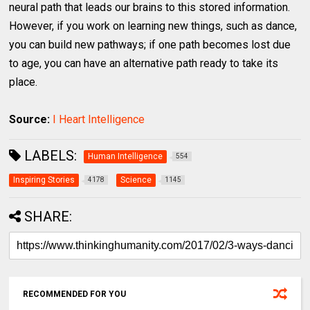
neural path that leads our brains to this stored information.
However, if you work on learning new things, such as dance,
you can build new pathways; if one path becomes lost due
to age, you can have an alternative path ready to take its
place.
Source:
I Heart Intelligence
LABELS:
Human Intelligence
554
Inspiring Stories
Science
4178
1145
SHARE:
RECOMMENDED FOR YOU