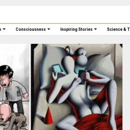
m
Consciousness
Inspiring Stories
Science & 