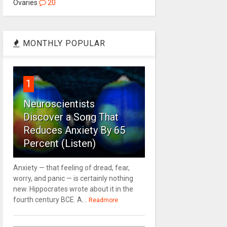
Ovaries
20
MONTHLY POPULAR
1
Neuroscientists
Discover a Song That
Reduces Anxiety By 65
Percent (Listen)
Anxiety — that feeling of dread, fear,
worry, and panic — is certainly nothing
new. Hippocrates wrote about it in the
fourth century BCE. A...
Readmore