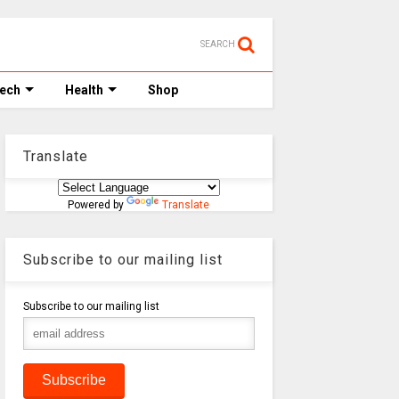
SEARCH
Tech
Health
Shop
Translate
Powered by
Translate
Subscribe to our mailing list
Subscribe to our mailing list