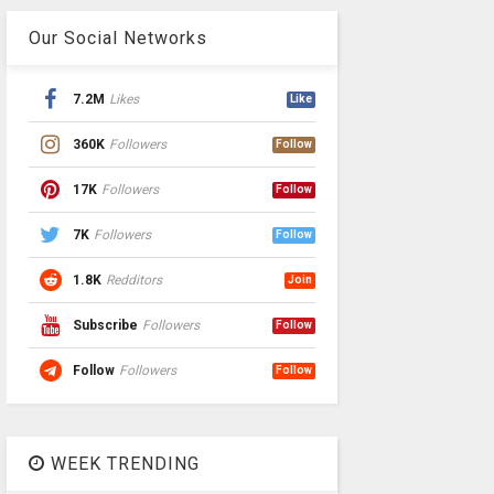
Our Social Networks
7.2M
Likes
Like
360K
Followers
Follow
17K
Followers
Follow
7K
Followers
Follow
1.8K
Redditors
Join
Subscribe
Followers
Follow
Follow
Followers
Follow
WEEK TRENDING