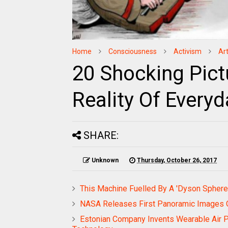
Home
Consciousness
Activism
Ar
20 Shocking Pictu
Reality Of Everyd
SHARE:
Unknown
Thursday, October 26, 2017
This Machine Fuelled By A 'Dyson Sphere'
NASA Releases First Panoramic Images 
Estonian Company Invents Wearable Air Pur