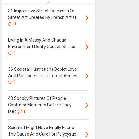
31 Impressive Street Examples Of
Street Art Created By French Artist
0
Living In A Messy And Chaotic
Environment Really Causes Stress
1
36 Skeletal Illustrations Depict Love
And Passion From Different Angles
1
43 Spooky Pictures Of People
Captured Moments Before They
Died
1
Scientist Might Have Finally Found
The Cause And Cure For Polycystic