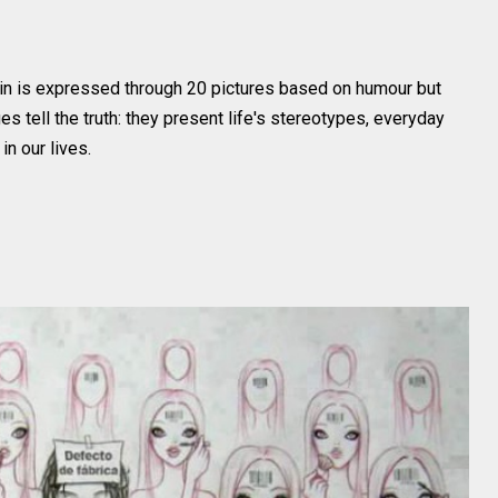
 in is expressed through 20 pictures based on humour but
s tell the truth: they present life's stereotypes, everyday
in our lives.