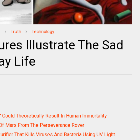
t
Truth
Technology
res Illustrate The Sad
ay Life
 Could Theoretically Result In Human Immortality
Of Mars From The Perseverance Rover
ifier That Kills Viruses And Bacteria Using UV Light