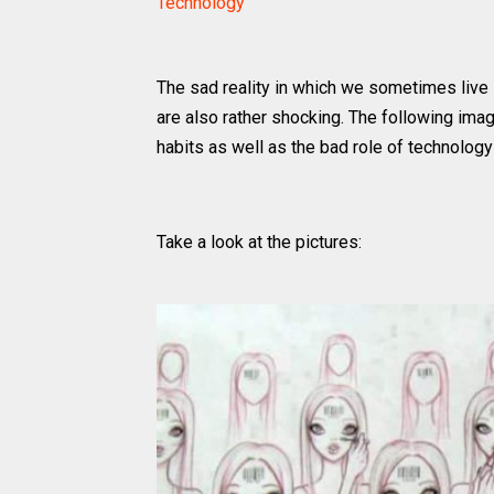
Technology
The sad reality in which we sometimes live
are also rather shocking. The following image
habits as well as the bad role of technology 
Take a look at the pictures: