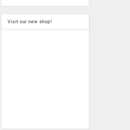
Visit our new shop!