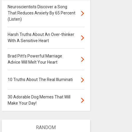
Neuroscientists Discover a Song
That Reduces Anxiety By 65 Percent
(Listen)
Harsh Truths About An Over-thinker
With A Sensitive Heart
Brad Pitt's Powerful Marriage
Advice Will Melt Your Heart
10 Truths About The Real Illuminati
30 Adorable Dog Memes That Will
Make Your Day!
RANDOM