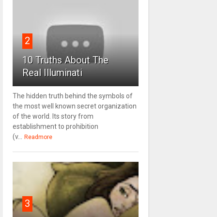
2
10 Truths About The
Real Illuminati
The hidden truth behind the symbols of
the most well known secret organization
of the world. Its story from
establishment to prohibition
(v...
Readmore
3