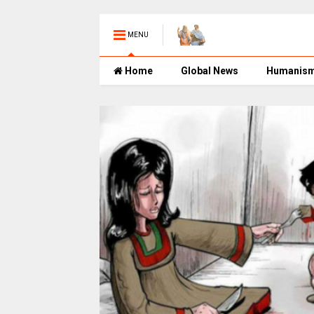
MENU
Home
Global News
Humanis