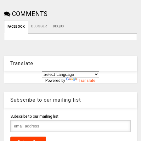
COMMENTS
BLOGGER
DISQUS
FACEBOOK
Translate
Powered by
Translate
Subscribe to our mailing list
Subscribe to our mailing list