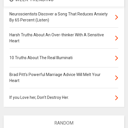
Neuroscientists Discover a Song That Reduces Anxiety
By 65 Percent (Listen)
Harsh Truths About An Over-thinker With A Sensitive
Heart
10 Truths About The Real Illuminati
Brad Pitt's Powerful Marriage Advice Will Melt Your
Heart
If you Love her, Don’t Destroy Her.
RANDOM