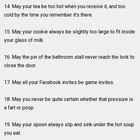
14. May your tea be too hot when you receive it, and too
cold by the time you remember it’s there.
15. May your cookie always be slightly too large to fit inside
your glass of milk.
16. May the pin of the bathroom stall never reach the lock to
close the door.
17. May all your Facebook invites be game invites.
18. May you never be quite certain whether that pressure is
a fart or poop.
19. May your spoon always slip and sink under the hot soup
you eat.