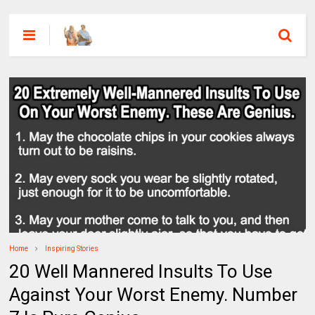
Home
Inspiring Stories
20 Well Mannered Insults To Use
Against Your Worst Enemy. Number