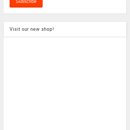
Visit our new shop!