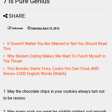
7 Is Pure Genius
SHARE:
Unknown
Saturday, April 16, 2016
It Doesn’t Matter You Are Married or Not You Should Read
This
Why Modern Dating Makes Me Want To Punch Myself In
The Throat
This Bonobo Starts Fires, Cooks His Own Food, AND
Knows 3,000 English Words [Watch]
1. May the chocolate chips in your cookies always turn out
to be raisins.
2. May every sock you wear be slightly rotated, just enough