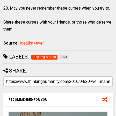
20. May you never remember these curses when you try to.
Share these curses with your friends, or those who deserve
them!
Source:
Idealist4ever
LABELS:
Inspiring Stories
4178
SHARE:
RECOMMENDED FOR YOU