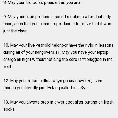
8. May your life be as pleasant as you are.
9. May your chair produce a sound similar to a fart, but only
once, such that you cannot reproduce it to prove that it was
just the chair.
10. May your five year old neighbor have their violin lessons
during all of your hangovers.11. May you have your laptop
charge all night without noticing the cord isn’t plugged in the
wall.
12. May your return calls always go unanswered, even
though you literally just f*cking called me, Kyle.
13. May you always step in a wet spot after putting on fresh
socks.