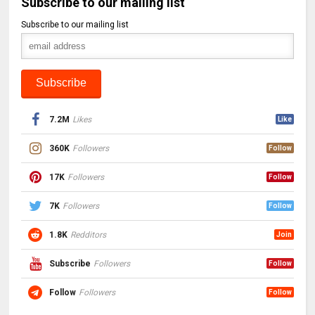
Subscribe to our mailing list
Subscribe to our mailing list
7.2M
Likes
Like
360K
Followers
Follow
17K
Followers
Follow
7K
Followers
Follow
1.8K
Redditors
Join
Subscribe
Followers
Follow
Follow
Followers
Follow