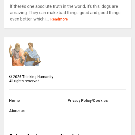
If there’s one absolute truth in the world, it’s this: dogs are
amazing. They can make bad things good and good things
even better, which i...
Readmore
©
2026
Thinking Humanity
All rights reserved.
Home
Privacy Policy/Cookies
About us