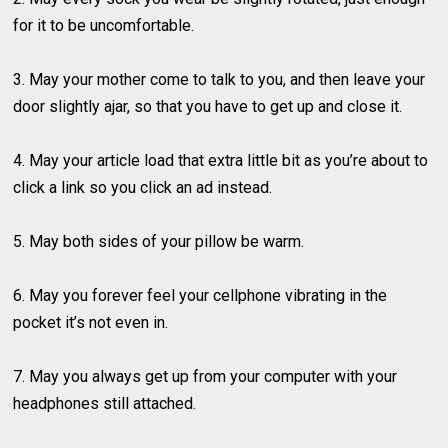
for it to be uncomfortable.
3. May your mother come to talk to you, and then leave your
door slightly ajar, so that you have to get up and close it.
4. May your article load that extra little bit as you’re about to
click a link so you click an ad instead.
5. May both sides of your pillow be warm.
6. May you forever feel your cellphone vibrating in the
pocket it’s not even in.
7. May you always get up from your computer with your
headphones still attached.