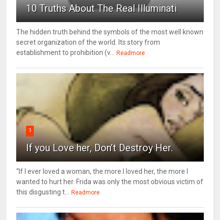
10 Truths About The Real Illuminati
The hidden truth behind the symbols of the most well known
secret organization of the world. Its story from
establishment to prohibition (v...
Readmore
3
If you Love her, Don’t Destroy Her.
“If I ever loved a woman, the more I loved her, the more I
wanted to hurt her. Frida was only the most obvious victim of
this disgusting t...
Readmore