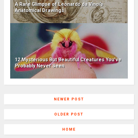
A Rare Glimpse of Leonardo da Vinci’s
Anatomical Drawings
12 Mysterious But Beautiful Creatures You've
Probably Never Seen
NEWER POST
OLDER POST
HOME