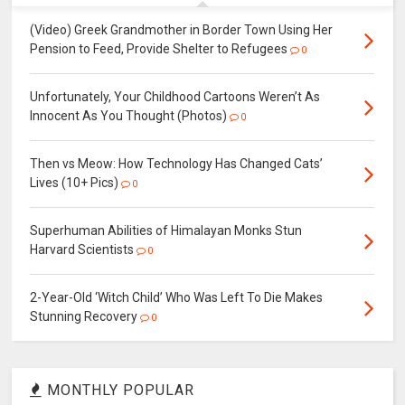
(Video) Greek Grandmother in Border Town Using Her
Pension to Feed, Provide Shelter to Refugees
0
Unfortunately, Your Childhood Cartoons Weren’t As
Innocent As You Thought (Photos)
0
Then vs Meow: How Technology Has Changed Cats’
Lives (10+ Pics)
0
Superhuman Abilities of Himalayan Monks Stun
Harvard Scientists
0
2-Year-Old ‘Witch Child’ Who Was Left To Die Makes
Stunning Recovery
0
MONTHLY POPULAR