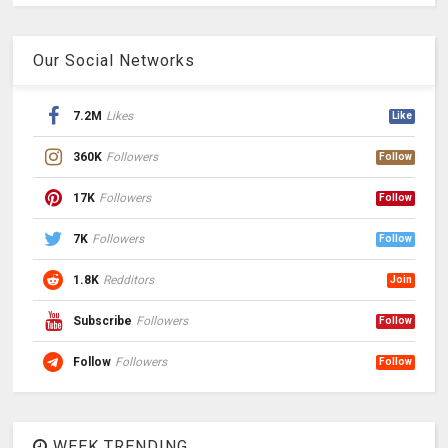
Our Social Networks
7.2M
Likes
Like
360K
Followers
Follow
17K
Followers
Follow
7K
Followers
Follow
1.8K
Redditors
Join
Subscribe
Followers
Follow
Follow
Followers
Follow
WEEK TRENDING