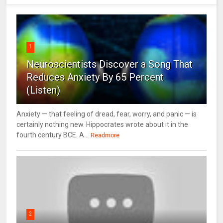
1
Neuroscientists Discover a Song That
Reduces Anxiety By 65 Percent
(Listen)
Anxiety — that feeling of dread, fear, worry, and panic — is
certainly nothing new. Hippocrates wrote about it in the
fourth century BCE. A...
Readmore
2