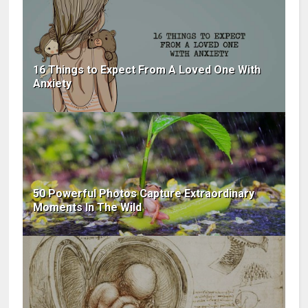
16 Things to Expect From A Loved One With
Anxiety
50 Powerful Photos Capture Extraordinary
Moments In The Wild