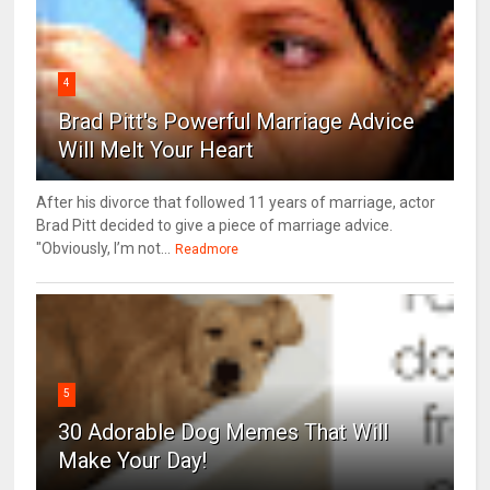
4
Brad Pitt's Powerful Marriage Advice
Will Melt Your Heart
After his divorce that followed 11 years of marriage, actor
Brad Pitt decided to give a piece of marriage advice.
"Obviously, I’m not...
Readmore
5
30 Adorable Dog Memes That Will
Make Your Day!