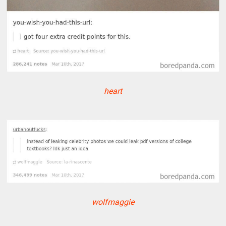
heart
wolfmaggie