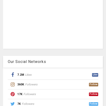
Our Social Networks
7.2M
Likes
Like
360K
Followers
Follow
17K
Followers
Follow
7K
Followers
Follow