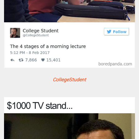
ColIegeStudent