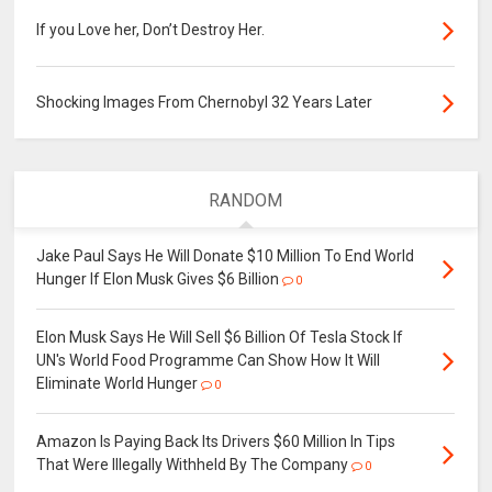
If you Love her, Don’t Destroy Her.
Shocking Images From Chernobyl 32 Years Later
RANDOM
Jake Paul Says He Will Donate $10 Million To End World
Hunger If Elon Musk Gives $6 Billion
0
Elon Musk Says He Will Sell $6 Billion Of Tesla Stock If
UN's World Food Programme Can Show How It Will
Eliminate World Hunger
0
Amazon Is Paying Back Its Drivers $60 Million In Tips
That Were Illegally Withheld By The Company
0