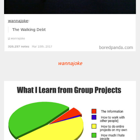
wannajoke