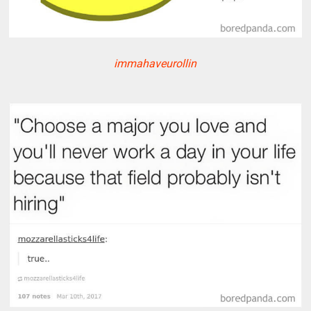
immahaveurollin