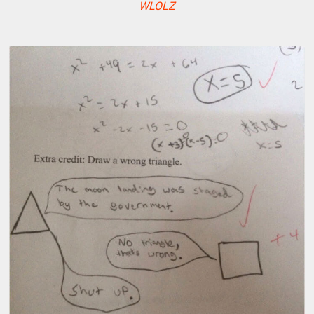
WLOLZ