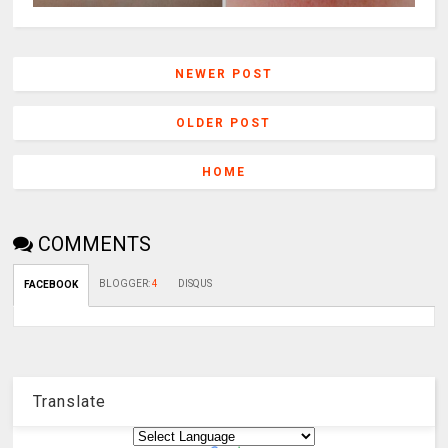
NEWER POST
OLDER POST
HOME
COMMENTS
BLOGGER
:
4
DISQUS
FACEBOOK
Translate