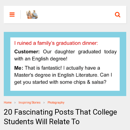
Home
Inspiring Stories
Photography
20 Fascinating Posts That College
Students Will Relate To