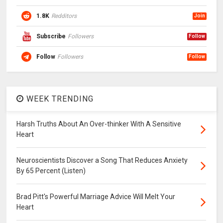
1.8K
Redditors
Join
Subscribe
Followers
Follow
Follow
Followers
Follow
WEEK TRENDING
Harsh Truths About An Over-thinker With A Sensitive
Heart
Neuroscientists Discover a Song That Reduces Anxiety
By 65 Percent (Listen)
Brad Pitt's Powerful Marriage Advice Will Melt Your
Heart