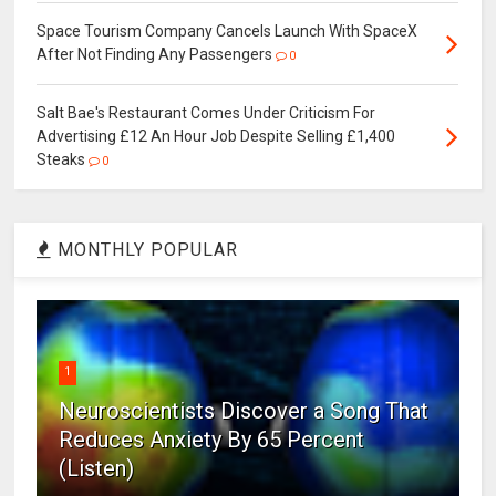
Space Tourism Company Cancels Launch With SpaceX
After Not Finding Any Passengers
0
Salt Bae's Restaurant Comes Under Criticism For
Advertising £12 An Hour Job Despite Selling £1,400
Steaks
0
MONTHLY POPULAR
1
Neuroscientists Discover a Song That
Reduces Anxiety By 65 Percent
(Listen)