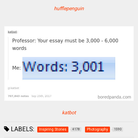
hufflepenguin
katbot
LABELS:
Inspiring Stories
Photography
4178
1590