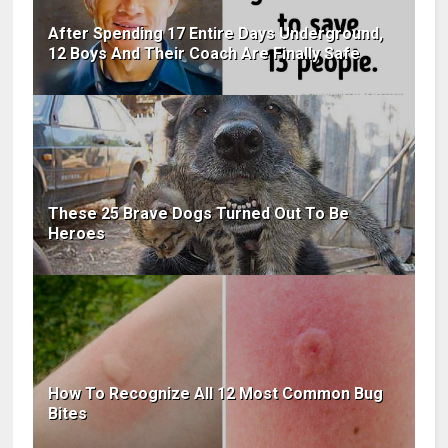
After Spending 17 Entire Days Underground,
12 Boys And Their Coach Are Finally Safe
These 25 Brave Dogs Turned Out To Be
Heroes
How To Recognize All 12 Most Common Bug
Bites