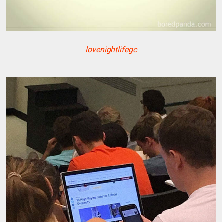
lovenightlifegc