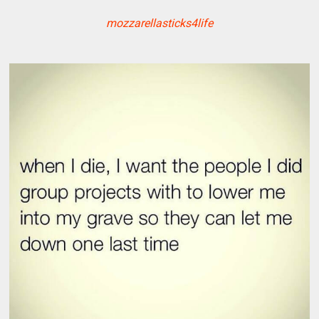
mozzarellasticks4life