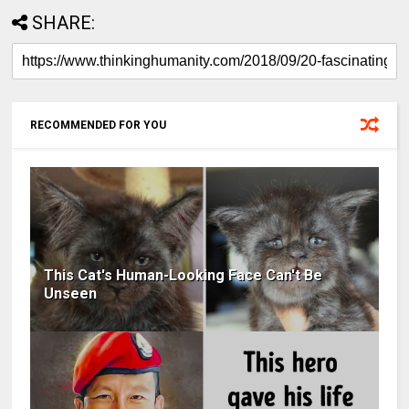
SHARE:
RECOMMENDED FOR YOU
This Cat's Human-Looking Face Can't Be
Unseen