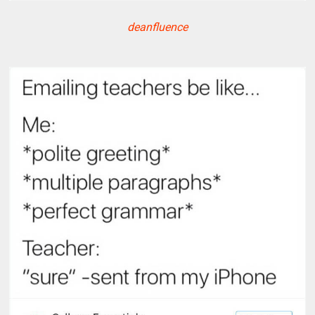
deanfluence