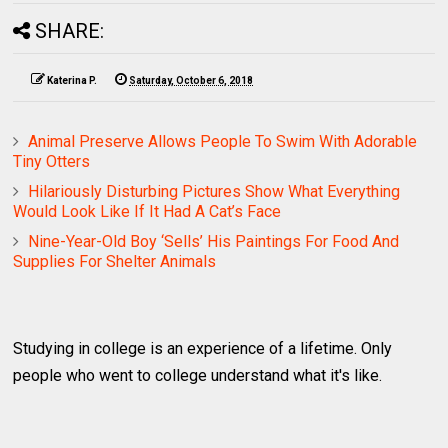
SHARE:
Katerina P.
Saturday, October 6, 2018
Animal Preserve Allows People To Swim With Adorable
Tiny Otters
Hilariously Disturbing Pictures Show What Everything
Would Look Like If It Had A Cat’s Face
Nine-Year-Old Boy ‘Sells’ His Paintings For Food And
Supplies For Shelter Animals
Studying in college is an experience of a lifetime. Only
people who went to college understand what it's like.