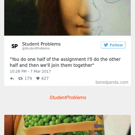
StudentProblems