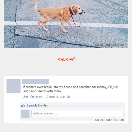
memeirl