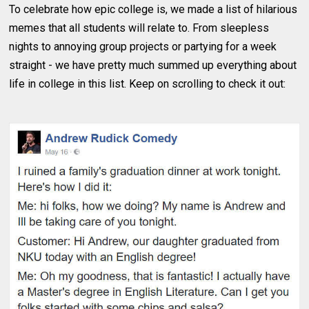
To celebrate how epic college is, we made a list of hilarious
memes that all students will relate to. From sleepless
nights to annoying group projects or partying for a week
straight - we have pretty much summed up everything about
life in college in this list. Keep on scrolling to check it out: