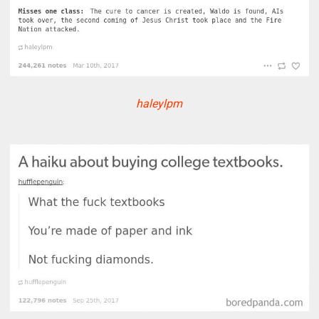
haleylpm