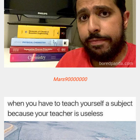
Mars90000000