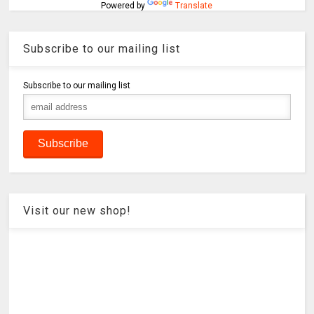
Powered by
Translate
Subscribe to our mailing list
Subscribe to our mailing list
Visit our new shop!