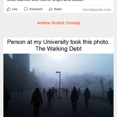
Andrew Rudick Comedy