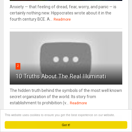
Anxiety — that feeling of dread, fear, worry, and panic — is
certainly nothing new. Hippocrates wrote about it in the
fourth century BCE. A...
Readmore
2
10 Truths About The Real Illuminati
The hidden truth behind the symbols of the most well known
secret organization of the world. Its story from
establishment to prohibition (v...
Readmore
This website uses cookies to ensure you get the best experience on our website.
Got it!