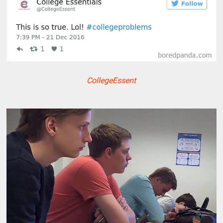
CollegeEssent