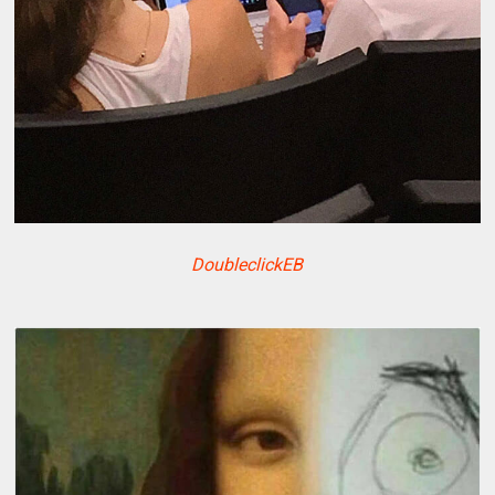
DoubleclickEB