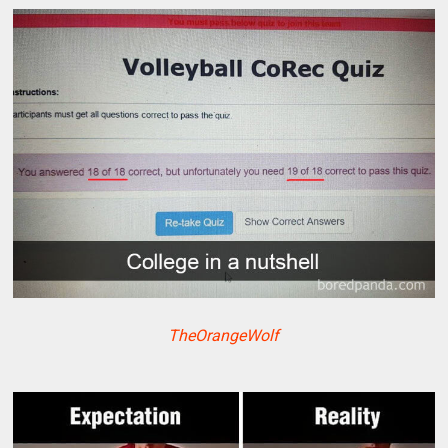
TheOrangeWolf