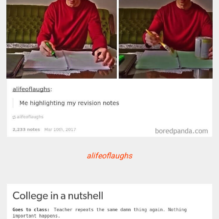
alifeoflaughs