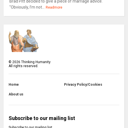
Brad Pitt decided to give a piece of marriage advice.
"Obviously, I’m not...
Readmore
©
2026
Thinking Humanity
All rights reserved.
Home
Privacy Policy/Cookies
About us
Subscribe to our mailing list
Subscribe to our mailing list