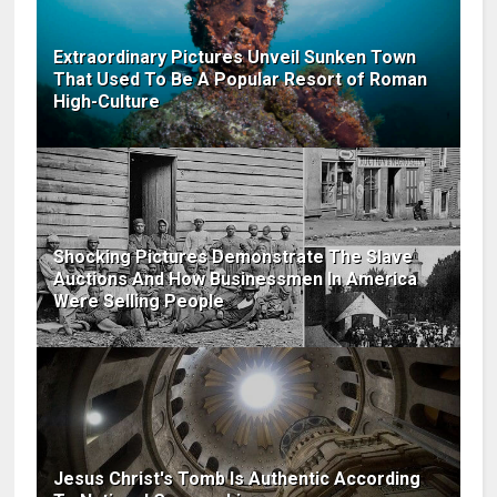
Extraordinary Pictures Unveil Sunken Town
That Used To Be A Popular Resort of Roman
High-Culture
Shocking Pictures Demonstrate The Slave
Auctions And How Businessmen In America
Were Selling People
Jesus Christ's Tomb Is Authentic According