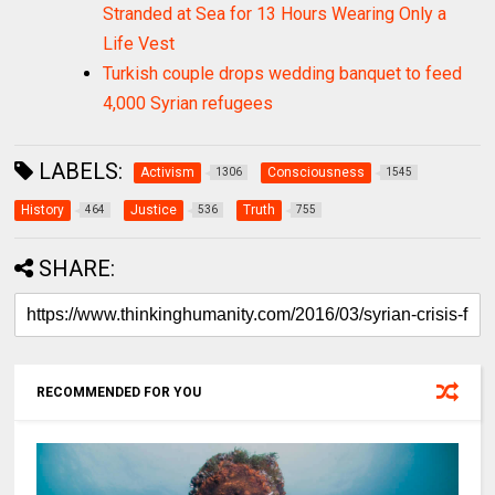
Stranded at Sea for 13 Hours Wearing Only a
Life Vest
Turkish couple drops wedding banquet to feed
4,000 Syrian refugees
LABELS:
Activism
Consciousness
1306
1545
History
Justice
Truth
464
536
755
SHARE:
RECOMMENDED FOR YOU