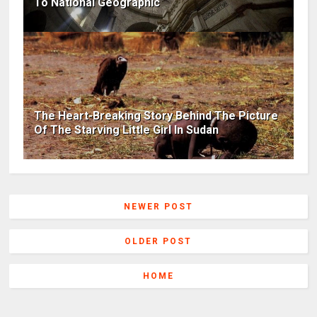
To National Geographic
The Heart-Breaking Story Behind The Picture
Of The Starving Little Girl In Sudan
NEWER POST
OLDER POST
HOME