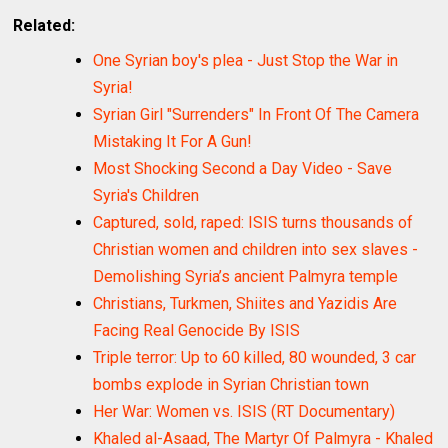
Related:
One Syrian boy's plea - Just Stop the War in
Syria!
Syrian Girl "Surrenders" In Front Of The Camera
Mistaking It For A Gun!
Most Shocking Second a Day Video - Save
Syria's Children
Captured, sold, raped: ISIS turns thousands of
Christian women and children into sex slaves -
Demolishing Syria’s ancient Palmyra temple
Christians, Turkmen, Shiites and Yazidis Are
Facing Real Genocide By ISIS
Triple terror: Up to 60 killed, 80 wounded, 3 car
bombs explode in Syrian Christian town
Her War: Women vs. ISIS (RT Documentary)
Khaled al-Asaad, The Martyr Of Palmyra - Khaled