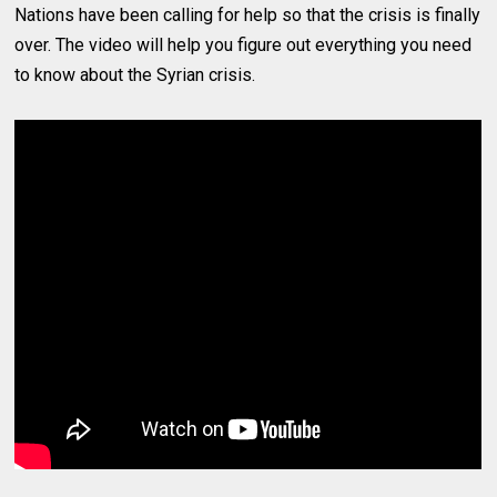
Nations have been calling for help so that the crisis is finally
over. The video will help you figure out everything you need
to know about the Syrian crisis.