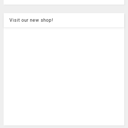
Visit our new shop!