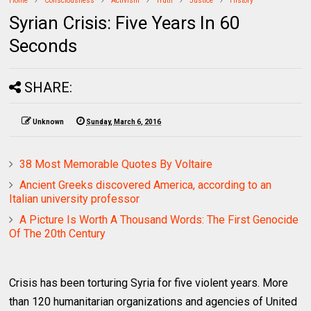
Home
Consciousness
Activism
Truth
Justice
History
Syrian Crisis: Five Years In 60
Seconds
SHARE:
Unknown
Sunday, March 6, 2016
38 Most Memorable Quotes By Voltaire
Ancient Greeks discovered America, according to an
Italian university professor
A Picture Is Worth A Thousand Words: The First Genocide
Of The 20th Century
Crisis has been torturing Syria for five violent years. More
than 120 humanitarian organizations and agencies of United