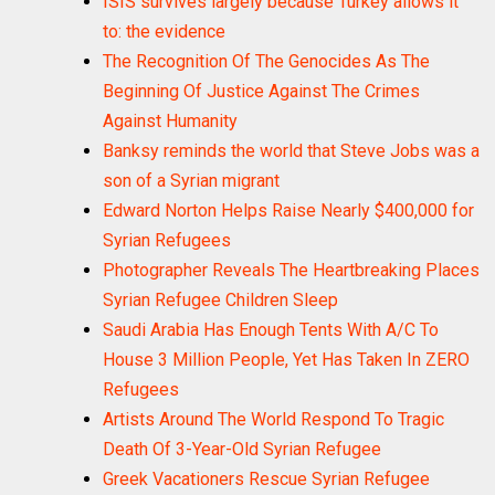
ISIS survives largely because Turkey allows it
to: the evidence
The Recognition Of The Genocides As The
Beginning Of Justice Against The Crimes
Against Humanity
Banksy reminds the world that Steve Jobs was a
son of a Syrian migrant
Edward Norton Helps Raise Nearly $400,000 for
Syrian Refugees
Photographer Reveals The Heartbreaking Places
Syrian Refugee Children Sleep
Saudi Arabia Has Enough Tents With A/C To
House 3 Million People, Yet Has Taken In ZERO
Refugees
Artists Around The World Respond To Tragic
Death Of 3-Year-Old Syrian Refugee
Greek Vacationers Rescue Syrian Refugee