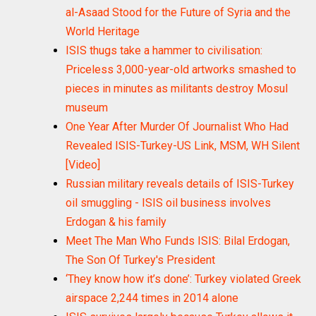
al-Asaad Stood for the Future of Syria and the
World Heritage
ISIS thugs take a hammer to civilisation:
Priceless 3,000-year-old artworks smashed to
pieces in minutes as militants destroy Mosul
museum
One Year After Murder Of Journalist Who Had
Revealed ISIS-Turkey-US Link, MSM, WH Silent
[Video]
Russian military reveals details of ISIS-Turkey
oil smuggling - ISIS oil business involves
Erdogan & his family
Meet The Man Who Funds ISIS: Bilal Erdogan,
The Son Of Turkey's President
‘They know how it’s done’: Turkey violated Greek
airspace 2,244 times in 2014 alone