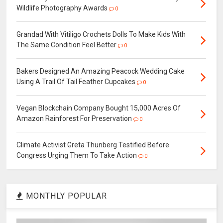
Wildlife Photography Awards
0
Grandad With Vitiligo Crochets Dolls To Make Kids With
The Same Condition Feel Better
0
Bakers Designed An Amazing Peacock Wedding Cake
Using A Trail Of Tail Feather Cupcakes
0
Vegan Blockchain Company Bought 15,000 Acres Of
Amazon Rainforest For Preservation
0
Climate Activist Greta Thunberg Testified Before
Congress Urging Them To Take Action
0
MONTHLY POPULAR