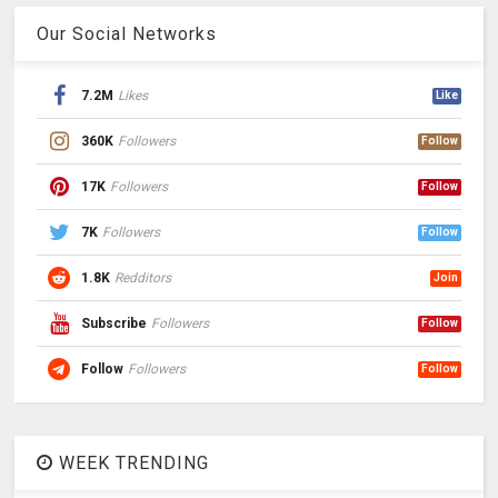
Our Social Networks
7.2M
Likes
Like
360K
Followers
Follow
17K
Followers
Follow
7K
Followers
Follow
1.8K
Redditors
Join
Subscribe
Followers
Follow
Follow
Followers
Follow
WEEK TRENDING