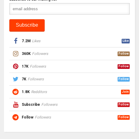
7.2M
Likes
Like
360K
Followers
Follow
17K
Followers
Follow
7K
Followers
Follow
1.8K
Redditors
Join
Subscribe
Followers
Follow
Follow
Followers
Follow