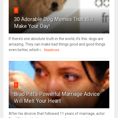
4
30 Adorable Dog Memes That Will
Make Your Day!
If there’s one absolute truth in the world, it’s this: dogs are
amazing. They can make bad things good and good things
even better, which i...
Readmore
5
Brad Pitt's Powerful Marriage Advice
Will Melt Your Heart
After his divorce that followed 11 years of marriage, actor