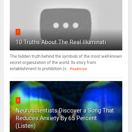
1
10 Truths About The Real Illuminati
The hidden truth behind the symbols of the most well known
secret organization of the world. Its story from
establishment to prohibition (v...
Readmore
2
Neuroscientists Discover a Song That
Reduces Anxiety By 65 Percent
(Listen)