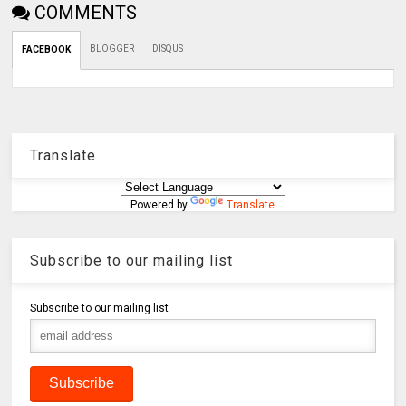
COMMENTS
BLOGGER
DISQUS
FACEBOOK
Translate
Powered by
Translate
Subscribe to our mailing list
Subscribe to our mailing list