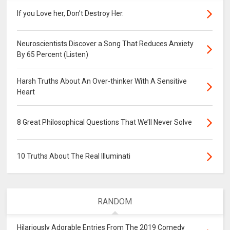
If you Love her, Don’t Destroy Her.
Neuroscientists Discover a Song That Reduces Anxiety
By 65 Percent (Listen)
Harsh Truths About An Over-thinker With A Sensitive
Heart
8 Great Philosophical Questions That We’ll Never Solve
10 Truths About The Real Illuminati
RANDOM
Hilariously Adorable Entries From The 2019 Comedy