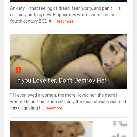
Anxiety — that feeling of dread, fear, worry, and panic — is
certainly nothing new. Hippocrates wrote about it in the
fourth century BCE. A...
Readmore
3
If you Love her, Don’t Destroy Her.
“If I ever loved a woman, the more I loved her, the more I
wanted to hurt her. Frida was only the most obvious victim of
this disgusting t...
Readmore